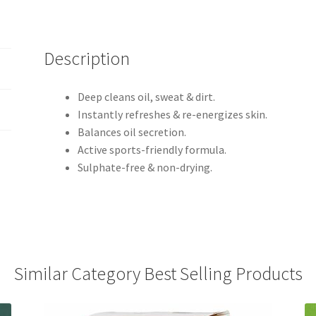
Description
Deep cleans oil, sweat & dirt.
Instantly refreshes & re-energizes skin.
Balances oil secretion.
Active sports-friendly formula.
Sulphate-free & non-drying.
Similar Category Best Selling Products