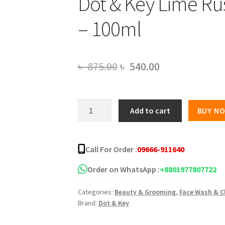
Dot & Key Lime Ru
– 100ml
Original
Current
৳
875.00
৳
540.00
price
price
was:
is:
Dot
Add to cart
BUY N
&
৳ 875.00.
৳ 540.00.
Key
Lime
Call For Order :
09666-911640
Rush
Sports
Order on WhatsApp :
+8801977807722
Facewash
Categories:
Beauty & Grooming
,
Face Wash & C
-
Brand:
Dot & Key
100ml
quantity