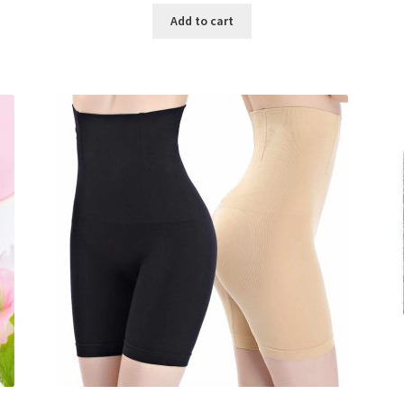
was:
is:
Add to cart
৳ 800.00.
৳ 350.00.