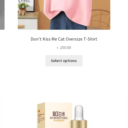
Don’t Kiss Me Cat Oversize T-Shirt
৳
250.00
This
Select options
product
has
multiple
variants.
The
options
may
be
chosen
on
the