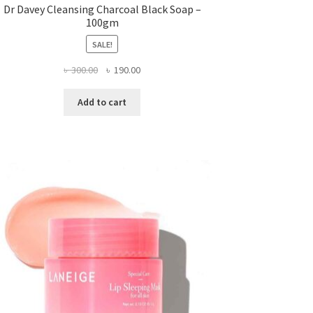
Dr Davey Cleansing Charcoal Black Soap –
100gm
SALE!
Original
Current
৳
300.00
৳
190.00
price
price
was:
is:
Add to cart
৳ 300.00.
৳ 190.00.