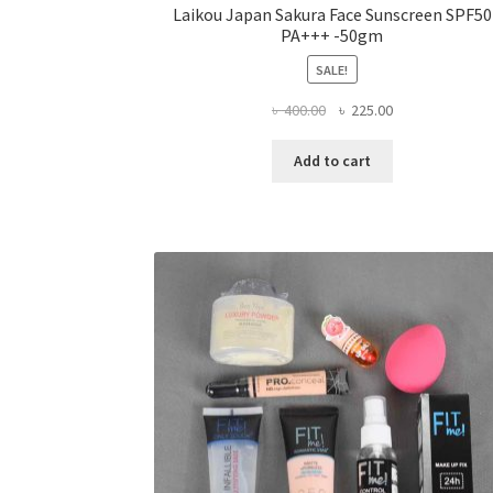
Laikou Japan Sakura Face Sunscreen SPF50
PA+++ -50gm
SALE!
Original
Current
৳
400.00
৳
225.00
price
price
was:
is:
Add to cart
৳ 400.00.
৳ 225.00.