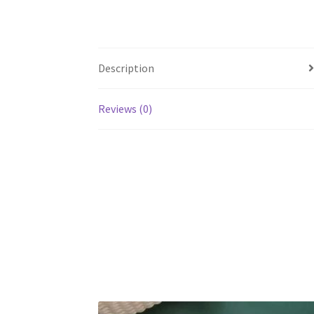
Description
Reviews (0)