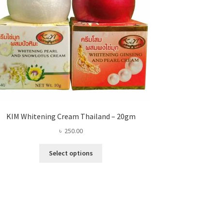
KIM Whitening Cream Thailand – 20gm
৳
250.00
This
Select options
product
has
multiple
variants.
The
options