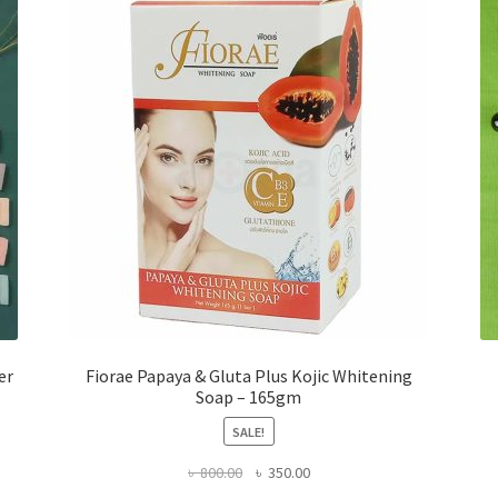
er
Fiorae Papaya & Gluta Plus Kojic Whitening
Soap – 165gm
SALE!
Original
Current
৳
800.00
৳
350.00
price
price