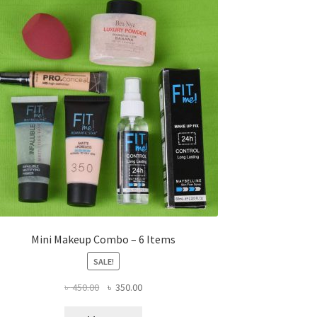
Mini Makeup Combo – 6 Items
SALE!
Original
Current
৳
450.00
৳
350.00
price
price