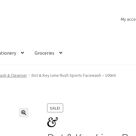
My acco
ationery
Groceries
ash & Cleanser
Dot & Key Lime Rush Sports Facewash – 100ml
SALE!
🔍