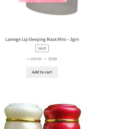
Laneige Lip Sleeping Mask Mini – 3gm
SALE!
Original
Current
৳
280.00
৳
70.00
price
price
was:
is:
Add to cart
৳ 280.00.
৳ 70.00.