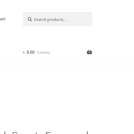
Search
Search
unt
for:
৳
0.00
0 items