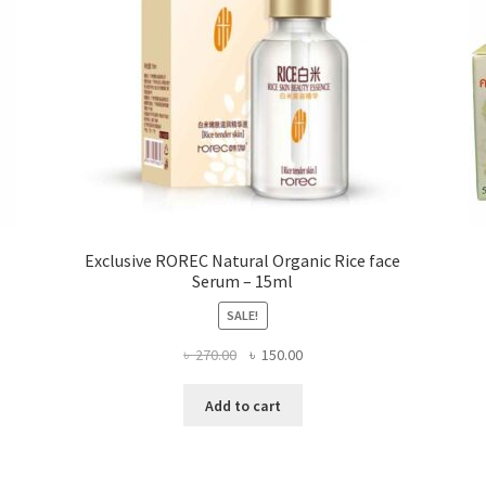
product
page
Exclusive ROREC Natural Organic Rice face
Serum – 15ml
SALE!
Original
Current
৳
270.00
৳
150.00
price
price
was:
is:
Add to cart
৳ 270.00.
৳ 150.00.