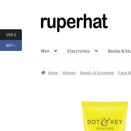
Skip
Skip
to
to
navigation
content
USD $
BDT ৳
Men
Electronics
Books & St
Home
Women
Beauty & Grooming
Face W