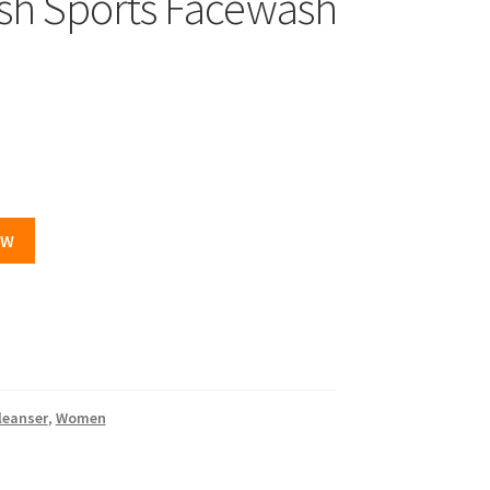
sh Sports Facewash
OW
leanser
,
Women