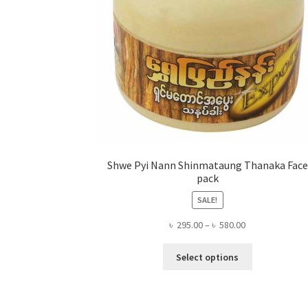
Shwe Pyi Nann Shinmataung Thanaka Face
pack
SALE!
Price
৳
295.00
–
৳
580.00
range:
This
৳ 295.00
Select options
product
through
has
৳ 580.00
multiple