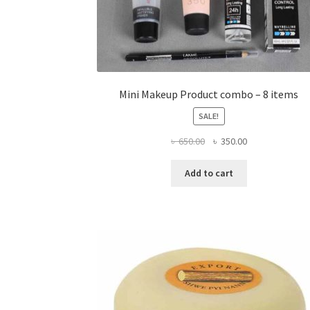
Mini Makeup Product combo – 8 items
SALE!
Original
Current
৳
650.00
৳
350.00
price
price
was:
is:
Add to cart
৳ 650.00.
৳ 350.00.