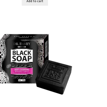
was:
is:
Add to cart
৳ 450.00.
৳ 350.00.