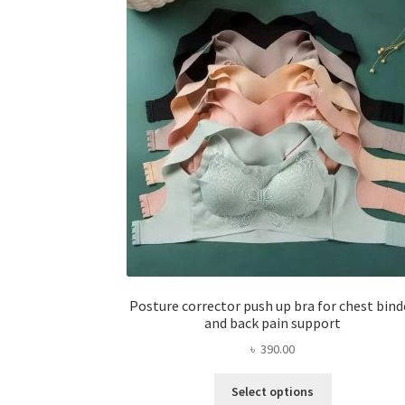
Posture corrector push up bra for chest bind
and back pain support
৳
390.00
This
Select options
product