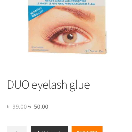
DUO eyelash glue
Original
Current
৳
99.00
৳
50.00
price
price
was:
is:
DUO