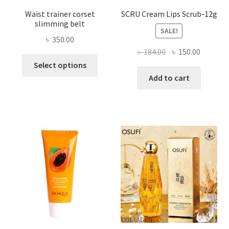
Waist trainer corset
SCRU Cream Lips Scrub-12g
slimming belt
SALE!
৳
350.00
Original
Current
৳
184.00
৳
150.00
This
price
price
Select options
product
was:
is:
Add to cart
has
৳ 184.00.
৳ 150.00
multiple
variants.
The
options
may
be
chosen
on
the
product
page