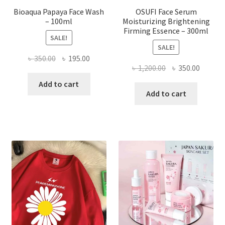
Bioaqua Papaya Face Wash
OSUFI Face Serum
– 100ml
Moisturizing Brightening
Firming Essence – 300ml
SALE!
SALE!
Original
Current
৳
350.00
৳
195.00
Original
Curren
৳
1,200.00
৳
350.00
price
price
price
price
was:
is:
Add to cart
was:
is:
Add to cart
৳ 350.00.
৳ 195.00.
৳ 1,200.00.
৳ 350.0