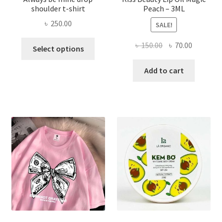
shoulder t-shirt
Peach – 3ML
৳
250.00
SALE!
This
Original
Current
৳
150.00
৳
70.00
Select options
product
price
price
has
was:
is:
Add to cart
multiple
৳ 150.00.
৳ 70.00.
variants.
The
options
may
be
chosen
on
the
product
page