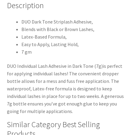
Description
DUO Dark Tone Striplash Adhesive,
Blends with Black or Brown Lashes,
Latex-Based Formula,
Easy to Apply, Lasting Hold,
7 gm
DUO Individual Lash Adhesive in Dark Tone (7g)is perfect
for applying individual lashes! The convenient dropper
bottle allows for a mess and fuss free application. The
waterproof, Latex-free formula is designed to keep
individual lashes in place for up to two weeks. A generous
7g bottle ensures you’ve got enough glue to keep you
going for multiple applications.
Similar Category Best Selling
Products