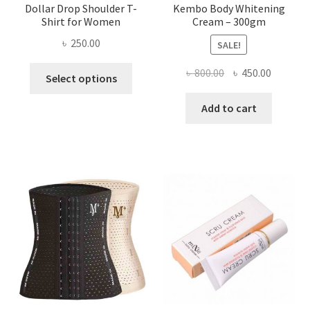
Dollar Drop Shoulder T-
Kembo Body Whitening
Shirt for Women
Cream – 300gm
৳
250.00
SALE!
This
Original
Current
৳
800.00
৳
450.00
Select options
product
price
price
has
was:
is:
Add to cart
multiple
৳ 800.00.
৳ 450.00
variants.
The
options
may
be
chosen
on
the
product
page