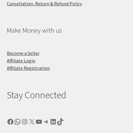
Cancellation, Return & Refund Policy
Make Money with us
Become a Seller
Affiliate Login
Affiliate Registration
Stay Connected
Facebook
WhatsApp
Instagram
X
YouTube
Telegram
LinkedIn
TikTok