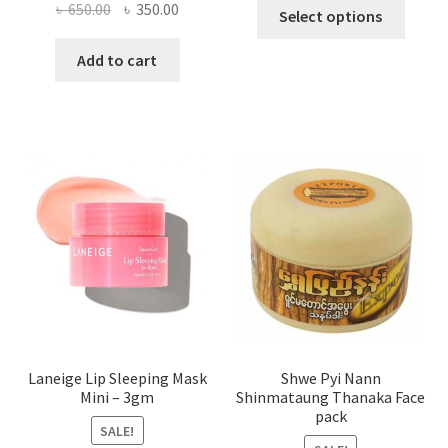
This
Original
Current
৳
650.00
৳
350.00
Select options
produ
price
price
has
was:
is:
Add to cart
multi
৳ 650.00.
৳ 350.00.
varian
The
optio
may
be
chose
on
the
produ
page
Laneige Lip Sleeping Mask
Shwe Pyi Nann
Mini – 3gm
Shinmataung Thanaka Face
pack
SALE!