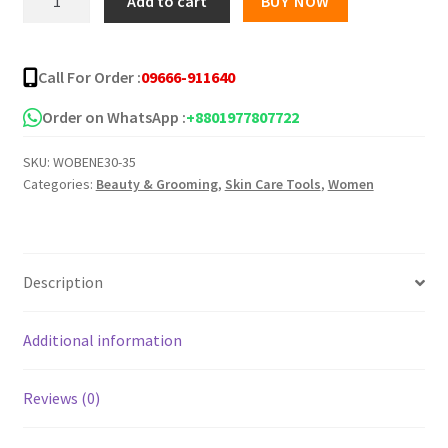
Add to cart
BUY NOW
eyelash
৳ 99.00.
৳ 50.00.
glue
quantity
Call For Order :
09666-911640
Order on WhatsApp :
+8801977807722
SKU:
WOBENE30-35
Categories:
Beauty & Grooming
,
Skin Care Tools
,
Women
Description
Additional information
Reviews (0)