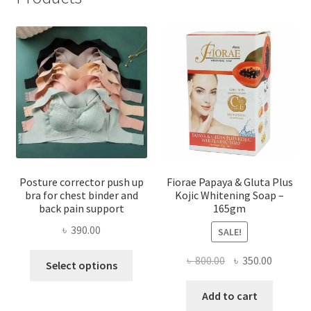
Posture corrector push up
Fiorae Papaya & Gluta Plus
bra for chest binder and
Kojic Whitening Soap –
back pain support
165gm
৳
390.00
SALE!
This
Original
Current
৳
800.00
৳
350.00
Select options
product
price
price
has
was:
is:
Add to cart
multiple