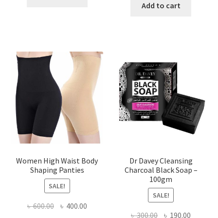
was:
is:
Add to cart
৳ 450.00.
৳ 350.00.
৳ 400.00.
৳ 225.00
Women High Waist Body
Dr Davey Cleansing
Shaping Panties
Charcoal Black Soap –
100gm
SALE!
SALE!
Original
Current
৳
600.00
৳
400.00
Original
Current
৳
300.00
৳
190.00
price
price