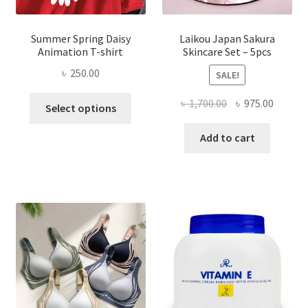
Summer Spring Daisy
Laikou Japan Sakura
Animation T-shirt
Skincare Set – 5pcs
৳
250.00
SALE!
This
Original
Curren
৳
1,700.00
৳
975.00
Select options
product
price
price
has
was:
is:
Add to cart
multiple
৳ 1,700.00.
৳ 975.0
variants.
The
options
may
be
chosen
on
the
product