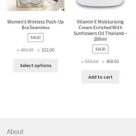
page
Women’s Wireless Push-Up
Vitamin E Moisturising
Bra Seamless
Cream Enriched With
Sunflowers Oil Thailand –
SALE!
200ml
SALE!
Original
Current
৳
490.00
৳
322.00
price
price
Original
Current
৳
550.00
৳
468.00
This
was:
is:
Select options
price
price
product
৳ 490.00.
৳ 322.00.
was:
is:
Add to cart
has
৳ 550.00.
৳ 468.00
multiple
variants.
The
options
may
be
chosen
About