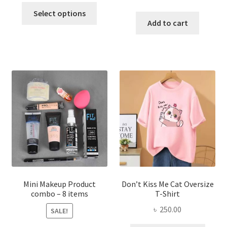
This
price
price
was:
is:
Select options
product
was:
is:
Add to cart
৳ 600.00.
৳ 400.00.
has
৳ 300.00.
৳ 190.00
multiple
variants.
The
options
may
be
chosen
on
the
product
page
Mini Makeup Product
Don’t Kiss Me Cat Oversize
combo – 8 items
T-Shirt
৳
250.00
SALE!