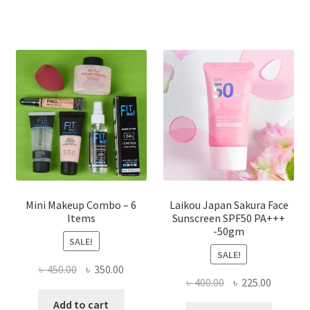
৳ 800.00.
৳ 350.00
variants.
The
options
may
be
chosen
on
the
product
page
Mini Makeup Combo – 6
Laikou Japan Sakura Face
Items
Sunscreen SPF50 PA+++
-50gm
SALE!
SALE!
Original
Current
৳
450.00
৳
350.00
Original
Current
৳
400.00
৳
225.00
price
price
price
price
was:
is:
Add to cart