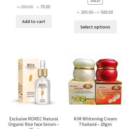
SALE!
Original
Current
৳
280.00
৳
70.00
Price
৳
295.00
–
৳
580.00
price
price
range:
was:
is:
Add to cart
This
৳ 295.00
Select options
৳ 280.00.
৳ 70.00.
produ
throug
has
৳ 580.00
multi
varian
The
optio
may
be
chose
on
the
produ
page
Exclusive ROREC Natural
KIM Whitening Cream
Organic Rice face Serum –
Thailand – 20gm