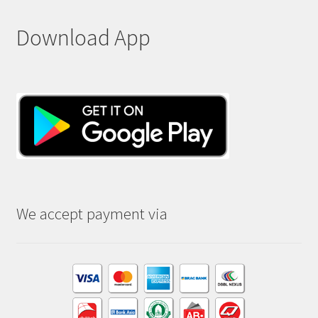
Download App
We accept payment via