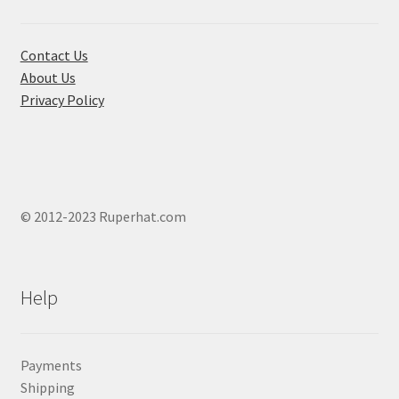
on
the
product
Contact Us
page
About Us
Privacy Policy
© 2012-2023 Ruperhat.com
Help
Payments
Shipping