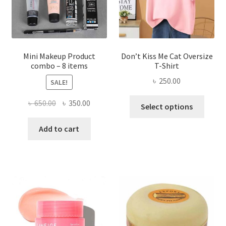
on
the
product
page
Mini Makeup Product
Don’t Kiss Me Cat Oversize
combo – 8 items
T-Shirt
৳
250.00
SALE!
This
Original
Current
৳
650.00
৳
350.00
Select options
produ
price
price
has
was:
is:
Add to cart
multi
৳ 650.00.
৳ 350.00.
varian
The
optio
may
be
chose