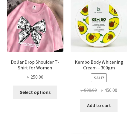
may
be
chosen
on
the
product
page
Dollar Drop Shoulder T-
Kembo Body Whitening
Shirt for Women
Cream – 300gm
৳
250.00
SALE!
This
Original
Current
৳
800.00
৳
450.00
Select options
product
price
price
has
was:
is:
Add to cart
multiple
৳ 800.00.
৳ 450.00
variants.
The
options