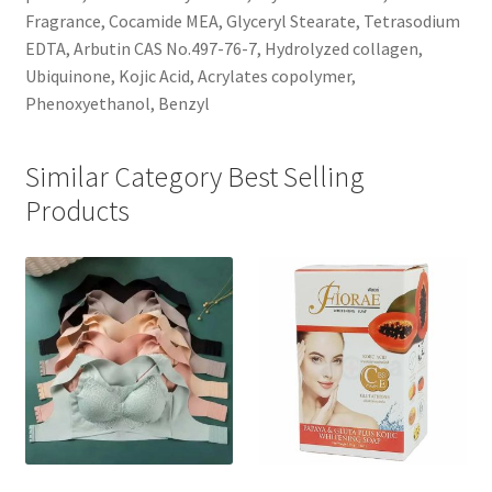
Fragrance, Cocamide MEA, Glyceryl Stearate, Tetrasodium
EDTA, Arbutin CAS No.497-76-7, Hydrolyzed collagen,
Ubiquinone, Kojic Acid, Acrylates copolymer,
Phenoxyethanol, Benzyl
Similar Category Best Selling
Products