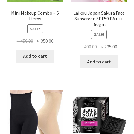
Mini Makeup Combo – 6
Laikou Japan Sakura Face
Items
Sunscreen SPF50 PA+++
-50gm
SALE!
SALE!
Original
Current
৳
450.00
৳
350.00
Original
Current
৳
400.00
৳
225.00
price
price
price
price
was:
is:
Add to cart
was:
is:
Add to cart
৳ 450.00.
৳ 350.00.
৳ 400.00.
৳ 225.00