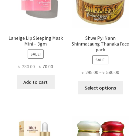
on
the
produ
page
Laneige Lip Sleeping Mask
Shwe Pyi Nann
Mini – 3gm
Shinmataung Thanaka Face
pack
SALE!
SALE!
Original
Current
৳
280.00
৳
70.00
Price
৳
295.00
–
৳
580.00
price
price
range:
was:
is:
Add to cart
This
৳ 295.00
Select options
৳ 280.00.
৳ 70.00.
produ
throug
has
৳ 580.00
multi
varian
The
optio