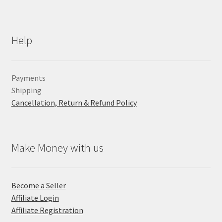
Help
Payments
Shipping
Cancellation, Return & Refund Policy
Make Money with us
Become a Seller
Affiliate Login
Affiliate Registration