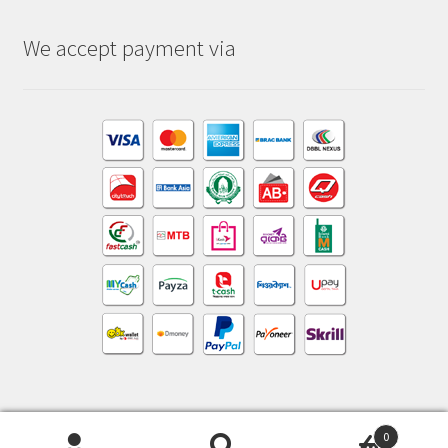
We accept payment via
0