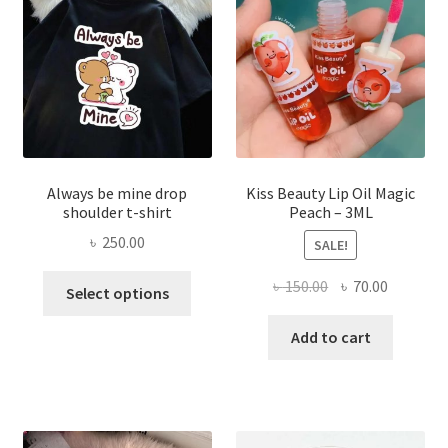
be
chose
on
the
produ
page
Always be mine drop
Kiss Beauty Lip Oil Magic
shoulder t-shirt
Peach – 3ML
৳
250.00
SALE!
This
Original
Current
৳
150.00
৳
70.00
Select options
product
price
price
has
was:
is:
Add to cart
multiple
৳ 150.00.
৳ 70.00.
variants.
The
options