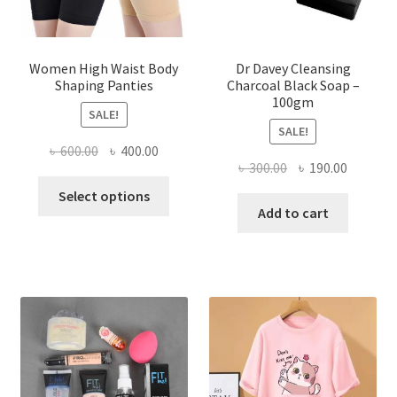
Women High Waist Body
Dr Davey Cleansing
Shaping Panties
Charcoal Black Soap –
100gm
SALE!
SALE!
Original
Current
৳
600.00
৳
400.00
Original
Current
৳
300.00
৳
190.00
price
price
This
price
price
was:
is:
Select options
product
was:
is:
Add to cart
৳ 600.00.
৳ 400.00.
has
৳ 300.00.
৳ 190.00
multiple
variants.
The
options
may
be
chosen