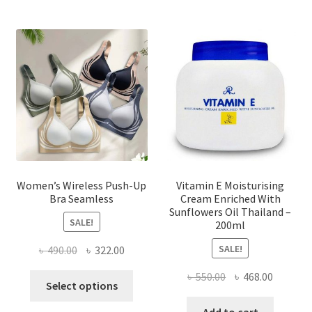
The
options
may
be
chosen
on
the
product
page
Women’s Wireless Push-Up
Vitamin E Moisturising
Bra Seamless
Cream Enriched With
Sunflowers Oil Thailand –
SALE!
200ml
SALE!
Original
Current
৳
490.00
৳
322.00
price
price
Original
Current
৳
550.00
৳
468.00
This
was:
is:
Select options
price
price
product
৳ 490.00.
৳ 322.00.
was:
is: