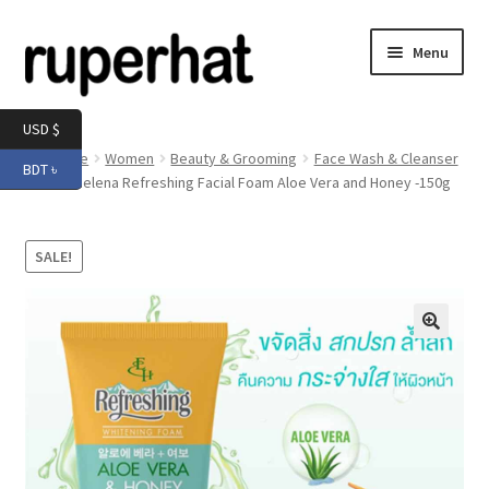
Skip
Skip
Menu
to
to
navigation
content
Expand
Men
USD $
child
Home
Women
Beauty & Grooming
Face Wash & Cleanser
BDT ৳
menu
Expand
Eliza Helena Refreshing Facial Foam Aloe Vera and Honey -150g
Electronics
child
menu
Expand
Books & Stationery
SALE!
child
menu
Expand
Groceries
child
menu
🔍