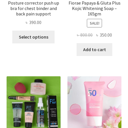
Posture corrector push up
Fiorae Papaya & Gluta Plus
bra for chest binder and
Kojic Whitening Soap –
back pain support
165gm
৳
390.00
SALE!
This
Original
Current
৳
800.00
৳
350.00
Select options
product
price
price
has
was:
is:
Add to cart
multiple
৳ 800.00.
৳ 350.00
variants.
The
options
may
be
chosen
on
the
product
page