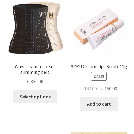
may
be
chosen
on
the
product
page
Waist trainer corset
SCRU Cream Lips Scrub-12g
slimming belt
SALE!
৳
350.00
Original
Current
৳
184.00
৳
150.00
This
price
price
Select options
product
was:
is:
Add to cart
has
৳ 184.00.
৳ 150.00
multiple
variants.
The