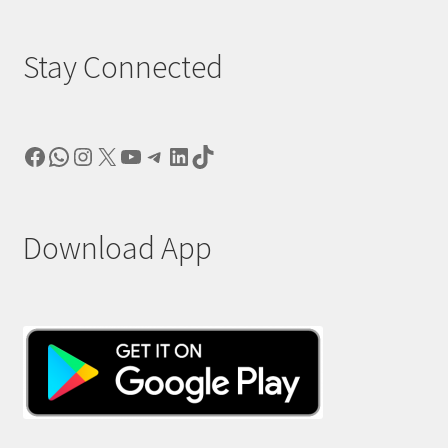
Stay Connected
Facebook
WhatsApp
Instagram
X
YouTube
Telegram
LinkedIn
TikTok
Download App