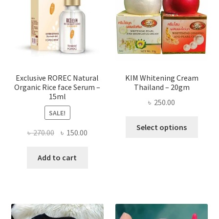
may
be
chose
on
the
produ
page
Exclusive ROREC Natural
KIM Whitening Cream
Organic Rice face Serum –
Thailand – 20gm
15ml
৳
250.00
SALE!
This
Select options
Original
Current
৳
270.00
৳
150.00
produ
price
price
has
was:
is:
Add to cart
multi
৳ 270.00.
৳ 150.00.
varian
The
optio
may