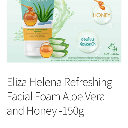
Eliza Helena Refreshing
Facial Foam Aloe Vera
and Honey -150g