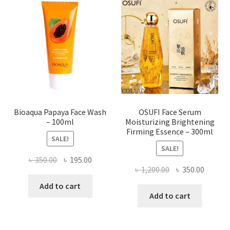
options
may
be
chosen
on
the
product
page
Bioaqua Papaya Face Wash
OSUFI Face Serum
– 100ml
Moisturizing Brightening
Firming Essence – 300ml
SALE!
SALE!
Original
Current
৳
350.00
৳
195.00
Original
Curren
৳
1,200.00
৳
350.00
price
price
price
price
was:
is:
Add to cart
was:
is:
Add to cart
৳ 350.00.
৳ 195.00.
৳ 1,200.00.
৳ 350.0