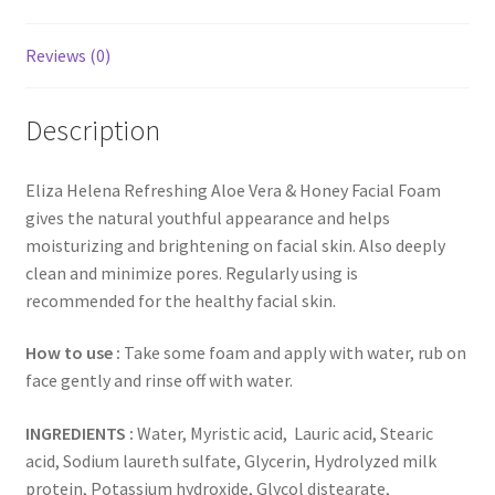
Reviews (0)
Description
Eliza Helena Refreshing Aloe Vera & Honey Facial Foam
gives the natural youthful appearance and helps
moisturizing and brightening on facial skin. Also deeply
clean and minimize pores. Regularly using is
recommended for the healthy facial skin.
How to use :
Take some foam and apply with water, rub on
face gently and rinse off with water.
INGREDIENTS :
Water, Myristic acid, Lauric acid, Stearic
acid, Sodium laureth sulfate, Glycerin, Hydrolyzed milk
protein, Potassium hydroxide, Glycol distearate,