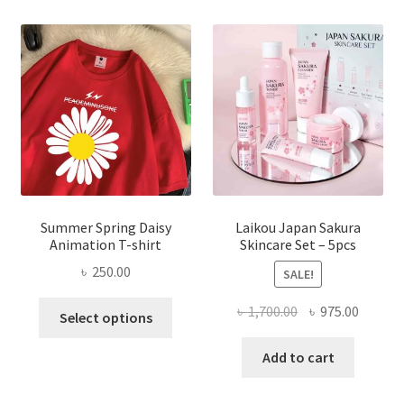
Summer Spring Daisy
Laikou Japan Sakura
Animation T-shirt
Skincare Set – 5pcs
৳
250.00
SALE!
This
Original
Curren
৳
1,700.00
৳
975.00
Select options
product
price
price
has
was:
is:
Add to cart
multiple
৳ 1,700.00.
৳ 975.0
variants.