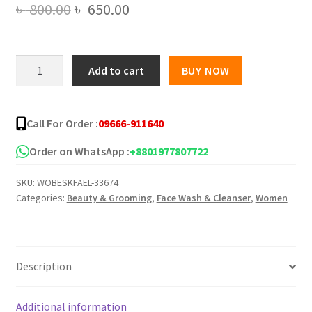
Original
Current
৳
800.00
৳
650.00
price
price
was:
is:
Eliza
Add to cart
BUY NOW
Helena
৳ 800.00.
৳ 650.00.
Refreshing
Facial
Call For Order :
09666-911640
Foam
Aloe
Order on WhatsApp :
+8801977807722
Vera
SKU:
WOBESKFAEL-33674
and
Categories:
Beauty & Grooming
,
Face Wash & Cleanser
,
Women
Honey
-150g
quantity
Description
Additional information