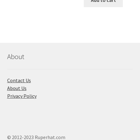
Add to cart
has
৳ 550.00.
৳ 468.00
multiple
variants.
The
options
may
be
chosen
About
on
the
product
Contact Us
page
About Us
Privacy Policy
© 2012-2023 Ruperhat.com