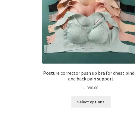
Posture corrector push up bra for chest bind
and back pain support
৳
390.00
This
Select options
product
has
multiple
variants.
The