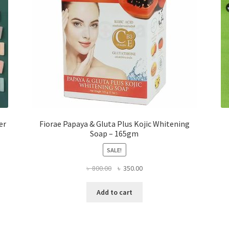
er
Fiorae Papaya & Gluta Plus Kojic Whitening
Soap – 165gm
SALE!
Original
Current
৳
800.00
৳
350.00
price
price
was:
is:
Add to cart
৳ 800.00.
৳ 350.00.