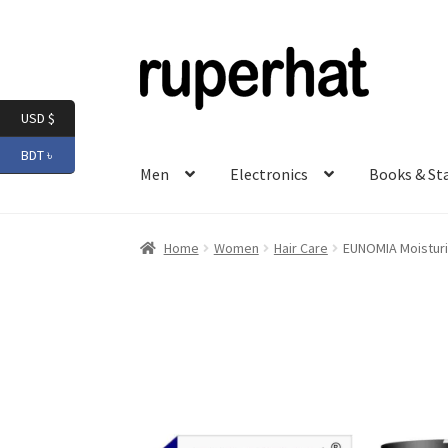
Skip
Skip
to
to
navigation
content
USD $
BDT ৳
Men
Electronics
Books & St
Home
Women
Hair Care
EUNOMIA Moisturi