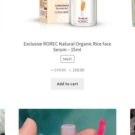
Exclusive ROREC Natural Organic Rice face
Serum – 15ml
SALE!
Original
Current
৳
270.00
৳
150.00
price
price
was:
is:
Add to cart
৳ 270.00.
৳ 150.00.