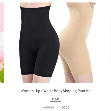
Women High Waist Body Shaping Panties
SALE!
Original
Current
৳
600.00
৳
400.00