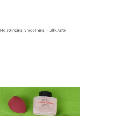
 Moisturizing, Smoothing, Fluffy, Anti-