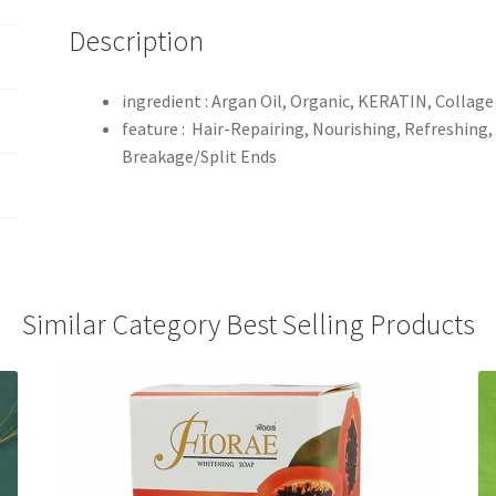
Description
ingredient : Argan Oil, Organic, KERATIN, Collage
feature : Hair-Repairing, Nourishing, Refreshing,
Breakage/Split Ends
Similar Category Best Selling Products