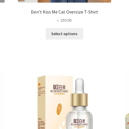
Don’t Kiss Me Cat Oversize T-Shirt
৳
250.00
This
Select options
product
has
multiple
variants.
The
options
may
be
chosen
on
the
product
page