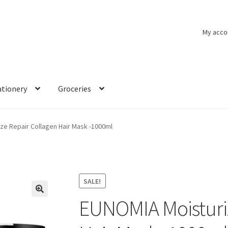
My acco
ationery
Groceries
ze Repair Collagen Hair Mask -1000ml
SALE!
EUNOMIA Moisturiz
🔍