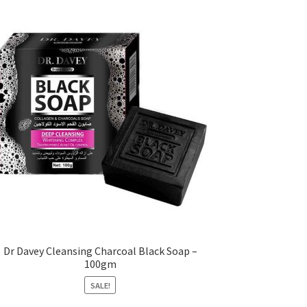
Dr Davey Cleansing Charcoal Black Soap –
100gm
SALE!