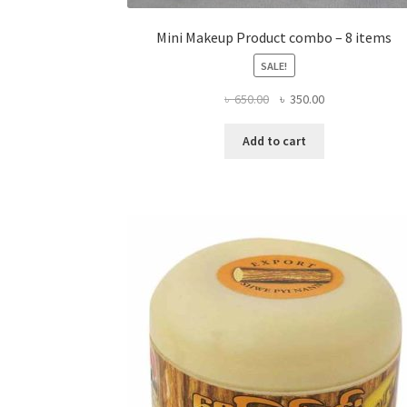
Mini Makeup Product combo – 8 items
SALE!
Original
Current
৳
650.00
৳
350.00
price
price
was:
is:
Add to cart
৳ 650.00.
৳ 350.00.