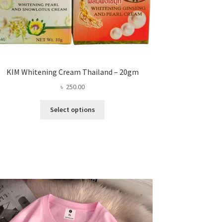
KIM Whitening Cream Thailand – 20gm
৳
250.00
This
Select options
product
has
multiple
variants.
The
options
may
be
chosen
on