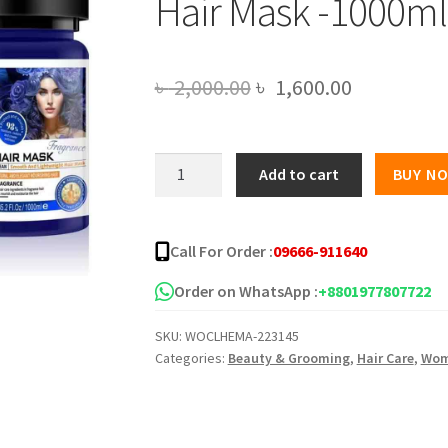
Hair Mask -1000ml
Original
Current
৳
2,000.00
৳
1,600.00
price
price
was:
is:
EUNOMIA
Add to cart
BUY N
Moisturize
৳ 2,000.00.
৳ 1,600.00
Repair
Collagen
Call For Order :
09666-911640
Hair
Mask
Order on WhatsApp :
+8801977807722
-1000ml
SKU:
WOCLHEMA-223145
quantity
Categories:
Beauty & Grooming
,
Hair Care
,
Wo