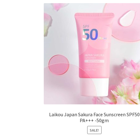
options
may
be
chosen
on
the
product
page
Laikou Japan Sakura Face Sunscreen SPF50
PA+++ -50gm
SALE!