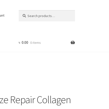
Search
Search
unt
for:
৳
0.00
0 items
e Repair Collagen