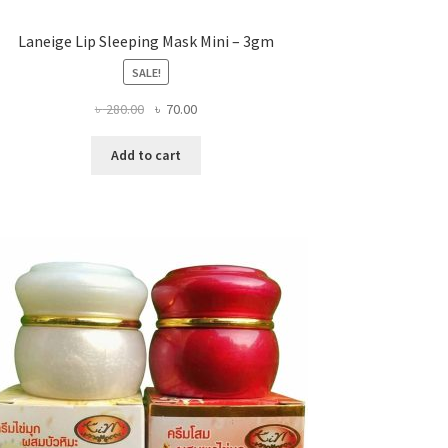
Laneige Lip Sleeping Mask Mini – 3gm
SALE!
Original
Current
৳
280.00
৳
70.00
price
price
was:
is:
Add to cart
৳ 280.00.
৳ 70.00.