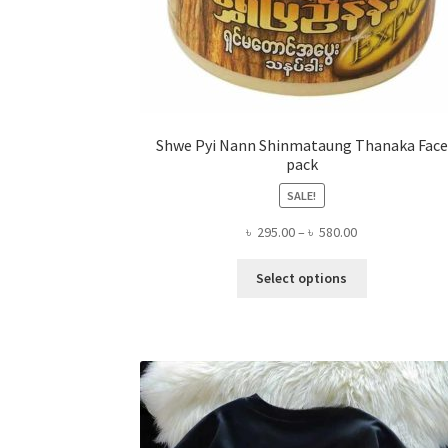
Shwe Pyi Nann Shinmataung Thanaka Face
pack
SALE!
Price
৳
295.00
–
৳
580.00
range:
This
৳ 295.00
Select options
product
through
has
৳ 580.00
multiple
variants.
The
options
may
be