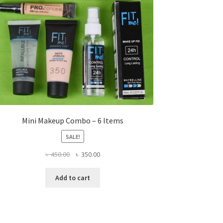
Mini Makeup Combo – 6 Items
SALE!
Original
Current
৳
450.00
৳
350.00
price
price
was:
is:
Add to cart
৳ 450.00.
৳ 350.00.