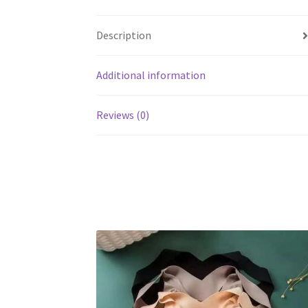
Description
Additional information
Reviews (0)