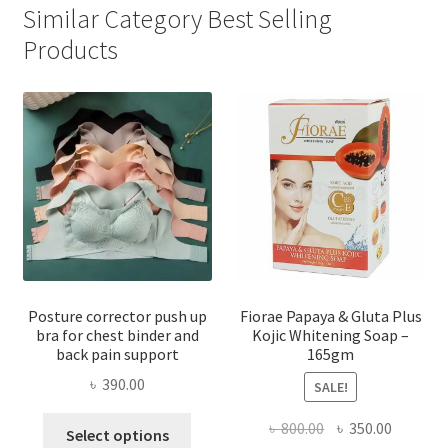
Similar Category Best Selling
Products
Posture corrector push up
Fiorae Papaya & Gluta Plus
bra for chest binder and
Kojic Whitening Soap –
back pain support
165gm
৳
390.00
SALE!
This
Original
Current
৳
800.00
৳
350.00
Select options