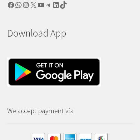
Facebook
WhatsApp
Instagram
X
YouTube
Telegram
LinkedIn
TikTok
Download App
We accept payment via