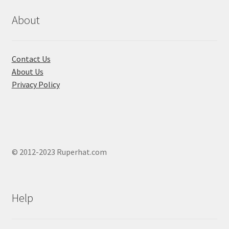
be
chosen
About
on
the
product
Contact Us
page
About Us
Privacy Policy
© 2012-2023 Ruperhat.com
Help