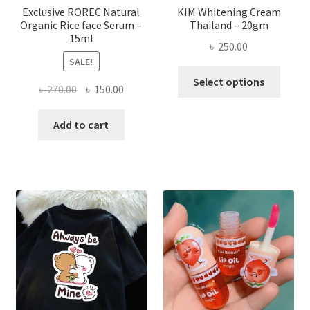
page
Exclusive ROREC Natural
KIM Whitening Cream
Organic Rice face Serum –
Thailand – 20gm
15ml
৳
250.00
SALE!
This
Select options
Original
Current
৳
270.00
৳
150.00
produ
price
price
has
was:
is:
Add to cart
multi
৳ 270.00.
৳ 150.00.
varian
The
optio
may
be
chose
on
the
produ
page