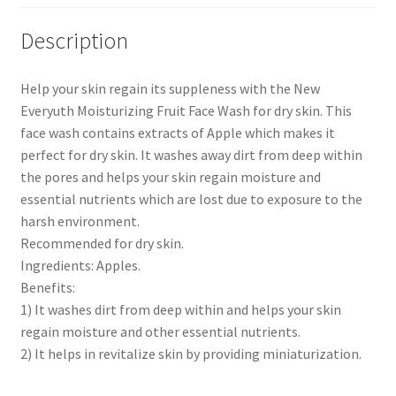
Description
Help your skin regain its suppleness with the New
Everyuth Moisturizing Fruit Face Wash for dry skin. This
face wash contains extracts of Apple which makes it
perfect for dry skin. It washes away dirt from deep within
the pores and helps your skin regain moisture and
essential nutrients which are lost due to exposure to the
harsh environment.
Recommended for dry skin.
Ingredients: Apples.
Benefits:
1) It washes dirt from deep within and helps your skin
regain moisture and other essential nutrients.
2) It helps in revitalize skin by providing miniaturization.