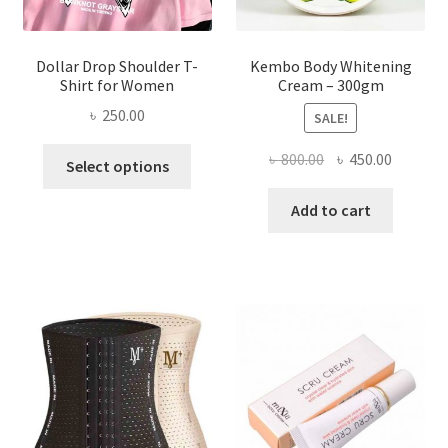
page
Dollar Drop Shoulder T-
Kembo Body Whitening
Shirt for Women
Cream – 300gm
৳
250.00
SALE!
This
Original
Current
৳
800.00
৳
450.00
Select options
product
price
price
has
was:
is:
Add to cart
multiple
৳ 800.00.
৳ 450.00
variants.
The
options
may
be
chosen
on
the