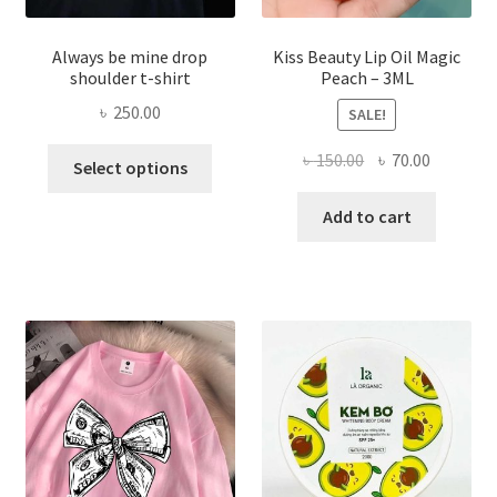
Always be mine drop
Kiss Beauty Lip Oil Magic
shoulder t-shirt
Peach – 3ML
৳
250.00
SALE!
This
Original
Current
৳
150.00
৳
70.00
Select options
product
price
price
has
was:
is:
Add to cart
multiple
৳ 150.00.
৳ 70.00.
variants.
The
options
may
be
chosen
on
the
product