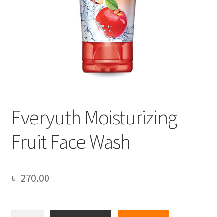
Everyuth Moisturizing
Fruit Face Wash
৳
270.00
Everyuth