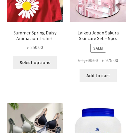
Summer Spring Daisy
Laikou Japan Sakura
Animation T-shirt
Skincare Set – 5pcs
৳
250.00
SALE!
This
Original
Curren
৳
1,700.00
৳
975.00
Select options
product
price
price
has
was:
is:
Add to cart
multiple
৳ 1,700.00.
৳ 975.0
variants.
The
options
may
be
chosen