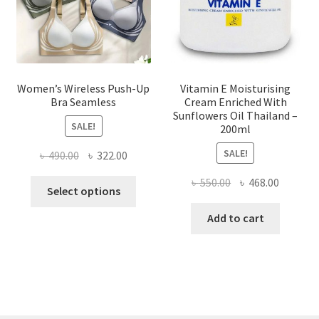
on
the
product
page
Women’s Wireless Push-Up
Vitamin E Moisturising
Bra Seamless
Cream Enriched With
Sunflowers Oil Thailand –
SALE!
200ml
SALE!
Original
Current
৳
490.00
৳
322.00
price
price
Original
Current
৳
550.00
৳
468.00
This
was:
is:
Select options
price
price
product
৳ 490.00.
৳ 322.00.
was:
is:
Add to cart
has
৳ 550.00.
৳ 468.00
multiple
variants.
The
options
may