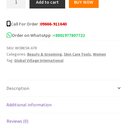
Add to cart
BUY NOW
Moisturizing
Fruit
Face
Call For Order :
09666-911640
Wash
quantity
Order on WhatsApp :
+8801977807722
SKU:
WOBESK-678
Categories:
Beauty & Grooming
,
Skin Care Tools
,
Women
Tag:
Global Village International
Description
Additional information
Reviews (0)