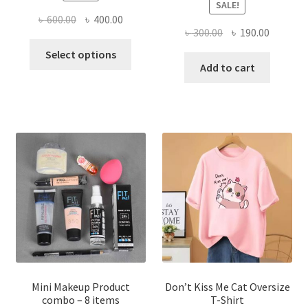
SALE!
Original
Current
৳
600.00
৳
400.00
Original
Current
৳
300.00
৳
190.00
price
price
This
price
price
was:
is:
Select options
product
was:
is:
Add to cart
৳ 600.00.
৳ 400.00.
has
৳ 300.00.
৳ 190.00
multiple
variants.
The
options
may
be
chosen
on
the
product
page
Mini Makeup Product
Don’t Kiss Me Cat Oversize
combo – 8 items
T-Shirt