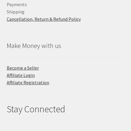
Payments
Shipping
Cancellation, Return & Refund Policy
Make Money with us
Become a Seller
Affiliate Login
Affiliate Registration
Stay Connected