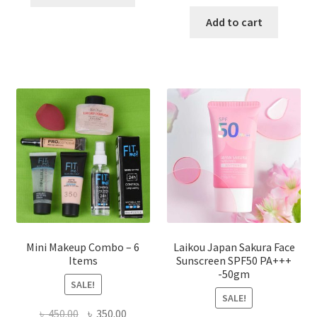
product
price
price
has
was:
is:
Add to cart
multiple
৳ 800.00.
৳ 350.00
variants.
The
options
may
be
chosen
on
the
product
page
Mini Makeup Combo – 6
Laikou Japan Sakura Face
Items
Sunscreen SPF50 PA+++
-50gm
SALE!
SALE!
Original
Current
৳
450.00
৳
350.00