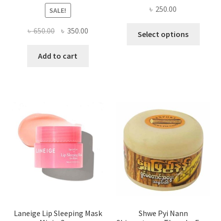
৳
250.00
SALE!
This
Original
Current
৳
650.00
৳
350.00
Select options
produ
price
price
has
was:
is:
Add to cart
multi
৳ 650.00.
৳ 350.00.
varian
The
optio
may
be
chose
on
the
produ
page
Laneige Lip Sleeping Mask
Shwe Pyi Nann