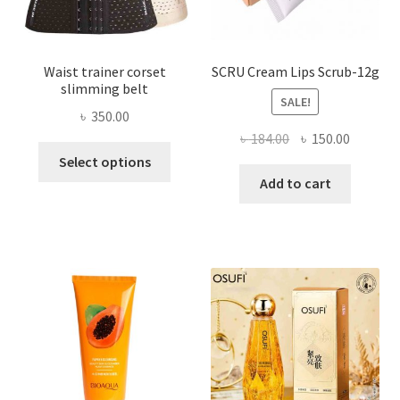
product
page
Waist trainer corset
SCRU Cream Lips Scrub-12g
slimming belt
SALE!
৳
350.00
Original
Current
৳
184.00
৳
150.00
This
price
price
Select options
product
was:
is:
Add to cart
has
৳ 184.00.
৳ 150.00
multiple
variants.
The
options
may
be
chosen
on
the