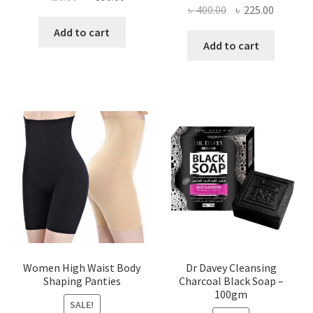
Original
Current
৳
400.00
৳
225.00
price
price
price
price
was:
is:
Add to cart
was:
is:
Add to cart
৳ 450.00.
৳ 350.00.
৳ 400.00.
৳ 225.00
Women High Waist Body
Dr Davey Cleansing
Shaping Panties
Charcoal Black Soap –
100gm
SALE!