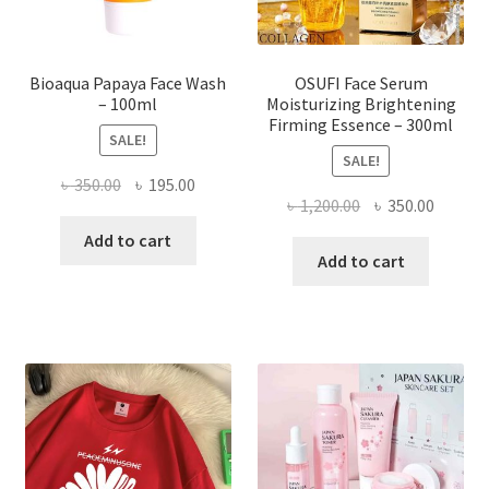
product
page
Bioaqua Papaya Face Wash
OSUFI Face Serum
– 100ml
Moisturizing Brightening
Firming Essence – 300ml
SALE!
SALE!
Original
Current
৳
350.00
৳
195.00
Original
Curren
৳
1,200.00
৳
350.00
price
price
price
price
was:
is:
Add to cart
was:
is:
Add to cart
৳ 350.00.
৳ 195.00.
৳ 1,200.00.
৳ 350.0