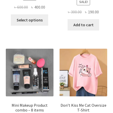
SALE!
Original
Current
৳
600.00
৳
400.00
Original
Current
৳
300.00
৳
190.00
price
price
This
price
price
was:
is:
Select options
product
was:
is:
Add to cart
৳ 600.00.
৳ 400.00.
has
৳ 300.00.
৳ 190.00
multiple
variants.
The
options
may
be
chosen
on
the
product
page
Mini Makeup Product
Don’t Kiss Me Cat Oversize
combo – 8 items
T-Shirt