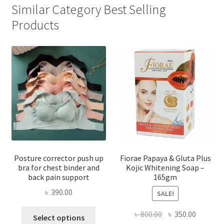
Similar Category Best Selling
Products
Posture corrector push up
Fiorae Papaya & Gluta Plus
bra for chest binder and
Kojic Whitening Soap –
back pain support
165gm
৳
390.00
SALE!
This
Original
Current
৳
800.00
৳
350.00
Select options