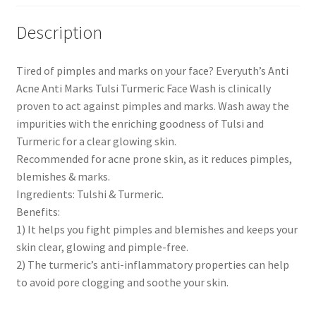
Description
Tired of pimples and marks on your face? Everyuth’s Anti
Acne Anti Marks Tulsi Turmeric Face Wash is clinically
proven to act against pimples and marks. Wash away the
impurities with the enriching goodness of Tulsi and
Turmeric for a clear glowing skin.
Recommended for acne prone skin, as it reduces pimples,
blemishes & marks.
Ingredients: Tulshi & Turmeric.
Benefits:
1) It helps you fight pimples and blemishes and keeps your
skin clear, glowing and pimple-free.
2) The turmeric’s anti-inflammatory properties can help
to avoid pore clogging and soothe your skin.