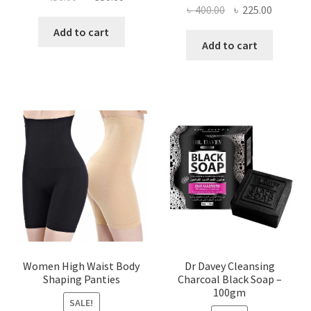
Original
Current
৳
400.00
৳
225.00
price
price
price
price
was:
is:
Add to cart
was:
is:
Add to cart
৳ 450.00.
৳ 350.00.
৳ 400.00.
৳ 225.00
Women High Waist Body
Dr Davey Cleansing
Shaping Panties
Charcoal Black Soap –
100gm
SALE!