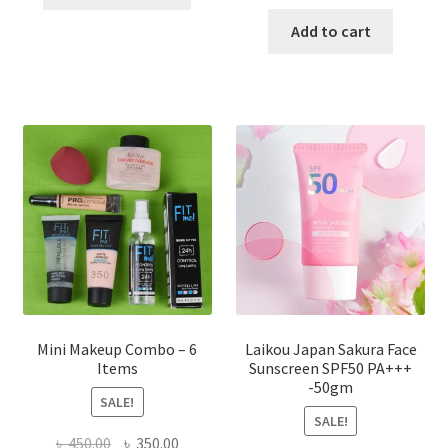
product
price
price
has
was:
is:
Add to cart
multiple
৳ 800.00.
৳ 350.00
variants.
The
options
may
be
chosen
on
the
product
page
Mini Makeup Combo – 6
Laikou Japan Sakura Face
Items
Sunscreen SPF50 PA+++
-50gm
SALE!
SALE!
Original
Current
৳
450.00
৳
350.00