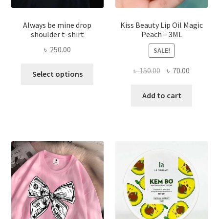
Always be mine drop
Kiss Beauty Lip Oil Magic
shoulder t-shirt
Peach – 3ML
৳
250.00
SALE!
This
Original
Current
৳
150.00
৳
70.00
Select options
product
price
price
has
was:
is:
Add to cart
multiple
৳ 150.00.
৳ 70.00.
variants.
The
options
may
be
chosen
on
the
product