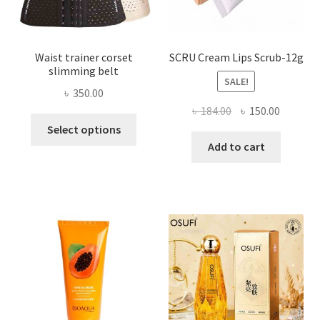
product
page
Waist trainer corset
SCRU Cream Lips Scrub-12g
slimming belt
SALE!
৳
350.00
Original
Current
৳
184.00
৳
150.00
This
price
price
Select options
product
was:
is:
Add to cart
has
৳ 184.00.
৳ 150.00
multiple
variants.
The
options
may
be
chosen
on
the