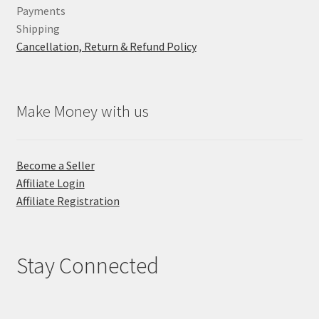
Payments
Shipping
Cancellation, Return & Refund Policy
Make Money with us
Become a Seller
Affiliate Login
Affiliate Registration
Stay Connected