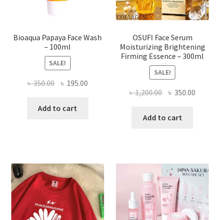
product
page
Bioaqua Papaya Face Wash
OSUFI Face Serum
– 100ml
Moisturizing Brightening
Firming Essence – 300ml
SALE!
SALE!
Original
Current
৳
350.00
৳
195.00
Original
Curren
৳
1,200.00
৳
350.00
price
price
price
price
was:
is:
Add to cart
was:
is:
Add to cart
৳ 350.00.
৳ 195.00.
৳ 1,200.00.
৳ 350.0