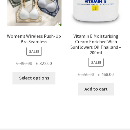
on
the
product
page
Women’s Wireless Push-Up
Vitamin E Moisturising
Bra Seamless
Cream Enriched With
Sunflowers Oil Thailand –
SALE!
200ml
SALE!
Original
Current
৳
490.00
৳
322.00
price
price
Original
Current
৳
550.00
৳
468.00
This
was:
is:
Select options
price
price
product
৳ 490.00.
৳ 322.00.
was:
is:
Add to cart
has
৳ 550.00.
৳ 468.00
multiple
variants.
The
options
may