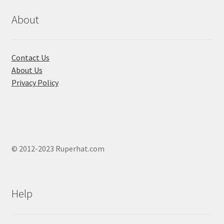
be
chosen
About
on
the
product
Contact Us
page
About Us
Privacy Policy
© 2012-2023 Ruperhat.com
Help