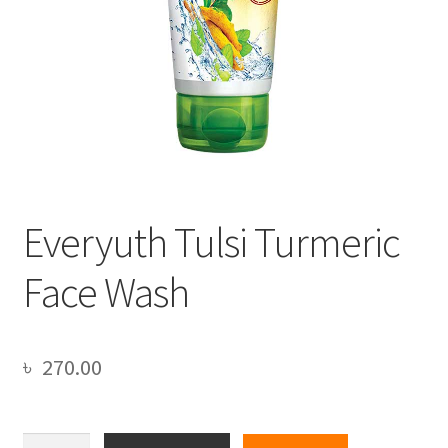
Everyuth Tulsi Turmeric
Face Wash
৳
270.00
Everyuth