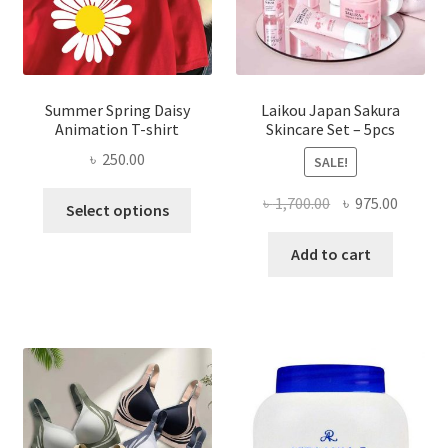
Summer Spring Daisy
Laikou Japan Sakura
Animation T-shirt
Skincare Set – 5pcs
৳
250.00
SALE!
This
Original
Curren
৳
1,700.00
৳
975.00
Select options
product
price
price
has
was:
is:
Add to cart
multiple
৳ 1,700.00.
৳ 975.0
variants.
The
options
may
be
chosen