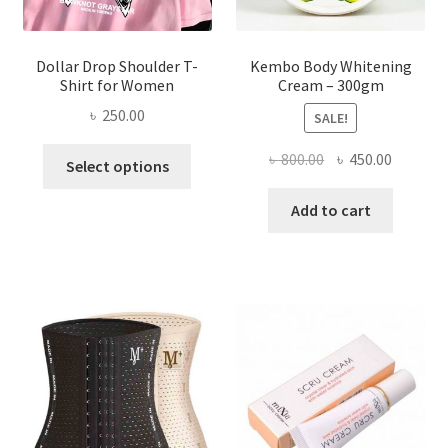
page
Dollar Drop Shoulder T-
Kembo Body Whitening
Shirt for Women
Cream – 300gm
৳
250.00
SALE!
This
Original
Current
৳
800.00
৳
450.00
Select options
product
price
price
has
was:
is:
Add to cart
multiple
৳ 800.00.
৳ 450.00
variants.
The
options
may
be
chosen
on
the