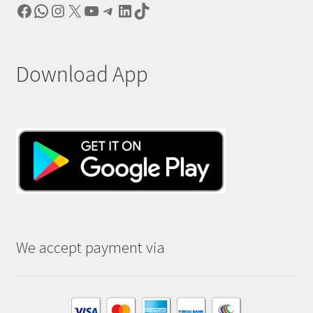
Facebook
WhatsApp
Instagram
X
YouTube
Telegram
LinkedIn
TikTok
Download App
We accept payment via