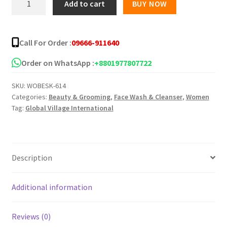
Add to cart
BUY NOW
Tulsi
Turmeric
Face
Call For Order :
09666-911640
Wash
quantity
Order on WhatsApp :
+8801977807722
SKU:
WOBESK-614
Categories:
Beauty & Grooming
,
Face Wash & Cleanser
,
Women
Tag:
Global Village International
Description
Additional information
Reviews (0)