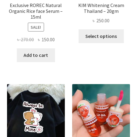
page
Exclusive ROREC Natural
KIM Whitening Cream
Organic Rice face Serum –
Thailand – 20gm
15ml
৳
250.00
SALE!
This
Select options
Original
Current
৳
270.00
৳
150.00
produ
price
price
has
was:
is:
Add to cart
multi
৳ 270.00.
৳ 150.00.
varian
The
optio
may
be
chose
on
the
produ
page