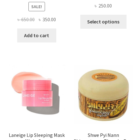
৳
250.00
SALE!
This
Original
Current
৳
650.00
৳
350.00
Select options
produ
price
price
has
was:
is:
Add to cart
multi
৳ 650.00.
৳ 350.00.
varian
The
optio
may
be
chose
on
the
produ
page
Laneige Lip Sleeping Mask
Shwe Pyi Nann