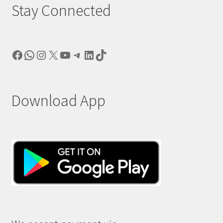
Stay Connected
Facebook
WhatsApp
Instagram
X
YouTube
Telegram
LinkedIn
TikTok
Download App