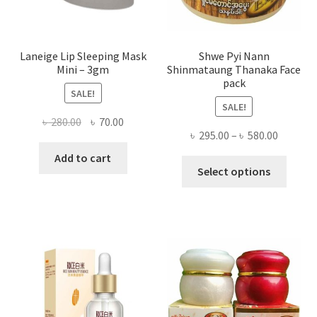
produ
page
Laneige Lip Sleeping Mask
Shwe Pyi Nann
Mini – 3gm
Shinmataung Thanaka Face
pack
SALE!
SALE!
Original
Current
৳
280.00
৳
70.00
Price
৳
295.00
–
৳
580.00
price
price
range:
was:
is:
Add to cart
This
৳ 295.00
Select options
৳ 280.00.
৳ 70.00.
produ
throug
has
৳ 580.00
multi
varian
The
optio
may
be