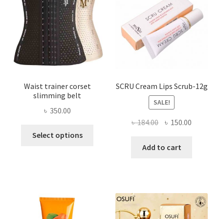
be
chosen
on
the
product
page
Waist trainer corset
SCRU Cream Lips Scrub-12g
slimming belt
SALE!
৳
350.00
Original
Current
৳
184.00
৳
150.00
This
price
price
Select options
product
was:
is:
Add to cart
has
৳ 184.00.
৳ 150.00
multiple
variants.
The
options
may