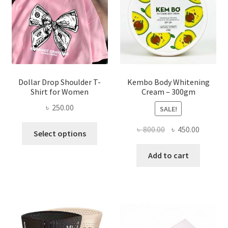
chosen
on
the
product
page
Dollar Drop Shoulder T-
Kembo Body Whitening
Shirt for Women
Cream – 300gm
৳
250.00
SALE!
This
Original
Current
৳
800.00
৳
450.00
Select options
product
price
price
has
was:
is:
Add to cart
multiple
৳ 800.00.
৳ 450.00
variants.
The
options
may