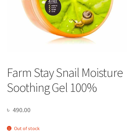
Farm Stay Snail Moisture
Soothing Gel 100%
৳
490.00
Out of stock