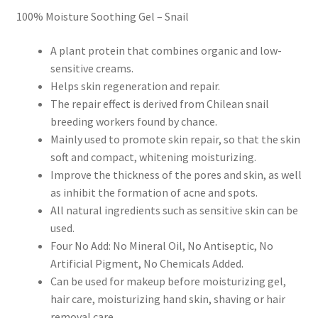
100% Moisture Soothing Gel – Snail
A plant protein that combines organic and low-
sensitive creams.
Helps skin regeneration and repair.
The repair effect is derived from Chilean snail
breeding workers found by chance.
Mainly used to promote skin repair, so that the skin
soft and compact, whitening moisturizing.
Improve the thickness of the pores and skin, as well
as inhibit the formation of acne and spots.
All natural ingredients such as sensitive skin can be
used.
Four No Add: No Mineral Oil, No Antiseptic, No
Artificial Pigment, No Chemicals Added.
Can be used for makeup before moisturizing gel,
hair care, moisturizing hand skin, shaving or hair
removal care.