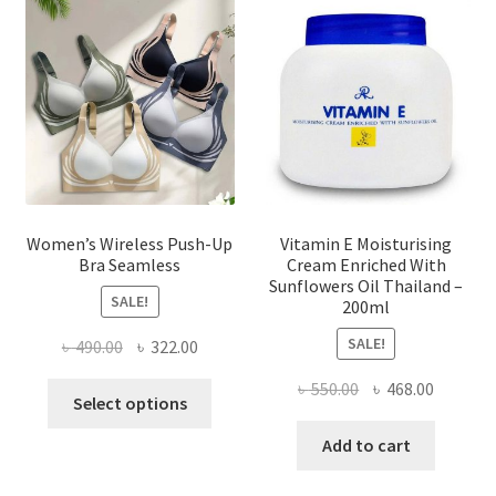
may
be
chosen
on
the
product
page
Women’s Wireless Push-Up
Vitamin E Moisturising
Bra Seamless
Cream Enriched With
Sunflowers Oil Thailand –
SALE!
200ml
SALE!
Original
Current
৳
490.00
৳
322.00
price
price
Original
Current
৳
550.00
৳
468.00
This
was:
is:
Select options
price
price
product
৳ 490.00.
৳ 322.00.
was:
is:
Add to cart
has
৳ 550.00.
৳ 468.00
multiple