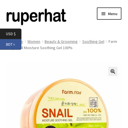
Skip
Skip
Menu
to
to
navigation
content
Expand
Men
USD $
child
Home
Women
Beauty & Grooming
Soothing Gel
Farm
BDT ৳
menu
Expand
Stay Snail Moisture Soothing Gel 100%
Electronics
child
menu
Expand
Books & Stationery
child
menu
Expand
Groceries
🔍
child
menu