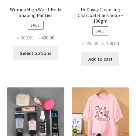
Women High Waist Body
Dr Davey Cleansing
Shaping Panties
Charcoal Black Soap –
100gm
SALE!
SALE!
Original
Current
৳
600.00
৳
400.00
Original
Current
৳
300.00
৳
190.00
price
price
This
price
price
was:
is:
Select options
product
was:
is:
Add to cart
৳ 600.00.
৳ 400.00.
has
৳ 300.00.
৳ 190.00
multiple
variants.
The
options
may
be
chosen
on
the