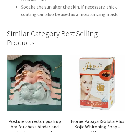
Soothe the sun after the skin, if necessary, thick
coating can also be used as a moisturizing mask.
Similar Category Best Selling
Products
Posture corrector push up
Fiorae Papaya & Gluta Plus
bra for chest binder and
Kojic Whitening Soap –