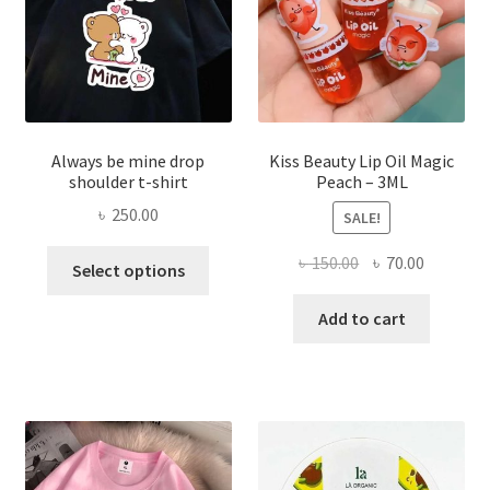
on
the
produ
page
Always be mine drop
Kiss Beauty Lip Oil Magic
shoulder t-shirt
Peach – 3ML
৳
250.00
SALE!
This
Original
Current
৳
150.00
৳
70.00
Select options
product
price
price
has
was:
is:
Add to cart
multiple
৳ 150.00.
৳ 70.00.
variants.
The
options
may
be