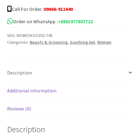
Call For Order :
09666-911640
Order on WhatsApp :
+8801977807722
SKU:
WOBESKSO350-748
Categories:
Beauty & Grooming
,
Soothing Gel
,
Women
Description
Additional information
Reviews (0)
Description