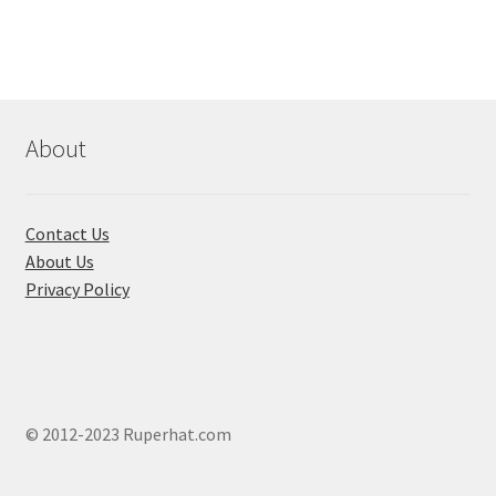
variants.
The
options
may
be
chosen
About
on
the
product
Contact Us
page
About Us
Privacy Policy
© 2012-2023 Ruperhat.com