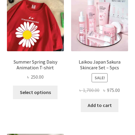
Summer Spring Daisy
Laikou Japan Sakura
Animation T-shirt
Skincare Set – 5pcs
৳
250.00
SALE!
This
Original
Curren
৳
1,700.00
৳
975.00
Select options
product
price
price
has
was:
is:
Add to cart
multiple
৳ 1,700.00.
৳ 975.0
variants.
The
options