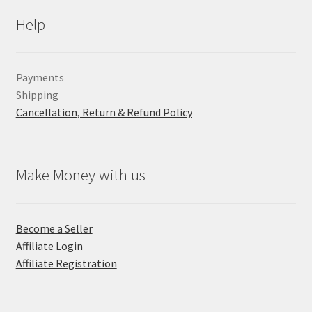
Help
Payments
Shipping
Cancellation, Return & Refund Policy
Make Money with us
Become a Seller
Affiliate Login
Affiliate Registration