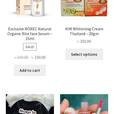
chose
on
the
produ
page
Exclusive ROREC Natural
KIM Whitening Cream
Organic Rice face Serum –
Thailand – 20gm
15ml
৳
250.00
SALE!
This
Select options
Original
Current
৳
270.00
৳
150.00
produ
price
price
has
was:
is:
Add to cart
multi
৳ 270.00.
৳ 150.00.
varian
The
optio
may
be
chose