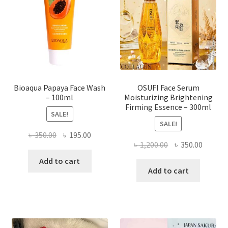
be
chosen
on
the
product
page
Bioaqua Papaya Face Wash
OSUFI Face Serum
– 100ml
Moisturizing Brightening
Firming Essence – 300ml
SALE!
SALE!
Original
Current
৳
350.00
৳
195.00
Original
Curren
৳
1,200.00
৳
350.00
price
price
price
price
was:
is:
Add to cart
was:
is:
Add to cart
৳ 350.00.
৳ 195.00.
৳ 1,200.00.
৳ 350.0