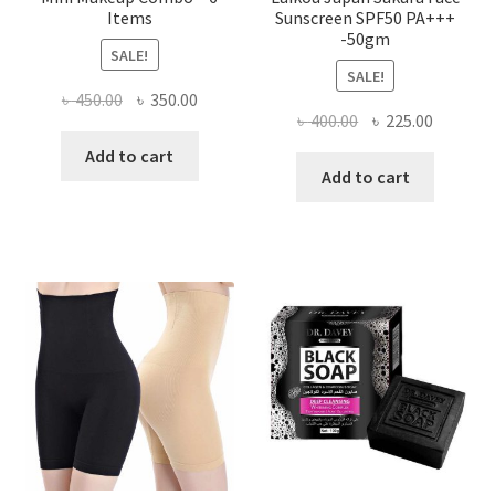
Items
Sunscreen SPF50 PA+++
-50gm
SALE!
SALE!
Original
Current
৳
450.00
৳
350.00
Original
Current
৳
400.00
৳
225.00
price
price
price
price
was:
is:
Add to cart
was:
is:
Add to cart
৳ 450.00.
৳ 350.00.
৳ 400.00.
৳ 225.00