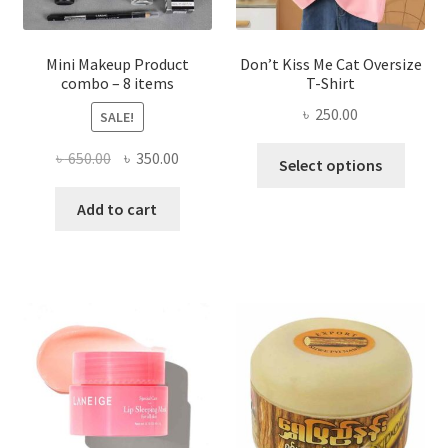
product
page
Mini Makeup Product
Don’t Kiss Me Cat Oversize
combo – 8 items
T-Shirt
৳
250.00
SALE!
This
Original
Current
৳
650.00
৳
350.00
Select options
produ
price
price
has
was:
is:
Add to cart
multi
৳ 650.00.
৳ 350.00.
varian
The
optio
may
be
chose
on
the