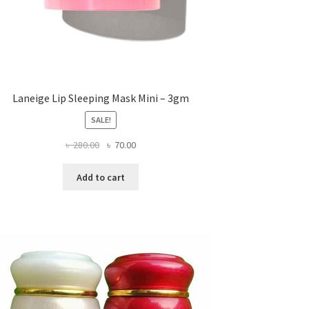
Laneige Lip Sleeping Mask Mini – 3gm
SALE!
Original
Current
৳
280.00
৳
70.00
price
price
was:
is:
Add to cart
৳ 280.00.
৳ 70.00.