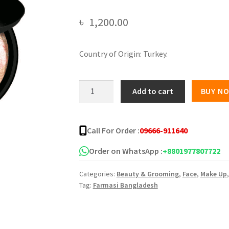
৳
1,200.00
Country of Origin: Turkey.
Farmasi
Add to cart
BUY N
terracotta
blush
powder
Call For Order :
09666-911640
05
FAR-
Order on WhatsApp :
+8801977807722
117
Categories:
Beauty & Grooming
,
Face
,
Make Up
quantity
Tag:
Farmasi Bangladesh