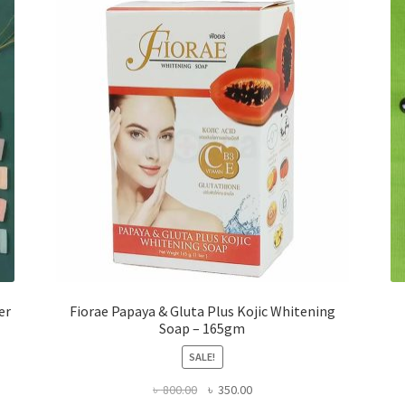
er
Fiorae Papaya & Gluta Plus Kojic Whitening
Soap – 165gm
SALE!
Original
Current
৳
800.00
৳
350.00