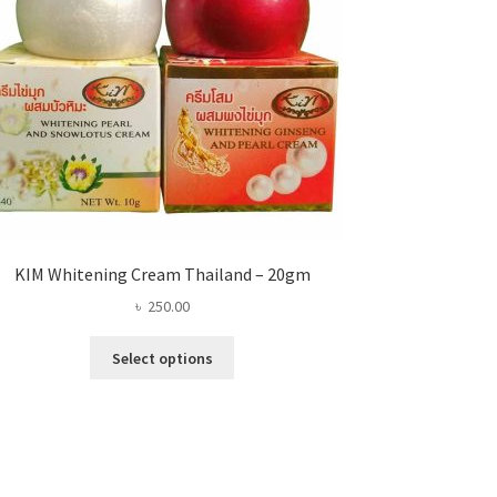
KIM Whitening Cream Thailand – 20gm
৳
250.00
This
Select options
product
has
multiple
variants.
The
options