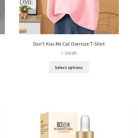
Don’t Kiss Me Cat Oversize T-Shirt
৳
250.00
This
Select options
product
has
multiple
variants.
The
options
may
be
chosen
on