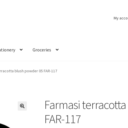
My acco
ationery
Groceries
rracotta blush powder 05 FAR-117
Farmasi terracott
🔍
FAR-117