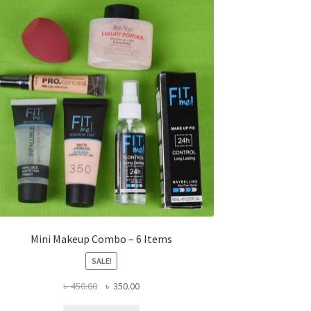
Mini Makeup Combo – 6 Items
SALE!
Original
Current
৳
450.00
৳
350.00
price
price