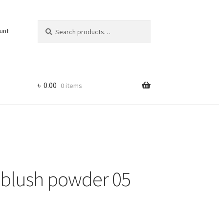
Search
Search
unt
for:
৳
0.00
0 items
a blush powder 05