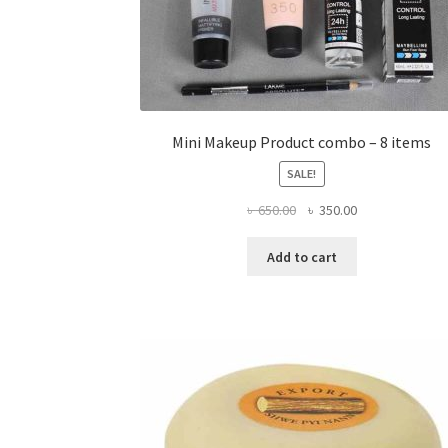
Mini Makeup Product combo – 8 items
SALE!
Original
Current
৳
650.00
৳
350.00
price
price
was:
is:
Add to cart
৳ 650.00.
৳ 350.00.