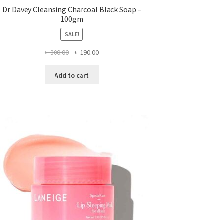
Dr Davey Cleansing Charcoal Black Soap –
100gm
SALE!
Original
Current
৳
300.00
৳
190.00
price
price
was:
is:
Add to cart
৳ 300.00.
৳ 190.00.