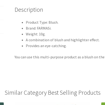
Description
Product Type: Blush.
Brand: FARMASi.
Weight: 10g.
A combination of blush and highlighter effect.
Provides an eye-catching.
You can use this multi-purpose product as a blush on the 
Similar Category Best Selling Products