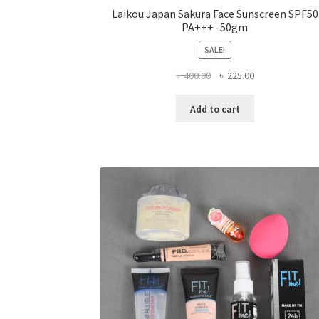
Laikou Japan Sakura Face Sunscreen SPF50
PA+++ -50gm
SALE!
Original
Current
৳
400.00
৳
225.00
price
price
was:
is:
Add to cart
৳ 400.00.
৳ 225.00.