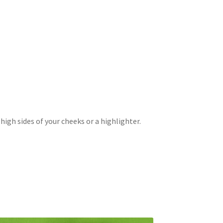
high sides of your cheeks or a highlighter.