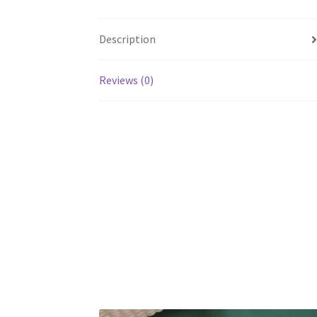
Description
Reviews (0)