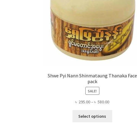
Shwe Pyi Nann Shinmataung Thanaka Face
pack
SALE!
Price
৳
295.00
–
৳
580.00
range:
This
৳ 295.00
Select options
product
through
has
৳ 580.00
multiple