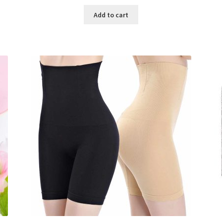
price
price
was:
is:
Add to cart
৳ 800.00.
৳ 350.00.