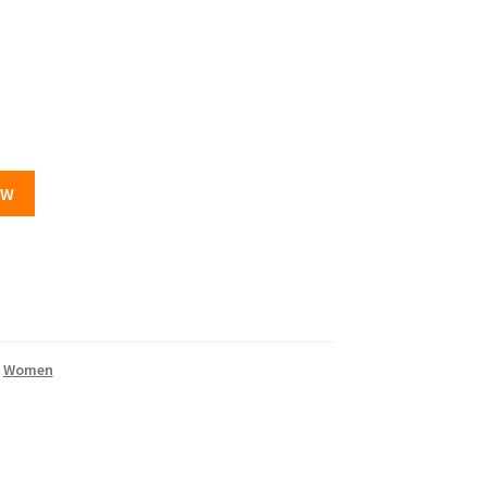
OW
,
Women