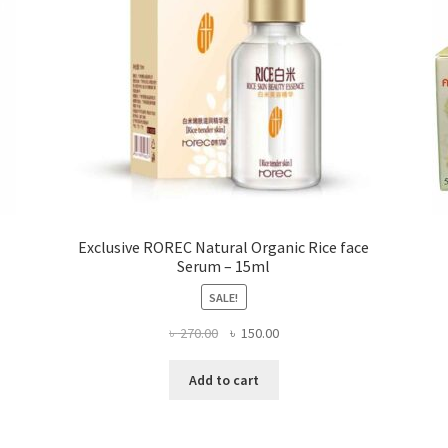
the
product
page
Exclusive ROREC Natural Organic Rice face
Serum – 15ml
SALE!
Original
Current
৳
270.00
৳
150.00
price
price
was:
is:
Add to cart
৳ 270.00.
৳ 150.00.