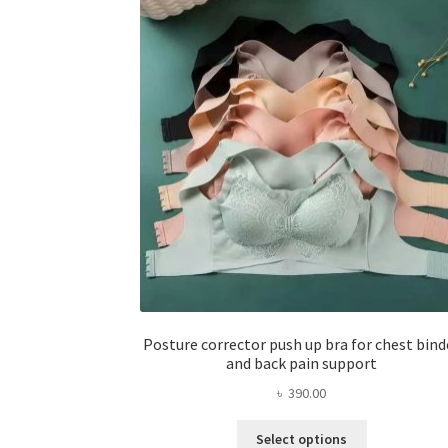
Posture corrector push up bra for chest bind
and back pain support
৳
390.00
This
Select options