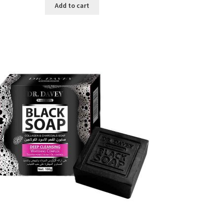
was:
is:
Add to cart
৳ 450.00.
৳ 350.00.