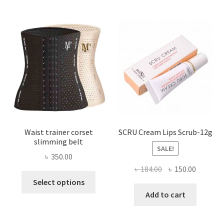
The
options
may
be
chosen
on
the
product
page
Waist trainer corset
SCRU Cream Lips Scrub-12g
slimming belt
SALE!
৳
350.00
Original
Current
৳
184.00
৳
150.00
This
price
price
Select options
product
was:
is:
Add to cart
has
৳ 184.00.
৳ 150.00
multiple