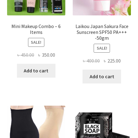
product
page
Mini Makeup Combo – 6
Laikou Japan Sakura Face
Items
Sunscreen SPF50 PA+++
-50gm
SALE!
SALE!
Original
Current
৳
450.00
৳
350.00
Original
Current
৳
400.00
৳
225.00
price
price
price
price
was:
is:
Add to cart
was:
is:
Add to cart
৳ 450.00.
৳ 350.00.
৳ 400.00.
৳ 225.00