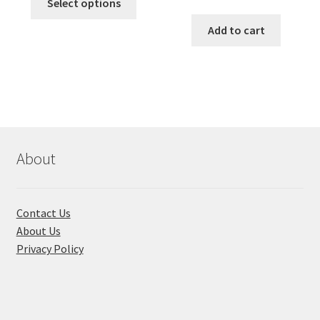
was:
is:
Select options
price
price
product
৳ 490.00.
৳ 322.00.
was:
is:
Add to cart
has
৳ 550.00.
৳ 468.00
multiple
variants.
The
options
may
be
chosen
About
on
the
product
Contact Us
page
About Us
Privacy Policy