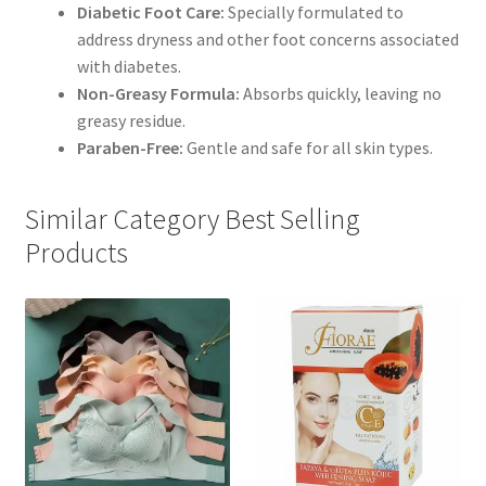
Diabetic Foot Care:
Specially formulated to
address dryness and other foot concerns associated
with diabetes.
Non-Greasy Formula:
Absorbs quickly, leaving no
greasy residue.
Paraben-Free:
Gentle and safe for all skin types.
Similar Category Best Selling
Products