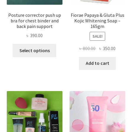
Posture corrector push up
Fiorae Papaya & Gluta Plus
bra for chest binder and
Kojic Whitening Soap –
back pain support
165gm
৳
390.00
SALE!
This
Original
Current
৳
800.00
৳
350.00
Select options
product
price
price
has
was:
is:
Add to cart
multiple
৳ 800.00.
৳ 350.00
variants.
The
options
may
be
chosen
on
the