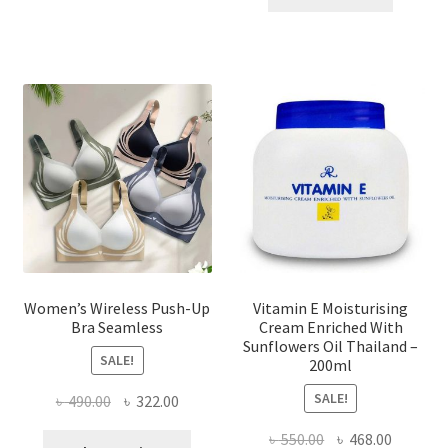
multiple
৳ 1,700.00.
৳ 975.0
variants.
The
options
may
be
chosen
on
the
product
page
Women’s Wireless Push-Up
Vitamin E Moisturising
Bra Seamless
Cream Enriched With
Sunflowers Oil Thailand –
SALE!
200ml
SALE!
Original
Current
৳
490.00
৳
322.00
price
price
Original
Current
৳
550.00
৳
468.00
This