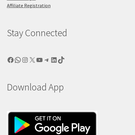
Affiliate Registration
Stay Connected
Facebook
WhatsApp
Instagram
X
YouTube
Telegram
LinkedIn
TikTok
Download App