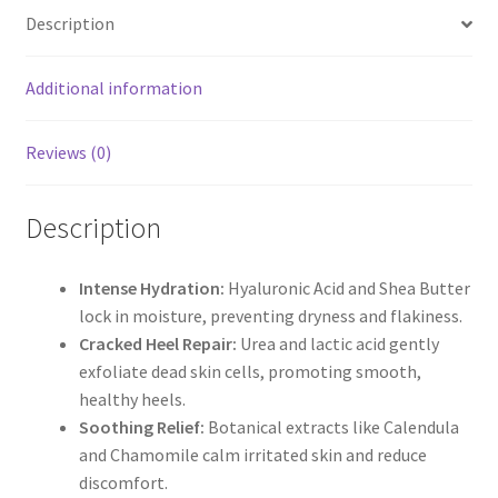
Description
Additional information
Reviews (0)
Description
Intense Hydration:
Hyaluronic Acid and Shea Butter
lock in moisture, preventing dryness and flakiness.
Cracked Heel Repair:
Urea and lactic acid gently
exfoliate dead skin cells, promoting smooth,
healthy heels.
Soothing Relief:
Botanical extracts like Calendula
and Chamomile calm irritated skin and reduce
discomfort.