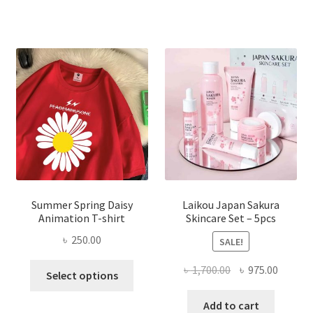
Summer Spring Daisy
Laikou Japan Sakura
Animation T-shirt
Skincare Set – 5pcs
৳
250.00
SALE!
This
Original
Curren
৳
1,700.00
৳
975.00
Select options
product
price
price
has
was:
is:
Add to cart