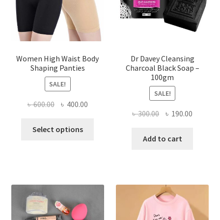
Women High Waist Body
Dr Davey Cleansing
Shaping Panties
Charcoal Black Soap –
100gm
SALE!
SALE!
Original
Current
৳
600.00
৳
400.00
Original
Current
৳
300.00
৳
190.00
price
price
This
price
price
was:
is:
Select options
product
was:
is:
Add to cart
৳ 600.00.
৳ 400.00.
has
৳ 300.00.
৳ 190.00
multiple
variants.
The
options
may