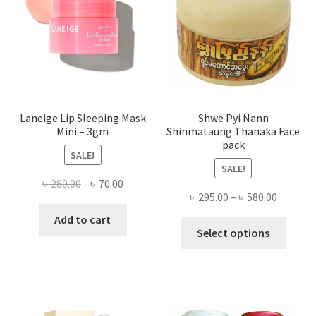
chose
on
the
produ
page
Laneige Lip Sleeping Mask
Shwe Pyi Nann
Mini – 3gm
Shinmataung Thanaka Face
pack
SALE!
SALE!
Original
Current
৳
280.00
৳
70.00
Price
৳
295.00
–
৳
580.00
price
price
range:
was:
is:
Add to cart
This
৳ 295.00
Select options
৳ 280.00.
৳ 70.00.
produ
throug
has
৳ 580.00
multi
varian
The