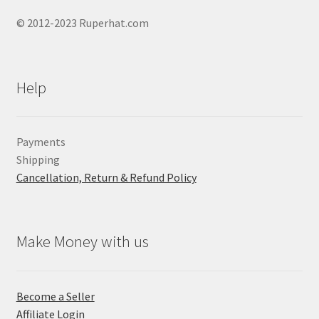
© 2012-2023 Ruperhat.com
Help
Payments
Shipping
Cancellation, Return & Refund Policy
Make Money with us
Become a Seller
Affiliate Login