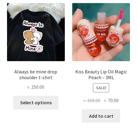
may
be
chose
on
the
produ
page
Always be mine drop
Kiss Beauty Lip Oil Magic
shoulder t-shirt
Peach – 3ML
৳
250.00
SALE!
This
Original
Current
৳
150.00
৳
70.00
Select options
product
price
price
has
was:
is:
Add to cart
multiple
৳ 150.00.
৳ 70.00.
variants.