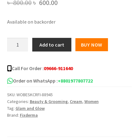
Original
Current
৳
800.00
৳
600.00
price
price
Available on backorder
was:
is:
৳ 800.00.
৳ 600.00.
Fixderma
Add to cart
BUY NOW
Foobetik
Foot
Cream
Call For Order :
09666-911640
50gm
quantity
Order on WhatsApp :
+8801977807722
SKU:
WOBESKCRFI-88945
Categories:
Beauty & Grooming
,
Cream
,
Women
Tag:
Glam and Glow
Brand:
Fixderma