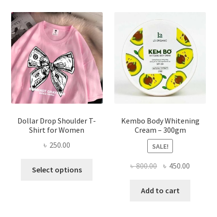
The
options
may
be
chosen
on
the
product
page
Dollar Drop Shoulder T-
Kembo Body Whitening
Shirt for Women
Cream – 300gm
৳
250.00
SALE!
This
Original
Current
৳
800.00
৳
450.00
Select options
product
price
price
has
was:
is:
Add to cart
multiple
৳ 800.00.
৳ 450.00
variants.