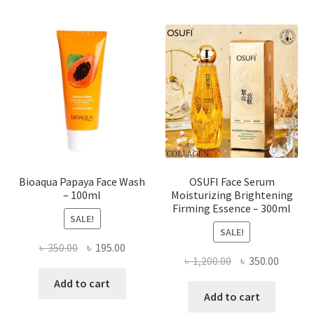
variants.
The
options
may
be
chosen
on
the
product
page
Bioaqua Papaya Face Wash
OSUFI Face Serum
– 100ml
Moisturizing Brightening
Firming Essence – 300ml
SALE!
SALE!
Original
Current
৳
350.00
৳
195.00
Original
Curren
৳
1,200.00
৳
350.00
price
price
price
price
was:
is:
Add to cart
was:
is:
Add to cart
৳ 350.00.
৳ 195.00.
৳ 1,200.00.
৳ 350.0