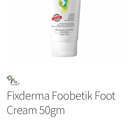
Fixderma Foobetik Foot
Cream 50gm