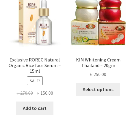
optio
may
be
chose
on
the
produ
page
Exclusive ROREC Natural
KIM Whitening Cream
Organic Rice face Serum –
Thailand – 20gm
15ml
৳
250.00
SALE!
This
Select options
Original
Current
৳
270.00
৳
150.00
produ
price
price
has
was:
is:
Add to cart
multi
৳ 270.00.
৳ 150.00.
varian
The
optio