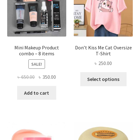
be
chosen
on
the
product
page
Mini Makeup Product
Don’t Kiss Me Cat Oversize
combo – 8 items
T-Shirt
৳
250.00
SALE!
This
Original
Current
৳
650.00
৳
350.00
Select options
produ
price
price
has
was:
is:
Add to cart
multi
৳ 650.00.
৳ 350.00.
varian
The
optio
may
be