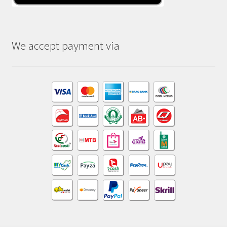
We accept payment via