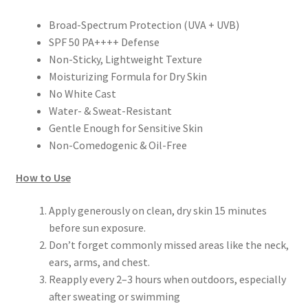
Broad-Spectrum Protection (UVA + UVB)
SPF 50 PA++++ Defense
Non-Sticky, Lightweight Texture
Moisturizing Formula for Dry Skin
No White Cast
Water- & Sweat-Resistant
Gentle Enough for Sensitive Skin
Non-Comedogenic & Oil-Free
How to Use
Apply generously on clean, dry skin 15 minutes
before sun exposure.
Don’t forget commonly missed areas like the neck,
ears, arms, and chest.
Reapply every 2–3 hours when outdoors, especially
after sweating or swimming