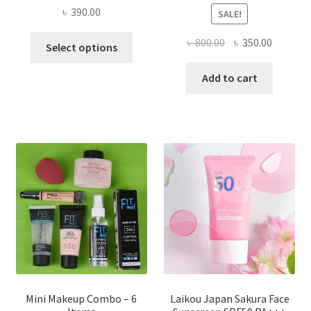
৳
390.00
SALE!
This
Original
Current
৳
800.00
৳
350.00
Select options
product
price
price
has
was:
is:
Add to cart
multiple
৳ 800.00.
৳ 350.00
variants.
The
options
may
be
chosen
on
the
product
page
Mini Makeup Combo – 6
Laikou Japan Sakura Face