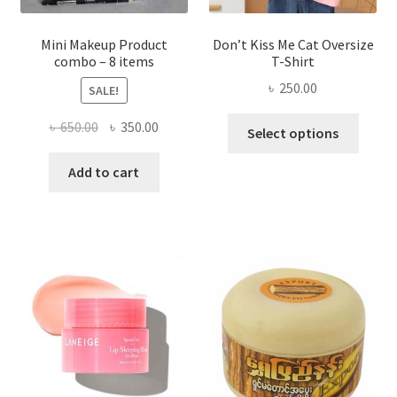
product
page
Mini Makeup Product
Don’t Kiss Me Cat Oversize
combo – 8 items
T-Shirt
৳
250.00
SALE!
This
Original
Current
৳
650.00
৳
350.00
Select options
produ
price
price
has
was:
is:
Add to cart
multi
৳ 650.00.
৳ 350.00.
varian
The
optio
may
be
chose
on
the
produ