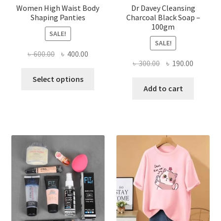
Women High Waist Body
Dr Davey Cleansing
Shaping Panties
Charcoal Black Soap –
100gm
SALE!
SALE!
Original
Current
৳
600.00
৳
400.00
Original
Current
৳
300.00
৳
190.00
price
price
This
price
price
was:
is:
Select options
product
was:
is:
Add to cart
৳ 600.00.
৳ 400.00.
has
৳ 300.00.
৳ 190.00
multiple
variants.
The
options
may
be
chosen
on
the