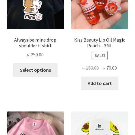
the
produ
page
Always be mine drop
Kiss Beauty Lip Oil Magic
shoulder t-shirt
Peach – 3ML
৳
250.00
SALE!
This
Original
Current
৳
150.00
৳
70.00
Select options
product
price
price
has
was:
is:
Add to cart
multiple
৳ 150.00.
৳ 70.00.
variants.
The
options
may
be
chosen