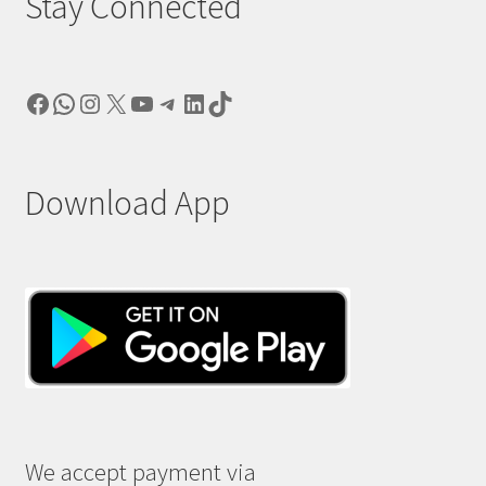
Stay Connected
Facebook
WhatsApp
Instagram
X
YouTube
Telegram
LinkedIn
TikTok
Download App
We accept payment via