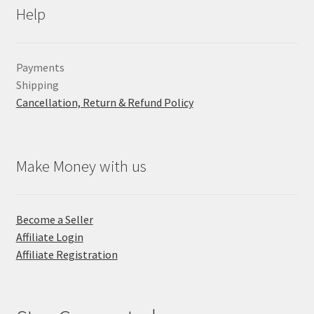
Help
Payments
Shipping
Cancellation, Return & Refund Policy
Make Money with us
Become a Seller
Affiliate Login
Affiliate Registration