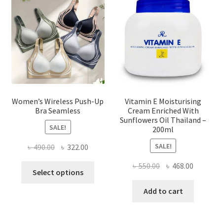
may
be
chosen
on
the
product
page
Women’s Wireless Push-Up
Vitamin E Moisturising
Bra Seamless
Cream Enriched With
Sunflowers Oil Thailand –
SALE!
200ml
SALE!
Original
Current
৳
490.00
৳
322.00
price
price
Original
Current
৳
550.00
৳
468.00
This
was:
is:
Select options
price
price
product
৳ 490.00.
৳ 322.00.
was:
is:
Add to cart
has
৳ 550.00.
৳ 468.00
multiple
variants.