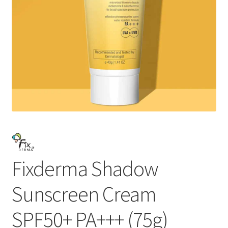
Fixderma Shadow
Sunscreen Cream
SPF50+ PA+++ (75g)