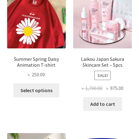
Summer Spring Daisy
Laikou Japan Sakura
Animation T-shirt
Skincare Set – 5pcs
৳
250.00
SALE!
This
Original
Curren
৳
1,700.00
৳
975.00
Select options
product
price
price
has
was:
is:
Add to cart
multiple
৳ 1,700.00.
৳ 975.0
variants.
The
options