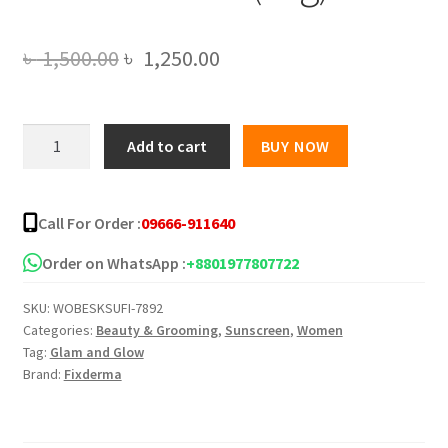
Original
Current
৳
1,500.00
৳
1,250.00
price
price
was:
is:
Fixderma
Add to cart
BUY NOW
Shadow
৳ 1,500.00.
৳ 1,250.00.
Sunscreen
Cream
Call For Order :
09666-911640
SPF50+
PA+++
Order on WhatsApp :
+8801977807722
(75g)
SKU:
WOBESKSUFI-7892
quantity
Categories:
Beauty & Grooming
,
Sunscreen
,
Women
Tag:
Glam and Glow
Brand:
Fixderma