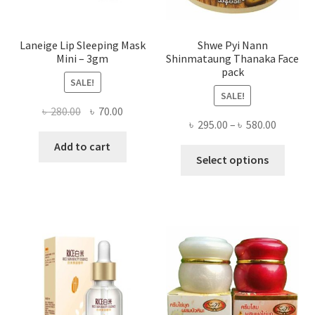
page
Laneige Lip Sleeping Mask
Shwe Pyi Nann
Mini – 3gm
Shinmataung Thanaka Face
pack
SALE!
SALE!
Original
Current
৳
280.00
৳
70.00
Price
৳
295.00
–
৳
580.00
price
price
range:
was:
is:
Add to cart
This
৳ 295.00
Select options
৳ 280.00.
৳ 70.00.
produ
throug
has
৳ 580.00
multi
varian
The
optio
may
be
chose