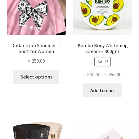
on
the
product
page
Dollar Drop Shoulder T-
Kembo Body Whitening
Shirt for Women
Cream – 300gm
৳
250.00
SALE!
This
Original
Current
৳
800.00
৳
450.00
Select options
product
price
price
has
was:
is:
Add to cart
multiple
৳ 800.00.
৳ 450.00
variants.
The
options
may
be