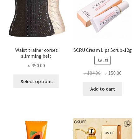
chosen
on
the
product
page
Waist trainer corset
SCRU Cream Lips Scrub-12g
slimming belt
SALE!
৳
350.00
Original
Current
৳
184.00
৳
150.00
This
price
price
Select options
product
was:
is:
Add to cart
has
৳ 184.00.
৳ 150.00
multiple
variants.
The
options
may