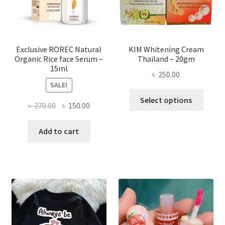
on
the
produ
page
Exclusive ROREC Natural
KIM Whitening Cream
Organic Rice face Serum –
Thailand – 20gm
15ml
৳
250.00
SALE!
This
Select options
Original
Current
৳
270.00
৳
150.00
produ
price
price
has
was:
is:
Add to cart
multi
৳ 270.00.
৳ 150.00.
varian
The
optio
may
be
chose
on