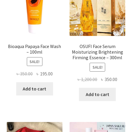
be
chosen
on
the
product
page
Bioaqua Papaya Face Wash
OSUFI Face Serum
– 100ml
Moisturizing Brightening
Firming Essence – 300ml
SALE!
SALE!
Original
Current
৳
350.00
৳
195.00
Original
Curren
৳
1,200.00
৳
350.00
price
price
price
price
was:
is:
Add to cart
was:
is:
Add to cart
৳ 350.00.
৳ 195.00.
৳ 1,200.00.
৳ 350.0