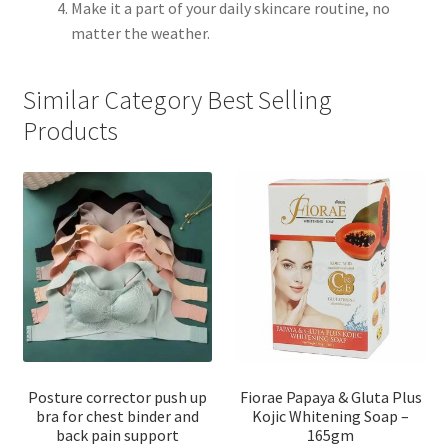
Make it a part of your daily skincare routine, no
matter the weather.
Similar Category Best Selling
Products
Posture corrector push up
Fiorae Papaya & Gluta Plus
bra for chest binder and
Kojic Whitening Soap –
back pain support
165gm