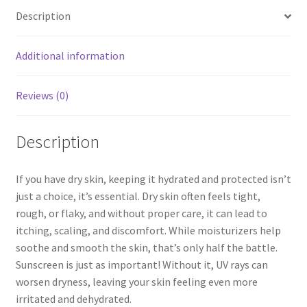
Description
Additional information
Reviews (0)
Description
If you have dry skin, keeping it hydrated and protected isn’t
just a choice, it’s essential. Dry skin often feels tight,
rough, or flaky, and without proper care, it can lead to
itching, scaling, and discomfort. While moisturizers help
soothe and smooth the skin, that’s only half the battle.
Sunscreen is just as important! Without it, UV rays can
worsen dryness, leaving your skin feeling even more
irritated and dehydrated.