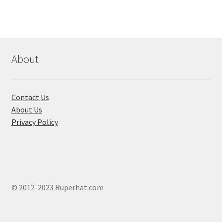
The
options
may
be
chosen
About
on
the
product
Contact Us
page
About Us
Privacy Policy
© 2012-2023 Ruperhat.com