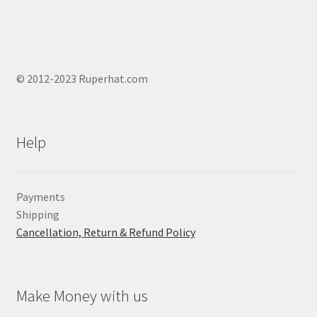
© 2012-2023 Ruperhat.com
Help
Payments
Shipping
Cancellation, Return & Refund Policy
Make Money with us