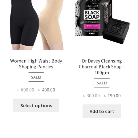
Women High Waist Body
Dr Davey Cleansing
Shaping Panties
Charcoal Black Soap –
100gm
SALE!
SALE!
Original
Current
৳
600.00
৳
400.00
Original
Current
৳
300.00
৳
190.00
price
price
This
price
price
was:
is:
Select options
product
was:
is:
Add to cart
৳ 600.00.
৳ 400.00.
has
৳ 300.00.
৳ 190.00
multiple
variants.