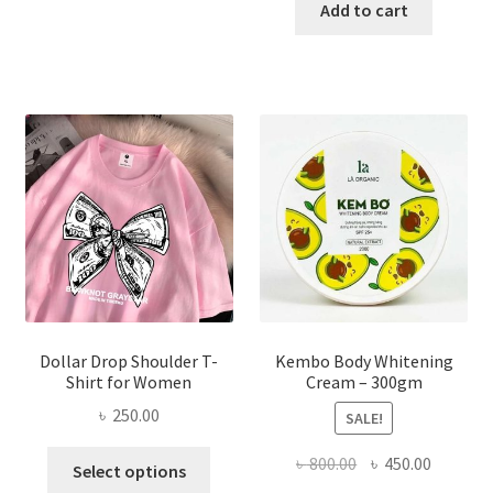
has
was:
is:
Add to cart
multiple
৳ 150.00.
৳ 70.00.
variants.
The
options
may
be
chosen
on
the
product
page
Dollar Drop Shoulder T-
Kembo Body Whitening
Shirt for Women
Cream – 300gm
৳
250.00
SALE!
This
Original
Current
৳
800.00
৳
450.00
Select options
product
price
price