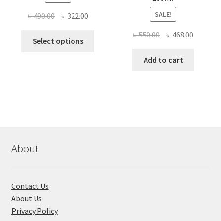
SALE!
Original
Current
৳
490.00
৳
322.00
price
price
Original
Current
৳
550.00
৳
468.00
This
was:
is:
Select options
price
price
product
৳ 490.00.
৳ 322.00.
was:
is:
Add to cart
has
৳ 550.00.
৳ 468.00
multiple
variants.
The
options
may
be
chosen
About
on
the
product
Contact Us
page
About Us
Privacy Policy