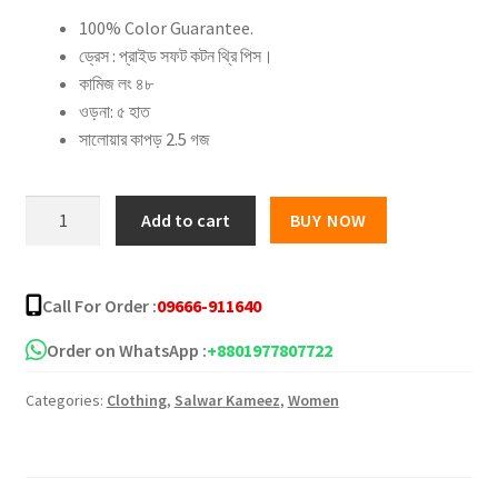
100% Color Guarantee.
was:
is:
ড্রেস : প্রাইড সফট কটন থ্রি পিস।
৳ 2,000.00.
৳ 1,500.00.
কামিজ লং ৪৮
ওড়না: ৫ হাত
সালোয়ার কাপড় 2.5 গজ
Full
Add to cart
BUY NOW
applique
three
piece
Call For Order :
09666-911640
–
5
Order on WhatsApp :
+8801977807722
quantity
Categories:
Clothing
,
Salwar Kameez
,
Women