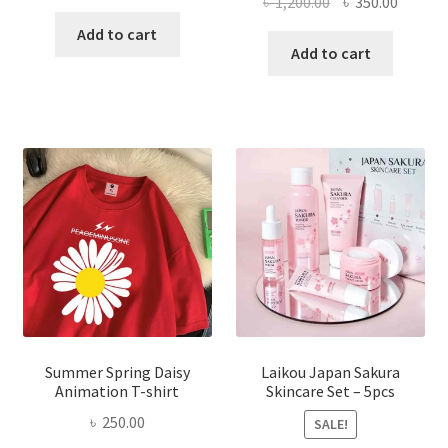
Original
Curren
৳
1,200.00
৳
350.00
price
price
price
price
was:
is:
Add to cart
was:
is:
Add to cart
৳ 350.00.
৳ 195.00.
৳ 1,200.00.
৳ 350.0
Summer Spring Daisy
Laikou Japan Sakura
Animation T-shirt
Skincare Set – 5pcs
৳
250.00
SALE!