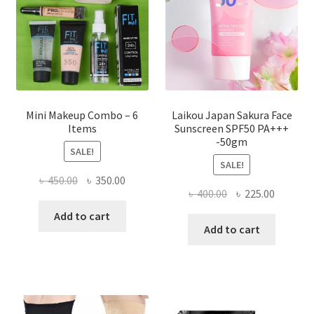
chosen
on
the
product
page
Mini Makeup Combo – 6
Laikou Japan Sakura Face
Items
Sunscreen SPF50 PA+++
-50gm
SALE!
SALE!
Original
Current
৳
450.00
৳
350.00
Original
Current
৳
400.00
৳
225.00
price
price
price
price
was:
is:
Add to cart
was:
is:
Add to cart
৳ 450.00.
৳ 350.00.
৳ 400.00.
৳ 225.00