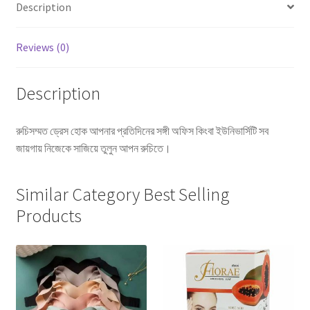
Description
Reviews (0)
Description
রুচিসম্মত ড্রেস হোক আপনার প্রতিদিনের সঙ্গী অফিস কিংবা ইউনিভার্সিটি সব
জায়গায় নিজেকে সাজিয়ে তুলুন আপন রুচিতে।
Similar Category Best Selling
Products