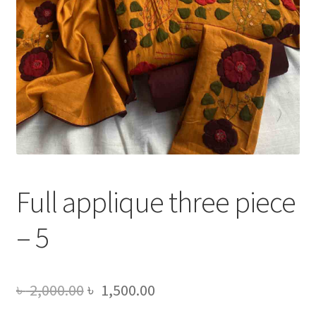
Full applique three piece
– 5
Original
Current
৳
2,000.00
৳
1,500.00
price
price