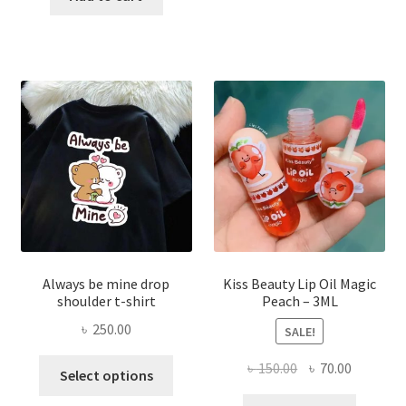
৳ 270.00.
৳ 150.00.
varian
The
optio
may
be
chose
on
the
produ
page
Always be mine drop
Kiss Beauty Lip Oil Magic
shoulder t-shirt
Peach – 3ML
৳
250.00
SALE!
This
Original
Current
৳
150.00
৳
70.00
Select options
product
price
price