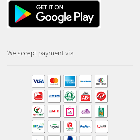
We accept payment via