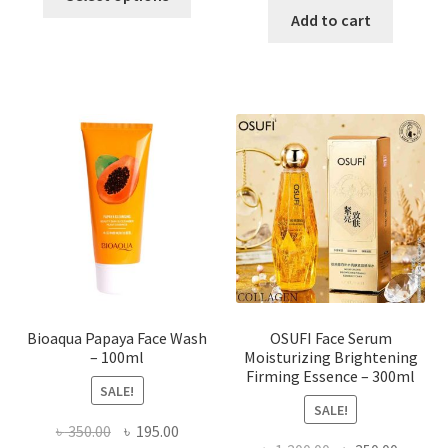
product
was:
is:
Add to cart
has
৳ 184.00.
৳ 150.00
multiple
variants.
The
options
may
be
chosen
on
the
product
page
Bioaqua Papaya Face Wash
OSUFI Face Serum
– 100ml
Moisturizing Brightening
Firming Essence – 300ml
SALE!
SALE!
Original
Current
৳
350.00
৳
195.00