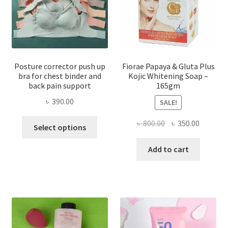
Posture corrector push up
Fiorae Papaya & Gluta Plus
bra for chest binder and
Kojic Whitening Soap –
back pain support
165gm
৳
390.00
SALE!
This
Original
Current
৳
800.00
৳
350.00
Select options
product
price
price
has
was:
is:
Add to cart
multiple
৳ 800.00.
৳ 350.00
variants.
The
options
may
be