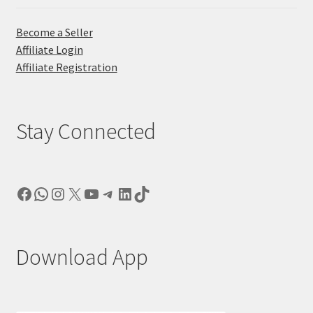
Become a Seller
Affiliate Login
Affiliate Registration
Stay Connected
Facebook
WhatsApp
Instagram
X
YouTube
Telegram
LinkedIn
TikTok
Download App