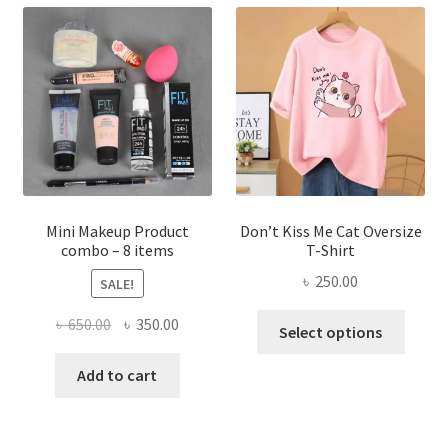
The
options
may
be
chosen
on
the
product
page
Mini Makeup Product
Don’t Kiss Me Cat Oversize
combo – 8 items
T-Shirt
৳
250.00
SALE!
This
Original
Current
৳
650.00
৳
350.00
Select options
produ
price
price
has
was:
is:
Add to cart
multi
৳ 650.00.
৳ 350.00.
varian
The