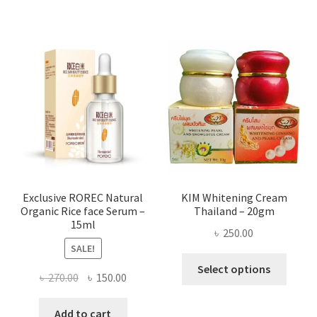
has
৳ 580.00
multi
varian
The
optio
may
be
chose
on
the
produ
page
Exclusive ROREC Natural
KIM Whitening Cream
Organic Rice face Serum –
Thailand – 20gm
15ml
৳
250.00
SALE!
This
Select options
Original
Current
৳
270.00
৳
150.00
produ
price
price
has
was:
is:
Add to cart
multi