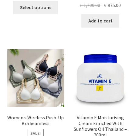
This
Original
Curren
৳
1,700.00
৳
975.00
Select options
product
price
price
has
was:
is:
Add to cart
multiple
৳ 1,700.00.
৳ 975.0
variants.
The
options
may
be
chosen
on
the
product
page
Women’s Wireless Push-Up
Vitamin E Moisturising
Bra Seamless
Cream Enriched With
Sunflowers Oil Thailand –
SALE!
200ml