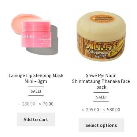
optio
may
be
chose
on
the
produ
page
Laneige Lip Sleeping Mask
Shwe Pyi Nann
Mini – 3gm
Shinmataung Thanaka Face
pack
SALE!
SALE!
Original
Current
৳
280.00
৳
70.00
Price
৳
295.00
–
৳
580.00
price
price
range:
was:
is:
Add to cart
This
৳ 295.00
Select options
৳ 280.00.
৳ 70.00.
produ
throug