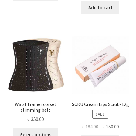
has
was:
is:
Add to cart
multiple
৳ 800.00.
৳ 450.00
variants.
The
options
may
be
chosen
on
the
product
page
Waist trainer corset
SCRU Cream Lips Scrub-12g
slimming belt
SALE!
৳
350.00
Original
Current
৳
184.00
৳
150.00
This
price
price
Select options