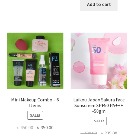
has
was:
is:
Add to cart
multiple
৳ 800.00.
৳ 350.00
variants.
The
options
may
be
chosen
on
the
product
page
Mini Makeup Combo – 6
Laikou Japan Sakura Face
Items
Sunscreen SPF50 PA+++
-50gm
SALE!
SALE!
Original
Current
৳
450.00
৳
350.00
Original
Current
৳
400.00
৳
225.00