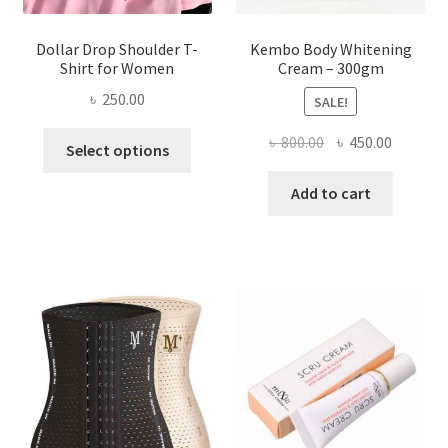
page
Dollar Drop Shoulder T-
Kembo Body Whitening
Shirt for Women
Cream – 300gm
৳
250.00
SALE!
This
Original
Current
৳
800.00
৳
450.00
Select options
product
price
price
has
was:
is:
Add to cart
multiple
৳ 800.00.
৳ 450.00
variants.
The
options
may
be
chosen
on
the
product