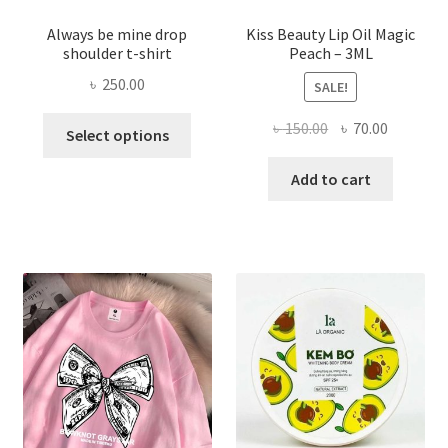
Always be mine drop
Kiss Beauty Lip Oil Magic
shoulder t-shirt
Peach – 3ML
৳
250.00
SALE!
This
Original
Current
৳
150.00
৳
70.00
Select options
product
price
price
has
was:
is:
Add to cart
multiple
৳ 150.00.
৳ 70.00.
variants.
The
options
may
be
chosen
on
the
product