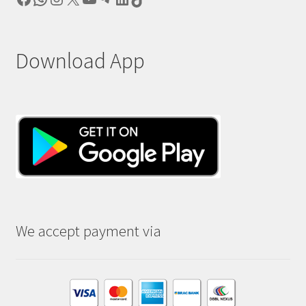
Download App
We accept payment via