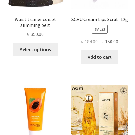
page
Waist trainer corset
SCRU Cream Lips Scrub-12g
slimming belt
SALE!
৳
350.00
Original
Current
৳
184.00
৳
150.00
This
price
price
Select options
product
was:
is:
Add to cart
has
৳ 184.00.
৳ 150.00
multiple
variants.
The
options
may
be
chosen
on
the