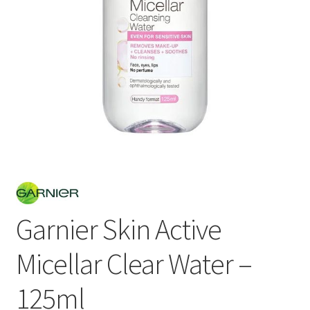
Garnier Skin Active
Micellar Clear Water –
125ml