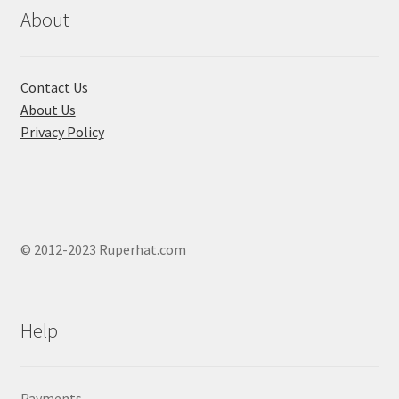
chosen
About
on
the
product
Contact Us
page
About Us
Privacy Policy
© 2012-2023 Ruperhat.com
Help
Payments