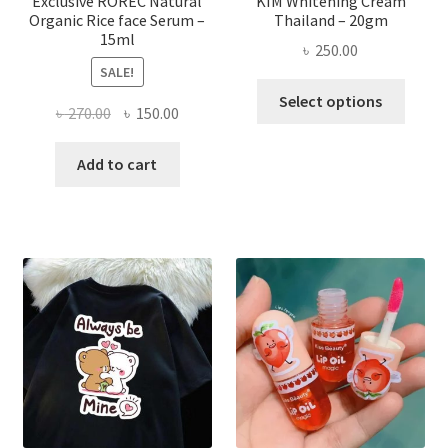
Exclusive ROREC Natural
KIM Whitening Cream
Organic Rice face Serum –
Thailand – 20gm
15ml
৳
250.00
SALE!
This
Select options
Original
Current
৳
270.00
৳
150.00
produ
price
price
has
was:
is:
Add to cart
multi
৳ 270.00.
৳ 150.00.
varian
The
optio
may
be
chose
on
the
produ
page