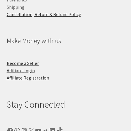
Shipping
Cancellation, Return & Refund Policy
Make Money with us
Become a Seller
Affiliate Login
Affiliate Registration
Stay Connected
Facebook
WhatsApp
Instagram
X
YouTube
Telegram
LinkedIn
TikTok