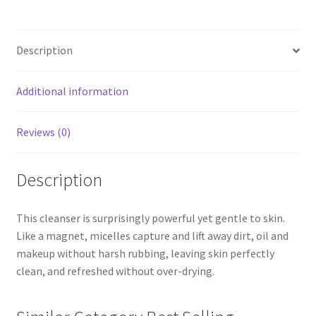
Description
Additional information
Reviews (0)
Description
This cleanser is surprisingly powerful yet gentle to skin.
Like a magnet, micelles capture and lift away dirt, oil and
makeup without harsh rubbing, leaving skin perfectly
clean, and refreshed without over-drying.