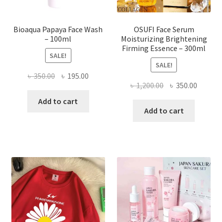
product
page
Bioaqua Papaya Face Wash
OSUFI Face Serum
– 100ml
Moisturizing Brightening
Firming Essence – 300ml
SALE!
SALE!
Original
Current
৳
350.00
৳
195.00
Original
Curren
৳
1,200.00
৳
350.00
price
price
price
price
was:
is:
Add to cart
was:
is:
Add to cart
৳ 350.00.
৳ 195.00.
৳ 1,200.00.
৳ 350.0