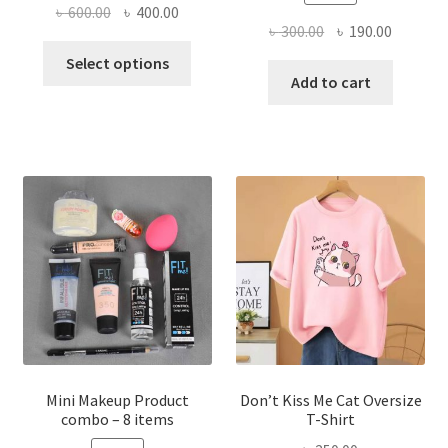
Original
Current
৳
600.00
৳
400.00
Original
Current
৳
300.00
৳
190.00
price
price
This
price
price
was:
is:
Select options
product
was:
is:
Add to cart
৳ 600.00.
৳ 400.00.
has
৳ 300.00.
৳ 190.00
multiple
variants.
The
options
may
be
chosen
on
the
product
page
Mini Makeup Product
Don’t Kiss Me Cat Oversize
combo – 8 items
T-Shirt