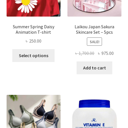
Summer Spring Daisy
Laikou Japan Sakura
Animation T-shirt
Skincare Set – 5pcs
৳
250.00
SALE!
This
Original
Curren
৳
1,700.00
৳
975.00
Select options
product
price
price
has
was:
is:
Add to cart
multiple
৳ 1,700.00.
৳ 975.0
variants.
The
options
may
be
chosen
on