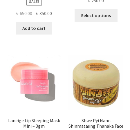
৳
250.00
SALE!
This
Original
Current
৳
650.00
৳
350.00
Select options
produ
price
price
has
was:
is:
Add to cart
multi
৳ 650.00.
৳ 350.00.
varian
The
optio
may
be
chose
on
the
produ
page
Laneige Lip Sleeping Mask
Shwe Pyi Nann
Mini – 3gm
Shinmataung Thanaka Face