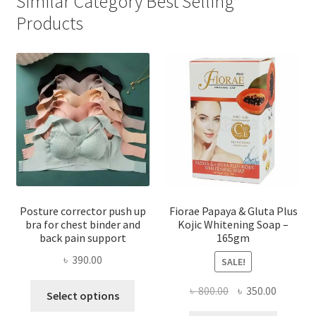
Similar Category Best Selling
Products
Posture corrector push up
Fiorae Papaya & Gluta Plus
bra for chest binder and
Kojic Whitening Soap –
back pain support
165gm
৳
390.00
SALE!
This
Original
Current
৳
800.00
৳
350.00
Select options
product
price
price