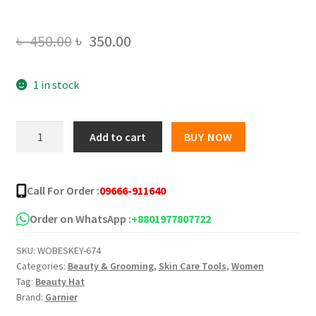
Original
Current
৳
450.00
৳
350.00
price
price
1 in stock
was:
is:
৳ 450.00.
৳ 350.00.
Garnier
Add to cart
BUY NOW
Skin
Active
Micellar
Call For Order :
09666-911640
Clear
Water
Order on WhatsApp :
+8801977807722
-
SKU:
WOBESKEY-674
125ml
Categories:
Beauty & Grooming
,
Skin Care Tools
,
Women
quantity
Tag:
Beauty Hat
Brand:
Garnier