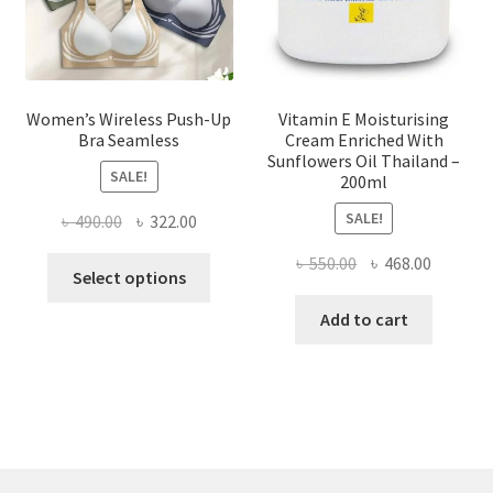
the
product
page
Women’s Wireless Push-Up
Vitamin E Moisturising
Bra Seamless
Cream Enriched With
Sunflowers Oil Thailand –
SALE!
200ml
SALE!
Original
Current
৳
490.00
৳
322.00
price
price
Original
Current
৳
550.00
৳
468.00
This
was:
is:
Select options
price
price
product
৳ 490.00.
৳ 322.00.
was:
is:
Add to cart
has
৳ 550.00.
৳ 468.00
multiple
variants.
The
options
may
be