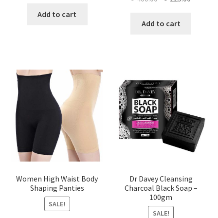
price
price
price
price
was:
is:
Add to cart
was:
is:
Add to cart
৳ 450.00.
৳ 350.00.
৳ 400.00.
৳ 225.00
Women High Waist Body
Dr Davey Cleansing
Shaping Panties
Charcoal Black Soap –
100gm
SALE!
SALE!