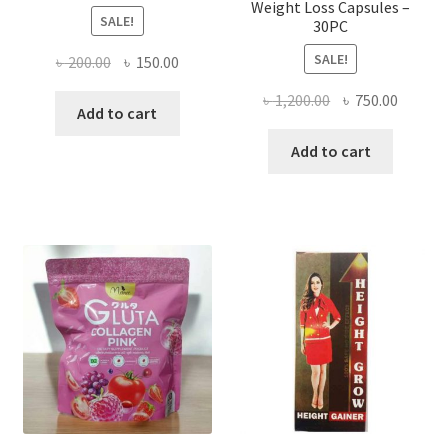
Weight Loss Capsules –
SALE!
30PC
SALE!
Original
Current
৳
200.00
৳
150.00
price
price
Original
Curren
৳
1,200.00
৳
750.00
was:
is:
Add to cart
price
price
৳ 200.00.
৳ 150.00.
was:
is:
Add to cart
৳ 1,200.00.
৳ 750.0