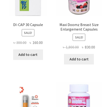
DI-CAP 30 Capsule
Maxi Doomz Breast Size
Enlargement Capsules
SALE!
SALE!
Original
Current
৳
300.00
৳
160.00
Original
Curren
৳
1,800.00
৳
830.00
price
price
price
price
was:
is:
Add to cart
was:
is:
Add to cart
৳ 300.00.
৳ 160.00.
৳ 1,800.00.
৳ 830.0