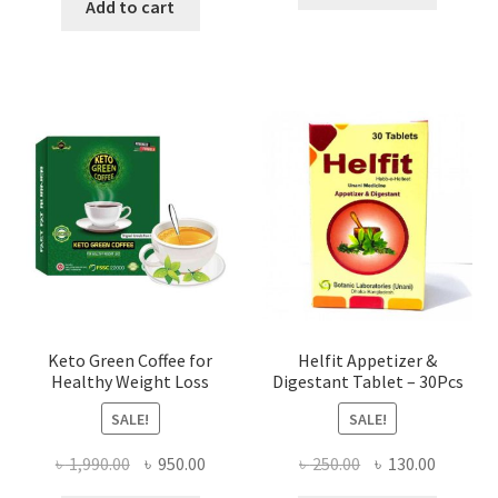
was:
is:
Add to cart
৳ 500.00.
৳ 195.00
৳ 500.00.
৳ 195.00.
Keto Green Coffee for
Helfit Appetizer &
Healthy Weight Loss
Digestant Tablet – 30Pcs
SALE!
SALE!
Original
Current
Original
Current
৳
1,990.00
৳
950.00
৳
250.00
৳
130.00
price
price
price
price