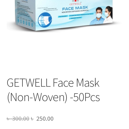
GETWELL Face Mask
(Non-Woven) -50Pcs
Original
Current
৳
300.00
৳
250.00
price
price