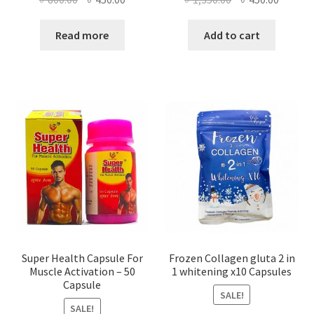
price
price
price
price
was:
is:
was:
is:
Read more
Add to cart
৳ 800.00.
৳ 450.00.
৳ 1,350.00.
৳ 450.0
Super Health Capsule For
Frozen Collagen gluta 2 in
Muscle Activation – 50
1 whitening x10 Capsules
Capsule
SALE!
SALE!