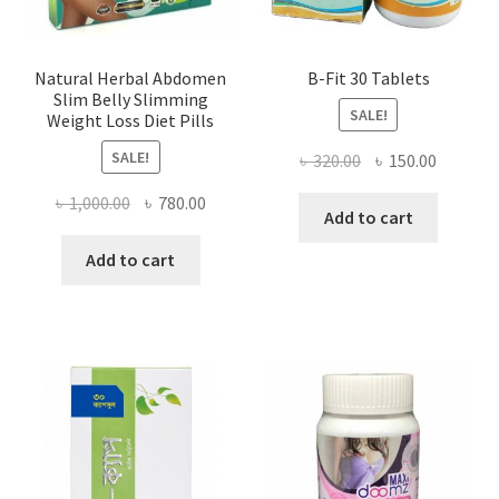
Natural Herbal Abdomen
B-Fit 30 Tablets
Slim Belly Slimming
SALE!
Weight Loss Diet Pills
SALE!
Original
Current
৳
320.00
৳
150.00
price
price
Original
Current
৳
1,000.00
৳
780.00
was:
is:
Add to cart
price
price
৳ 320.00.
৳ 150.00
was:
is:
Add to cart
৳ 1,000.00.
৳ 780.00.