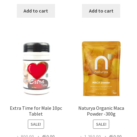
price
price
price
price
was:
is:
was:
is:
Add to cart
Add to cart
৳ 1,500.00.
৳ 1,105.00.
৳ 640.00.
৳ 550.00
Extra Time for Male 10pc
Naturya Organic Maca
Tablet
Powder -300g
SALE!
SALE!
Original
Current
Original
Curren
৳
800.00
৳
450.00
৳
1,350.00
৳
450.00