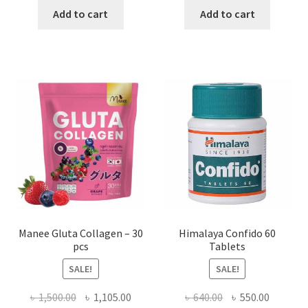
was:
is:
was:
is:
Add to cart
Add to cart
৳ 1,990.00.
৳ 950.00.
৳ 250.00.
৳ 130.00
Manee Gluta Collagen – 30
Himalaya Confido 60
pcs
Tablets
SALE!
SALE!
Original
Current
Original
Current
৳
1,500.00
৳
1,105.00
৳
640.00
৳
550.00