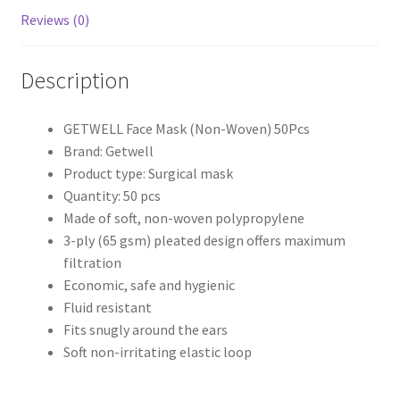
Reviews (0)
Description
GETWELL Face Mask (Non-Woven) 50Pcs
Brand: Getwell
Product type: Surgical mask
Quantity: 50 pcs
Made of soft, non-woven polypropylene
3-ply (65 gsm) pleated design offers maximum
filtration
Economic, safe and hygienic
Fluid resistant
Fits snugly around the ears
Soft non-irritating elastic loop