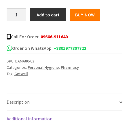
was:
is:
GETWELL
Add to cart
BUY NOW
Face
৳ 300.00.
৳ 250.00.
Mask
(Non-
Call For Order :
09666-911640
Woven)
-50Pcs
Order on WhatsApp :
+8801977807722
quantity
SKU:
DAMA80-03
Categories:
Personal Hygiene
,
Pharmacy
Tag:
Getwell
Description
Additional information