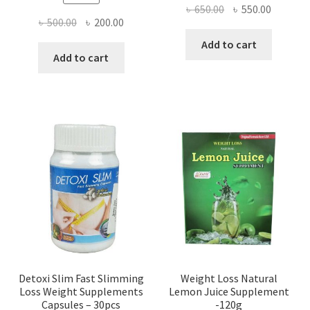
Original
Current
৳
650.00
৳
550.00
Original
Current
৳
500.00
৳
200.00
price
price
price
price
was:
is:
Add to cart
was:
is:
Add to cart
৳ 650.00.
৳ 550.00
৳ 500.00.
৳ 200.00.
Detoxi Slim Fast Slimming
Weight Loss Natural
Loss Weight Supplements
Lemon Juice Supplement
Capsules – 30pcs
-120g