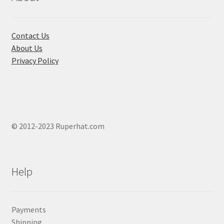
Contact Us
About Us
Privacy Policy
© 2012-2023 Ruperhat.com
Help
Payments
Shipping