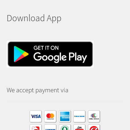
Download App
We accept payment via