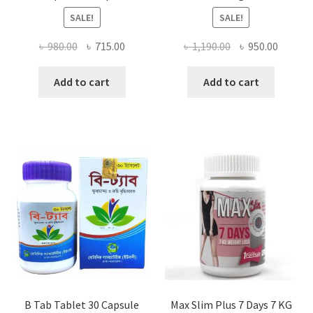
SALE!
SALE!
Original
Current
Original
Curren
৳
980.00
৳
715.00
৳
1,190.00
৳
950.00
price
price
price
price
was:
is:
was:
is:
Add to cart
Add to cart
৳ 980.00.
৳ 715.00.
৳ 1,190.00.
৳ 950.0
B Tab Tablet 30 Capsule
Max Slim Plus 7 Days 7 KG