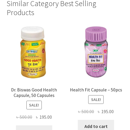
Similar Category Best Selling
Products
Dr. Biswas Good Health
Health Fit Capsule – 50pcs
Capsule, 50 Capsules
SALE!
SALE!
Original
Current
৳
500.00
৳
195.00
Original
Current
৳
500.00
৳
195.00
price
price
price
price
was:
is:
Add to cart