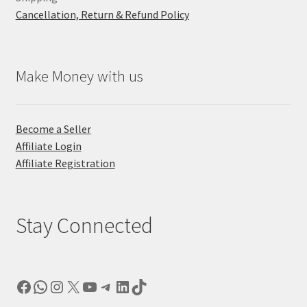
Cancellation, Return & Refund Policy
Make Money with us
Become a Seller
Affiliate Login
Affiliate Registration
Stay Connected
Facebook
WhatsApp
Instagram
X
YouTube
Telegram
LinkedIn
TikTok