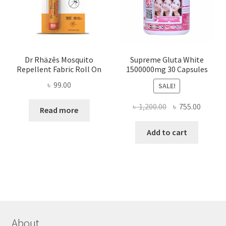
Dr Rhäzēs Mosquito
Supreme Gluta White
Repellent Fabric Roll On
1500000mg 30 Capsules
৳
99.00
SALE!
Original
Curren
৳
1,200.00
৳
755.00
Read more
price
price
was:
is:
Add to cart
৳ 1,200.00.
৳ 755.0
About