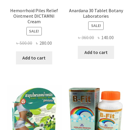
Hemorrhoid Piles Relief
Anardana 30 Tablet Botany
Ointment DICTAMNI
Laboratories
Cream
SALE!
SALE!
Original
Current
৳
360.00
৳
140.00
Original
Current
৳
500.00
৳
280.00
price
price
price
price
was:
is:
Add to cart
was:
is:
Add to cart
৳ 360.00.
৳ 140.00
৳ 500.00.
৳ 280.00.