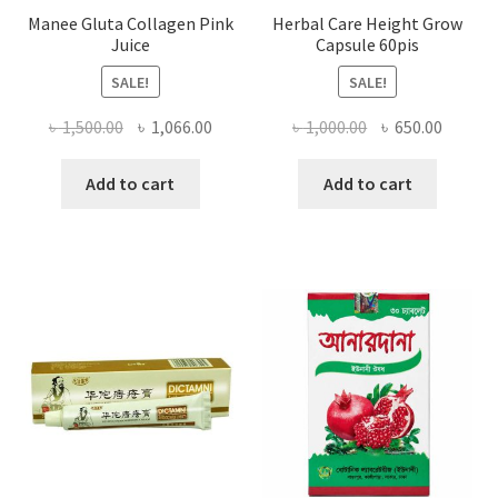
Manee Gluta Collagen Pink
Herbal Care Height Grow
Juice
Capsule 60pis
SALE!
SALE!
Original
Current
Original
Curren
৳
1,500.00
৳
1,066.00
৳
1,000.00
৳
650.00
price
price
price
price
was:
is:
was:
is:
Add to cart
Add to cart
৳ 1,500.00.
৳ 1,066.00.
৳ 1,000.00.
৳ 650.0