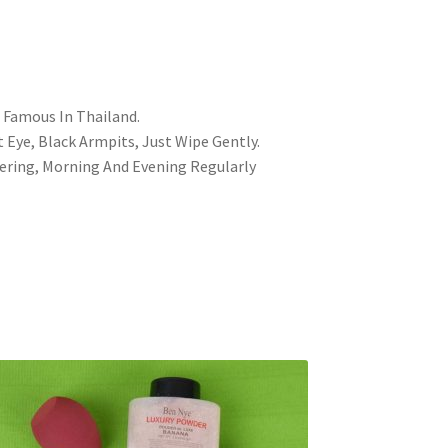
 Famous In Thailand.
Eye, Black Armpits, Just Wipe Gently.
wering, Morning And Evening Regularly