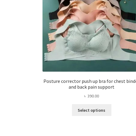
Posture corrector push up bra for chest bind
and back pain support
৳
390.00
This
Select options
product
has
multiple
variants.