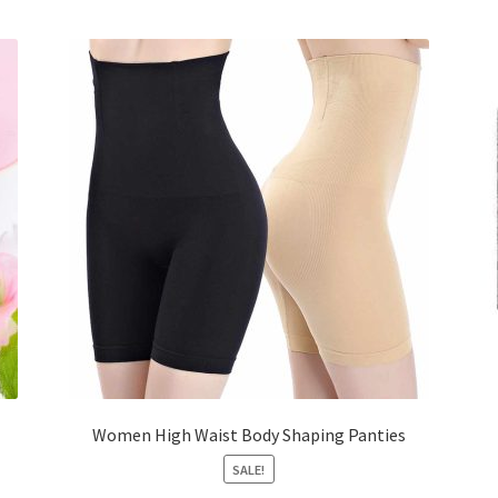
Women High Waist Body Shaping Panties
SALE!