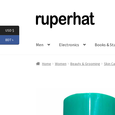
Skip
Skip
to
to
navigation
content
USD $
BDT ৳
Men
Electronics
Books & St
Home
Women
Beauty & Grooming
Skin Ca