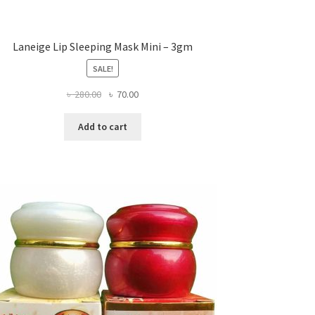
Laneige Lip Sleeping Mask Mini – 3gm
SALE!
Original
Current
৳
280.00
৳
70.00
price
price
was:
is:
Add to cart
৳ 280.00.
৳ 70.00.