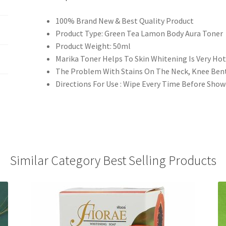
100% Brand New & Best Quality Product
Product Type: Green Tea Lamon Body Aura Toner
Product Weight: 50ml
Marika Toner Helps To Skin Whitening Is Very Hot
The Problem With Stains On The Neck, Knee Bent 
Directions For Use : Wipe Every Time Before Sho
Similar Category Best Selling Products