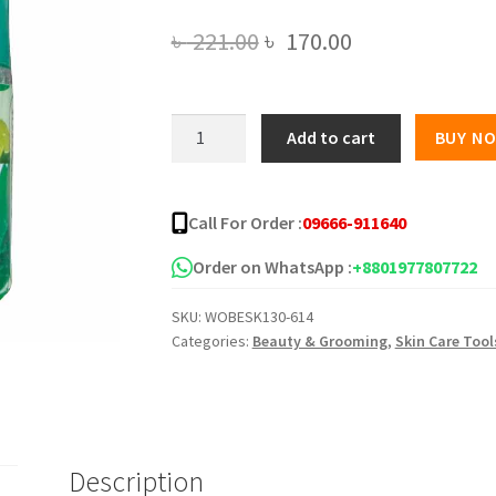
Original
Current
৳
221.00
৳
170.00
price
price
was:
is:
Green
Add to cart
BUY N
Tea
৳ 221.00.
৳ 170.00.
Lamon
Body
Call For Order :
09666-911640
Aura
Toner
Order on WhatsApp :
+8801977807722
quantity
SKU:
WOBESK130-614
Categories:
Beauty & Grooming
,
Skin Care Tool
Description