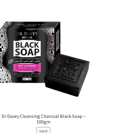
Dr Davey Cleansing Charcoal Black Soap –
100gm
SALE!