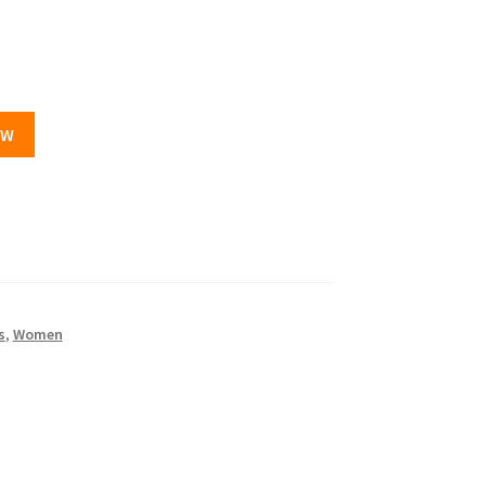
OW
s
,
Women