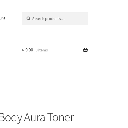
Search
Search
unt
for:
৳
0.00
0 items
Body Aura Toner