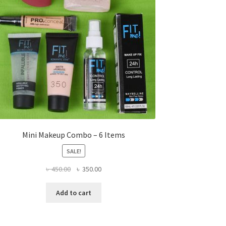
Mini Makeup Combo – 6 Items
SALE!
Original
Current
৳
450.00
৳
350.00
price
price
was:
is:
Add to cart
৳ 450.00.
৳ 350.00.