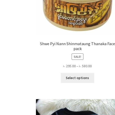
Shwe Pyi Nann Shinmataung Thanaka Face
pack
SALE!
Price
৳
295.00
–
৳
580.00
range:
This
৳ 295.00
Select options
product
through
has
৳ 580.00
multiple
variants.
The
options
may