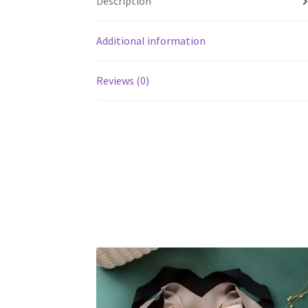
Description
Additional information
Reviews (0)