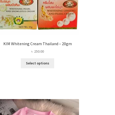
KIM Whitening Cream Thailand – 20gm
৳
250.00
This
Select options
product
has
multiple
variants.
The
options
may
be
chosen