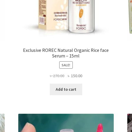
Exclusive ROREC Natural Organic Rice face
Serum – 15ml
SALE!
Original
Current
৳
270.00
৳
150.00
price
price
was:
is:
Add to cart
৳ 270.00.
৳ 150.00.