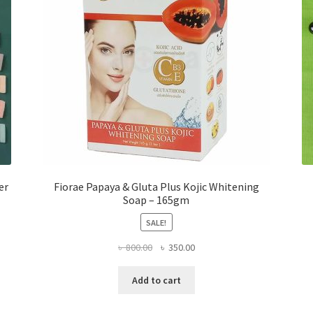
er
Fiorae Papaya & Gluta Plus Kojic Whitening
Soap – 165gm
SALE!
Original
Current
৳
800.00
৳
350.00
price
price
was:
is:
Add to cart
৳ 800.00.
৳ 350.00.