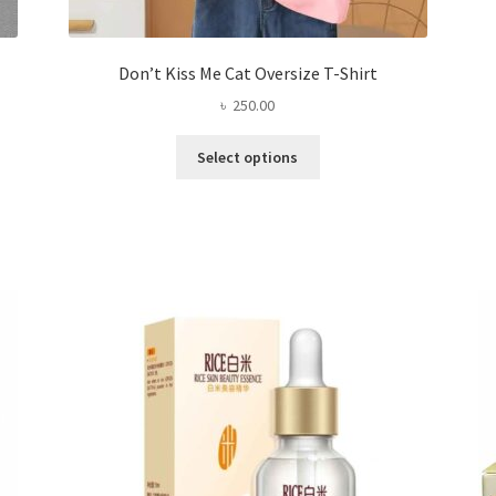
Don’t Kiss Me Cat Oversize T-Shirt
৳
250.00
This
Select options
product
has
multiple
variants.
The
options
may
be
chosen
on
the
product
page