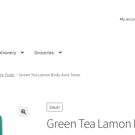
My acco
ationery
Groceries
re Tools
Green Tea Lamon Body Aura Toner
SALE!
Green Tea Lamon 
🔍