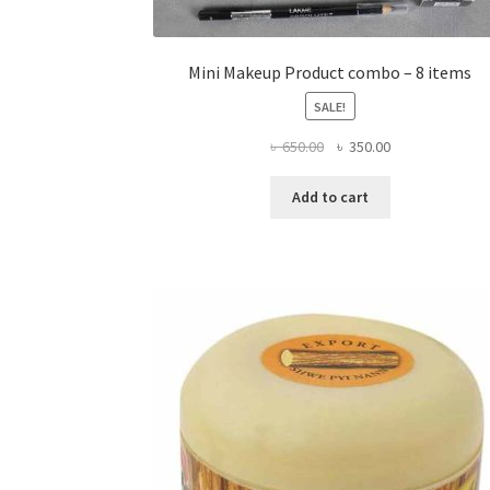
Mini Makeup Product combo – 8 items
SALE!
Original
Current
৳
650.00
৳
350.00
price
price
was:
is:
Add to cart
৳ 650.00.
৳ 350.00.