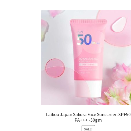
The
options
may
be
chosen
on
the
product
page
Laikou Japan Sakura Face Sunscreen SPF50
PA+++ -50gm
SALE!