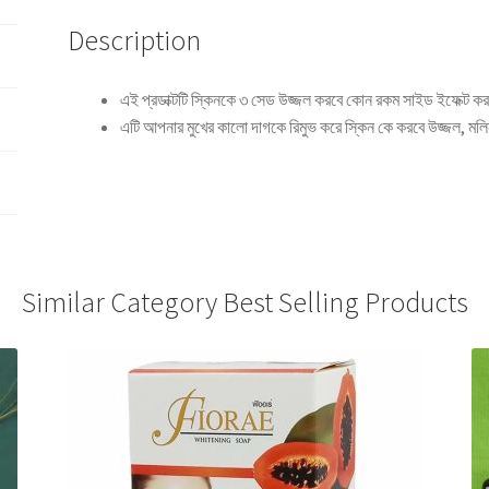
Description
এই প্রডাক্টটি স্কিনকে ৩ সেড উজ্জল করবে কোন রকম সাইড ইফেক্ট কর
এটি আপনার মুখের কালো দাগকে রিমুভ করে স্কিন কে করবে উজ্জল, মল
Similar Category Best Selling Products