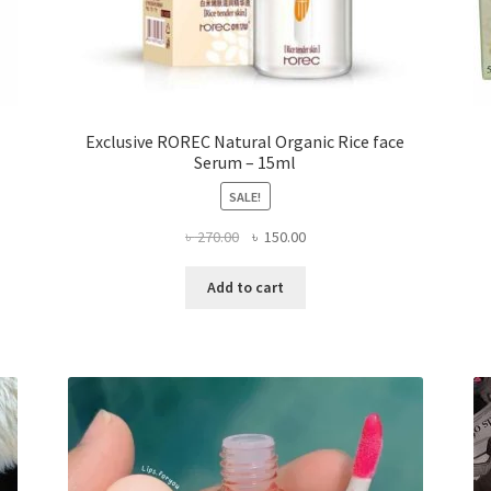
Exclusive ROREC Natural Organic Rice face
Serum – 15ml
SALE!
Original
Current
৳
270.00
৳
150.00
price
price
was:
is:
Add to cart
৳ 270.00.
৳ 150.00.