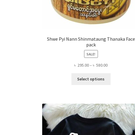
Shwe Pyi Nann Shinmataung Thanaka Face
pack
SALE!
Price
৳
295.00
–
৳
580.00
range:
This
৳ 295.00
Select options
product
through
has
৳ 580.00
multiple
variants.
The
options
may
be