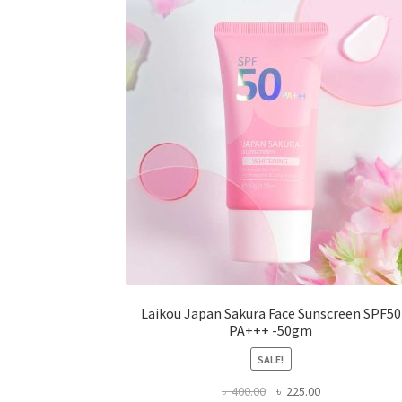
may
be
chosen
on
the
product
page
Laikou Japan Sakura Face Sunscreen SPF50
PA+++ -50gm
SALE!
Original
Current
৳
400.00
৳
225.00