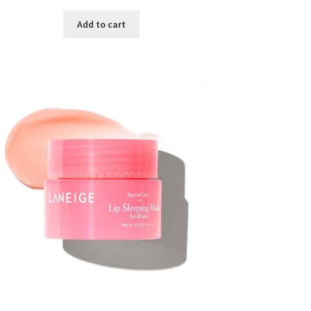
price
price
was:
is:
Add to cart
৳ 300.00.
৳ 190.00.