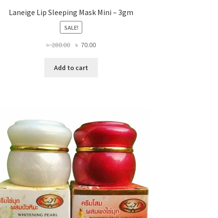
Laneige Lip Sleeping Mask Mini – 3gm
SALE!
Original
Current
৳
280.00
৳
70.00
price
price
was:
is:
Add to cart
৳ 280.00.
৳ 70.00.