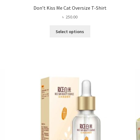
Don’t Kiss Me Cat Oversize T-Shirt
৳
250.00
This
Select options
product
has
multiple
variants.
The
options
may
be
chosen
on
the
product
page