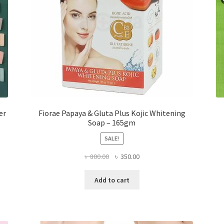
er
Fiorae Papaya & Gluta Plus Kojic Whitening
Soap – 165gm
SALE!
Original
Current
৳
800.00
৳
350.00
price
price
was:
is:
Add to cart
৳ 800.00.
৳ 350.00.