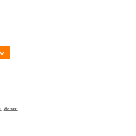
OW
s
,
Women