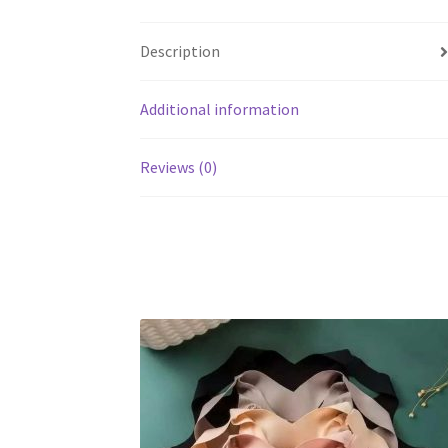
Description
Additional information
Reviews (0)