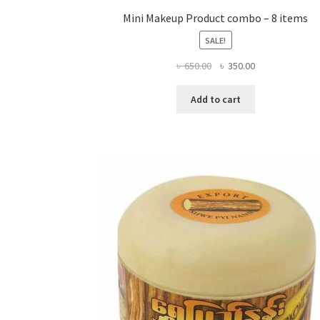
Mini Makeup Product combo – 8 items
SALE!
Original
Current
৳
650.00
৳
350.00
price
price
was:
is:
Add to cart
৳ 650.00.
৳ 350.00.