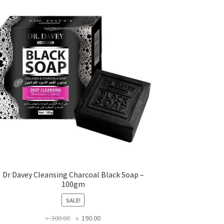
Dr Davey Cleansing Charcoal Black Soap –
100gm
SALE!
Original
Current
৳
300.00
৳
190.00