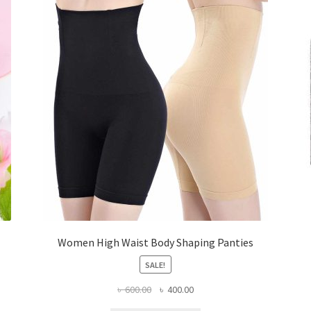
Women High Waist Body Shaping Panties
SALE!
Original
Current
৳
600.00
৳
400.00
price
price