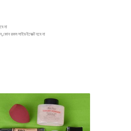
বে না
িন,কোন রকম সাইডইফেক্ট হবে না