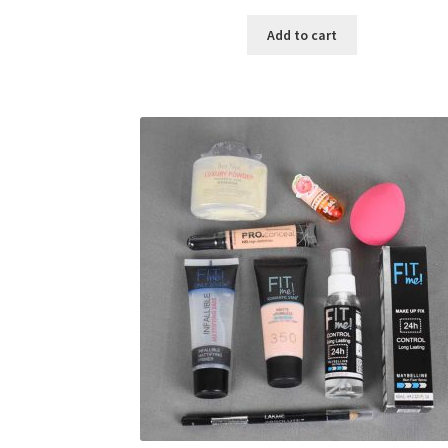
price
price
was:
is:
Add to cart
৳ 400.00.
৳ 225.00.