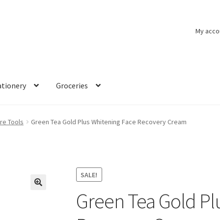
My acco
ationery
Groceries
re Tools
Green Tea Gold Plus Whitening Face Recovery Cream
SALE!
Green Tea Gold Pl
🔍