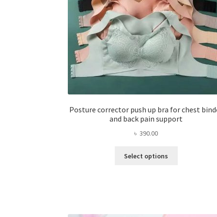
Posture corrector push up bra for chest bind
and back pain support
৳
390.00
This
Select options
product
has
multiple
variants.
The
options