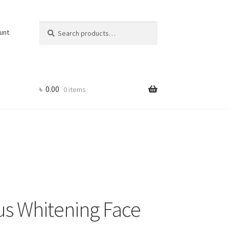
Search
Search
unt
for:
৳
0.00
0 items
us Whitening Face