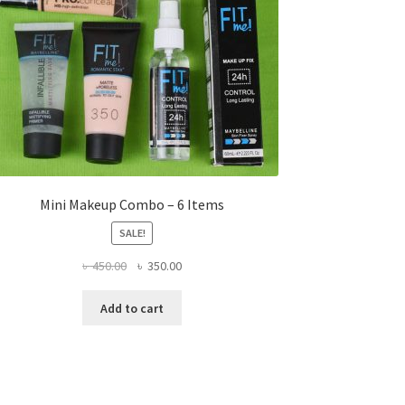
Mini Makeup Combo – 6 Items
SALE!
Original
Current
৳
450.00
৳
350.00
price
price
was:
is:
Add to cart
৳ 450.00.
৳ 350.00.