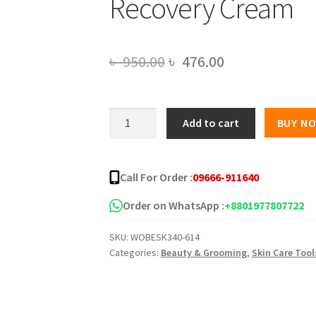
Recovery Cream
Original
Current
৳
950.00
৳
476.00
price
price
was:
is:
Green
Add to cart
BUY N
Tea
৳ 950.00.
৳ 476.00.
Gold
Plus
Call For Order :
09666-911640
Whitening
Face
Order on WhatsApp :
+8801977807722
Recovery
SKU:
WOBESK340-614
Cream
Categories:
Beauty & Grooming
,
Skin Care Tool
quantity