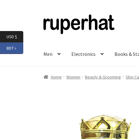
Skip
Skip
to
to
navigation
content
USD $
BDT ৳
Men
Electronics
Books & St
Home
Women
Beauty & Grooming
Skin Ca