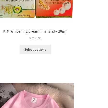
KIM Whitening Cream Thailand – 20gm
৳
250.00
This
Select options
product
has
multiple
variants.
The
options
may
be
chosen
on
the