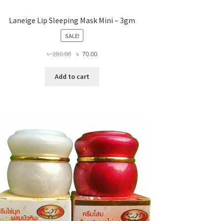
Laneige Lip Sleeping Mask Mini – 3gm
SALE!
Original
Current
৳
280.00
৳
70.00
price
price
was:
is:
Add to cart
৳ 280.00.
৳ 70.00.