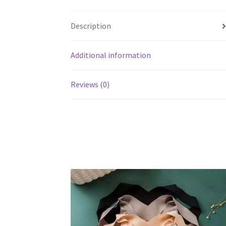
Description
Additional information
Reviews (0)