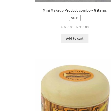
Mini Makeup Product combo – 8 items
SALE!
Original
Current
৳
650.00
৳
350.00
price
price
was:
is:
Add to cart
৳ 650.00.
৳ 350.00.