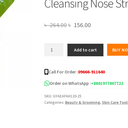
Cleansing Nose Str
Original
Current
৳
264.00
৳
156.00
price
price
was:
is:
Groome
Add to cart
BUY N
Tea
৳ 264.00.
৳ 156.00.
Tree
Purifying
Call For Order :
09666-911640
&
Deep
Order on WhatsApp :
+8801977807722
Cleansing
SKU:
GYAEAFAH120-25
Nose
Categories:
Beauty & Grooming
,
Skin Care Tool
Strips-
6
pcs
quantity