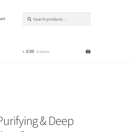
Search
Search
unt
for:
৳
0.00
0 items
urifying & Deep