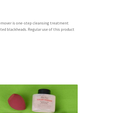
remover is one-step cleansing treatment
nted blackheads. Regular use of this product