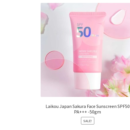
options
may
be
chosen
on
the
product
page
Laikou Japan Sakura Face Sunscreen SPF50
PA+++ -50gm
SALE!