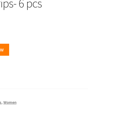
ips- 6 pcs
OW
s
,
Women