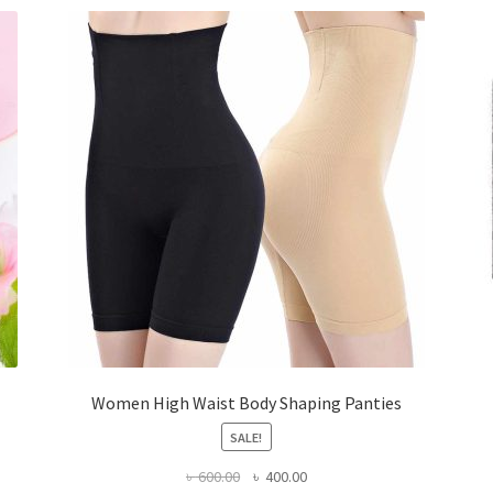
Women High Waist Body Shaping Panties
SALE!
Original
Current
৳
600.00
৳
400.00