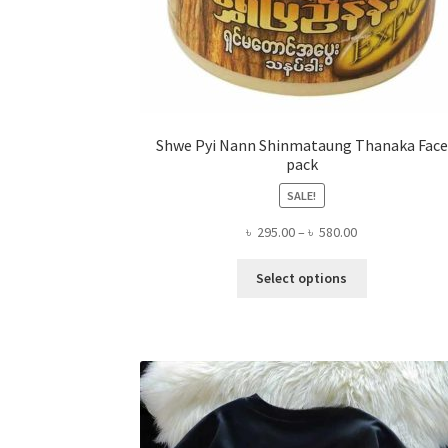
Shwe Pyi Nann Shinmataung Thanaka Face
pack
SALE!
Price
৳
295.00
–
৳
580.00
range:
This
৳ 295.00
Select options
product
through
has
৳ 580.00
multiple
variants.
The
options
may
be