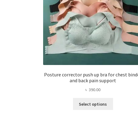
Posture corrector push up bra for chest bind
and back pain support
৳
390.00
This
Select options
product
has
multiple
variants.
The