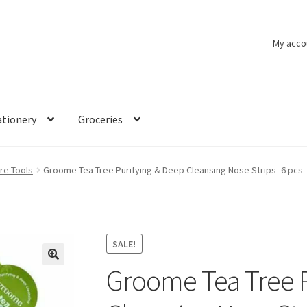
My acco
ationery
Groceries
re Tools
Groome Tea Tree Purifying & Deep Cleansing Nose Strips- 6 pcs
SALE!
Groome Tea Tree P
🔍