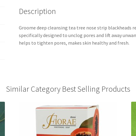
Description
Groome deep cleansing tea tree nose strip blackheads 
specifically designed to unclog pores and lift away unwa
helps to tighten pores, makes skin healthy and fresh.
Similar Category Best Selling Products