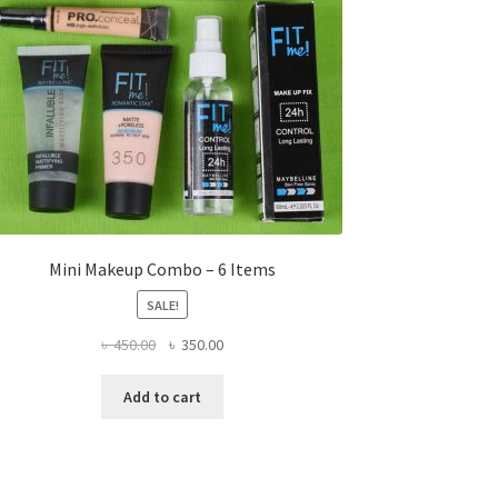
Mini Makeup Combo – 6 Items
SALE!
Original
Current
৳
450.00
৳
350.00
price
price
was:
is:
Add to cart
৳ 450.00.
৳ 350.00.