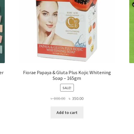
er
Fiorae Papaya & Gluta Plus Kojic Whitening
Soap – 165gm
SALE!
Original
Current
৳
800.00
৳
350.00
price
price
was:
is:
Add to cart
৳ 800.00.
৳ 350.00.