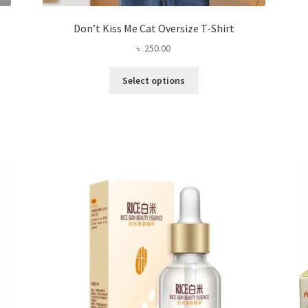
Don’t Kiss Me Cat Oversize T-Shirt
৳
250.00
This
Select options
product
has
multiple
variants.
The
options
may
be
chosen
on
the
product
page