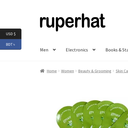
Skip
Skip
to
to
navigation
content
USD $
BDT ৳
Men
Electronics
Books & St
Home
Women
Beauty & Grooming
Skin Ca