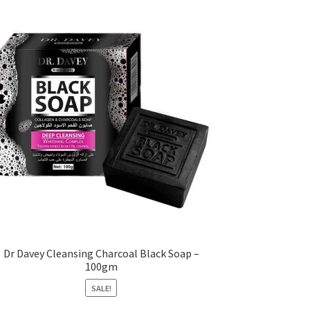
Dr Davey Cleansing Charcoal Black Soap –
100gm
SALE!