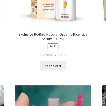
Exclusive ROREC Natural Organic Rice face
Serum – 15ml
SALE!
Original
Current
৳
270.00
৳
150.00
price
price
was:
is:
Add to cart
৳ 270.00.
৳ 150.00.