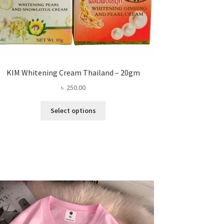
KIM Whitening Cream Thailand – 20gm
৳
250.00
This
Select options
product
has
multiple
variants.
The
options
may
be
chosen
on