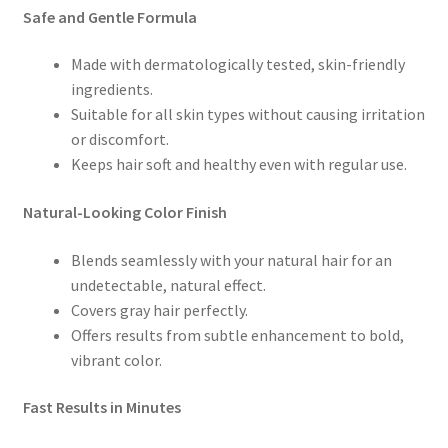
Safe and Gentle Formula
Made with dermatologically tested, skin-friendly
ingredients.
Suitable for all skin types without causing irritation
or discomfort.
Keeps hair soft and healthy even with regular use.
Natural-Looking Color Finish
Blends seamlessly with your natural hair for an
undetectable, natural effect.
Covers gray hair perfectly.
Offers results from subtle enhancement to bold,
vibrant color.
Fast Results in Minutes