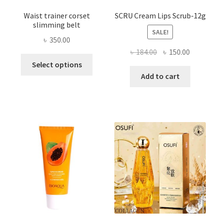
Waist trainer corset
SCRU Cream Lips Scrub-12g
slimming belt
SALE!
৳
350.00
Original
Current
৳
184.00
৳
150.00
This
price
price
Select options
product
was:
is:
Add to cart
has
৳ 184.00.
৳ 150.00
multiple
variants.
The
options
may
be
chosen
on
the
product
page