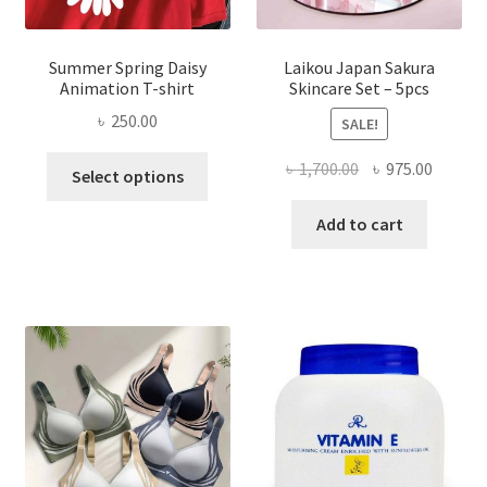
Summer Spring Daisy
Laikou Japan Sakura
Animation T-shirt
Skincare Set – 5pcs
৳
250.00
SALE!
This
Original
Curren
৳
1,700.00
৳
975.00
Select options
product
price
price
has
was:
is:
Add to cart
multiple
৳ 1,700.00.
৳ 975.0
variants.
The
options
may
be
chosen
on
the