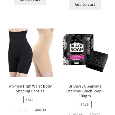
was:
is:
Add to cart
৳ 450.00.
৳ 350.00.
৳ 400.00.
৳ 225.00
Women High Waist Body
Dr Davey Cleansing
Shaping Panties
Charcoal Black Soap –
100gm
SALE!
SALE!
Original
Current
৳
600.00
৳
400.00
Original
Current
৳
300.00
৳
190.00