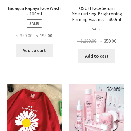
Bioaqua Papaya Face Wash
OSUFI Face Serum
– 100ml
Moisturizing Brightening
Firming Essence – 300ml
SALE!
SALE!
Original
Current
৳
350.00
৳
195.00
Original
Curren
৳
1,200.00
৳
350.00
price
price
price
price
was:
is:
Add to cart
was:
is:
Add to cart
৳ 350.00.
৳ 195.00.
৳ 1,200.00.
৳ 350.0