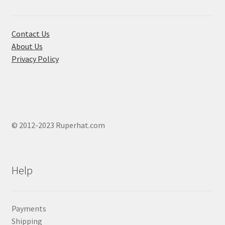
on
the
product
Contact Us
page
About Us
Privacy Policy
© 2012-2023 Ruperhat.com
Help
Payments
Shipping