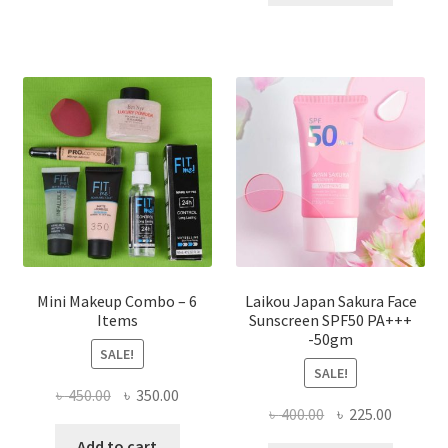
multiple
৳ 800.00.
৳ 350.00
variants.
The
options
may
be
chosen
on
the
product
page
Mini Makeup Combo – 6
Laikou Japan Sakura Face
Items
Sunscreen SPF50 PA+++
-50gm
SALE!
SALE!
Original
Current
৳
450.00
৳
350.00
Original
Current
৳
400.00
৳
225.00
price
price
price
price
was:
is:
Add to cart