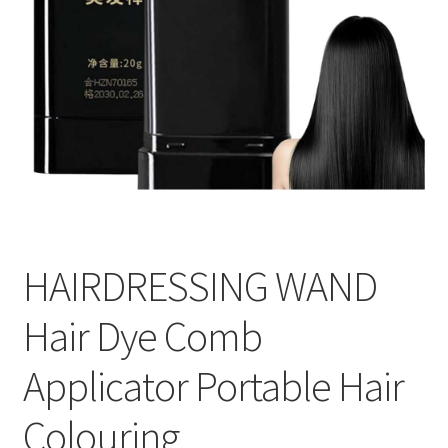
HAIRDRESSING WAND
Hair Dye Comb
Applicator Portable Hair
Colouring