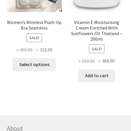
product
page
Women’s Wireless Push-Up
Vitamin E Moisturising
Bra Seamless
Cream Enriched With
Sunflowers Oil Thailand –
SALE!
200ml
SALE!
Original
Current
৳
490.00
৳
322.00
price
price
Original
Current
৳
550.00
৳
468.00
This
was:
is:
Select options
price
price
product
৳ 490.00.
৳ 322.00.
was:
is:
Add to cart
has
৳ 550.00.
৳ 468.00
multiple
variants.
The
options
may
be
chosen
About