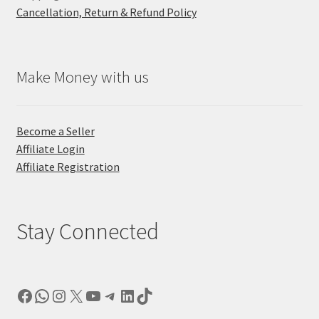
Cancellation, Return & Refund Policy
Make Money with us
Become a Seller
Affiliate Login
Affiliate Registration
Stay Connected
Facebook
WhatsApp
Instagram
X
YouTube
Telegram
LinkedIn
TikTok