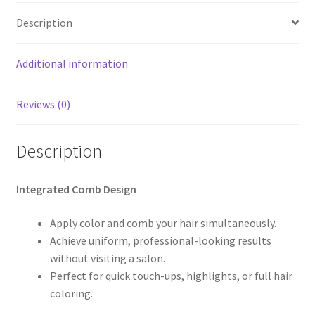
Description
Additional information
Reviews (0)
Description
Integrated Comb Design
Apply color and comb your hair simultaneously.
Achieve uniform, professional-looking results
without visiting a salon.
Perfect for quick touch-ups, highlights, or full hair
coloring.