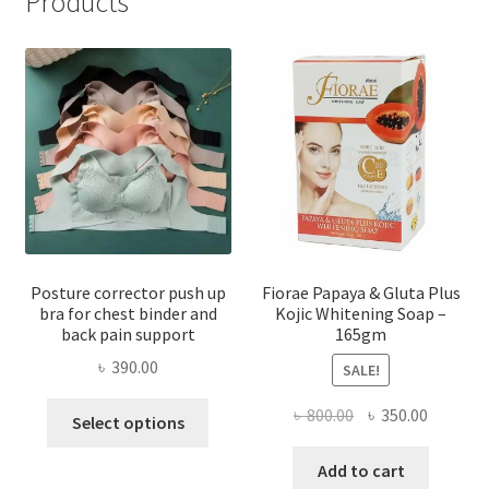
Products
Posture corrector push up
Fiorae Papaya & Gluta Plus
bra for chest binder and
Kojic Whitening Soap –
back pain support
165gm
৳
390.00
SALE!
This
Original
Current
৳
800.00
৳
350.00
Select options
product
price
price
has
was:
is:
Add to cart