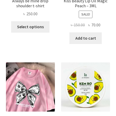
Always be mine drop
Kiss Beauty Lip Oil Magic
shoulder t-shirt
Peach – 3ML
৳
250.00
SALE!
This
Original
Current
৳
150.00
৳
70.00
Select options
product
price
price
has
was:
is:
Add to cart
multiple
৳ 150.00.
৳ 70.00.
variants.
The
options
may
be
chosen
on
the
product
page