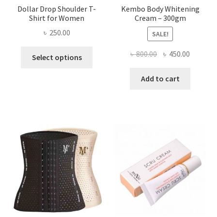
Dollar Drop Shoulder T-
Kembo Body Whitening
Shirt for Women
Cream – 300gm
৳
250.00
SALE!
This
Original
Current
৳
800.00
৳
450.00
Select options
product
price
price
has
was:
is:
Add to cart
multiple
৳ 800.00.
৳ 450.00
variants.
The
options
may
be
chosen
on
the
product
page