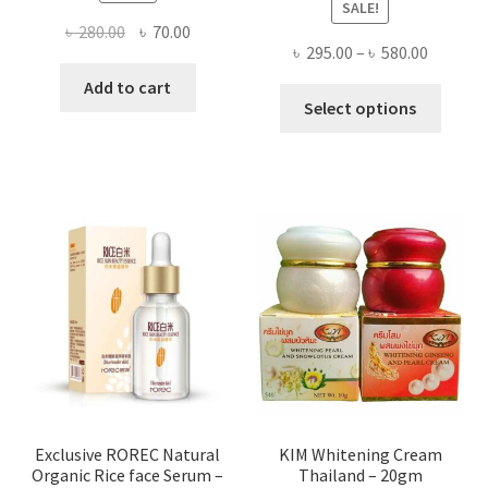
SALE!
Original
Current
৳
280.00
৳
70.00
Price
৳
295.00
–
৳
580.00
price
price
range:
was:
is:
Add to cart
This
৳ 295.00
Select options
৳ 280.00.
৳ 70.00.
produ
throug
has
৳ 580.00
multi
varian
The
optio
may
be
chose
on
the
produ
page
Exclusive ROREC Natural
KIM Whitening Cream
Organic Rice face Serum –
Thailand – 20gm