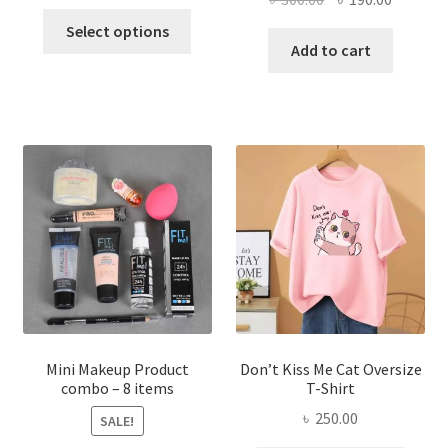
price
price
This
price
price
was:
is:
Select options
product
was:
is:
Add to cart
৳ 600.00.
৳ 400.00.
has
৳ 300.00.
৳ 190.00
multiple
variants.
The
options
may
be
chosen
on
the
product
page
Mini Makeup Product
Don’t Kiss Me Cat Oversize
combo – 8 items
T-Shirt
৳
250.00
SALE!