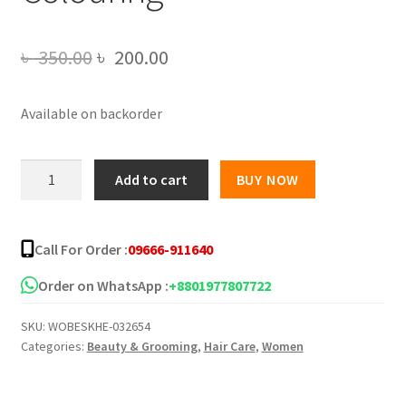
Original
Current
৳
350.00
৳
200.00
price
price
Available on backorder
was:
is:
৳ 350.00.
৳ 200.00.
HAIRDRESSING
Add to cart
BUY NOW
WAND
Hair
Dye
Call For Order :
09666-911640
Comb
Applicator
Order on WhatsApp :
+8801977807722
Portable
SKU:
WOBESKHE-032654
Hair
Categories:
Beauty & Grooming
,
Hair Care
,
Women
Colouring
quantity