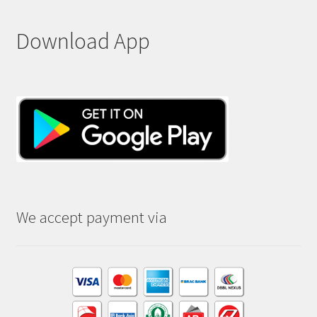
Download App
We accept payment via