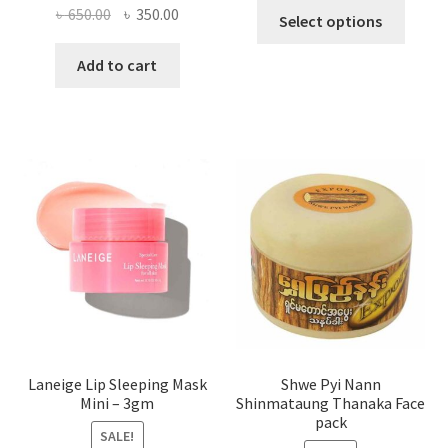
This
Original
Current
৳
650.00
৳
350.00
Select options
produ
price
price
has
was:
is:
Add to cart
multi
৳ 650.00.
৳ 350.00.
varian
The
optio
may
be
chose
on
the
produ
page
Laneige Lip Sleeping Mask
Shwe Pyi Nann
Mini – 3gm
Shinmataung Thanaka Face
pack
SALE!