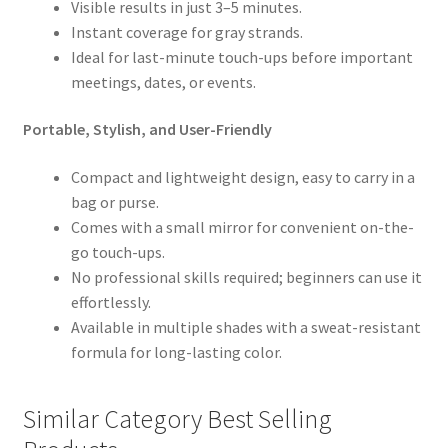
Visible results in just 3–5 minutes.
Instant coverage for gray strands.
Ideal for last-minute touch-ups before important
meetings, dates, or events.
Portable, Stylish, and User-Friendly
Compact and lightweight design, easy to carry in a
bag or purse.
Comes with a small mirror for convenient on-the-
go touch-ups.
No professional skills required; beginners can use it
effortlessly.
Available in multiple shades with a sweat-resistant
formula for long-lasting color.
Similar Category Best Selling