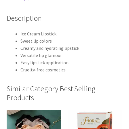
Description
Ice Cream Lipstick
Sweet lip colors
Creamy and hydrating lipstick
Versatile lip glamour
Easy lipstick application
Cruelty-free cosmetics
Similar Category Best Selling
Products