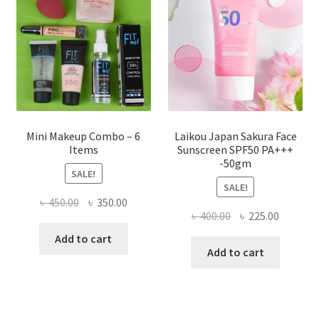
be
chosen
on
the
product
page
Mini Makeup Combo – 6
Laikou Japan Sakura Face
Items
Sunscreen SPF50 PA+++
-50gm
SALE!
SALE!
Original
Current
৳
450.00
৳
350.00
Original
Current
৳
400.00
৳
225.00
price
price
price
price
was:
is:
Add to cart
was:
is:
Add to cart
৳ 450.00.
৳ 350.00.
৳ 400.00.
৳ 225.00