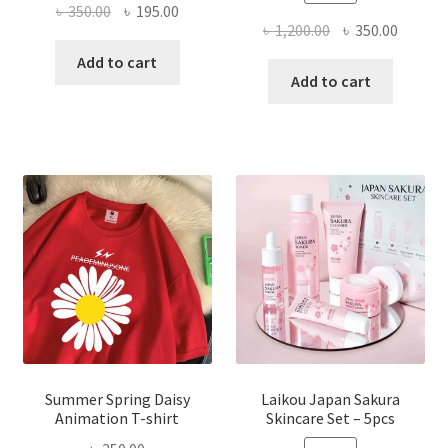
Original
Current
৳
350.00
৳
195.00
Original
Curren
৳
1,200.00
৳
350.00
price
price
price
price
was:
is:
Add to cart
was:
is:
Add to cart
৳ 350.00.
৳ 195.00.
৳ 1,200.00.
৳ 350.0
Summer Spring Daisy
Laikou Japan Sakura
Animation T-shirt
Skincare Set – 5pcs