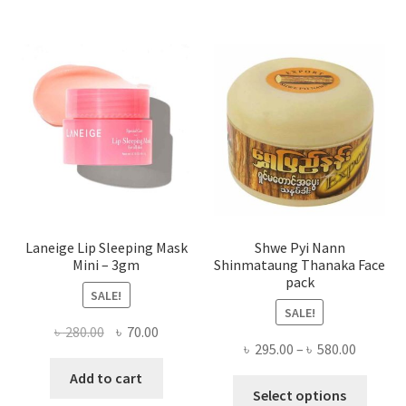
varian
The
optio
may
be
chose
on
the
produ
page
Laneige Lip Sleeping Mask
Shwe Pyi Nann
Mini – 3gm
Shinmataung Thanaka Face
pack
SALE!
SALE!
Original
Current
৳
280.00
৳
70.00
Price
৳
295.00
–
৳
580.00
price
price
range:
was:
is:
Add to cart
This
৳ 295.00
Select options
৳ 280.00.
৳ 70.00.