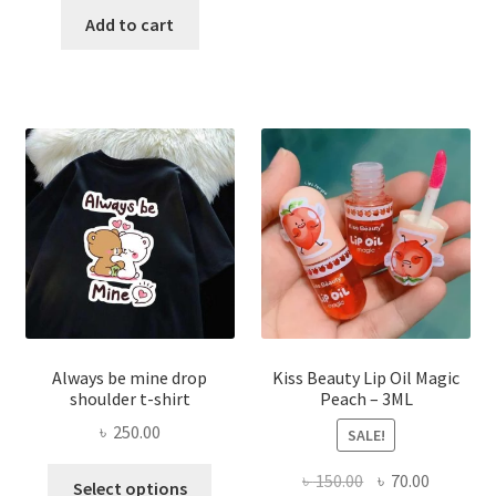
was:
is:
Add to cart
multi
৳ 270.00.
৳ 150.00.
varian
The
optio
may
be
chose
on
the
produ
page
Always be mine drop
Kiss Beauty Lip Oil Magic
shoulder t-shirt
Peach – 3ML
৳
250.00
SALE!
This
Original
Current
৳
150.00
৳
70.00
Select options