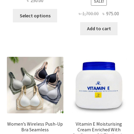
৳
250.00
SALE!
This
Original
Curren
৳
1,700.00
৳
975.00
Select options
product
price
price
has
was:
is:
Add to cart
multiple
৳ 1,700.00.
৳ 975.0
variants.
The
options
may
be
chosen
on
the
product
page
Women’s Wireless Push-Up
Vitamin E Moisturising
Bra Seamless
Cream Enriched With