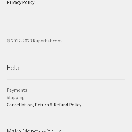
Privacy Policy
© 2012-2023 Ruperhat.com
Help
Payments
Shipping
Cancellation, Return & Refund Policy
Make Money with us