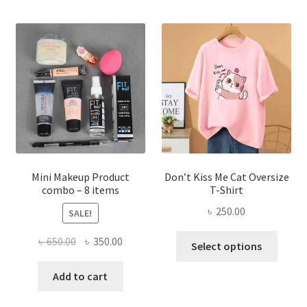
variants.
The
options
may
be
chosen
on
the
product
page
Mini Makeup Product
Don’t Kiss Me Cat Oversize
combo – 8 items
T-Shirt
৳
250.00
SALE!
This
Original
Current
৳
650.00
৳
350.00
Select options
produ
price
price
has
was:
is:
Add to cart
multi
৳ 650.00.
৳ 350.00.