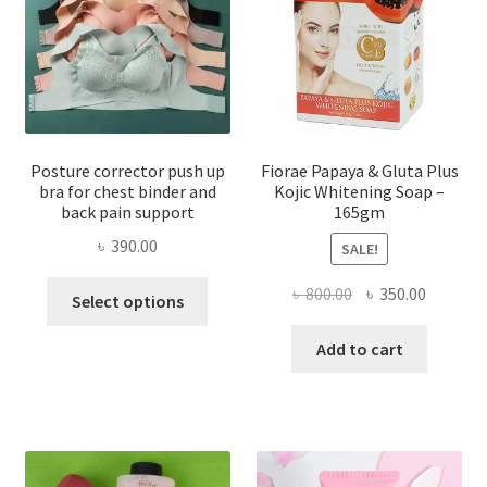
Posture corrector push up
Fiorae Papaya & Gluta Plus
bra for chest binder and
Kojic Whitening Soap –
back pain support
165gm
৳
390.00
SALE!
This
Original
Current
৳
800.00
৳
350.00
Select options
product
price
price
has
was:
is:
Add to cart
multiple
৳ 800.00.
৳ 350.00
variants.
The
options
may