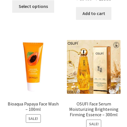
This
price
price
Select options
product
was:
is:
Add to cart
has
৳ 184.00.
৳ 150.00
multiple
variants.
The
options
may
be
chosen
on
the
product
page
Bioaqua Papaya Face Wash
OSUFI Face Serum
– 100ml
Moisturizing Brightening
Firming Essence – 300ml
SALE!
SALE!