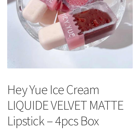
Hey Yue Ice Cream
LIQUIDE VELVET MATTE
Lipstick – 4pcs Box