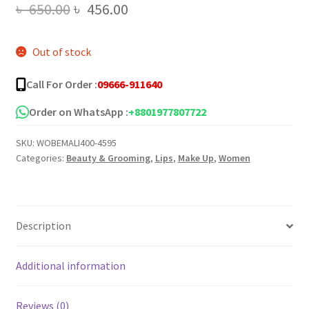
Original
Current
৳
650.00
৳
456.00
price
price
Out of stock
was:
is:
৳ 650.00.
৳ 456.00.
Call For Order :
09666-911640
Order on WhatsApp :
+8801977807722
SKU:
WOBEMALI400-4595
Categories:
Beauty & Grooming
,
Lips
,
Make Up
,
Women
Description
Additional information
Reviews (0)