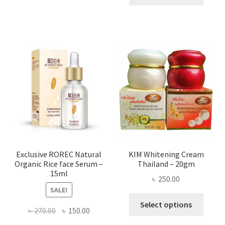
produ
throug
has
৳ 580.00
multi
varian
The
optio
may
be
chose
on
the
produ
page
Exclusive ROREC Natural
KIM Whitening Cream
Organic Rice face Serum –
Thailand – 20gm
15ml
৳
250.00
SALE!
This
Select options
Original
Current
৳
270.00
৳
150.00
produ
price
price
has