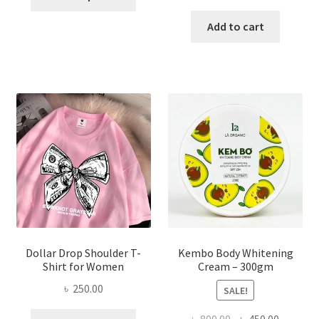
product
price
price
has
was:
is:
Add to cart
multiple
৳ 150.00.
৳ 70.00.
variants.
The
options
may
be
chosen
on
the
product
page
Dollar Drop Shoulder T-
Kembo Body Whitening
Shirt for Women
Cream – 300gm
৳
250.00
SALE!
This
Original
Current