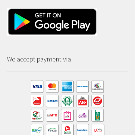
We accept payment via