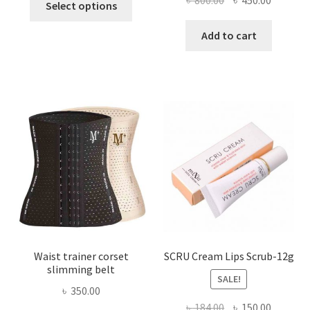
৳
800.00
৳
450.00
Select options
product
price
price
has
was:
is:
Add to cart
multiple
৳ 800.00.
৳ 450.00
variants.
The
options
may
be
chosen
on
the
product
page
Waist trainer corset
SCRU Cream Lips Scrub-12g
slimming belt
SALE!
৳
350.00
Original
Current
৳
184.00
৳
150.00