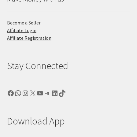
Become a Seller
Affiliate Login
Affiliate Registration
Stay Connected
Facebook
WhatsApp
Instagram
X
YouTube
Telegram
LinkedIn
TikTok
Download App