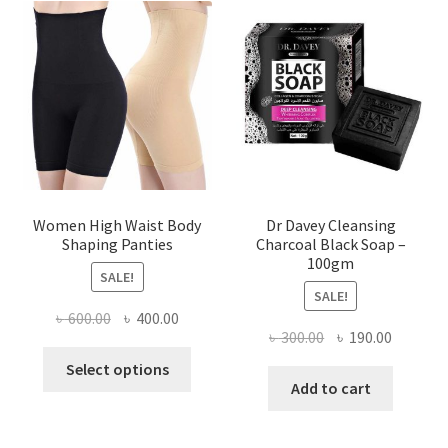
Women High Waist Body
Dr Davey Cleansing
Shaping Panties
Charcoal Black Soap –
100gm
SALE!
SALE!
Original
Current
৳
600.00
৳
400.00
Original
Current
৳
300.00
৳
190.00
price
price
This
price
price
was:
is:
Select options
product
was:
is:
Add to cart
৳ 600.00.
৳ 400.00.
has
৳ 300.00.
৳ 190.00
multiple