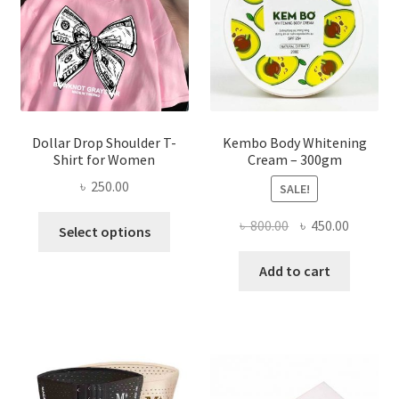
chosen
on
the
product
page
Dollar Drop Shoulder T-
Kembo Body Whitening
Shirt for Women
Cream – 300gm
৳
250.00
SALE!
This
Original
Current
৳
800.00
৳
450.00
Select options
product
price
price
has
was:
is:
Add to cart
multiple
৳ 800.00.
৳ 450.00
variants.
The
options
may