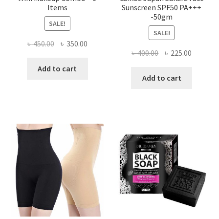
Items
Sunscreen SPF50 PA+++
-50gm
SALE!
SALE!
Original
Current
৳
450.00
৳
350.00
Original
Current
৳
400.00
৳
225.00
price
price
price
price
was:
is:
Add to cart
was:
is:
Add to cart
৳ 450.00.
৳ 350.00.
৳ 400.00.
৳ 225.00