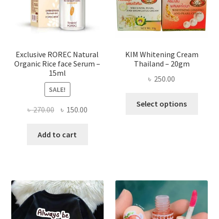
chose
on
the
produ
page
Exclusive ROREC Natural
KIM Whitening Cream
Organic Rice face Serum –
Thailand – 20gm
15ml
৳
250.00
SALE!
This
Select options
Original
Current
৳
270.00
৳
150.00
produ
price
price
has
was:
is:
Add to cart
multi
৳ 270.00.
৳ 150.00.
varian
The
optio
may
be
chose