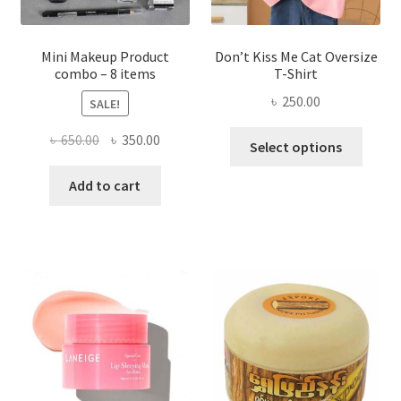
product
page
Mini Makeup Product
Don’t Kiss Me Cat Oversize
combo – 8 items
T-Shirt
৳
250.00
SALE!
This
Original
Current
৳
650.00
৳
350.00
Select options
produ
price
price
has
was:
is:
Add to cart
multi
৳ 650.00.
৳ 350.00.
varian
The
optio
may
be
chose
on
the