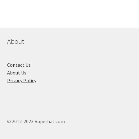
variants.
The
options
may
be
chosen
About
on
the
product
Contact Us
page
About Us
Privacy Policy
© 2012-2023 Ruperhat.com