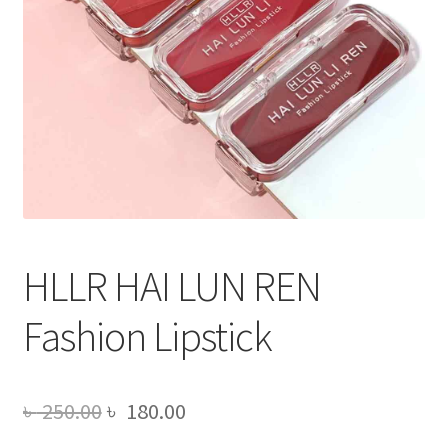
HLLR HAI LUN REN
Fashion Lipstick
Original
Current
৳
250.00
৳
180.00
price
price