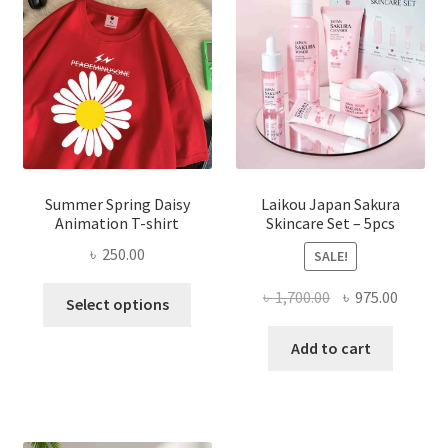
Summer Spring Daisy
Laikou Japan Sakura
Animation T-shirt
Skincare Set – 5pcs
৳
250.00
SALE!
This
Original
Curren
৳
1,700.00
৳
975.00
Select options
product
price
price
has
was:
is:
Add to cart
multiple
৳ 1,700.00.
৳ 975.0
variants.
The
options