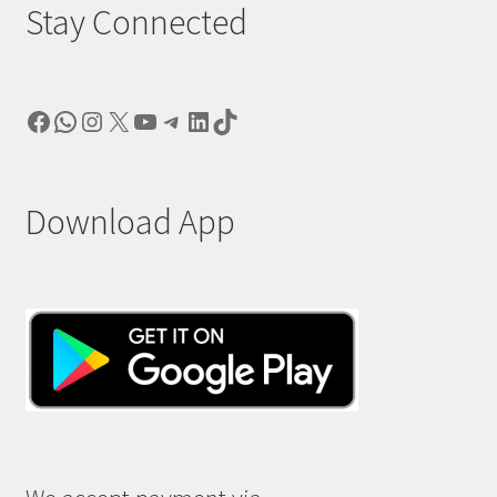
Stay Connected
Facebook
WhatsApp
Instagram
X
YouTube
Telegram
LinkedIn
TikTok
Download App