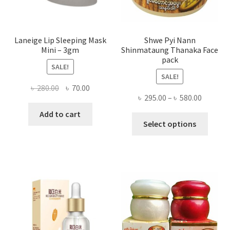
produ
page
Laneige Lip Sleeping Mask
Shwe Pyi Nann
Mini – 3gm
Shinmataung Thanaka Face
pack
SALE!
SALE!
Original
Current
৳
280.00
৳
70.00
Price
৳
295.00
–
৳
580.00
price
price
range:
was:
is:
Add to cart
This
৳ 295.00
Select options
৳ 280.00.
৳ 70.00.
produ
throug
has
৳ 580.00
multi
varian
The
optio
may
be