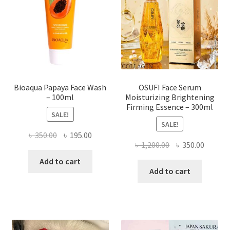
be
chosen
on
the
product
page
Bioaqua Papaya Face Wash
OSUFI Face Serum
– 100ml
Moisturizing Brightening
Firming Essence – 300ml
SALE!
SALE!
Original
Current
৳
350.00
৳
195.00
Original
Curren
৳
1,200.00
৳
350.00
price
price
price
price
was:
is:
Add to cart
was:
is:
Add to cart
৳ 350.00.
৳ 195.00.
৳ 1,200.00.
৳ 350.0