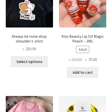
on
the
produ
page
Always be mine drop
Kiss Beauty Lip Oil Magic
shoulder t-shirt
Peach – 3ML
৳
250.00
SALE!
This
Original
Current
৳
150.00
৳
70.00
Select options
product
price
price
has
was:
is:
Add to cart
multiple
৳ 150.00.
৳ 70.00.
variants.
The
options
may
be