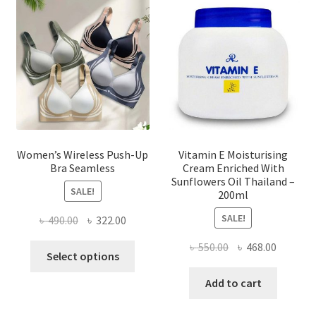
may
be
chosen
on
the
product
page
Women’s Wireless Push-Up
Vitamin E Moisturising
Bra Seamless
Cream Enriched With
Sunflowers Oil Thailand –
SALE!
200ml
SALE!
Original
Current
৳
490.00
৳
322.00
price
price
Original
Current
৳
550.00
৳
468.00
This
was:
is:
Select options
price
price
product
৳ 490.00.
৳ 322.00.
was:
is:
Add to cart
has
৳ 550.00.
৳ 468.00
multiple