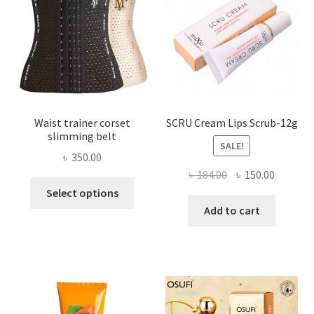
be
chosen
on
the
product
page
Waist trainer corset
SCRU Cream Lips Scrub-12g
slimming belt
SALE!
৳
350.00
Original
Current
৳
184.00
৳
150.00
This
price
price
Select options
product
was:
is:
Add to cart
has
৳ 184.00.
৳ 150.00
multiple
variants.
The
options
may