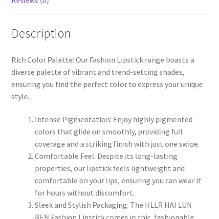
Reviews (0)
Description
Rich Color Palette: Our Fashion Lipstick range boasts a
diverse palette of vibrant and trend-setting shades,
ensuring you find the perfect color to express your unique
style.
Intense Pigmentation: Enjoy highly pigmented
colors that glide on smoothly, providing full
coverage and a striking finish with just one swipe.
Comfortable Feel: Despite its long-lasting
properties, our lipstick feels lightweight and
comfortable on your lips, ensuring you can wear it
for hours without discomfort.
Sleek and Stylish Packaging: The HLLR HAI LUN
REN Fashion Lipstick comes in chic, fashionable