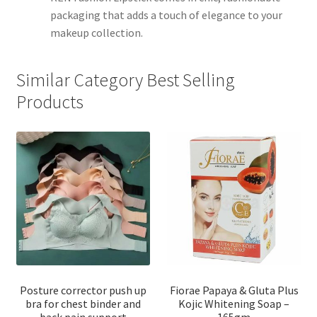
packaging that adds a touch of elegance to your
makeup collection.
Similar Category Best Selling
Products
Posture corrector push up
Fiorae Papaya & Gluta Plus
bra for chest binder and
Kojic Whitening Soap –