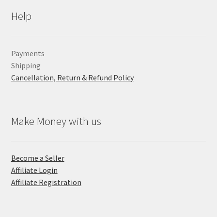
Help
Payments
Shipping
Cancellation, Return & Refund Policy
Make Money with us
Become a Seller
Affiliate Login
Affiliate Registration