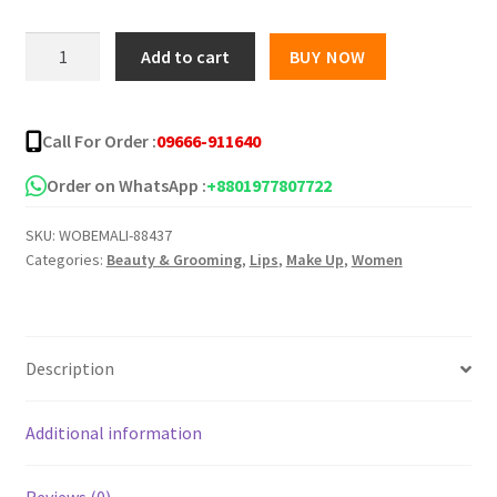
was:
is:
HLLR
Add to cart
BUY NOW
HAI
৳ 250.00.
৳ 180.00.
LUN
REN
Call For Order :
09666-911640
Fashion
Lipstick
Order on WhatsApp :
+8801977807722
quantity
SKU:
WOBEMALI-88437
Categories:
Beauty & Grooming
,
Lips
,
Make Up
,
Women
Description
Additional information