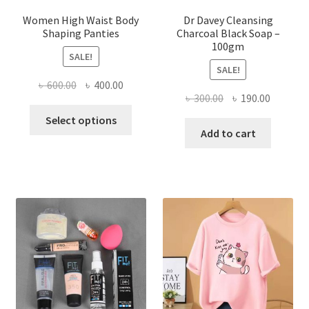
Women High Waist Body
Dr Davey Cleansing
Shaping Panties
Charcoal Black Soap –
100gm
SALE!
SALE!
Original
Current
৳
600.00
৳
400.00
Original
Current
৳
300.00
৳
190.00
price
price
This
price
price
was:
is:
Select options
product
was:
is:
Add to cart
৳ 600.00.
৳ 400.00.
has
৳ 300.00.
৳ 190.00
multiple
variants.
The
options
may
be
chosen
on
the