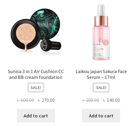
Sunisa 3 in 1 Air Cushion CC
Laikou japan Sakura Face
and BB cream foundation
Serum – 17ml
SALE!
SALE!
Original
Current
Original
Current
৳
600.00
৳
270.00
৳
200.00
৳
140.00
price
price
price
price
was:
is:
was:
is:
Add to cart
Add to cart
৳ 600.00.
৳ 270.00.
৳ 200.00.
৳ 140.00