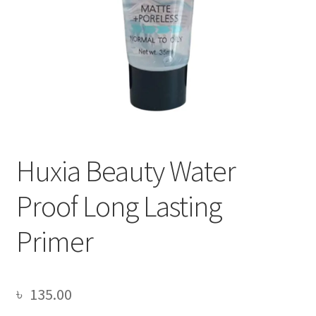
Huxia Beauty Water
Proof Long Lasting
Primer
৳
135.00