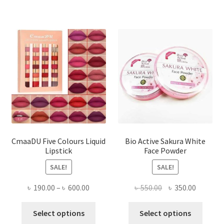
CmaaDU Five Colours Liquid
Bio Active Sakura White
Lipstick
Face Powder
SALE!
SALE!
Price
Original
Current
৳
190.00
–
৳
600.00
৳
550.00
৳
350.00
range:
price
price
This
This
৳ 190.00
was:
is:
Select options
Select options
product
produ