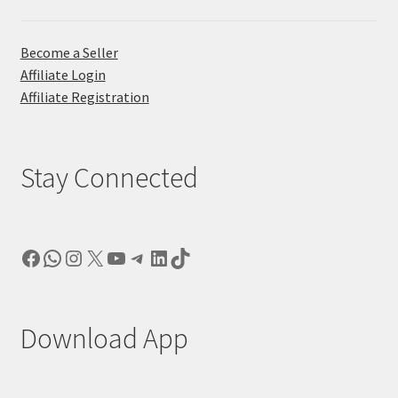
Become a Seller
Affiliate Login
Affiliate Registration
Stay Connected
Facebook
WhatsApp
Instagram
X
YouTube
Telegram
LinkedIn
TikTok
Download App