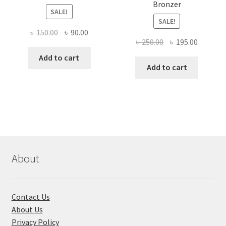
Bronzer
SALE!
SALE!
Original
Current
৳
150.00
৳
90.00
Original
Current
৳
250.00
৳
195.00
price
price
price
price
was:
is:
Add to cart
was:
is:
Add to cart
৳ 150.00.
৳ 90.00.
৳ 250.00.
৳ 195.00
About
Contact Us
About Us
Privacy Policy