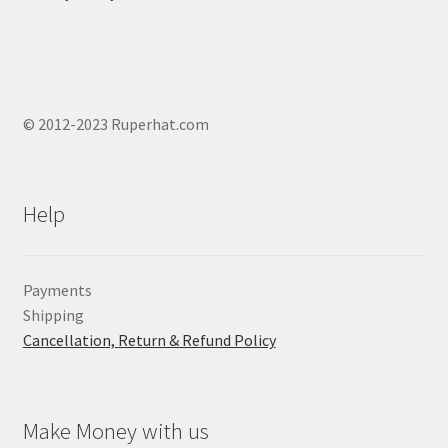
© 2012-2023 Ruperhat.com
Help
Payments
Shipping
Cancellation, Return & Refund Policy
Make Money with us