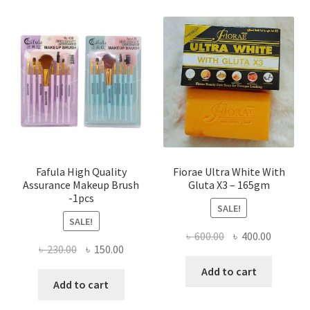
Fafula High Quality
Fiorae Ultra White With
Assurance Makeup Brush
Gluta X3 – 165gm
-1pcs
SALE!
SALE!
Original
Current
৳
600.00
৳
400.00
Original
Current
৳
230.00
৳
150.00
price
price
price
price
was:
is:
Add to cart
was:
is:
Add to cart
৳ 600.00.
৳ 400.00
৳ 230.00.
৳ 150.00.