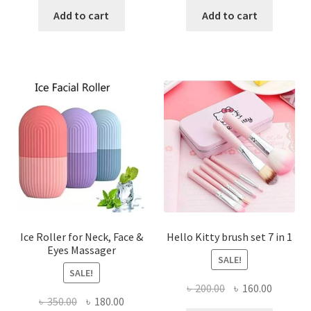
was:
is:
was:
is:
Add to cart
Add to cart
৳ 85.00.
৳ 60.00.
৳ 450.00.
৳ 220.00
Ice Roller for Neck, Face &
Hello Kitty brush set 7 in 1
Eyes Massager
SALE!
SALE!
Original
Current
৳
200.00
৳
160.00
Original
Current
৳
350.00
৳
180.00
price
price