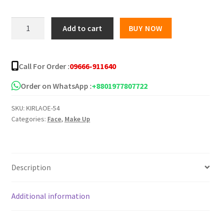
Huxia
Add to cart
BUY NOW
Beauty
Water
Proof
Call For Order :
09666-911640
Long
Lasting
Order on WhatsApp :
+8801977807722
Primer
SKU:
KIRLAOE-54
quantity
Categories:
Face
,
Make Up
Description
Additional information