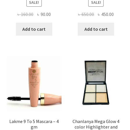
SALE!
SALE!
Original
Current
Original
Current
৳
160.00
৳
90.00
৳
650.00
৳
450.00
price
price
price
price
was:
is:
was:
is:
Add to cart
Add to cart
৳ 160.00.
৳ 90.00.
৳ 650.00.
৳ 450.00
Lakme 9 To 5 Mascara – 4
Chanlanya Mega Glow 4
gm
color Highlighter and