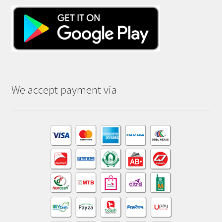
We accept payment via