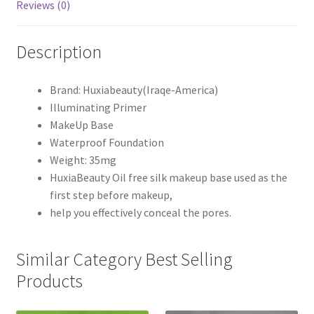
Reviews (0)
Description
Brand: Huxiabeauty(Iraqe-America)
Illuminating Primer
MakeUp Base
Waterproof Foundation
Weight: 35mg
HuxiaBeauty Oil free silk makeup base used as the
first step before makeup,
help you effectively conceal the pores.
Similar Category Best Selling
Products