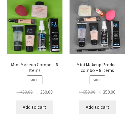
Mini Makeup Combo – 6
Mini Makeup Product
Items
combo – 8 items
SALE!
SALE!
Original
Current
Original
Current
৳
450.00
৳
350.00
৳
650.00
৳
350.00
price
price
price
price
was:
is:
was:
is:
Add to cart
Add to cart
৳ 450.00.
৳ 350.00.
৳ 650.00.
৳ 350.00