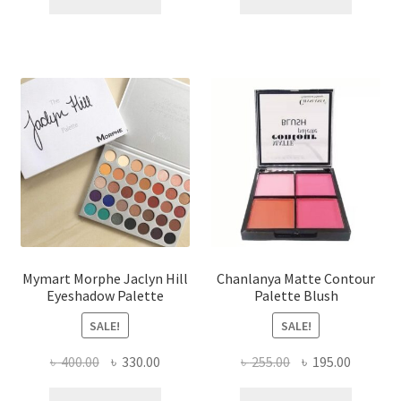
৳ 450.00.
৳ 280.00.
৳ 420.00.
৳ 300.00
Mymart Morphe Jaclyn Hill
Chanlanya Matte Contour
Eyeshadow Palette
Palette Blush
SALE!
SALE!
Original
Current
Original
Current
৳
400.00
৳
330.00
৳
255.00
৳
195.00
price
price
price
price