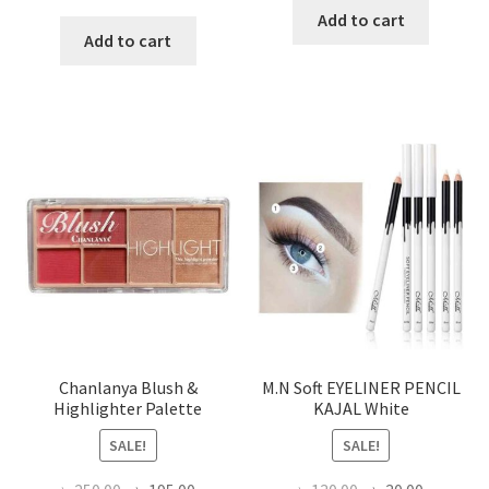
price
price
was:
is:
Add to cart
was:
is:
Add to cart
৳ 200.00.
৳ 160.00
৳ 350.00.
৳ 180.00.
Chanlanya Blush &
M.N Soft EYELINER PENCIL
Highlighter Palette
KAJAL White
SALE!
SALE!
Original
Current
Original
Current