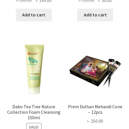
৳
250.00
৳
195.00
৳
130.00
৳
30.00
price
price
price
price
was:
is:
was:
is:
Add to cart
Add to cart
৳ 250.00.
৳ 195.00.
৳ 130.00.
৳ 30.00.
Dabo Tea Tree Nature
Prem Dulhan Mehandi Cone
Collection Foam Cleansing
– 12pcs
150ml
৳
250.00
SALE!