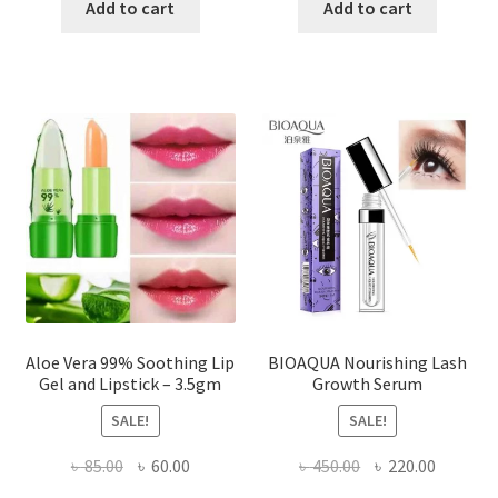
was:
is:
was:
is:
Add to cart
Add to cart
৳ 400.00.
৳ 330.00.
৳ 255.00.
৳ 195.00
Aloe Vera 99% Soothing Lip
BIOAQUA Nourishing Lash
Gel and Lipstick – 3.5gm
Growth Serum
SALE!
SALE!
Original
Current
Original
Current
৳
85.00
৳
60.00
৳
450.00
৳
220.00
price
price
price
price