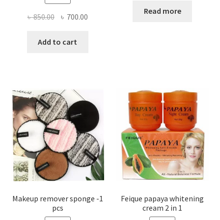
Read more
Original
Current
৳
850.00
৳
700.00
price
price
was:
is:
Add to cart
৳ 850.00.
৳ 700.00.
Makeup remover sponge -1
Feique papaya whitening
pcs
cream 2 in 1