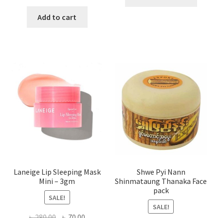
produ
price
price
has
was:
is:
Add to cart
multi
৳ 650.00.
৳ 350.00.
varian
The
optio
may
be
chose
on
the
produ
page
Laneige Lip Sleeping Mask
Shwe Pyi Nann
Mini – 3gm
Shinmataung Thanaka Face
pack
SALE!
SALE!
Original
Current
৳
280.00
৳
70.00