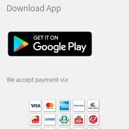
Download App
We accept payment via