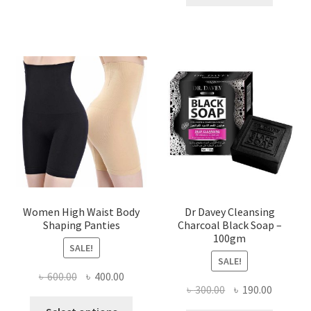
৳ 400.00.
৳ 225.00
Women High Waist Body
Dr Davey Cleansing
Shaping Panties
Charcoal Black Soap –
100gm
SALE!
SALE!
Original
Current
৳
600.00
৳
400.00
Original
Current
৳
300.00
৳
190.00
price
price
This
price
price
was:
is: