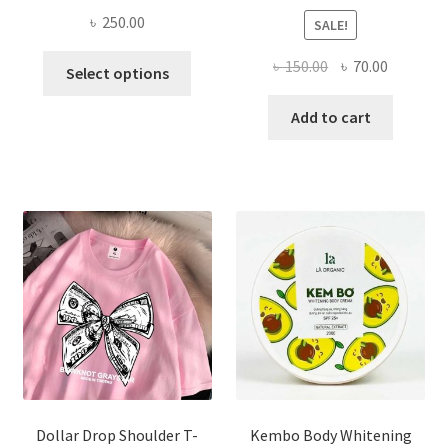
৳
250.00
SALE!
This
Original
Current
৳
150.00
৳
70.00
Select options
product
price
price
has
was:
is:
Add to cart
multiple
৳ 150.00.
৳ 70.00.
variants.
The
options
may
be
chosen
on
the
product
page
Dollar Drop Shoulder T-
Kembo Body Whitening