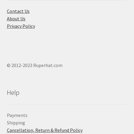
the
product
Contact Us
page
About Us
Privacy Policy
© 2012-2023 Ruperhat.com
Help
Payments
Shipping
Cancellation, Return & Refund Policy