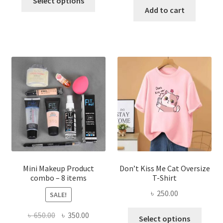
Select options
product
was:
is:
Add to cart
৳ 600.00.
৳ 400.00.
has
৳ 300.00.
৳ 190.00
multiple
variants.
The
options
may
be
chosen
on
the
product
page
Mini Makeup Product
Don’t Kiss Me Cat Oversize
combo – 8 items
T-Shirt
৳
250.00
SALE!
This
Original
Current
৳
650.00
৳
350.00
Select options