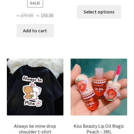
SALE!
This
Select options
Original
Current
৳
270.00
৳
150.00
produ
price
price
has
was:
is:
Add to cart
multi
৳ 270.00.
৳ 150.00.
varian
The
optio
may
be
chose
on
the
produ
page
Always be mine drop
Kiss Beauty Lip Oil Magic
shoulder t-shirt
Peach – 3ML