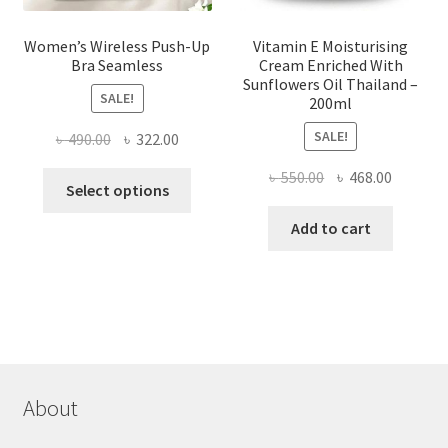
Women’s Wireless Push-Up
Vitamin E Moisturising
Bra Seamless
Cream Enriched With
Sunflowers Oil Thailand –
SALE!
200ml
SALE!
Original
Current
৳
490.00
৳
322.00
price
price
Original
Current
৳
550.00
৳
468.00
This
was:
is:
Select options
price
price
product
৳ 490.00.
৳ 322.00.
was:
is:
Add to cart
has
৳ 550.00.
৳ 468.00
multiple
variants.
The
options
may
be
chosen
About
on