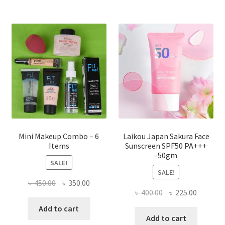
The
options
may
be
chosen
on
the
product
page
Mini Makeup Combo – 6
Laikou Japan Sakura Face
Items
Sunscreen SPF50 PA+++
-50gm
SALE!
SALE!
Original
Current
৳
450.00
৳
350.00
Original
Current
৳
400.00
৳
225.00
price
price
price
price
was:
is:
Add to cart
was:
is:
Add to cart
৳ 450.00.
৳ 350.00.