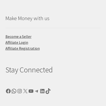
Make Money with us
Become a Seller
Affiliate Login
Affiliate Registration
Stay Connected
Facebook
WhatsApp
Instagram
X
YouTube
Telegram
LinkedIn
TikTok