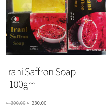
Irani Saffron Soap
-100gm
Original
Current
৳
300.00
৳
230.00
price
price