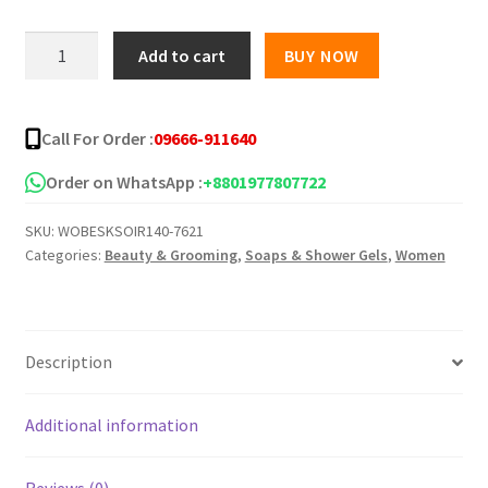
was:
is:
Irani
Add to cart
BUY NOW
Saffron
৳ 300.00.
৳ 230.00.
Soap
-100gm
Call For Order :
09666-911640
quantity
Order on WhatsApp :
+8801977807722
SKU:
WOBESKSOIR140-7621
Categories:
Beauty & Grooming
,
Soaps & Shower Gels
,
Women
Description
Additional information