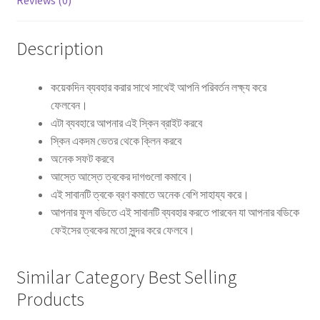
Reviews (0)
Description
কয়েকদিন ব্যবহার করার সাথে সাথেই আপনি পরিবর্তন লক্ষ্য করে
ফেলবেন।
এটা ব্যবহারে আপনার এই স্কিন ব্রাইট করবে
স্কিন একদম ভেতর থেকে ক্লিন করবে
অনেক সফট করবে
আস্তে আস্তে ত্বকের দাগগুলো কমাবে।
এই সাবানটি ত্বকে ব্রণ কমাতে অনেক বেশি সাহায্য করে।
আপনার ফুল বডিতে এই সাবানটি ব্যবহার করতে পারবেন যা আপনার বডিকে
ফেইসের ত্বকের মতো সুন্দর করে ফেলবে।
Similar Category Best Selling
Products