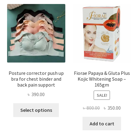
Posture corrector push up
Fiorae Papaya & Gluta Plus
bra for chest binder and
Kojic Whitening Soap –
back pain support
165gm
৳
390.00
SALE!
This
Original
Current
৳
800.00
৳
350.00
Select options
product
price
price
has
was:
is:
Add to cart
multiple
৳ 800.00.
৳ 350.00
variants.