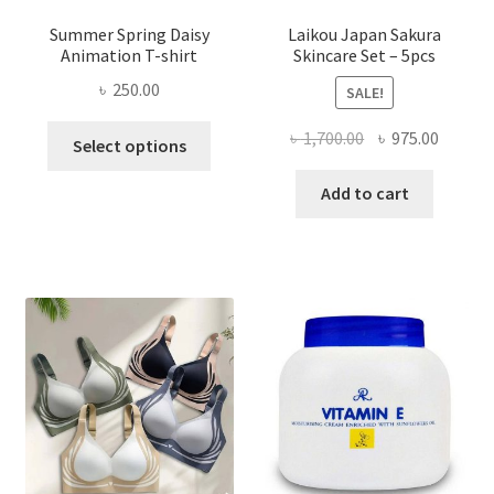
Summer Spring Daisy
Laikou Japan Sakura
Animation T-shirt
Skincare Set – 5pcs
৳
250.00
SALE!
This
Original
Curren
৳
1,700.00
৳
975.00
Select options
product
price
price
has
was:
is:
Add to cart
multiple
৳ 1,700.00.
৳ 975.0
variants.
The
options
may
be
chosen
on
the
product
page