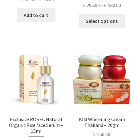
Price
৳
295.00
–
৳
580.00
price
price
range:
was:
is:
Add to cart
This
৳ 295.00
Select options
৳ 280.00.
৳ 70.00.
produ
throug
has
৳ 580.00
multi
varian
The
optio
may
be
chose
on
the
produ
page
Exclusive ROREC Natural
KIM Whitening Cream
Organic Rice face Serum –
Thailand – 20gm
15ml
৳
250.00