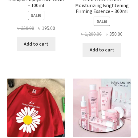
– 100ml
Moisturizing Brightening
Firming Essence – 300ml
SALE!
SALE!
Original
Current
৳
350.00
৳
195.00
Original
Curren
৳
1,200.00
৳
350.00
price
price
price
price
was:
is:
Add to cart
was:
is:
Add to cart
৳ 350.00.
৳ 195.00.
৳ 1,200.00.
৳ 350.0