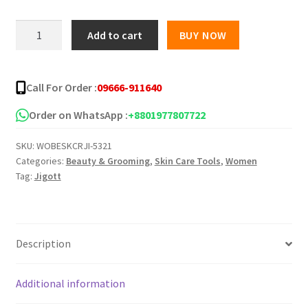
was:
is:
Jigott
Add to cart
BUY NOW
Horse
৳ 1,200.00.
৳ 950.00.
Oil
Moisture
Call For Order :
09666-911640
Cream
-70Ml
Order on WhatsApp :
+8801977807722
quantity
SKU:
WOBESKCRJI-5321
Categories:
Beauty & Grooming
,
Skin Care Tools
,
Women
Tag:
Jigott
Description
Additional information