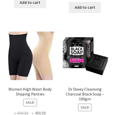
price
price
was:
is:
Add to cart
was:
is:
Add to cart
৳ 450.00.
৳ 350.00.
৳ 400.00.
৳ 225.00
Women High Waist Body
Dr Davey Cleansing
Shaping Panties
Charcoal Black Soap –
100gm
SALE!
SALE!
Original
Current
৳
600.00
৳
400.00