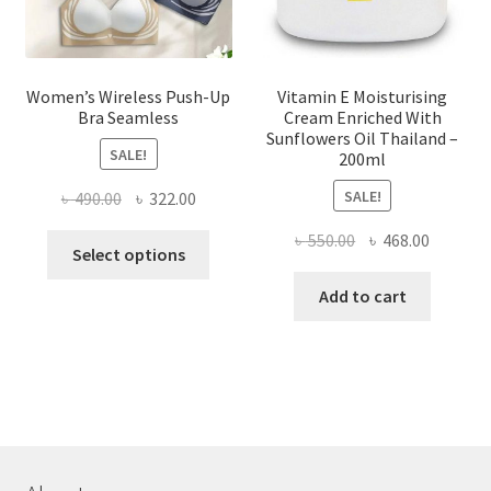
product
page
Women’s Wireless Push-Up
Vitamin E Moisturising
Bra Seamless
Cream Enriched With
Sunflowers Oil Thailand –
SALE!
200ml
SALE!
Original
Current
৳
490.00
৳
322.00
price
price
Original
Current
৳
550.00
৳
468.00
This
was:
is:
Select options
price
price
product
৳ 490.00.
৳ 322.00.
was:
is:
Add to cart
has
৳ 550.00.
৳ 468.00
multiple
variants.
The
options
may
be
chosen