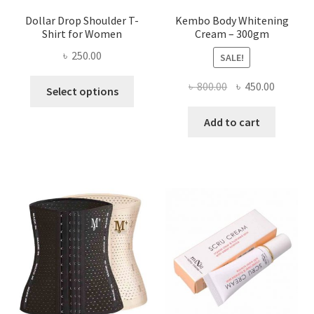
Dollar Drop Shoulder T-
Kembo Body Whitening
Shirt for Women
Cream – 300gm
৳
250.00
SALE!
This
Original
Current
৳
800.00
৳
450.00
Select options
product
price
price
has
was:
is:
Add to cart
multiple
৳ 800.00.
৳ 450.00
variants.
The
options
may
be
chosen
on
the
product
page