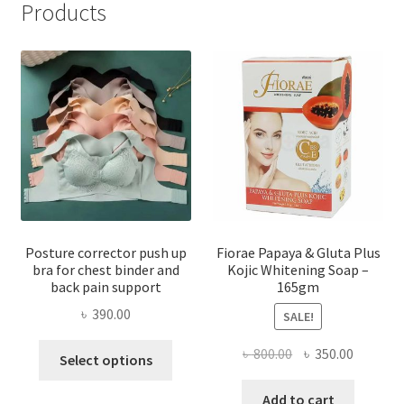
Products
Posture corrector push up
Fiorae Papaya & Gluta Plus
bra for chest binder and
Kojic Whitening Soap –
back pain support
165gm
৳
390.00
SALE!
This
Original
Current
৳
800.00
৳
350.00
Select options
product
price
price
has
was:
is:
Add to cart