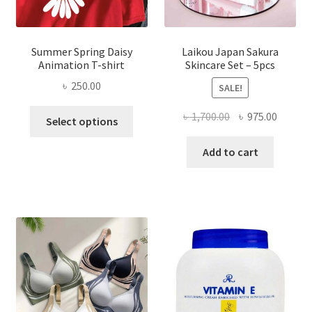
Summer Spring Daisy
Laikou Japan Sakura
Animation T-shirt
Skincare Set – 5pcs
৳
250.00
SALE!
This
Original
Curren
৳
1,700.00
৳
975.00
Select options
product
price
price
has
was:
is:
Add to cart
multiple
৳ 1,700.00.
৳ 975.0
variants.
The
options
may
be
chosen
on
the