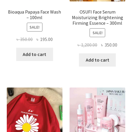
page
Bioaqua Papaya Face Wash
OSUFI Face Serum
– 100ml
Moisturizing Brightening
Firming Essence – 300ml
SALE!
SALE!
Original
Current
৳
350.00
৳
195.00
Original
Curren
৳
1,200.00
৳
350.00
price
price
price
price
was:
is:
Add to cart
was:
is:
Add to cart
৳ 350.00.
৳ 195.00.
৳ 1,200.00.
৳ 350.0