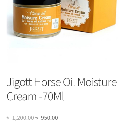
Jigott Horse Oil Moisture
Cream -70Ml
Original
Current
৳
1,200.00
৳
950.00
price
price