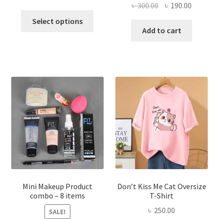
Original
Current
৳
300.00
৳
190.00
price
price
This
price
price
was:
is:
Select options
product
was:
is:
Add to cart
৳ 600.00.
৳ 400.00.
has
৳ 300.00.
৳ 190.00
multiple
variants.
The
options
may
be
chosen
on
the
product
page
Mini Makeup Product
Don’t Kiss Me Cat Oversize
combo – 8 items
T-Shirt
৳
250.00
SALE!