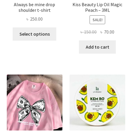
Always be mine drop
Kiss Beauty Lip Oil Magic
shoulder t-shirt
Peach – 3ML
৳
250.00
SALE!
This
Original
Current
৳
150.00
৳
70.00
Select options
product
price
price
has
was:
is:
Add to cart
multiple
৳ 150.00.
৳ 70.00.
variants.
The
options
may
be
chosen
on
the
product
page