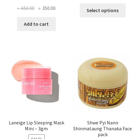
This
Original
Current
৳
650.00
৳
350.00
Select options
produ
price
price
has
was:
is:
Add to cart
multi
৳ 650.00.
৳ 350.00.
varian
The
optio
may
be
chose
on
the
produ
page
Laneige Lip Sleeping Mask
Shwe Pyi Nann
Mini – 3gm
Shinmataung Thanaka Face
pack
SALE!