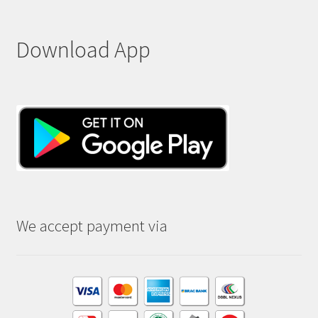
Download App
We accept payment via