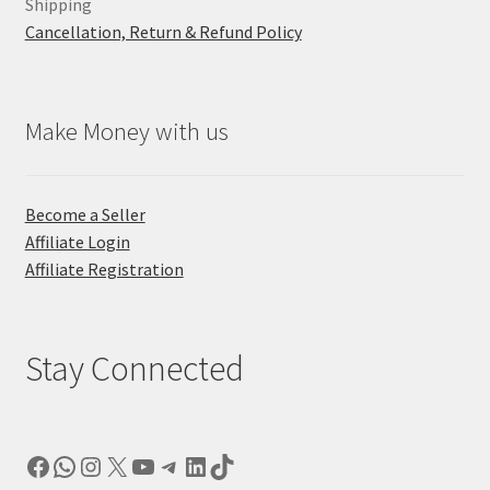
Shipping
Cancellation, Return & Refund Policy
Make Money with us
Become a Seller
Affiliate Login
Affiliate Registration
Stay Connected
Facebook
WhatsApp
Instagram
X
YouTube
Telegram
LinkedIn
TikTok