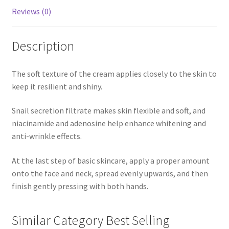
Reviews (0)
Description
The soft texture of the cream applies closely to the skin to
keep it resilient and shiny.
Snail secretion filtrate makes skin flexible and soft, and
niacinamide and adenosine help enhance whitening and
anti-wrinkle effects.
At the last step of basic skincare, apply a proper amount
onto the face and neck, spread evenly upwards, and then
finish gently pressing with both hands.
Similar Category Best Selling