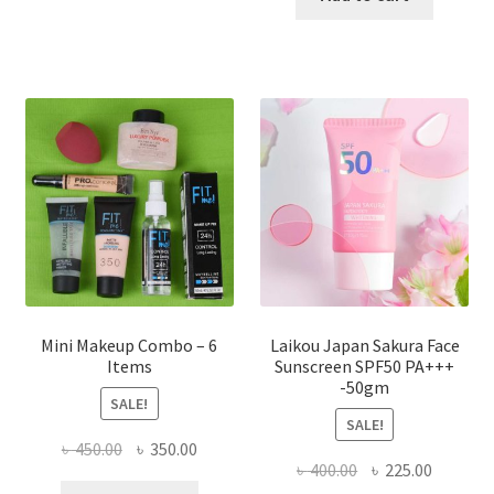
multiple
৳ 800.00.
৳ 350.00
variants.
The
options
may
be
chosen
on
the
product
page
Mini Makeup Combo – 6
Laikou Japan Sakura Face
Items
Sunscreen SPF50 PA+++
-50gm
SALE!
SALE!
Original
Current
৳
450.00
৳
350.00
Original
Current
৳
400.00
৳
225.00
price
price