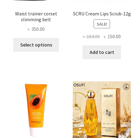
Waist trainer corset
SCRU Cream Lips Scrub-12g
slimming belt
SALE!
৳
350.00
Original
Current
৳
184.00
৳
150.00
This
price
price
Select options
product
was:
is:
Add to cart
has
৳ 184.00.
৳ 150.00
multiple
variants.
The
options
may
be
chosen
on
the
product