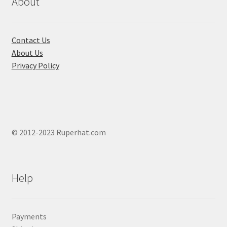
About
on
the
product
Contact Us
page
About Us
Privacy Policy
© 2012-2023 Ruperhat.com
Help
Payments