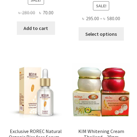
SALE!
Original
Current
৳
280.00
৳
70.00
Price
৳
295.00
–
৳
580.00
price
price
range:
was:
is:
Add to cart
This
৳ 295.00
Select options
৳ 280.00.
৳ 70.00.
produ
throug
has
৳ 580.00
multi
varian
The
optio
may
be
chose
on
the
produ
page
Exclusive ROREC Natural
KIM Whitening Cream