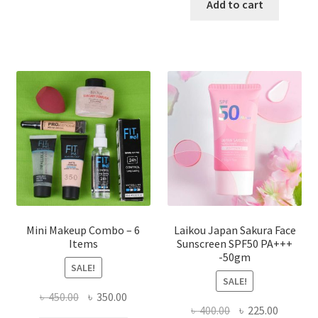
has
was:
is:
Add to cart
multiple
৳ 800.00.
৳ 350.00
variants.
The
options
may
be
chosen
on
the
product
page
Mini Makeup Combo – 6
Laikou Japan Sakura Face
Items
Sunscreen SPF50 PA+++
-50gm
SALE!
SALE!
Original
Current
৳
450.00
৳
350.00
Original
Current
৳
400.00
৳
225.00
price
price