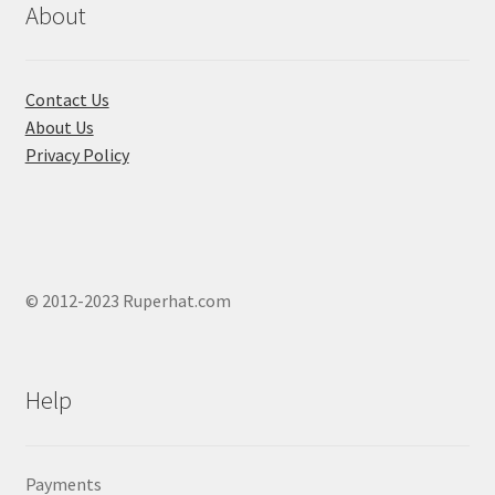
chosen
About
on
the
product
Contact Us
page
About Us
Privacy Policy
© 2012-2023 Ruperhat.com
Help
Payments