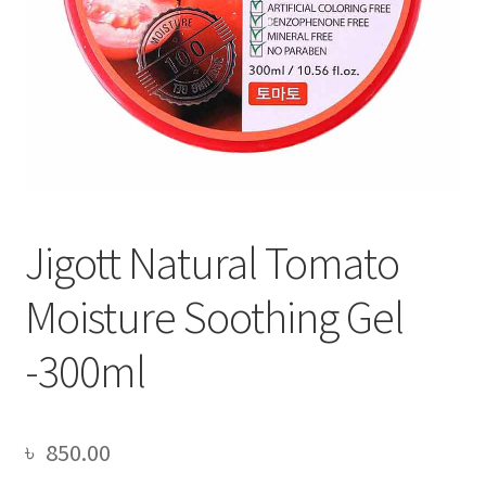
Jigott Natural Tomato
Moisture Soothing Gel
-300ml
৳
850.00