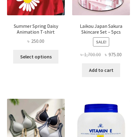
Summer Spring Daisy
Laikou Japan Sakura
Animation T-shirt
Skincare Set – 5pcs
৳
250.00
SALE!
This
Original
Curren
৳
1,700.00
৳
975.00
Select options
product
price
price
has
was:
is:
Add to cart
multiple
৳ 1,700.00.
৳ 975.0
variants.
The
options
may
be
chosen
on