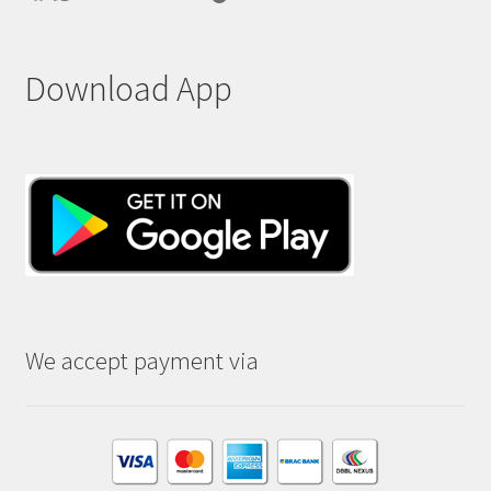
Download App
We accept payment via