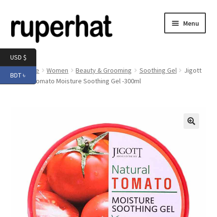
Skip
Skip
Menu
to
to
navigation
content
Expand
Men
USD $
child
Home
Women
Beauty & Grooming
Soothing Gel
Jigott
BDT ৳
menu
Expand
Natural Tomato Moisture Soothing Gel -300ml
Electronics
child
menu
Expand
Books & Stationery
child
menu
Expand
Groceries
🔍
child
menu