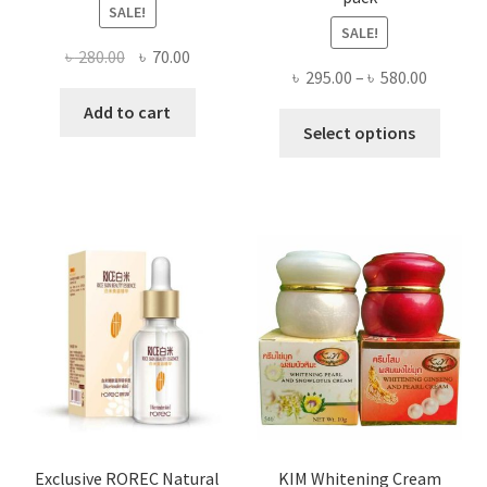
SALE!
SALE!
Original
Current
৳
280.00
৳
70.00
Price
৳
295.00
–
৳
580.00
price
price
range:
was:
is:
Add to cart
This
৳ 295.00
Select options
৳ 280.00.
৳ 70.00.
produ
throug
has
৳ 580.00
multi
varian
The
optio
may
be
chose
on
the
produ
page
Exclusive ROREC Natural
KIM Whitening Cream