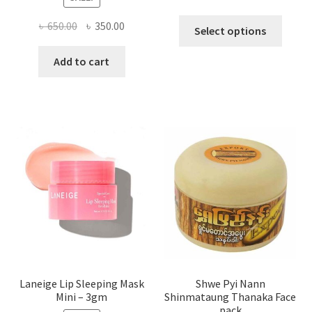
This
Original
Current
৳
650.00
৳
350.00
Select options
produ
price
price
has
was:
is:
Add to cart
multi
৳ 650.00.
৳ 350.00.
varian
The
optio
may
be
chose
on
the
produ
page
Laneige Lip Sleeping Mask
Shwe Pyi Nann
Mini – 3gm
Shinmataung Thanaka Face
pack