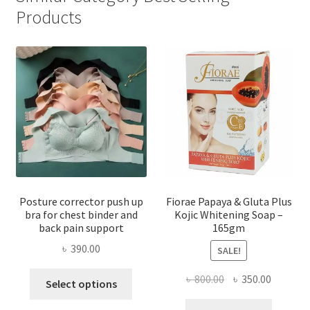
Products
Posture corrector push up
Fiorae Papaya & Gluta Plus
bra for chest binder and
Kojic Whitening Soap –
back pain support
165gm
৳
390.00
SALE!
This
Original
Current
৳
800.00
৳
350.00
Select options
product
price
price