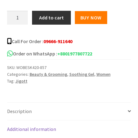
Jigott
Add to cart
BUY NOW
Natural
Tomato
Moisture
Call For Order :
09666-911640
Soothing
Gel
Order on WhatsApp :
+8801977807722
-300ml
SKU:
WOBESK420-857
quantity
Categories:
Beauty & Grooming
,
Soothing Gel
,
Women
Tag:
Jigott
Description
Additional information