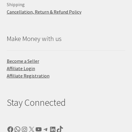
Shipping
Cancellation, Return & Refund Policy
Make Money with us
Become a Seller
Affiliate Login
Affiliate Registration
Stay Connected
Facebook
WhatsApp
Instagram
X
YouTube
Telegram
LinkedIn
TikTok