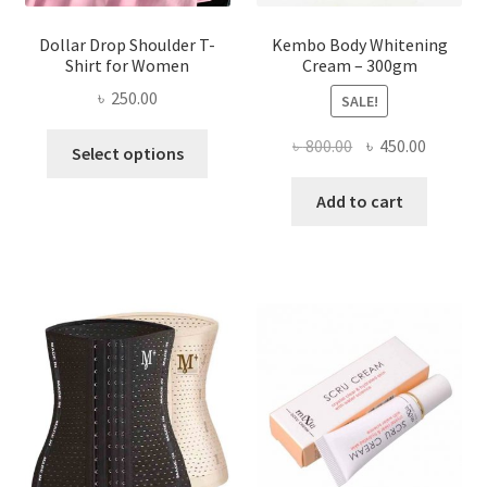
Dollar Drop Shoulder T-
Kembo Body Whitening
Shirt for Women
Cream – 300gm
৳
250.00
SALE!
This
Original
Current
৳
800.00
৳
450.00
Select options
product
price
price
has
was:
is:
Add to cart
multiple
৳ 800.00.
৳ 450.00
variants.
The
options
may
be
chosen
on
the
product