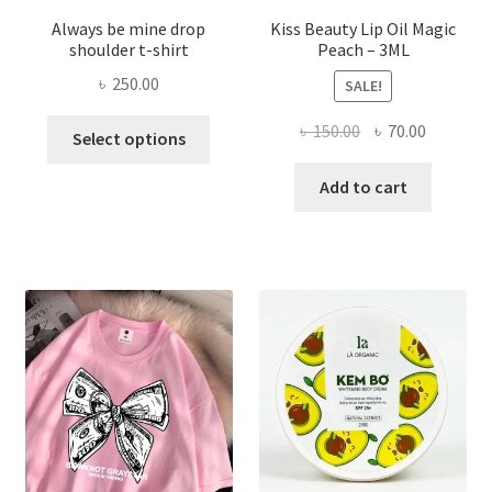
Always be mine drop
Kiss Beauty Lip Oil Magic
shoulder t-shirt
Peach – 3ML
৳
250.00
SALE!
This
Original
Current
৳
150.00
৳
70.00
Select options
product
price
price
has
was:
is:
Add to cart
multiple
৳ 150.00.
৳ 70.00.
variants.
The
options
may
be
chosen
on
the
product
page