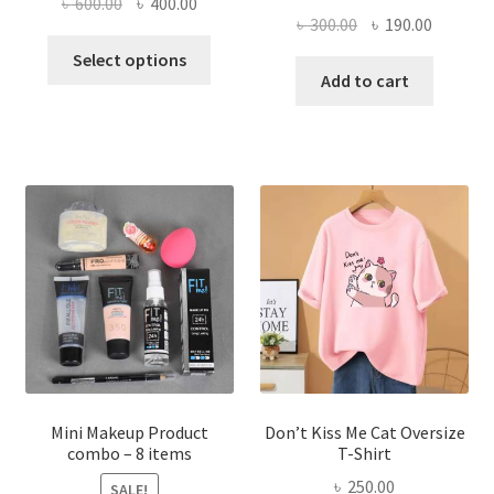
Original
Current
৳
600.00
৳
400.00
Original
Current
৳
300.00
৳
190.00
price
price
This
price
price
was:
is:
Select options
product
was:
is:
Add to cart
৳ 600.00.
৳ 400.00.
has
৳ 300.00.
৳ 190.00
multiple
variants.
The
options
may
be
chosen
on
the
product
page
Mini Makeup Product
Don’t Kiss Me Cat Oversize
combo – 8 items
T-Shirt
৳
250.00
SALE!