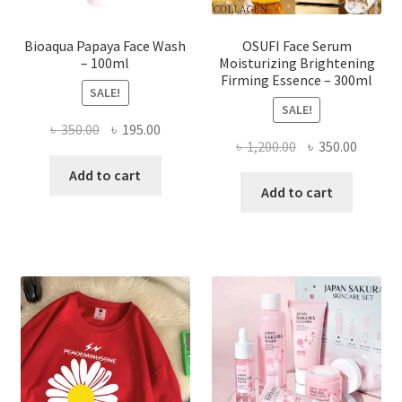
page
Bioaqua Papaya Face Wash
OSUFI Face Serum
– 100ml
Moisturizing Brightening
Firming Essence – 300ml
SALE!
SALE!
Original
Current
৳
350.00
৳
195.00
Original
Curren
৳
1,200.00
৳
350.00
price
price
price
price
was:
is:
Add to cart
was:
is:
Add to cart
৳ 350.00.
৳ 195.00.
৳ 1,200.00.
৳ 350.0