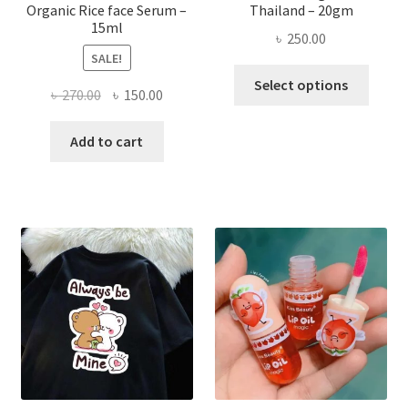
Organic Rice face Serum –
Thailand – 20gm
15ml
৳
250.00
SALE!
This
Select options
Original
Current
৳
270.00
৳
150.00
produ
price
price
has
was:
is:
Add to cart
multi
৳ 270.00.
৳ 150.00.
varian
The
optio
may
be
chose
on
the
produ
page