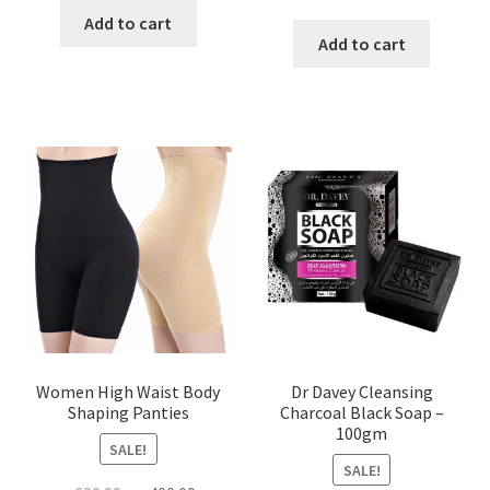
price
price
was:
is:
Add to cart
was:
is:
Add to cart
৳ 450.00.
৳ 350.00.
৳ 400.00.
৳ 225.00
Women High Waist Body
Dr Davey Cleansing
Shaping Panties
Charcoal Black Soap –
100gm
SALE!
SALE!