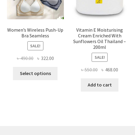
the
product
page
Women’s Wireless Push-Up
Vitamin E Moisturising
Bra Seamless
Cream Enriched With
Sunflowers Oil Thailand –
SALE!
200ml
SALE!
Original
Current
৳
490.00
৳
322.00
price
price
Original
Current
৳
550.00
৳
468.00
This
was:
is:
Select options
price
price
product
৳ 490.00.
৳ 322.00.
was:
is:
Add to cart
has
৳ 550.00.
৳ 468.00
multiple
variants.
The
options
may
be