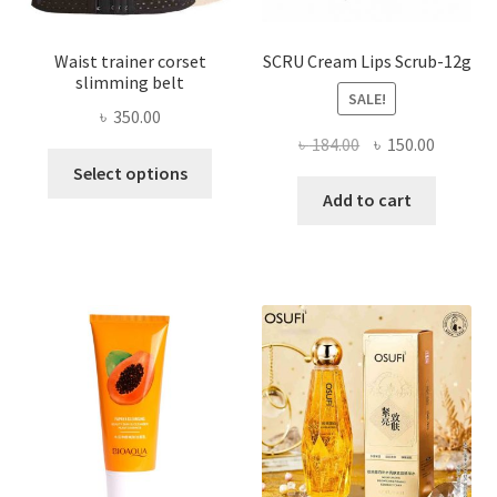
page
Waist trainer corset
SCRU Cream Lips Scrub-12g
slimming belt
SALE!
৳
350.00
Original
Current
৳
184.00
৳
150.00
This
price
price
Select options
product
was:
is:
Add to cart
has
৳ 184.00.
৳ 150.00
multiple
variants.
The
options
may
be
chosen
on
the
product