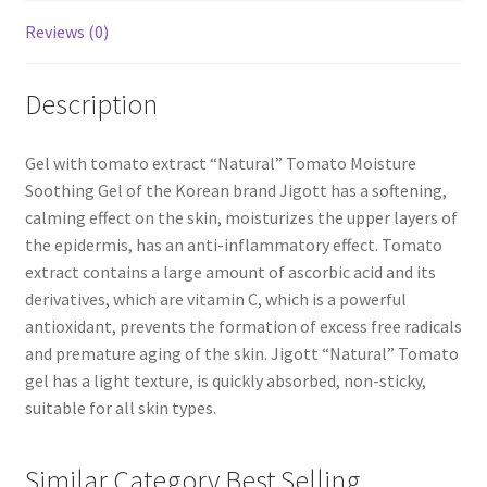
Reviews (0)
Description
Gel with tomato extract “Natural” Tomato Moisture
Soothing Gel of the Korean brand Jigott has a softening,
calming effect on the skin, moisturizes the upper layers of
the epidermis, has an anti-inflammatory effect. Tomato
extract contains a large amount of ascorbic acid and its
derivatives, which are vitamin C, which is a powerful
antioxidant, prevents the formation of excess free radicals
and premature aging of the skin. Jigott “Natural” Tomato
gel has a light texture, is quickly absorbed, non-sticky,
suitable for all skin types.
Similar Category Best Selling