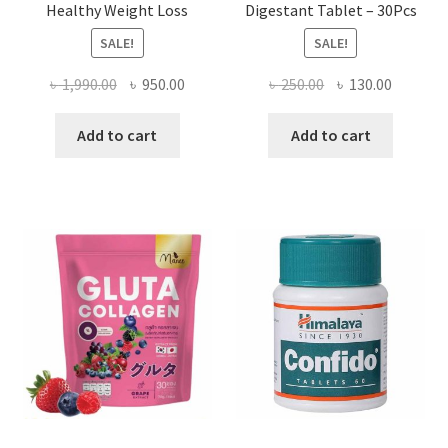
Healthy Weight Loss
Digestant Tablet – 30Pcs
SALE!
SALE!
Original
Current
Original
Current
৳
1,990.00
৳
950.00
৳
250.00
৳
130.00
price
price
price
price
was:
is:
was:
is:
Add to cart
Add to cart
৳ 1,990.00.
৳ 950.00.
৳ 250.00.
৳ 130.00