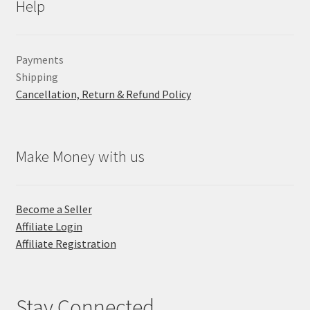
Help
Payments
Shipping
Cancellation, Return & Refund Policy
Make Money with us
Become a Seller
Affiliate Login
Affiliate Registration
Stay Connected