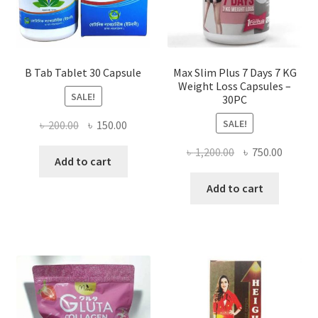
B Tab Tablet 30 Capsule
Max Slim Plus 7 Days 7 KG
Weight Loss Capsules –
SALE!
30PC
SALE!
Original
Current
৳
200.00
৳
150.00
price
price
Original
Curren
৳
1,200.00
৳
750.00
was:
is:
Add to cart
price
price
৳ 200.00.
৳ 150.00.
was:
is:
Add to cart
৳ 1,200.00.
৳ 750.0