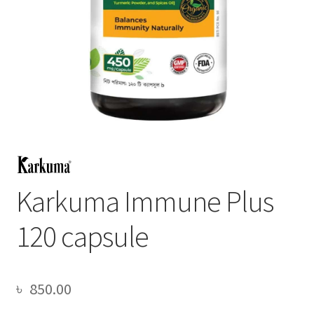
Karkuma Immune Plus
120 capsule
৳
850.00