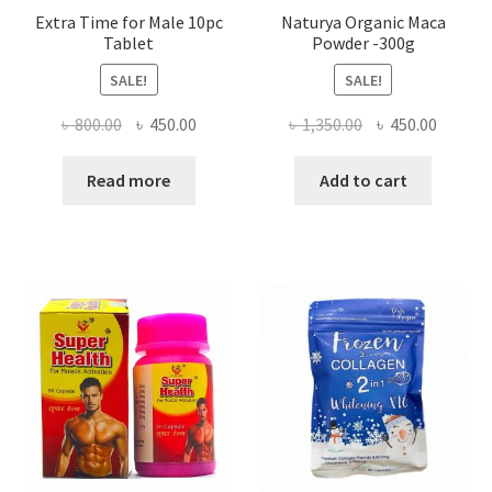
Extra Time for Male 10pc
Naturya Organic Maca
Tablet
Powder -300g
SALE!
SALE!
Original
Current
Original
Curren
৳
800.00
৳
450.00
৳
1,350.00
৳
450.00
price
price
price
price
was:
is:
was:
is:
Read more
Add to cart
৳ 800.00.
৳ 450.00.
৳ 1,350.00.
৳ 450.0