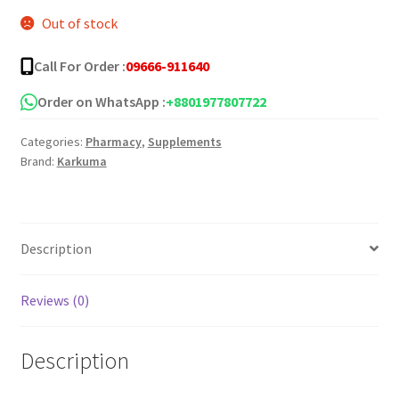
Out of stock
Call For Order :
09666-911640
Order on WhatsApp :
+8801977807722
Categories:
Pharmacy
,
Supplements
Brand:
Karkuma
Description
Reviews (0)
Description