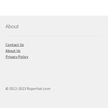
About
Contact Us
About Us
Privacy Policy
© 2012-2023 Ruperhat.com