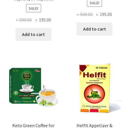
SALE!
SALE!
Original
Current
৳
500.00
৳
195.00
Original
Current
৳
500.00
৳
195.00
price
price
price
price
was:
is:
Add to cart
was:
is:
Add to cart
৳ 500.00.
৳ 195.00
৳ 500.00.
৳ 195.00.
Keto Green Coffee for
Helfit Appetizer &