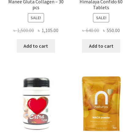
Manee Gluta Collagen – 30
Himalaya Confido 60
pcs
Tablets
SALE!
SALE!
Original
Current
Original
Current
৳
1,500.00
৳
1,105.00
৳
640.00
৳
550.00
price
price
price
price
was:
is:
was:
is:
Add to cart
Add to cart
৳ 1,500.00.
৳ 1,105.00.
৳ 640.00.
৳ 550.00