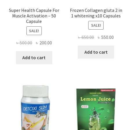
Super Health Capsule For
Frozen Collagen gluta 2 in
Muscle Activation – 50
1 whitening x10 Capsules
Capsule
SALE!
SALE!
Original
Current
৳
650.00
৳
550.00
Original
Current
৳
500.00
৳
200.00
price
price
price
price
was:
is:
Add to cart
was:
is:
Add to cart
৳ 650.00.
৳ 550.00
৳ 500.00.
৳ 200.00.