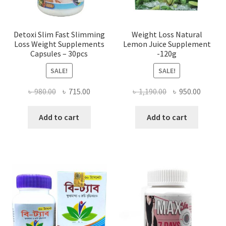
Detoxi Slim Fast Slimming
Weight Loss Natural
Loss Weight Supplements
Lemon Juice Supplement
Capsules – 30pcs
-120g
SALE!
SALE!
Original
Current
Original
Curren
৳
980.00
৳
715.00
৳
1,190.00
৳
950.00
price
price
price
price
was:
is:
was:
is:
Add to cart
Add to cart
৳ 980.00.
৳ 715.00.
৳ 1,190.00.
৳ 950.0