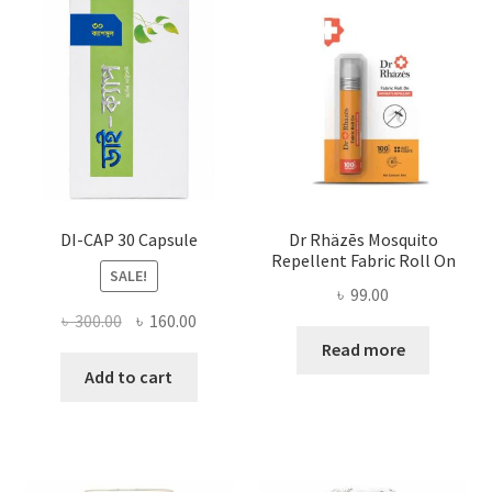
DI-CAP 30 Capsule
Dr Rhäzēs Mosquito
Repellent Fabric Roll On
SALE!
৳
99.00
Original
Current
৳
300.00
৳
160.00
price
price
Read more
was:
is:
Add to cart
৳ 300.00.
৳ 160.00.