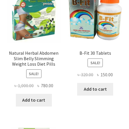
Natural Herbal Abdomen
B-Fit 30 Tablets
Slim Belly Slimming
SALE!
Weight Loss Diet Pills
SALE!
Original
Current
৳
320.00
৳
150.00
price
price
Original
Current
৳
1,000.00
৳
780.00
was:
is:
Add to cart
price
price
৳ 320.00.
৳ 150.00
was:
is:
Add to cart
৳ 1,000.00.
৳ 780.00.