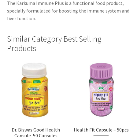
The Karkuma Immune Plus is a functional food product,
specially formulated for boosting the immune system and
liver function.
Similar Category Best Selling
Products
Dr. Biswas Good Health
Health Fit Capsule – 50pcs
Capsule, 50 Capsules