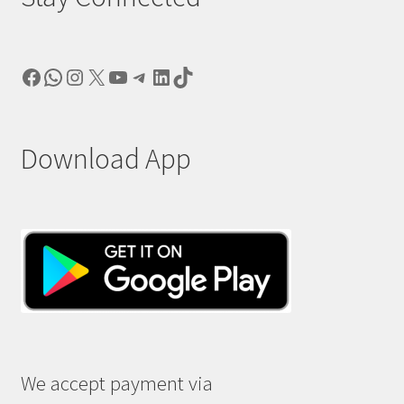
Facebook
WhatsApp
Instagram
X
YouTube
Telegram
LinkedIn
TikTok
Download App
We accept payment via