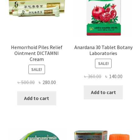
Hemorrhoid Piles Relief
Anardana 30 Tablet Botany
Ointment DICTAMNI
Laboratories
Cream
SALE!
SALE!
Original
Current
৳
360.00
৳
140.00
Original
Current
৳
500.00
৳
280.00
price
price
price
price
was:
is:
Add to cart
was:
is:
Add to cart
৳ 360.00.
৳ 140.00
৳ 500.00.
৳ 280.00.