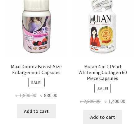
Maxi Doomz Breast Size
Mulan 4 in 1 Pearl
Enlargement Capsules
Whitening Collagen 60
Piece Capsules
SALE!
SALE!
Original
Current
৳
1,800.00
৳
830.00
Original
Curre
৳
2,800.00
৳
1,400.00
price
price
price
price
was:
is:
Add to cart
was:
is:
Add to cart
৳ 1,800.00.
৳ 830.00.
৳ 2,800.00.
৳ 1,400