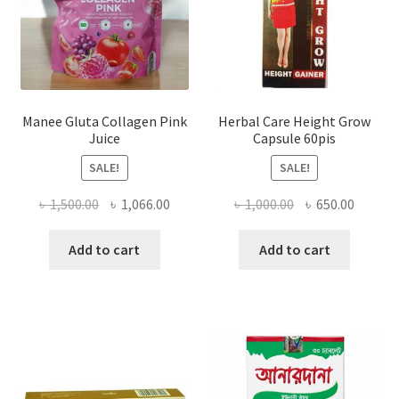
Manee Gluta Collagen Pink
Herbal Care Height Grow
Juice
Capsule 60pis
SALE!
SALE!
Original
Current
Original
Curren
৳
1,500.00
৳
1,066.00
৳
1,000.00
৳
650.00
price
price
price
price
was:
is:
was:
is:
Add to cart
Add to cart
৳ 1,500.00.
৳ 1,066.00.
৳ 1,000.00.
৳ 650.0