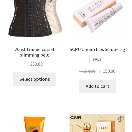
chosen
on
the
product
page
Waist trainer corset
SCRU Cream Lips Scrub-12g
slimming belt
SALE!
৳
350.00
Original
Current
৳
184.00
৳
150.00
This
price
price
Select options
product
was:
is:
Add to cart
has
৳ 184.00.
৳ 150.00
multiple
variants.
The
options
may