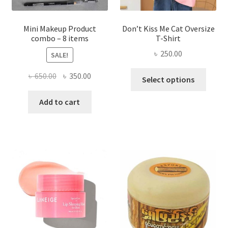
product
page
Mini Makeup Product
Don’t Kiss Me Cat Oversize
combo – 8 items
T-Shirt
৳
250.00
SALE!
This
Original
Current
৳
650.00
৳
350.00
Select options
produ
price
price
has
was:
is:
Add to cart
multi
৳ 650.00.
৳ 350.00.
varian
The
optio
may
be
chose
on
the
produ