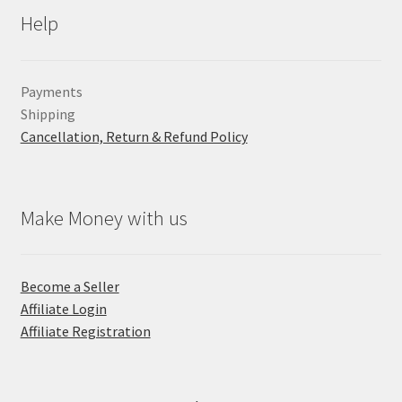
Help
Payments
Shipping
Cancellation, Return & Refund Policy
Make Money with us
Become a Seller
Affiliate Login
Affiliate Registration