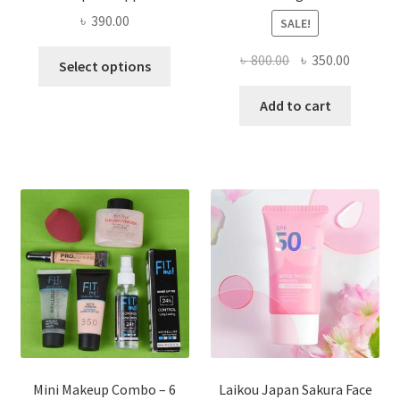
৳
390.00
SALE!
This
Original
Current
৳
800.00
৳
350.00
Select options
product
price
price
has
was:
is:
Add to cart
multiple
৳ 800.00.
৳ 350.00
variants.
The
options
may
be
chosen
on
the
product
page
Mini Makeup Combo – 6
Laikou Japan Sakura Face