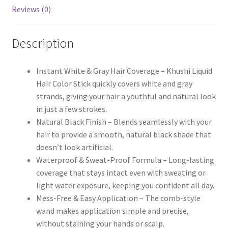
Reviews (0)
Description
Instant White & Gray Hair Coverage – Khushi Liquid
Hair Color Stick quickly covers white and gray
strands, giving your hair a youthful and natural look
in just a few strokes.
Natural Black Finish – Blends seamlessly with your
hair to provide a smooth, natural black shade that
doesn’t look artificial.
Waterproof & Sweat-Proof Formula – Long-lasting
coverage that stays intact even with sweating or
light water exposure, keeping you confident all day.
Mess-Free & Easy Application – The comb-style
wand makes application simple and precise,
without staining your hands or scalp.