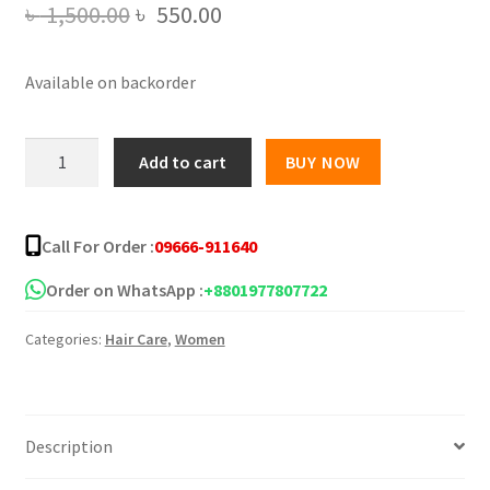
Original
Current
৳
1,500.00
৳
550.00
price
price
Available on backorder
was:
is:
৳ 1,500.00.
৳ 550.00.
KHUSHI
Add to cart
BUY NOW
1Pc
Hair
Color
Call For Order :
09666-911640
Stick
for
Order on WhatsApp :
+8801977807722
White
Categories:
Hair Care
,
Women
Hair
Coverage
quantity
Description