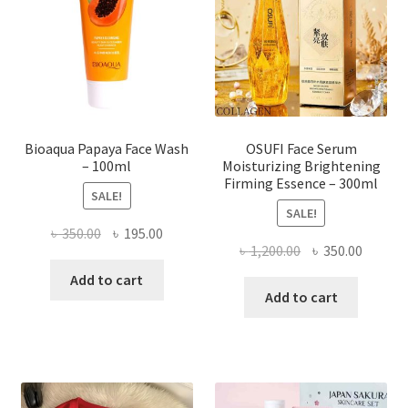
be
chosen
on
the
product
page
Bioaqua Papaya Face Wash
OSUFI Face Serum
– 100ml
Moisturizing Brightening
Firming Essence – 300ml
SALE!
SALE!
Original
Current
৳
350.00
৳
195.00
Original
Curren
৳
1,200.00
৳
350.00
price
price
price
price
was:
is:
Add to cart
was:
is:
Add to cart
৳ 350.00.
৳ 195.00.
৳ 1,200.00.
৳ 350.0