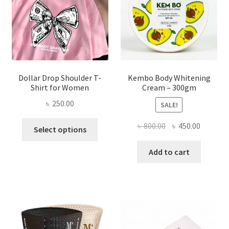
chosen
on
the
product
page
Dollar Drop Shoulder T-
Kembo Body Whitening
Shirt for Women
Cream – 300gm
৳
250.00
SALE!
This
Original
Current
৳
800.00
৳
450.00
Select options
product
price
price
has
was:
is:
Add to cart
multiple
৳ 800.00.
৳ 450.00
variants.
The
options
may
be