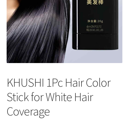
KHUSHI 1Pc Hair Color
Stick for White Hair
Coverage