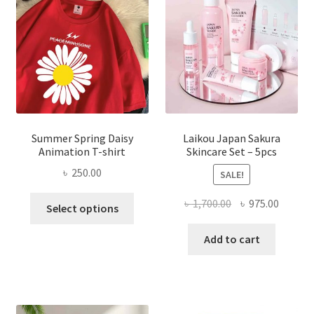
Summer Spring Daisy
Laikou Japan Sakura
Animation T-shirt
Skincare Set – 5pcs
৳
250.00
SALE!
This
Original
Curren
৳
1,700.00
৳
975.00
Select options
product
price
price
has
was:
is:
Add to cart
multiple
৳ 1,700.00.
৳ 975.0
variants.
The
options