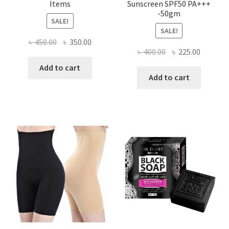
Items
Sunscreen SPF50 PA+++
-50gm
SALE!
SALE!
Original
Current
৳
450.00
৳
350.00
Original
Current
৳
400.00
৳
225.00
price
price
price
price
was:
is:
Add to cart
was:
is:
Add to cart
৳ 450.00.
৳ 350.00.
৳ 400.00.
৳ 225.00