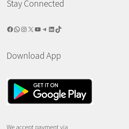
Stay Connected
Facebook
WhatsApp
Instagram
X
YouTube
Telegram
LinkedIn
TikTok
Download App
We accept payment via