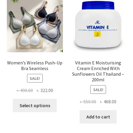
may
be
chosen
on
the
product
page
Women’s Wireless Push-Up
Vitamin E Moisturising
Bra Seamless
Cream Enriched With
Sunflowers Oil Thailand –
SALE!
200ml
SALE!
Original
Current
৳
490.00
৳
322.00
price
price
Original
Current
৳
550.00
৳
468.00
This
was:
is:
Select options
price
price
product
৳ 490.00.
৳ 322.00.
was:
is:
Add to cart
has
৳ 550.00.
৳ 468.00
multiple
variants.