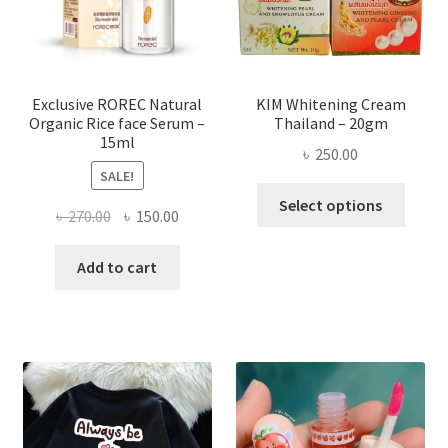
on
the
produ
page
Exclusive ROREC Natural
KIM Whitening Cream
Organic Rice face Serum –
Thailand – 20gm
15ml
৳
250.00
SALE!
This
Select options
Original
Current
৳
270.00
৳
150.00
produ
price
price
has
was:
is:
Add to cart
multi
৳ 270.00.
৳ 150.00.
varian
The
optio
may
be
chose
on