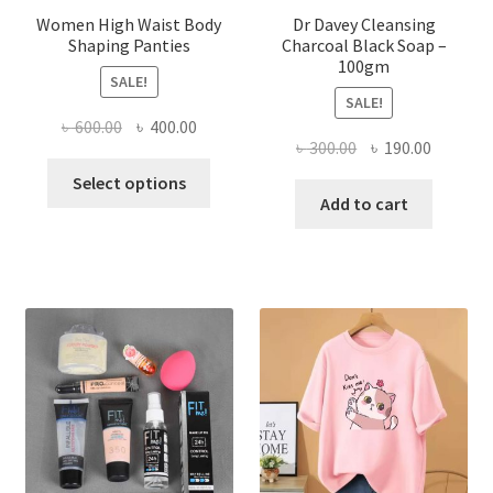
Women High Waist Body
Dr Davey Cleansing
Shaping Panties
Charcoal Black Soap –
100gm
SALE!
SALE!
Original
Current
৳
600.00
৳
400.00
Original
Current
৳
300.00
৳
190.00
price
price
This
price
price
was:
is:
Select options
product
was:
is:
Add to cart
৳ 600.00.
৳ 400.00.
has
৳ 300.00.
৳ 190.00
multiple
variants.
The
options
may
be
chosen
on
the