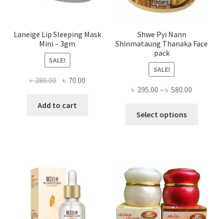
page
Laneige Lip Sleeping Mask
Shwe Pyi Nann
Mini – 3gm
Shinmataung Thanaka Face
pack
SALE!
SALE!
Original
Current
৳
280.00
৳
70.00
Price
৳
295.00
–
৳
580.00
price
price
range:
was:
is:
Add to cart
This
৳ 295.00
Select options
৳ 280.00.
৳ 70.00.
produ
throug
has
৳ 580.00
multi
varian
The
optio
may
be
chose