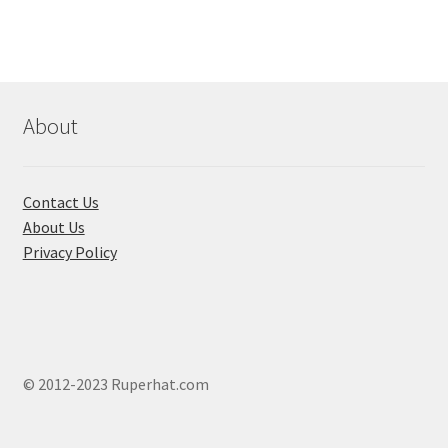
The
options
may
be
chosen
About
on
the
product
Contact Us
page
About Us
Privacy Policy
© 2012-2023 Ruperhat.com