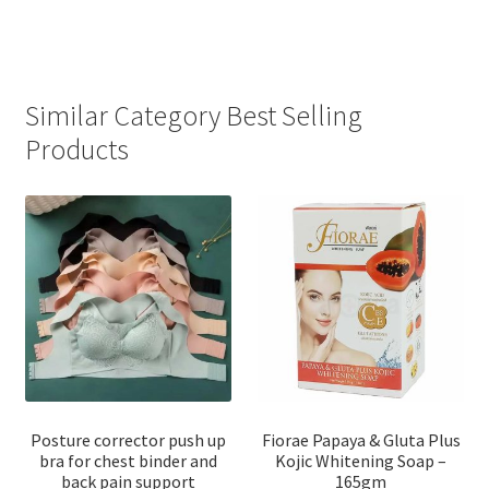
Similar Category Best Selling
Products
Posture corrector push up
Fiorae Papaya & Gluta Plus
bra for chest binder and
Kojic Whitening Soap –
back pain support
165gm