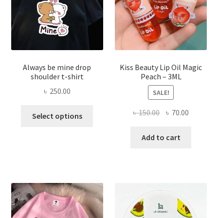
the
produ
page
Always be mine drop
Kiss Beauty Lip Oil Magic
shoulder t-shirt
Peach – 3ML
৳
250.00
SALE!
This
Original
Current
৳
150.00
৳
70.00
Select options
product
price
price
has
was:
is:
Add to cart
multiple
৳ 150.00.
৳ 70.00.
variants.
The
options
may
be