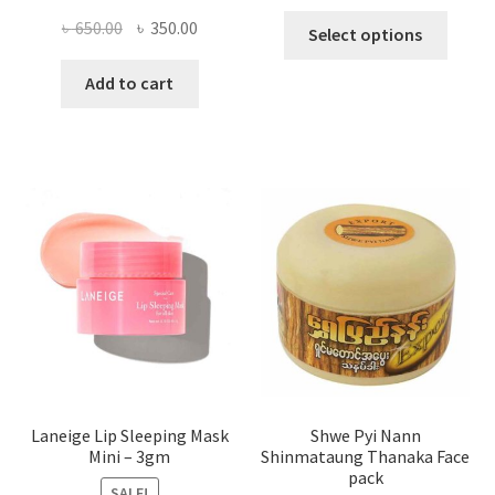
This
Original
Current
৳
650.00
৳
350.00
Select options
produ
price
price
has
was:
is:
Add to cart
multi
৳ 650.00.
৳ 350.00.
varian
The
optio
may
be
chose
on
the
produ
page
Laneige Lip Sleeping Mask
Shwe Pyi Nann
Mini – 3gm
Shinmataung Thanaka Face
pack
SALE!