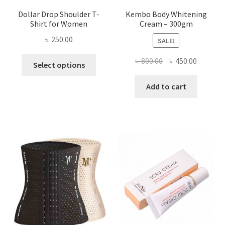
Dollar Drop Shoulder T-
Kembo Body Whitening
Shirt for Women
Cream – 300gm
৳
250.00
SALE!
This
Original
Current
৳
800.00
৳
450.00
Select options
product
price
price
has
was:
is:
Add to cart
multiple
৳ 800.00.
৳ 450.00
variants.
The
options
may
be
chosen
on
the
product
page