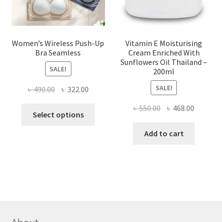
product
page
Women’s Wireless Push-Up
Vitamin E Moisturising
Bra Seamless
Cream Enriched With
Sunflowers Oil Thailand –
SALE!
200ml
SALE!
Original
Current
৳
490.00
৳
322.00
price
price
Original
Current
৳
550.00
৳
468.00
This
was:
is:
Select options
price
price
product
৳ 490.00.
৳ 322.00.
was:
is:
Add to cart
has
৳ 550.00.
৳ 468.00
multiple
variants.
The
options
may
be
chosen