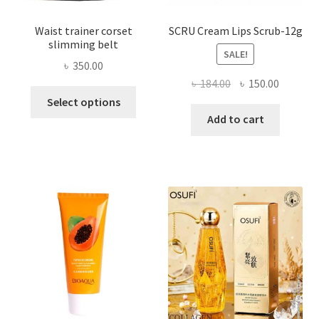
Waist trainer corset
SCRU Cream Lips Scrub-12g
slimming belt
SALE!
৳
350.00
Original
Current
৳
184.00
৳
150.00
This
price
price
Select options
product
was:
is:
Add to cart
has
৳ 184.00.
৳ 150.00
multiple
variants.
The
options
may
be
chosen
on
the
product