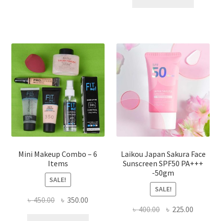
multiple
৳ 800.00.
৳ 350.00
variants.
The
options
may
be
chosen
on
the
product
page
Mini Makeup Combo – 6
Laikou Japan Sakura Face
Items
Sunscreen SPF50 PA+++
-50gm
SALE!
SALE!
Original
Current
৳
450.00
৳
350.00
Original
Current
৳
400.00
৳
225.00
price
price