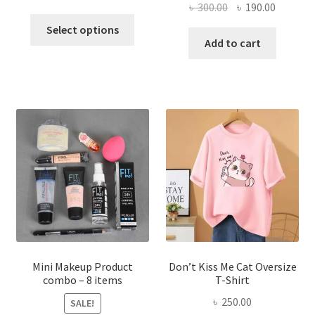
Original
Current
৳
300.00
৳
190.00
price
price
This
price
price
was:
is:
Select options
product
was:
is:
Add to cart
৳ 600.00.
৳ 400.00.
has
৳ 300.00.
৳ 190.00
multiple
variants.
The
options
may
be
chosen
on
the
product
page
Mini Makeup Product
Don’t Kiss Me Cat Oversize
combo – 8 items
T-Shirt
৳
250.00
SALE!