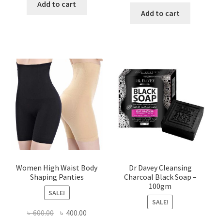
price
price
was:
is:
Add to cart
was:
is:
Add to cart
৳ 450.00.
৳ 350.00.
৳ 400.00.
৳ 225.00
Women High Waist Body
Dr Davey Cleansing
Shaping Panties
Charcoal Black Soap –
100gm
SALE!
SALE!
Original
Current
৳
600.00
৳
400.00