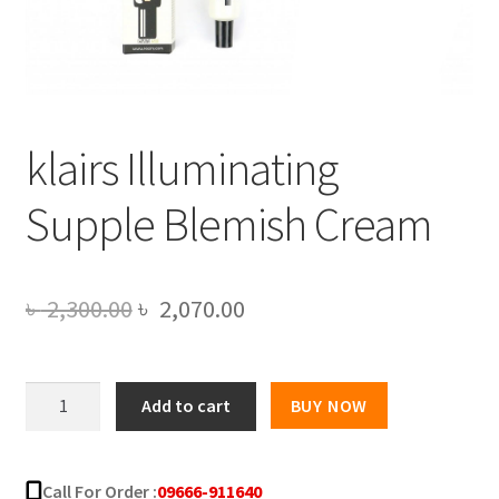
klairs Illuminating
Supple Blemish Cream
Original
Current
৳
2,300.00
৳
2,070.00
price
price
was:
is:
klairs
Add to cart
BUY NOW
Illuminating
৳ 2,300.00.
৳ 2,070.00.
Supple
Blemish
Call For Order :
09666-911640