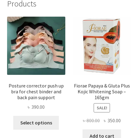
Products
Posture corrector push up
Fiorae Papaya & Gluta Plus
bra for chest binder and
Kojic Whitening Soap –
back pain support
165gm
৳
390.00
SALE!
This
Original
Current
৳
800.00
৳
350.00
Select options
product
price
price
has
was:
is:
Add to cart