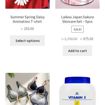
Summer Spring Daisy
Laikou Japan Sakura
Animation T-shirt
Skincare Set – 5pcs
৳
250.00
SALE!
This
Original
Curren
৳
1,700.00
৳
975.00
Select options
product
price
price
has
was:
is:
Add to cart
multiple
৳ 1,700.00.
৳ 975.0
variants.
The
options
may
be
chosen
on
the