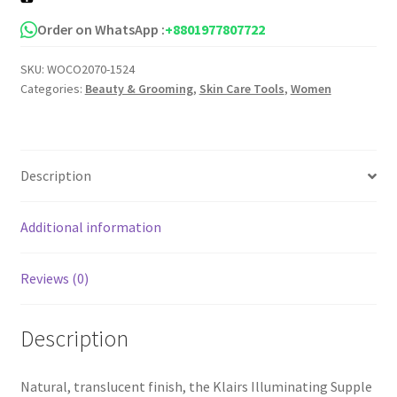
Cream
quantity
Order on WhatsApp :
+8801977807722
SKU:
WOCO2070-1524
Categories:
Beauty & Grooming
,
Skin Care Tools
,
Women
Description
Additional information
Reviews (0)
Description
Natural, translucent finish, the Klairs Illuminating Supple