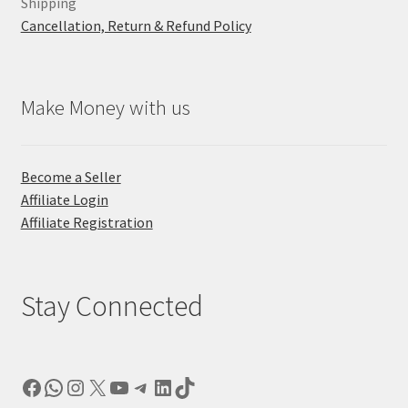
Shipping
Cancellation, Return & Refund Policy
Make Money with us
Become a Seller
Affiliate Login
Affiliate Registration
Stay Connected
Facebook
WhatsApp
Instagram
X
YouTube
Telegram
LinkedIn
TikTok