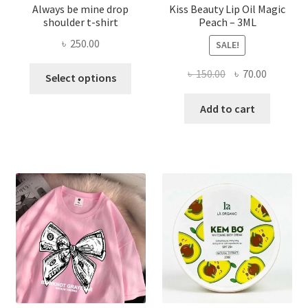
Always be mine drop
Kiss Beauty Lip Oil Magic
shoulder t-shirt
Peach – 3ML
৳
250.00
SALE!
This
Original
Current
৳
150.00
৳
70.00
Select options
product
price
price
has
was:
is:
Add to cart
multiple
৳ 150.00.
৳ 70.00.
variants.
The
options
may
be
chosen
on
the
product
page