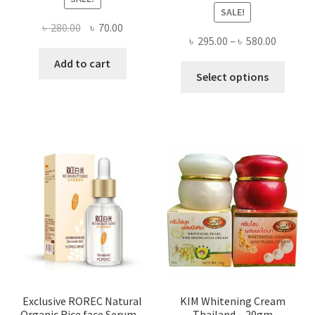
SALE!
Original
Current
৳
280.00
৳
70.00
Price
৳
295.00
–
৳
580.00
price
price
range:
was:
is:
Add to cart
This
৳ 295.00
Select options
৳ 280.00.
৳ 70.00.
produ
throug
has
৳ 580.00
multi
varian
The
optio
may
be
chose
on
the
produ
page
Exclusive ROREC Natural
KIM Whitening Cream
Organic Rice face Serum –
Thailand – 20gm