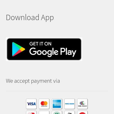
Download App
We accept payment via