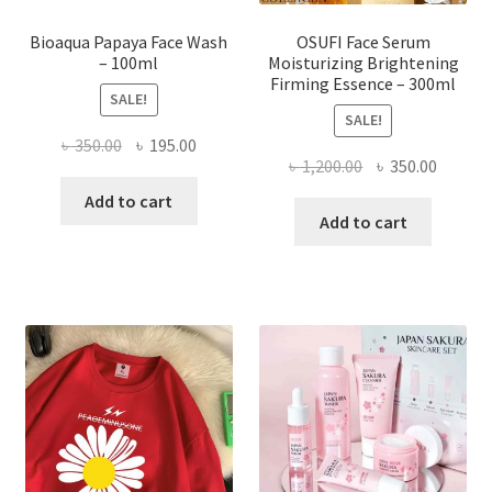
page
Bioaqua Papaya Face Wash
OSUFI Face Serum
– 100ml
Moisturizing Brightening
Firming Essence – 300ml
SALE!
SALE!
Original
Current
৳
350.00
৳
195.00
Original
Curren
৳
1,200.00
৳
350.00
price
price
price
price
was:
is:
Add to cart
was:
is:
Add to cart
৳ 350.00.
৳ 195.00.
৳ 1,200.00.
৳ 350.0