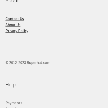
About
on
the
product
Contact Us
page
About Us
Privacy Policy
© 2012-2023 Ruperhat.com
Help
Payments