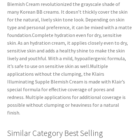
Blemish Cream revolutionized the grayscale shade of
many Korean BB creams. It doesn’t thickly cover the skin
for the natural, lively skin tone look. Depending on skin
type and personal preference, it can be mixed with a matte
foundation.Complete hydration even for dry, sensitive
skin. As an hydration cream, it applies closely even to dry,
sensitive skin and adds a healthy shine to make the skin
lively and youthful. With a mild, hypoallergenic formula,
it’s safe to use on sensitive skin as well.Multiple
applications without the clumping, the Klairs
Illuminating Supple Blemish Cream is made with Klair’s
special formula for effective coverage of pores and
redness. Multiple applications for additional coverage is
possible without clumping or heaviness for a natural
finish.
Similar Category Best Selling