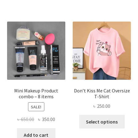
multiple
variants.
The
options
may
be
chosen
on
the
product
page
Mini Makeup Product
Don’t Kiss Me Cat Oversize
combo – 8 items
T-Shirt
৳
250.00
SALE!
This
Original
Current
৳
650.00
৳
350.00
Select options
produ
price
price
has
was:
is:
Add to cart