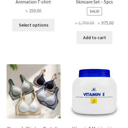
Animation T-shirt
Skincare Set – 5pcs
৳
250.00
SALE!
This
Original
Curren
৳
1,700.00
৳
975.00
Select options
product
price
price
has
was:
is:
Add to cart
multiple
৳ 1,700.00.
৳ 975.0
variants.
The
options
may
be
chosen
on
the
product
page