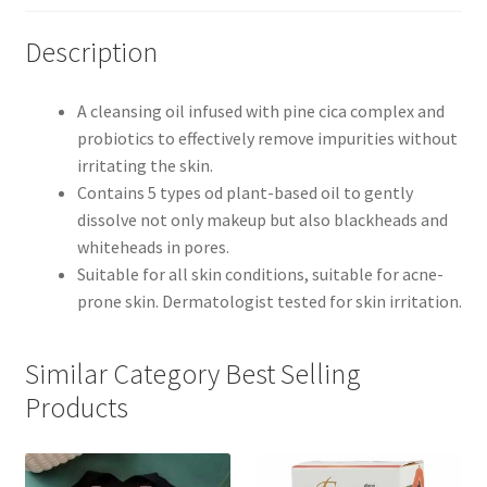
Description
A cleansing oil infused with pine cica complex and
probiotics to effectively remove impurities without
irritating the skin.
Contains 5 types od plant-based oil to gently
dissolve not only makeup but also blackheads and
whiteheads in pores.
Suitable for all skin conditions, suitable for acne-
prone skin. Dermatologist tested for skin irritation.
Similar Category Best Selling
Products