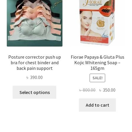
Posture corrector push up
Fiorae Papaya & Gluta Plus
bra for chest binder and
Kojic Whitening Soap –
back pain support
165gm
৳
390.00
SALE!
This
Original
Current
৳
800.00
৳
350.00
Select options
product
price
price
has
was:
is:
Add to cart
multiple
৳ 800.00.
৳ 350.00
variants.
The