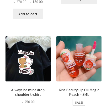
Original
Current
৳
270.00
৳
150.00
produ
price
price
has
was:
is:
Add to cart
multi
৳ 270.00.
৳ 150.00.
varian
The
optio
may
be
chose
on
the
produ
page
Always be mine drop
Kiss Beauty Lip Oil Magic
shoulder t-shirt
Peach – 3ML
৳
250.00
SALE!