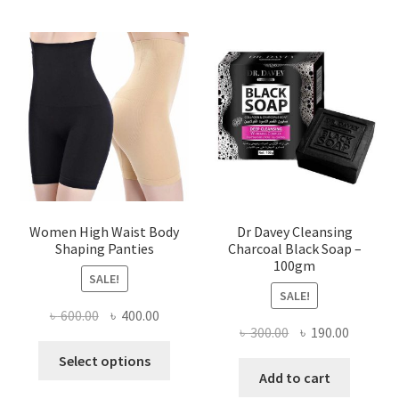
Women High Waist Body
Dr Davey Cleansing
Shaping Panties
Charcoal Black Soap –
100gm
SALE!
SALE!
Original
Current
৳
600.00
৳
400.00
Original
Current
৳
300.00
৳
190.00
price
price
This
price
price
was:
is:
Select options
product
was:
is:
Add to cart
৳ 600.00.
৳ 400.00.
has
৳ 300.00.
৳ 190.00