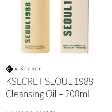
KSECRET SEOUL 1988
Cleansing Oil – 200ml