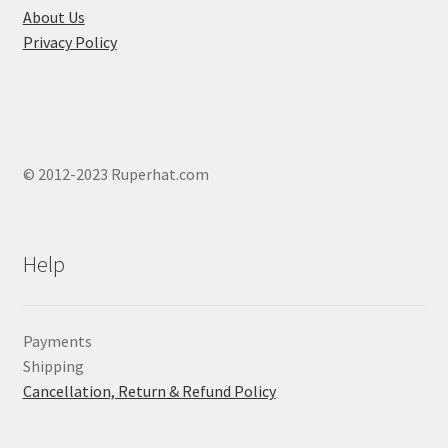
page
About Us
Privacy Policy
© 2012-2023 Ruperhat.com
Help
Payments
Shipping
Cancellation, Return & Refund Policy