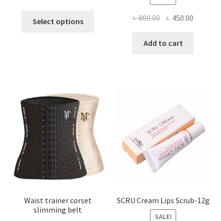
This
Original
Current
৳
800.00
৳
450.00
Select options
product
price
price
has
was:
is:
Add to cart
multiple
৳ 800.00.
৳ 450.00
variants.
The
options
may
be
chosen
on
the
product
page
Waist trainer corset
SCRU Cream Lips Scrub-12g
slimming belt
SALE!