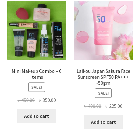
options
may
be
chosen
on
the
product
page
Mini Makeup Combo – 6
Laikou Japan Sakura Face
Items
Sunscreen SPF50 PA+++
-50gm
SALE!
SALE!
Original
Current
৳
450.00
৳
350.00
Original
Current
৳
400.00
৳
225.00
price
price
price
price
was:
is:
Add to cart
was:
is:
Add to cart
৳ 450.00.
৳ 350.00.
৳ 400.00.
৳ 225.00