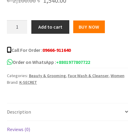
Original
Current
৳
2,100.00
৳
1,540.00
price
price
was:
is:
KSECRET
Add to cart
BUY NOW
SEOUL
৳ 2,100.00.
৳ 1,540.00.
1988
Cleansing
Call For Order :
09666-911640
Oil
-
Order on WhatsApp :
+8801977807722
200ml
Categories:
Beauty & Grooming
,
Face Wash & Cleanser
,
Women
quantity
Brand:
K-SECRET
Description
Reviews (0)