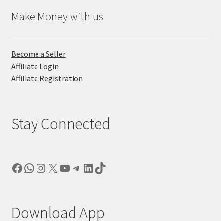
Make Money with us
Become a Seller
Affiliate Login
Affiliate Registration
Stay Connected
Facebook
WhatsApp
Instagram
X
YouTube
Telegram
LinkedIn
TikTok
Download App