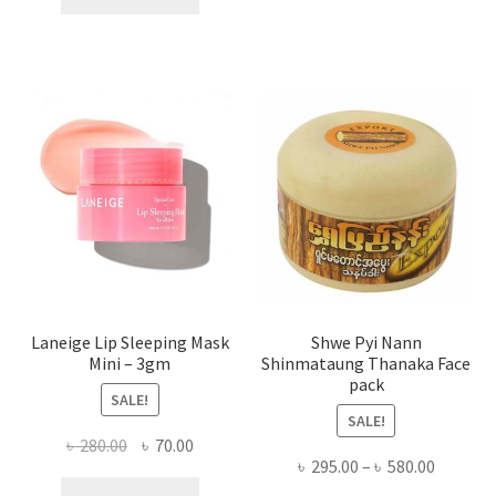
multi
৳ 650.00.
৳ 350.00.
varian
The
optio
may
be
chose
on
the
produ
page
Laneige Lip Sleeping Mask
Shwe Pyi Nann
Mini – 3gm
Shinmataung Thanaka Face
pack
SALE!
SALE!
Original
Current
৳
280.00
৳
70.00
Price
৳
295.00
–
৳
580.00
price
price
range: