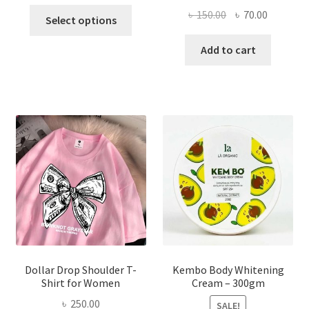
This
Original
Current
৳
150.00
৳
70.00
Select options
product
price
price
has
was:
is:
Add to cart
multiple
৳ 150.00.
৳ 70.00.
variants.
The
options
may
be
chosen
on
the
product
page
Dollar Drop Shoulder T-
Kembo Body Whitening
Shirt for Women
Cream – 300gm
৳
250.00
SALE!