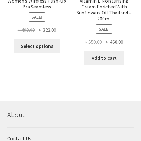
Women’s Wireless Push-Up
Vitamin E Moisturising
Bra Seamless
Cream Enriched With
Sunflowers Oil Thailand –
SALE!
200ml
SALE!
Original
Current
৳
490.00
৳
322.00
price
price
Original
Current
৳
550.00
৳
468.00
This
was:
is:
Select options
price
price
product
৳ 490.00.
৳ 322.00.
was:
is:
Add to cart
has
৳ 550.00.
৳ 468.00
multiple
variants.
The
options
may
be
chosen
About
on
the
product
Contact Us