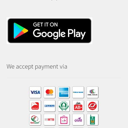
We accept payment via