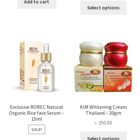
was:
is:
Add to cart
This
৳ 295.00
Select options
৳ 280.00.
৳ 70.00.
produ
throug
has
৳ 580.00
multi
varian
The
optio
may
be
chose
on
the
produ
page
Exclusive ROREC Natural
KIM Whitening Cream
Organic Rice face Serum –
Thailand – 20gm
15ml
৳
250.00
SALE!
This
Select options