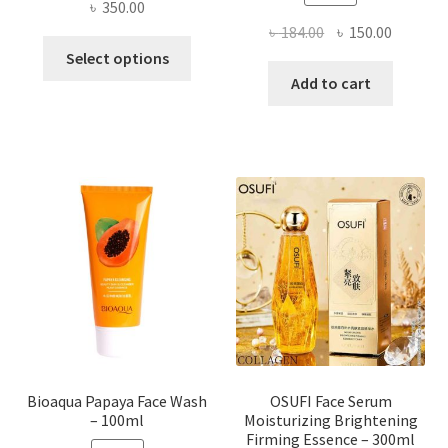
৳
350.00
Original
Current
৳
184.00
৳
150.00
This
price
price
Select options
product
was:
is:
Add to cart
has
৳ 184.00.
৳ 150.00
multiple
variants.
The
options
may
be
chosen
on
the
product
page
Bioaqua Papaya Face Wash
OSUFI Face Serum
– 100ml
Moisturizing Brightening
Firming Essence – 300ml