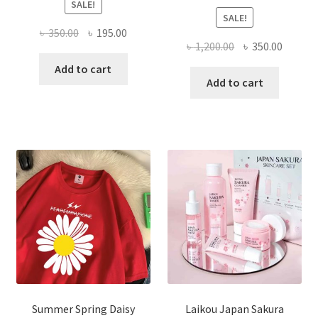
SALE!
SALE!
Original
Current
৳
350.00
৳
195.00
Original
Curren
৳
1,200.00
৳
350.00
price
price
price
price
was:
is:
Add to cart
was:
is:
Add to cart
৳ 350.00.
৳ 195.00.
৳ 1,200.00.
৳ 350.0
Summer Spring Daisy
Laikou Japan Sakura