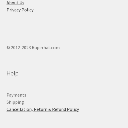
page
About Us
Privacy Policy
© 2012-2023 Ruperhat.com
Help
Payments
Shipping
Cancellation, Return & Refund Policy