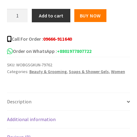
was:
is:
KUNDAL
Add to cart
BUY NOW
Tea
৳ 2,200.00.
৳ 1,650.00.
Tree
Biotics
Call For Order :
09666-911640
Acne
Body
Order on WhatsApp :
+8801977807722
Wash
SKU:
WOBGSGKUN-79762
-500ml
Categories:
Beauty & Grooming
,
Soaps & Shower Gels
,
Women
quantity
Description
Additional information