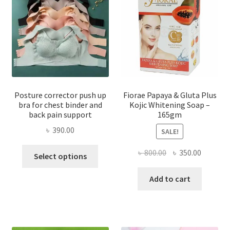
Posture corrector push up
Fiorae Papaya & Gluta Plus
bra for chest binder and
Kojic Whitening Soap –
back pain support
165gm
৳
390.00
SALE!
This
Original
Current
৳
800.00
৳
350.00
Select options
product
price
price
has
was:
is:
Add to cart
multiple
৳ 800.00.
৳ 350.00
variants.
The
options