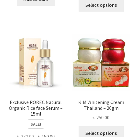
This
৳ 295.00
Select options
৳ 280.00.
৳ 70.00.
produ
throug
has
৳ 580.00
multi
varian
The
optio
may
be
chose
on
the
produ
page
Exclusive ROREC Natural
KIM Whitening Cream
Organic Rice face Serum –
Thailand – 20gm
15ml
৳
250.00
SALE!
This
Select options
Original
Current
৳
270.00
৳
150.00