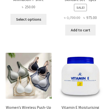
৳
250.00
SALE!
This
Original
Curren
৳
1,700.00
৳
975.00
Select options
product
price
price
has
was:
is:
Add to cart
multiple
৳ 1,700.00.
৳ 975.0
variants.
The
options
may
be
chosen
on
the
product
page
Women’s Wireless Push-Up
Vitamin E Moisturising