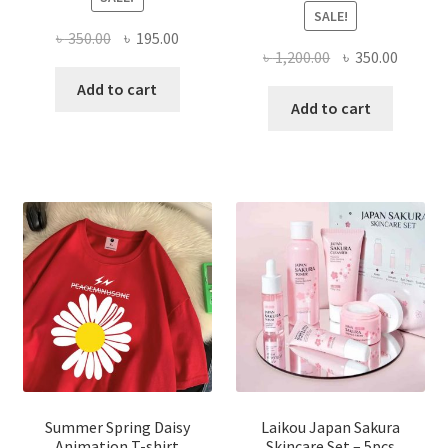
SALE!
Original
Current
৳
350.00
৳
195.00
Original
Curren
৳
1,200.00
৳
350.00
price
price
price
price
was:
is:
Add to cart
was:
is:
Add to cart
৳ 350.00.
৳ 195.00.
৳ 1,200.00.
৳ 350.0
Summer Spring Daisy
Laikou Japan Sakura
Animation T-shirt
Skincare Set – 5pcs