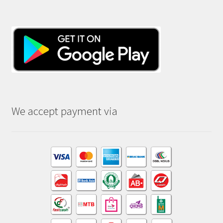
We accept payment via