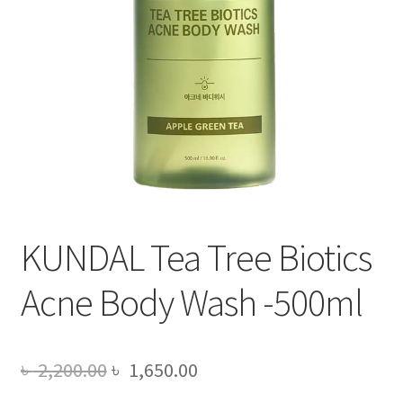
KUNDAL Tea Tree Biotics
Acne Body Wash -500ml
Original
Current
৳
2,200.00
৳
1,650.00
price
price