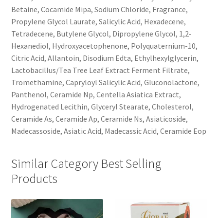
Betaine, Cocamide Mipa, Sodium Chloride, Fragrance,
Propylene Glycol Laurate, Salicylic Acid, Hexadecene,
Tetradecene, Butylene Glycol, Dipropylene Glycol, 1,2-
Hexanediol, Hydroxyacetophenone, Polyquaternium-10,
Citric Acid, Allantoin, Disodium Edta, Ethylhexylglycerin,
Lactobacillus/Tea Tree Leaf Extract Ferment Filtrate,
Tromethamine, Capryloyl Salicylic Acid, Gluconolactone,
Panthenol, Ceramide Np, Centella Asiatica Extract,
Hydrogenated Lecithin, Glyceryl Stearate, Cholesterol,
Ceramide As, Ceramide Ap, Ceramide Ns, Asiaticoside,
Madecassoside, Asiatic Acid, Madecassic Acid, Ceramide Eop
Similar Category Best Selling
Products