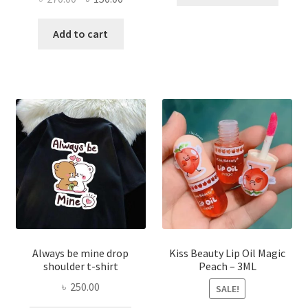
produ
price
price
has
was:
is:
Add to cart
multi
৳ 270.00.
৳ 150.00.
varian
The
optio
may
be
chose
on
the
produ
page
Always be mine drop
Kiss Beauty Lip Oil Magic
shoulder t-shirt
Peach – 3ML
৳
250.00
SALE!