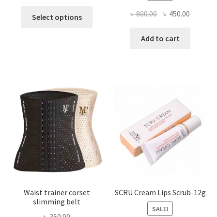
This
Original
Current
৳
800.00
৳
450.00
Select options
product
price
price
has
was:
is:
Add to cart
multiple
৳ 800.00.
৳ 450.00
variants.
The
options
may
be
chosen
on
the
product
page
Waist trainer corset
SCRU Cream Lips Scrub-12g
slimming belt
SALE!
৳
350.00