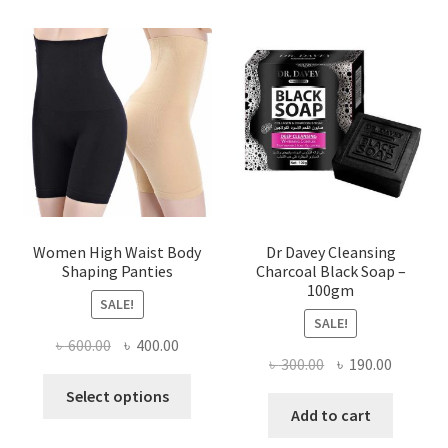
Women High Waist Body
Dr Davey Cleansing
Shaping Panties
Charcoal Black Soap –
100gm
SALE!
SALE!
Original
Current
৳
600.00
৳
400.00
Original
Current
৳
300.00
৳
190.00
price
price
This
price
price
was:
is:
Select options
product
was:
is:
Add to cart
৳ 600.00.
৳ 400.00.
has
৳ 300.00.
৳ 190.00