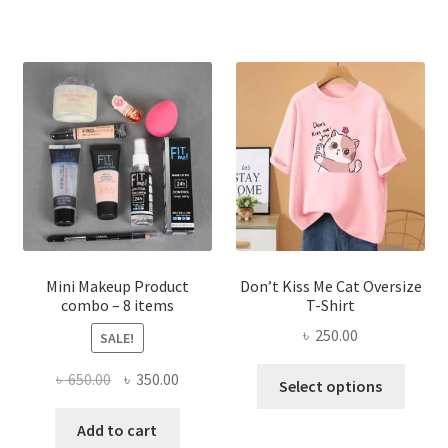
multiple
variants.
The
options
may
be
chosen
on
the
product
page
Mini Makeup Product
Don’t Kiss Me Cat Oversize
combo – 8 items
T-Shirt
৳
250.00
SALE!
This
Original
Current
৳
650.00
৳
350.00
Select options
produ
price
price
has
was:
is:
Add to cart