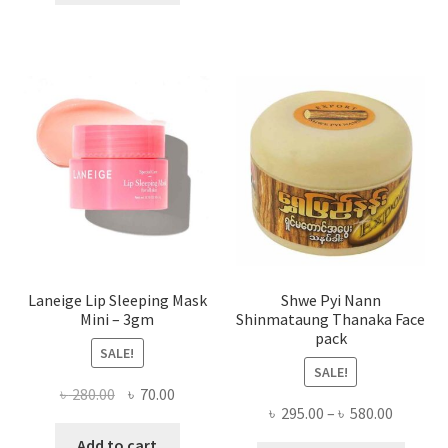
multi
৳ 650.00.
৳ 350.00.
varian
The
optio
may
be
chose
on
the
produ
page
Laneige Lip Sleeping Mask
Shwe Pyi Nann
Mini – 3gm
Shinmataung Thanaka Face
pack
SALE!
SALE!
Original
Current
৳
280.00
৳
70.00
Price
৳
295.00
–
৳
580.00
price
price
range:
was:
is:
Add to cart