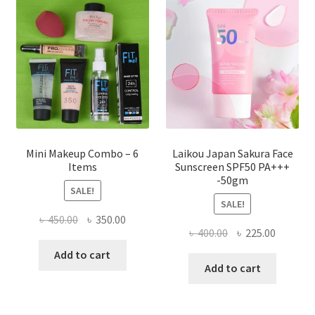
may
be
chosen
on
the
product
page
Mini Makeup Combo – 6
Laikou Japan Sakura Face
Items
Sunscreen SPF50 PA+++
-50gm
SALE!
SALE!
Original
Current
৳
450.00
৳
350.00
Original
Current
৳
400.00
৳
225.00
price
price
price
price
was:
is:
Add to cart
was:
is:
Add to cart
৳ 450.00.
৳ 350.00.
৳ 400.00.
৳ 225.00