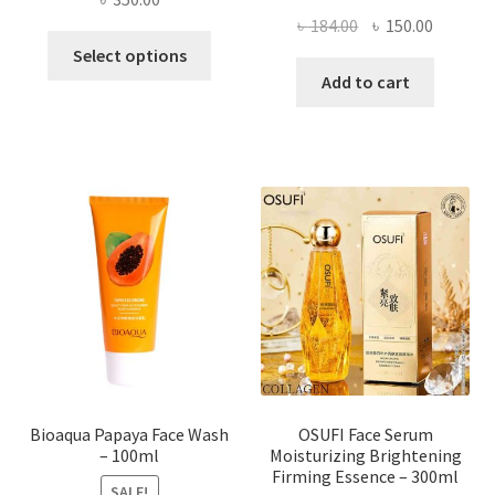
Original
Current
৳
184.00
৳
150.00
This
price
price
Select options
product
was:
is:
Add to cart
has
৳ 184.00.
৳ 150.00
multiple
variants.
The
options
may
be
chosen
on
the
product
page
Bioaqua Papaya Face Wash
OSUFI Face Serum
– 100ml
Moisturizing Brightening
Firming Essence – 300ml
SALE!