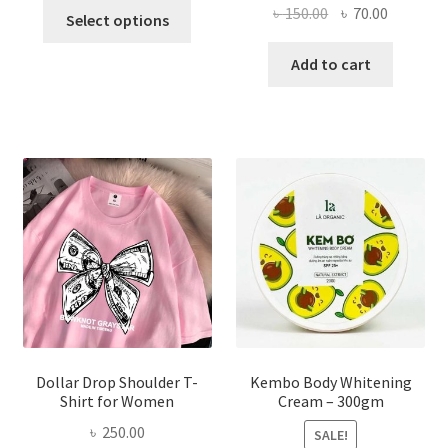
This
Original
Current
৳
150.00
৳
70.00
Select options
product
price
price
has
was:
is:
Add to cart
multiple
৳ 150.00.
৳ 70.00.
variants.
The
options
may
be
chosen
on
the
product
page
Dollar Drop Shoulder T-
Kembo Body Whitening
Shirt for Women
Cream – 300gm
৳
250.00
SALE!