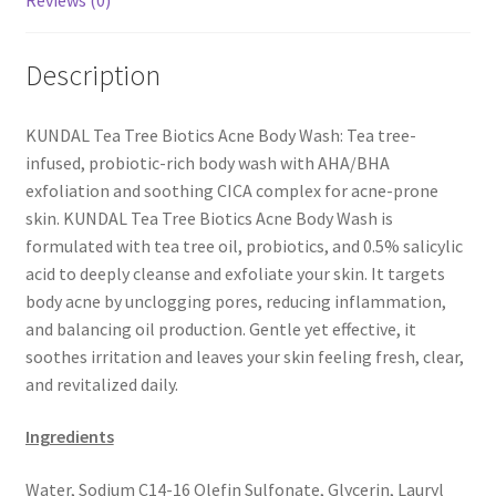
Reviews (0)
Description
KUNDAL Tea Tree Biotics Acne Body Wash: Tea tree-
infused, probiotic-rich body wash with AHA/BHA
exfoliation and soothing CICA complex for acne-prone
skin. KUNDAL Tea Tree Biotics Acne Body Wash is
formulated with tea tree oil, probiotics, and 0.5% salicylic
acid to deeply cleanse and exfoliate your skin. It targets
body acne by unclogging pores, reducing inflammation,
and balancing oil production. Gentle yet effective, it
soothes irritation and leaves your skin feeling fresh, clear,
and revitalized daily.
Ingredients
Water, Sodium C14-16 Olefin Sulfonate, Glycerin, Lauryl