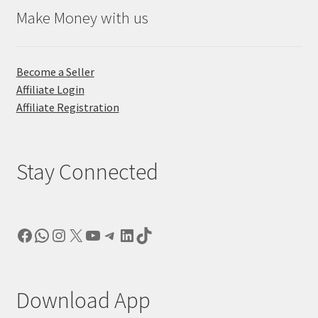
Make Money with us
Become a Seller
Affiliate Login
Affiliate Registration
Stay Connected
Facebook
WhatsApp
Instagram
X
YouTube
Telegram
LinkedIn
TikTok
Download App