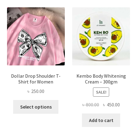
The
options
may
be
chosen
on
the
product
page
Dollar Drop Shoulder T-
Kembo Body Whitening
Shirt for Women
Cream – 300gm
৳
250.00
SALE!
This
Original
Current
৳
800.00
৳
450.00
Select options
product
price
price
has
was:
is:
Add to cart
multiple
৳ 800.00.
৳ 450.00
variants.