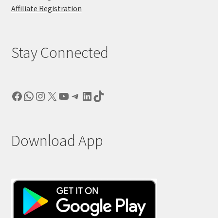
Affiliate Registration
Stay Connected
Facebook
WhatsApp
Instagram
X
YouTube
Telegram
LinkedIn
TikTok
Download App