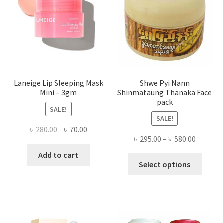
chose
on
the
produ
page
Laneige Lip Sleeping Mask
Shwe Pyi Nann
Mini – 3gm
Shinmataung Thanaka Face
pack
SALE!
SALE!
Original
Current
৳
280.00
৳
70.00
Price
৳
295.00
–
৳
580.00
price
price
range:
was:
is:
Add to cart
This
৳ 295.00
Select options
৳ 280.00.
৳ 70.00.
produ
throug
has
৳ 580.00
multi
varian
The