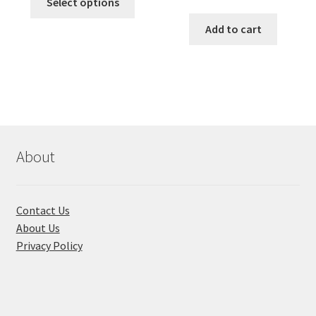
was:
is:
Select options
price
price
product
৳ 490.00.
৳ 322.00.
was:
is:
Add to cart
has
৳ 550.00.
৳ 468.00
multiple
variants.
The
options
may
be
chosen
About
on
the
product
Contact Us
page
About Us
Privacy Policy