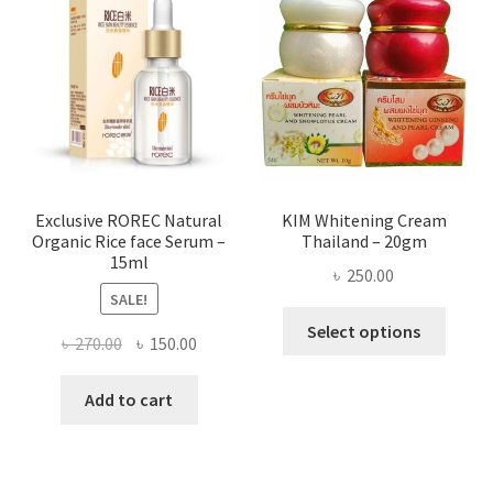
optio
may
be
chose
on
the
produ
page
Exclusive ROREC Natural
KIM Whitening Cream
Organic Rice face Serum –
Thailand – 20gm
15ml
৳
250.00
SALE!
This
Select options
Original
Current
৳
270.00
৳
150.00
produ
price
price
has
was:
is:
Add to cart
multi
৳ 270.00.
৳ 150.00.
varian
The
optio