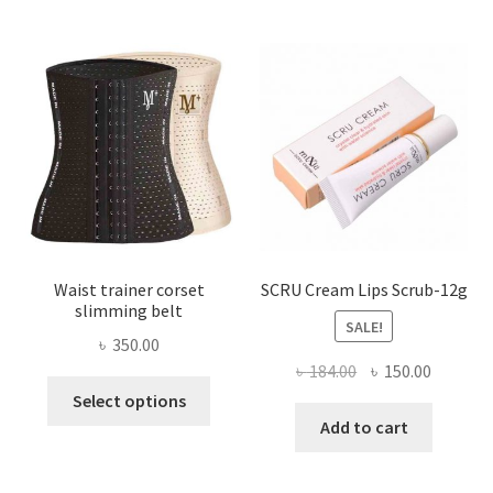
The
options
may
be
chosen
on
the
product
page
Waist trainer corset
SCRU Cream Lips Scrub-12g
slimming belt
SALE!
৳
350.00
Original
Current
৳
184.00
৳
150.00
This
price
price
Select options
product
was:
is:
Add to cart
has
৳ 184.00.
৳ 150.00
multiple