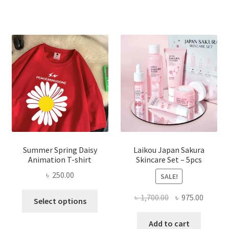
Summer Spring Daisy
Laikou Japan Sakura
Animation T-shirt
Skincare Set – 5pcs
৳
250.00
SALE!
This
Original
Curren
৳
1,700.00
৳
975.00
Select options
product
price
price
has
was:
is:
Add to cart