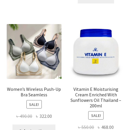
multiple
৳ 1,700.00.
৳ 975.0
variants.
The
options
may
be
chosen
on
the
product
page
Women’s Wireless Push-Up
Vitamin E Moisturising
Bra Seamless
Cream Enriched With
Sunflowers Oil Thailand –
SALE!
200ml
SALE!
Original
Current
৳
490.00
৳
322.00
price
price
Original
Current
৳
550.00
৳
468.00
This