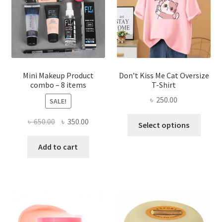
be
chosen
on
the
product
page
Mini Makeup Product
Don’t Kiss Me Cat Oversize
combo – 8 items
T-Shirt
৳
250.00
SALE!
This
Original
Current
৳
650.00
৳
350.00
Select options
produ
price
price
has
was:
is:
Add to cart
multi
৳ 650.00.
৳ 350.00.
varian
The
optio
may
be