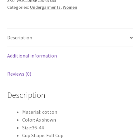
SKU:
WOCLUNBR250-67895
Categories:
Undergarments
,
Women
Description
Additional information
Reviews (0)
Description
Material: cotton
Color: As shown
Size:36-44
Cup Shape: Full Cup