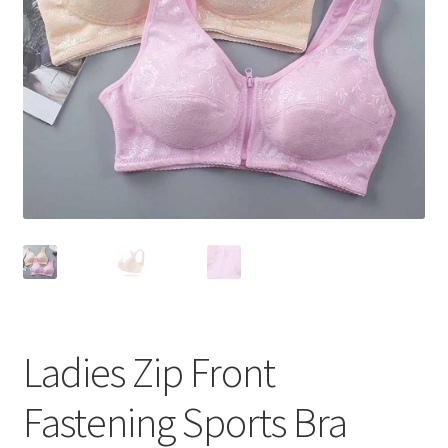
Ladies Zip Front
Fastening Sports Bra