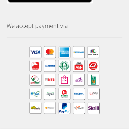
We accept payment via