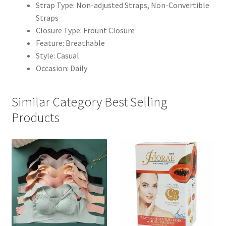
Strap Type: Non-adjusted Straps, Non-Convertible
Straps
Closure Type: Frount Closure
Feature: Breathable
Style: Casual
Occasion: Daily
Similar Category Best Selling
Products