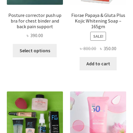
Posture corrector push up
Fiorae Papaya & Gluta Plus
bra for chest binder and
Kojic Whitening Soap –
back pain support
165gm
৳
390.00
SALE!
This
Original
Current
৳
800.00
৳
350.00
Select options
product
price
price
has
was:
is:
Add to cart
multiple
৳ 800.00.
৳ 350.00
variants.
The
options
may
be
chosen
on
the