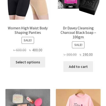
Women High Waist Body
Dr Davey Cleansing
Shaping Panties
Charcoal Black Soap –
100gm
SALE!
SALE!
Original
Current
৳
600.00
৳
400.00
Original
Current
৳
300.00
৳
190.00
price
price
This
price
price
was:
is:
Select options
product
was:
is:
Add to cart
৳ 600.00.
৳ 400.00.
has
৳ 300.00.
৳ 190.00
multiple
variants.
The
options
may