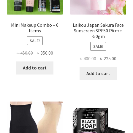
product
page
Mini Makeup Combo – 6
Laikou Japan Sakura Face
Items
Sunscreen SPF50 PA+++
-50gm
SALE!
SALE!
Original
Current
৳
450.00
৳
350.00
Original
Current
৳
400.00
৳
225.00
price
price
price
price
was:
is:
Add to cart
was:
is:
Add to cart
৳ 450.00.
৳ 350.00.
৳ 400.00.
৳ 225.00