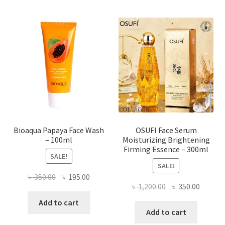
variants.
The
options
may
be
chosen
on
the
product
page
Bioaqua Papaya Face Wash
OSUFI Face Serum
– 100ml
Moisturizing Brightening
Firming Essence – 300ml
SALE!
SALE!
Original
Current
৳
350.00
৳
195.00
Original
Curren
৳
1,200.00
৳
350.00
price
price
price
price
was:
is:
Add to cart
was:
is:
Add to cart
৳ 350.00.
৳ 195.00.
৳ 1,200.00.
৳ 350.0