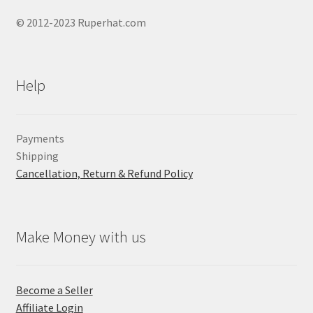
© 2012-2023 Ruperhat.com
Help
Payments
Shipping
Cancellation, Return & Refund Policy
Make Money with us
Become a Seller
Affiliate Login