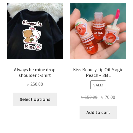
may
be
chose
on
the
produ
page
Always be mine drop
Kiss Beauty Lip Oil Magic
shoulder t-shirt
Peach – 3ML
৳
250.00
SALE!
This
Original
Current
৳
150.00
৳
70.00
Select options
product
price
price
has
was:
is:
Add to cart
multiple
৳ 150.00.
৳ 70.00.
variants.