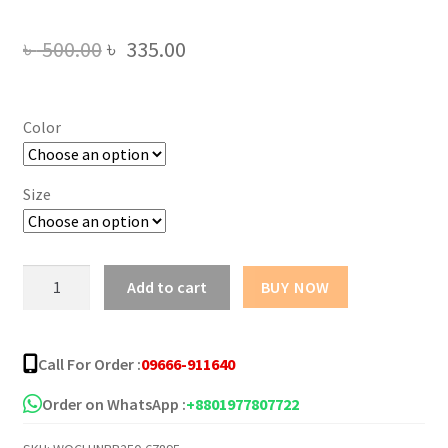
Original
Current
৳
500.00
৳
335.00
price
price
was:
is:
Color
৳ 500.00.
৳ 335.00.
Size
Ladies
Add to cart
BUY NOW
Zip
Front
Fastening
Call For Order :
09666-911640
Sports
Bra
Order on WhatsApp :
+8801977807722
quantity