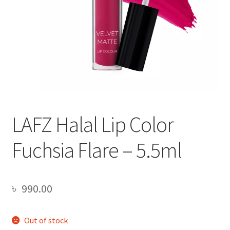
LAFZ Halal Lip Color
Fuchsia Flare – 5.5ml
৳
990.00
Out of stock