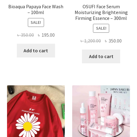
Bioaqua Papaya Face Wash
OSUFI Face Serum
– 100ml
Moisturizing Brightening
Firming Essence – 300ml
SALE!
SALE!
Original
Current
৳
350.00
৳
195.00
Original
Curren
৳
1,200.00
৳
350.00
price
price
price
price
was:
is:
Add to cart
was:
is:
Add to cart
৳ 350.00.
৳ 195.00.
৳ 1,200.00.
৳ 350.0