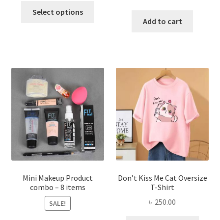
This
price
price
was:
is:
Select options
product
was:
is:
Add to cart
৳ 600.00.
৳ 400.00.
has
৳ 300.00.
৳ 190.00
multiple
variants.
The
options
may
be
chosen
on
the
product
page
Mini Makeup Product
Don’t Kiss Me Cat Oversize
combo – 8 items
T-Shirt
৳
250.00
SALE!