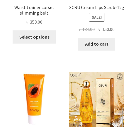
Waist trainer corset
SCRU Cream Lips Scrub-12g
slimming belt
SALE!
৳
350.00
Original
Current
৳
184.00
৳
150.00
This
price
price
Select options
product
was:
is:
Add to cart
has
৳ 184.00.
৳ 150.00
multiple
variants.
The
options
may
be
chosen
on
the
product
page