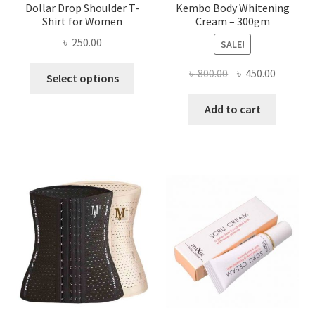
Dollar Drop Shoulder T-
Kembo Body Whitening
Shirt for Women
Cream – 300gm
৳
250.00
SALE!
This
Original
Current
৳
800.00
৳
450.00
Select options
product
price
price
has
was:
is:
Add to cart
multiple
৳ 800.00.
৳ 450.00
variants.
The
options
may
be
chosen
on
the
product
page