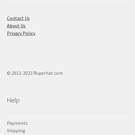
on
the
product
Contact Us
page
About Us
Privacy Policy
© 2012-2023 Ruperhat.com
Help
Payments
Shipping