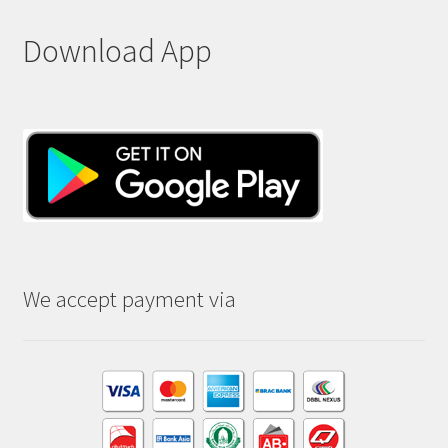
Download App
We accept payment via