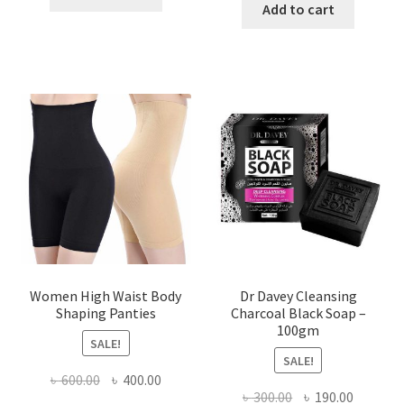
was:
is:
Add to cart
৳ 450.00.
৳ 350.00.
৳ 400.00.
৳ 225.00
Women High Waist Body
Dr Davey Cleansing
Shaping Panties
Charcoal Black Soap –
100gm
SALE!
SALE!
Original
Current
৳
600.00
৳
400.00
Original
Current
৳
300.00
৳
190.00
price
price