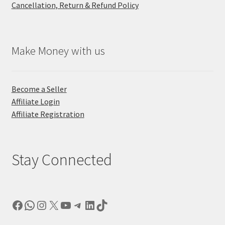
Cancellation, Return & Refund Policy
Make Money with us
Become a Seller
Affiliate Login
Affiliate Registration
Stay Connected
Facebook
WhatsApp
Instagram
X
YouTube
Telegram
LinkedIn
TikTok