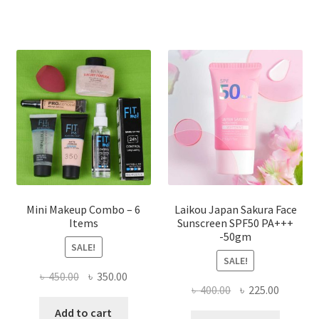
variants.
The
options
may
be
chosen
on
the
product
page
Mini Makeup Combo – 6
Laikou Japan Sakura Face
Items
Sunscreen SPF50 PA+++
-50gm
SALE!
SALE!
Original
Current
৳
450.00
৳
350.00
Original
Current
৳
400.00
৳
225.00
price
price
price
price
was:
is:
Add to cart