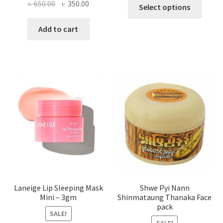
This
Original
Current
৳
650.00
৳
350.00
Select options
produ
price
price
has
was:
is:
Add to cart
multi
৳ 650.00.
৳ 350.00.
varian
The
optio
may
be
chose
on
the
produ
page
Laneige Lip Sleeping Mask
Shwe Pyi Nann
Mini – 3gm
Shinmataung Thanaka Face
pack
SALE!
SALE!