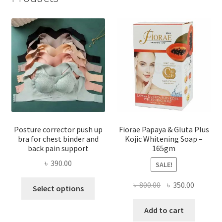
Posture corrector push up
Fiorae Papaya & Gluta Plus
bra for chest binder and
Kojic Whitening Soap –
back pain support
165gm
৳
390.00
SALE!
This
Original
Current
৳
800.00
৳
350.00
Select options
product
price
price
has
was:
is:
Add to cart
multiple
৳ 800.00.
৳ 350.00