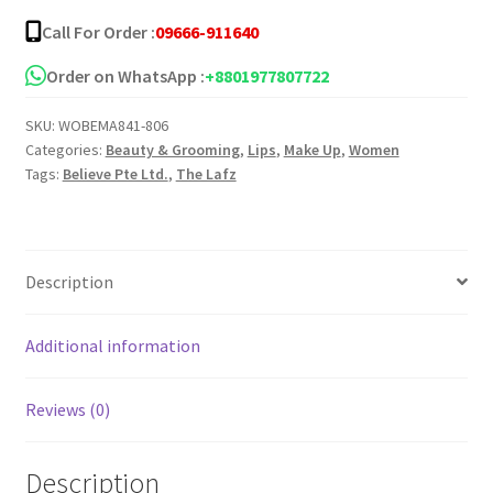
Call For Order :
09666-911640
Order on WhatsApp :
+8801977807722
SKU:
WOBEMA841-806
Categories:
Beauty & Grooming
,
Lips
,
Make Up
,
Women
Tags:
Believe Pte Ltd.
,
The Lafz
Description
Additional information
Reviews (0)
Description