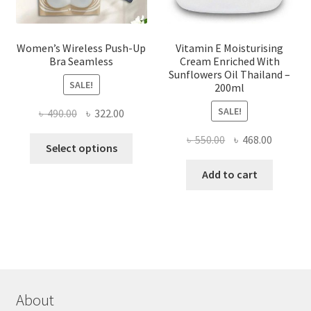
page
Women’s Wireless Push-Up
Vitamin E Moisturising
Bra Seamless
Cream Enriched With
Sunflowers Oil Thailand –
SALE!
200ml
SALE!
Original
Current
৳
490.00
৳
322.00
price
price
Original
Current
৳
550.00
৳
468.00
This
was:
is:
Select options
price
price
product
৳ 490.00.
৳ 322.00.
was:
is:
Add to cart
has
৳ 550.00.
৳ 468.00
multiple
variants.
The
options
may
be
chosen
About