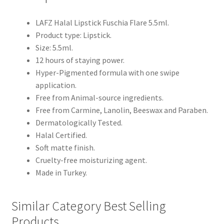
LAFZ Halal Lipstick Fuschia Flare 5.5ml.
Product type: Lipstick.
Size: 5.5ml.
12 hours of staying power.
Hyper-Pigmented formula with one swipe
application.
Free from Animal-source ingredients.
Free from Carmine, Lanolin, Beeswax and Paraben.
Dermatologically Tested.
Halal Certified.
Soft matte finish.
Cruelty-free moisturizing agent.
Made in Turkey.
Similar Category Best Selling
Products