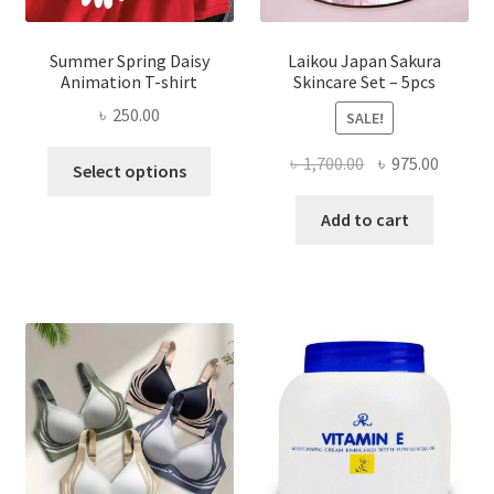
Summer Spring Daisy
Laikou Japan Sakura
Animation T-shirt
Skincare Set – 5pcs
৳
250.00
SALE!
This
Original
Curren
৳
1,700.00
৳
975.00
Select options
product
price
price
has
was:
is:
Add to cart
multiple
৳ 1,700.00.
৳ 975.0
variants.
The
options
may
be
chosen
on
the
product