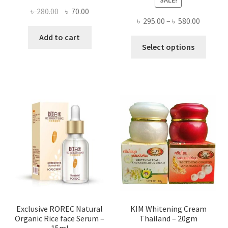
Original
Current
৳
280.00
৳
70.00
Price
৳
295.00
–
৳
580.00
price
price
range:
was:
is:
Add to cart
This
৳ 295.00
Select options
৳ 280.00.
৳ 70.00.
produ
throug
has
৳ 580.00
multi
varian
The
optio
may
be
chose
on
the
produ
page
Exclusive ROREC Natural
KIM Whitening Cream
Organic Rice face Serum –
Thailand – 20gm