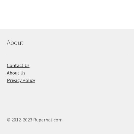
variants.
The
options
may
be
chosen
About
on
the
product
Contact Us
page
About Us
Privacy Policy
© 2012-2023 Ruperhat.com