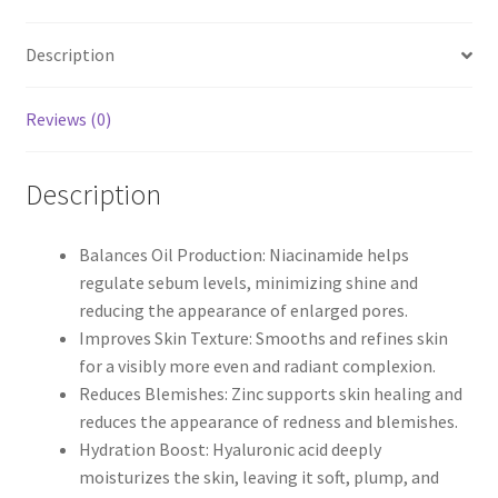
Description
Reviews (0)
Description
Balances Oil Production: Niacinamide helps
regulate sebum levels, minimizing shine and
reducing the appearance of enlarged pores.
Improves Skin Texture: Smooths and refines skin
for a visibly more even and radiant complexion.
Reduces Blemishes: Zinc supports skin healing and
reduces the appearance of redness and blemishes.
Hydration Boost: Hyaluronic acid deeply
moisturizes the skin, leaving it soft, plump, and