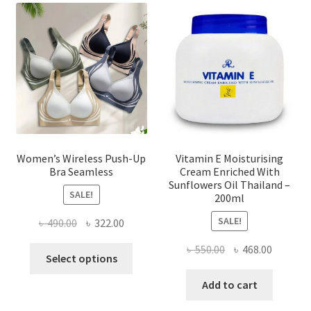
options
may
be
chosen
on
the
product
page
Women’s Wireless Push-Up
Vitamin E Moisturising
Bra Seamless
Cream Enriched With
Sunflowers Oil Thailand –
SALE!
200ml
SALE!
Original
Current
৳
490.00
৳
322.00
price
price
Original
Current
৳
550.00
৳
468.00
This
was:
is:
Select options
price
price
product
৳ 490.00.
৳ 322.00.
was:
is:
Add to cart
has
৳ 550.00.
৳ 468.00
multiple