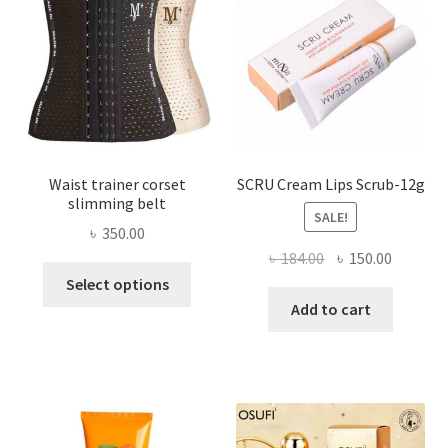
be
chosen
on
the
product
page
Waist trainer corset
SCRU Cream Lips Scrub-12g
slimming belt
SALE!
৳
350.00
Original
Current
৳
184.00
৳
150.00
This
price
price
Select options
product
was:
is:
Add to cart
has
৳ 184.00.
৳ 150.00
multiple
variants.
The
options