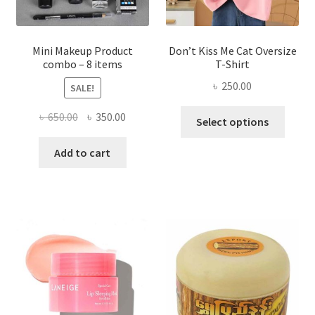
product
page
Mini Makeup Product
Don’t Kiss Me Cat Oversize
combo – 8 items
T-Shirt
৳
250.00
SALE!
This
Original
Current
৳
650.00
৳
350.00
Select options
produ
price
price
has
was:
is:
Add to cart
multi
৳ 650.00.
৳ 350.00.
varian
The
optio
may
be
chose
on
the