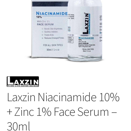
Laxzin Niacinamide 10%
+ Zinc 1% Face Serum –
30ml