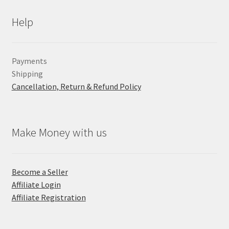
Help
Payments
Shipping
Cancellation, Return & Refund Policy
Make Money with us
Become a Seller
Affiliate Login
Affiliate Registration