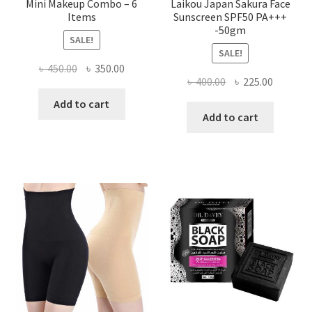
Mini Makeup Combo – 6
Laikou Japan Sakura Face
Items
Sunscreen SPF50 PA+++
-50gm
SALE!
SALE!
Original
Current
৳
450.00
৳
350.00
Original
Current
৳
400.00
৳
225.00
price
price
price
price
was:
is:
Add to cart
was:
is:
Add to cart
৳ 450.00.
৳ 350.00.
৳ 400.00.
৳ 225.00