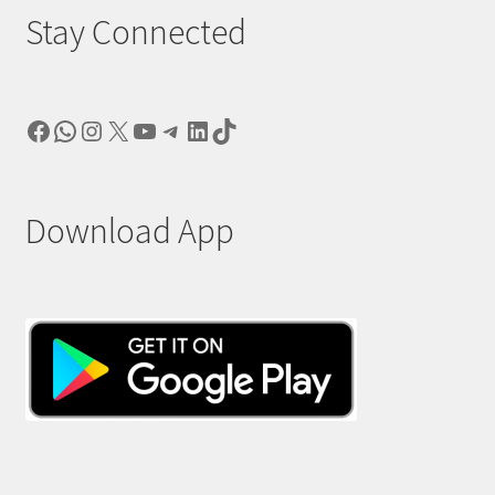
Stay Connected
Facebook
WhatsApp
Instagram
X
YouTube
Telegram
LinkedIn
TikTok
Download App