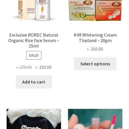
chose
on
the
produ
page
Exclusive ROREC Natural
KIM Whitening Cream
Organic Rice face Serum –
Thailand – 20gm
15ml
৳
250.00
SALE!
This
Select options
Original
Current
৳
270.00
৳
150.00
produ
price
price
has
was:
is:
Add to cart
multi
৳ 270.00.
৳ 150.00.
varian
The
optio
may
be
chose