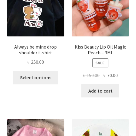
on
the
produ
page
Always be mine drop
Kiss Beauty Lip Oil Magic
shoulder t-shirt
Peach – 3ML
৳
250.00
SALE!
This
Original
Current
৳
150.00
৳
70.00
Select options
product
price
price
has
was:
is:
Add to cart
multiple
৳ 150.00.
৳ 70.00.
variants.
The
options
may
be