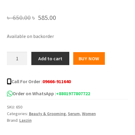
Original
Current
৳
650.00
৳
585.00
price
price
Available on backorder
was:
is:
৳ 650.00.
৳ 585.00.
Laxzin
Add to cart
BUY NOW
Niacinamide
10%
+
Call For Order :
09666-911640
Zinc
1%
Order on WhatsApp :
+8801977807722
Face
SKU:
650
Serum
Categories:
Beauty & Grooming
,
Serum
,
Women
-
Brand:
Laxzin
30ml
quantity