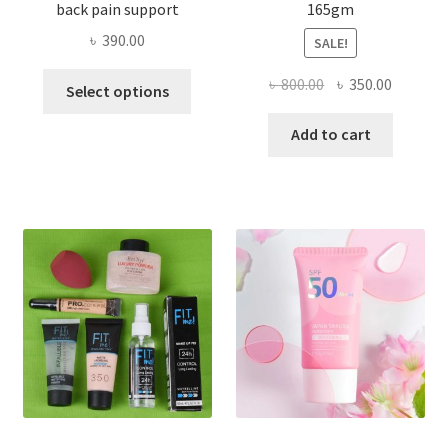
back pain support
165gm
৳
390.00
SALE!
This
Original
Current
৳
800.00
৳
350.00
Select options
product
price
price
has
was:
is:
Add to cart
multiple
৳ 800.00.
৳ 350.00
variants.
The
options
may
be
chosen
on
the
product
page