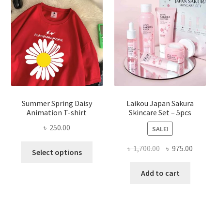
Summer Spring Daisy
Laikou Japan Sakura
Animation T-shirt
Skincare Set – 5pcs
৳
250.00
SALE!
This
Original
Curren
৳
1,700.00
৳
975.00
Select options
product
price
price
has
was:
is:
Add to cart
multiple
৳ 1,700.00.
৳ 975.0
variants.
The