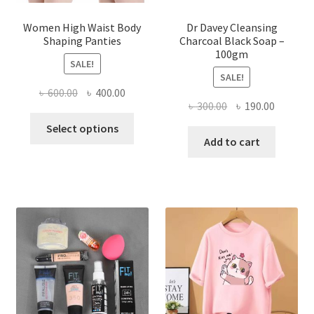
Women High Waist Body
Dr Davey Cleansing
Shaping Panties
Charcoal Black Soap –
100gm
SALE!
SALE!
Original
Current
৳
600.00
৳
400.00
Original
Current
৳
300.00
৳
190.00
price
price
This
price
price
was:
is:
Select options
product
was:
is:
Add to cart
৳ 600.00.
৳ 400.00.
has
৳ 300.00.
৳ 190.00
multiple
variants.
The
options
may
be
chosen
on
the