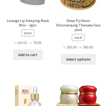
produ
page
Laneige Lip Sleeping Mask
Shwe Pyi Nann
Mini – 3gm
Shinmataung Thanaka Face
pack
SALE!
SALE!
Original
Current
৳
280.00
৳
70.00
Price
৳
295.00
–
৳
580.00
price
price
range:
was:
is:
Add to cart
This
৳ 295.00
Select options
৳ 280.00.
৳ 70.00.
produ
throug
has
৳ 580.00
multi
varian
The
optio
may
be