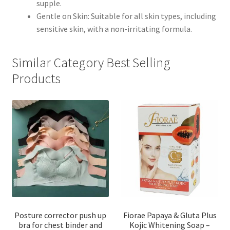
supple.
Gentle on Skin: Suitable for all skin types, including
sensitive skin, with a non-irritating formula.
Similar Category Best Selling
Products
Posture corrector push up
Fiorae Papaya & Gluta Plus
bra for chest binder and
Kojic Whitening Soap –