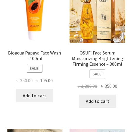
may
be
chosen
on
the
product
page
Bioaqua Papaya Face Wash
OSUFI Face Serum
– 100ml
Moisturizing Brightening
Firming Essence – 300ml
SALE!
SALE!
Original
Current
৳
350.00
৳
195.00
Original
Curren
৳
1,200.00
৳
350.00
price
price
price
price
was:
is:
Add to cart
was:
is:
Add to cart
৳ 350.00.
৳ 195.00.
৳ 1,200.00.
৳ 350.0