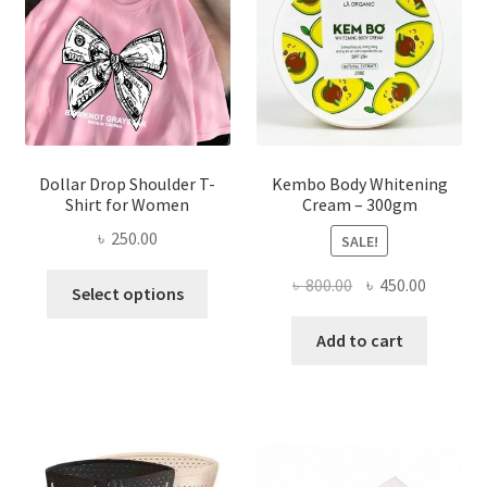
chosen
on
the
product
page
Dollar Drop Shoulder T-
Kembo Body Whitening
Shirt for Women
Cream – 300gm
৳
250.00
SALE!
This
Original
Current
৳
800.00
৳
450.00
Select options
product
price
price
has
was:
is:
Add to cart
multiple
৳ 800.00.
৳ 450.00
variants.
The
options
may