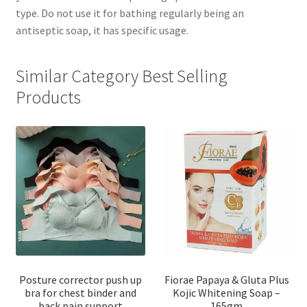
type. Do not use it for bathing regularly being an
antiseptic soap, it has specific usage.
Similar Category Best Selling
Products
Posture corrector push up
Fiorae Papaya & Gluta Plus
bra for chest binder and
Kojic Whitening Soap –
back pain support
165gm