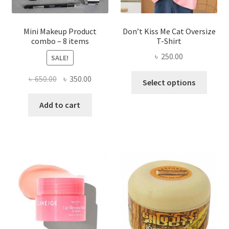
product
page
Mini Makeup Product
Don’t Kiss Me Cat Oversize
combo – 8 items
T-Shirt
৳
250.00
SALE!
This
Original
Current
৳
650.00
৳
350.00
Select options
produ
price
price
has
was:
is:
Add to cart
multi
৳ 650.00.
৳ 350.00.
varian
The
optio
may
be
chose
on
the