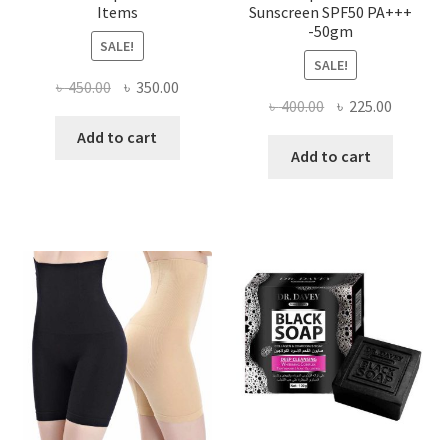
Items
Sunscreen SPF50 PA+++
-50gm
SALE!
SALE!
Original
Current
৳
450.00
৳
350.00
Original
Current
৳
400.00
৳
225.00
price
price
price
price
was:
is:
Add to cart
was:
is:
Add to cart
৳ 450.00.
৳ 350.00.
৳ 400.00.
৳ 225.00