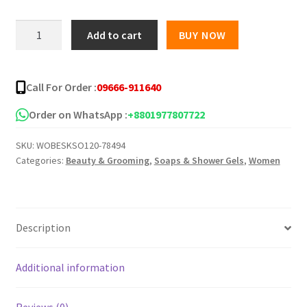
was:
is:
Leeford
Add to cart
BUY NOW
Clinsol
৳ 300.00.
৳ 220.00.
Anti
Acne
Call For Order :
09666-911640
Soap
-75g
Order on WhatsApp :
+8801977807722
quantity
SKU:
WOBESKSO120-78494
Categories:
Beauty & Grooming
,
Soaps & Shower Gels
,
Women
Description
Additional information