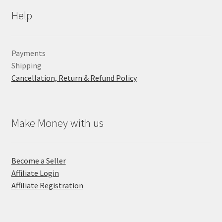
Help
Payments
Shipping
Cancellation, Return & Refund Policy
Make Money with us
Become a Seller
Affiliate Login
Affiliate Registration