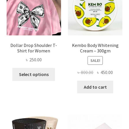
chosen
on
the
product
page
Dollar Drop Shoulder T-
Kembo Body Whitening
Shirt for Women
Cream – 300gm
৳
250.00
SALE!
This
Original
Current
৳
800.00
৳
450.00
Select options
product
price
price
has
was:
is:
Add to cart
multiple
৳ 800.00.
৳ 450.00
variants.
The
options
may
be