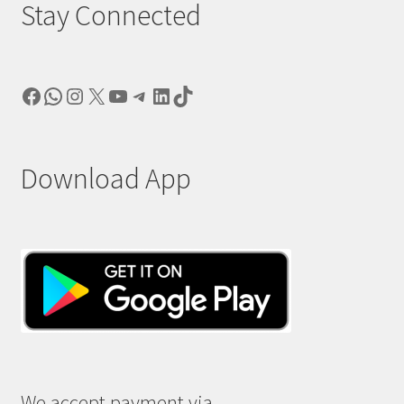
Stay Connected
Facebook
WhatsApp
Instagram
X
YouTube
Telegram
LinkedIn
TikTok
Download App
We accept payment via