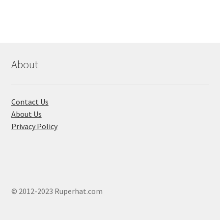
variants.
The
options
may
be
chosen
About
on
the
product
Contact Us
page
About Us
Privacy Policy
© 2012-2023 Ruperhat.com