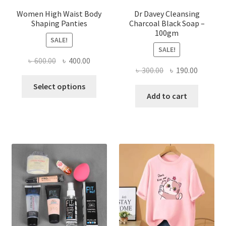
Women High Waist Body
Dr Davey Cleansing
Shaping Panties
Charcoal Black Soap –
100gm
SALE!
SALE!
Original
Current
৳
600.00
৳
400.00
Original
Current
৳
300.00
৳
190.00
price
price
This
price
price
was:
is:
Select options
product
was:
is:
Add to cart
৳ 600.00.
৳ 400.00.
has
৳ 300.00.
৳ 190.00
multiple
variants.
The
options
may
be
chosen
on
the