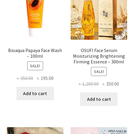
be
chosen
on
the
product
page
Bioaqua Papaya Face Wash
OSUFI Face Serum
– 100ml
Moisturizing Brightening
Firming Essence – 300ml
SALE!
SALE!
Original
Current
৳
350.00
৳
195.00
Original
Curren
৳
1,200.00
৳
350.00
price
price
price
price
was:
is:
Add to cart
was:
is:
Add to cart
৳ 350.00.
৳ 195.00.
৳ 1,200.00.
৳ 350.0