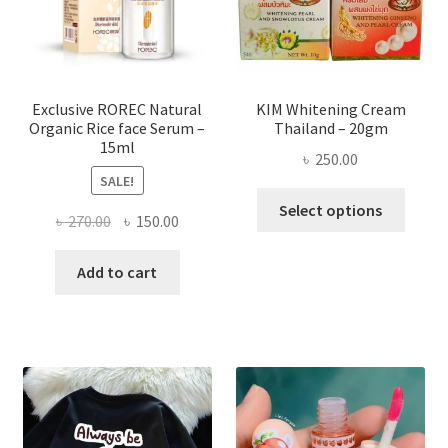
chose
on
the
produ
page
Exclusive ROREC Natural
KIM Whitening Cream
Organic Rice face Serum –
Thailand – 20gm
15ml
৳
250.00
SALE!
This
Select options
Original
Current
৳
270.00
৳
150.00
produ
price
price
has
was:
is:
Add to cart
multi
৳ 270.00.
৳ 150.00.
varian
The
optio
may
be
chose