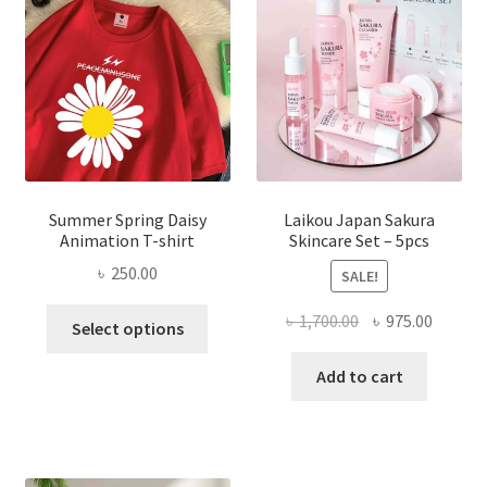
Summer Spring Daisy
Laikou Japan Sakura
Animation T-shirt
Skincare Set – 5pcs
৳
250.00
SALE!
This
Original
Curren
৳
1,700.00
৳
975.00
Select options
product
price
price
has
was:
is:
Add to cart
multiple
৳ 1,700.00.
৳ 975.0
variants.
The
options