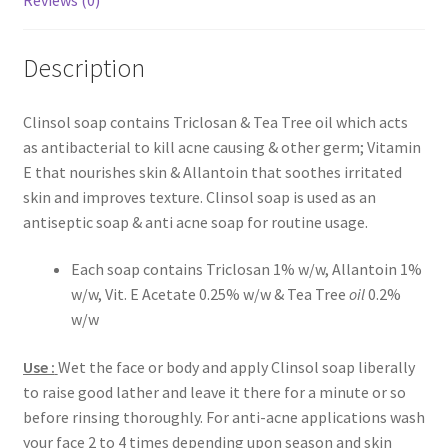
Reviews (0)
Description
Clinsol soap contains Triclosan & Tea Tree oil which acts
as antibacterial to kill acne causing & other germ; Vitamin
E that nourishes skin & Allantoin that soothes irritated
skin and improves texture. Clinsol soap is used as an
antiseptic soap & anti acne soap for routine usage.
Each soap contains Triclosan 1% w/w, Allantoin 1%
w/w, Vit. E Acetate 0.25% w/w & Tea Tree
oil
0.2%
w/w
Use :
Wet the face or body and apply Clinsol soap liberally
to raise good lather and leave it there for a minute or so
before rinsing thoroughly. For anti-acne applications wash
your face 2 to 4 times depending upon season and skin