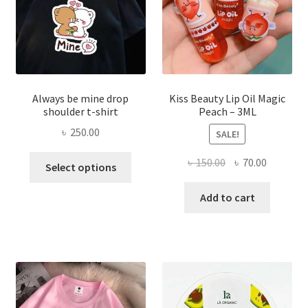
on
the
produ
page
Always be mine drop
Kiss Beauty Lip Oil Magic
shoulder t-shirt
Peach – 3ML
৳
250.00
SALE!
This
Original
Current
৳
150.00
৳
70.00
Select options
product
price
price
has
was:
is:
Add to cart
multiple
৳ 150.00.
৳ 70.00.
variants.
The
options
may
be