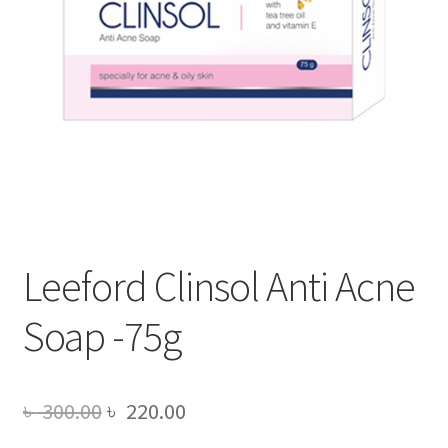
Leeford Clinsol Anti Acne
Soap -75g
Original
Current
৳
300.00
৳
220.00
price
price