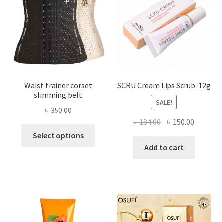
chosen
on
the
product
page
Waist trainer corset
SCRU Cream Lips Scrub-12g
slimming belt
SALE!
৳
350.00
Original
Current
৳
184.00
৳
150.00
This
price
price
Select options
product
was:
is:
Add to cart
has
৳ 184.00.
৳ 150.00
multiple
variants.
The
options
may