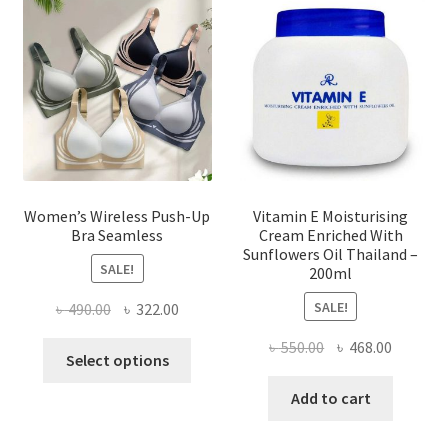
may
be
chosen
on
the
product
page
Women’s Wireless Push-Up
Vitamin E Moisturising
Bra Seamless
Cream Enriched With
Sunflowers Oil Thailand –
SALE!
200ml
SALE!
Original
Current
৳
490.00
৳
322.00
price
price
Original
Current
৳
550.00
৳
468.00
This
was:
is:
Select options
price
price
product
৳ 490.00.
৳ 322.00.
was:
is:
Add to cart
has
৳ 550.00.
৳ 468.00
multiple