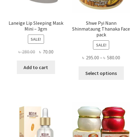
produ
page
Laneige Lip Sleeping Mask
Shwe Pyi Nann
Mini – 3gm
Shinmataung Thanaka Face
pack
SALE!
SALE!
Original
Current
৳
280.00
৳
70.00
Price
৳
295.00
–
৳
580.00
price
price
range:
was:
is:
Add to cart
This
৳ 295.00
Select options
৳ 280.00.
৳ 70.00.
produ
throug
has
৳ 580.00
multi
varian
The
optio
may
be