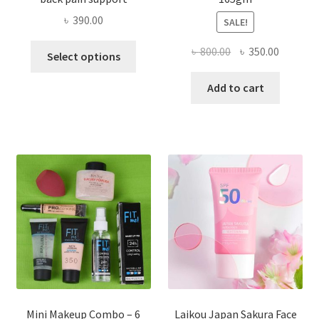
৳
390.00
SALE!
This
Original
Current
৳
800.00
৳
350.00
Select options
product
price
price
has
was:
is:
Add to cart
multiple
৳ 800.00.
৳ 350.00
variants.
The
options
may
be
chosen
on
the
product
page
Mini Makeup Combo – 6
Laikou Japan Sakura Face