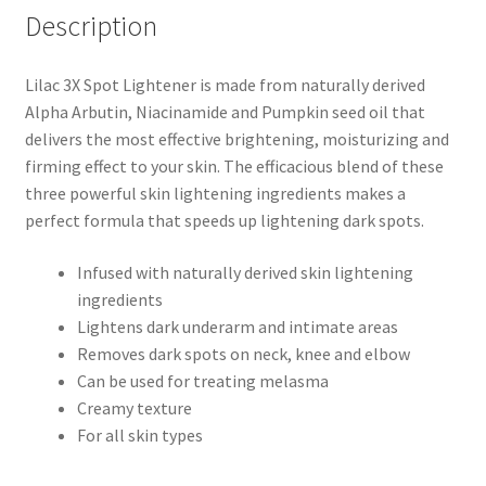
Description
Lilac 3X Spot Lightener is made from naturally derived
Alpha Arbutin, Niacinamide and Pumpkin seed oil that
delivers the most effective brightening, moisturizing and
firming effect to your skin. The efficacious blend of these
three powerful skin lightening ingredients makes a
perfect formula that speeds up lightening dark spots.
Infused with naturally derived skin lightening
ingredients
Lightens dark underarm and intimate areas
Removes dark spots on neck, knee and elbow
Can be used for treating melasma
Creamy texture
For all skin types