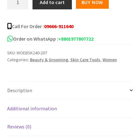
Add to cart
BUY NOW
3X
Spot
Lightener
Call For Order :
09666-911640
-50ml
quantity
Order on WhatsApp :
+8801977807722
SKU:
WOEBSK240-207
Categories:
Beauty & Grooming
,
Skin Care Tools
,
Women
Description
Additional information
Reviews (0)