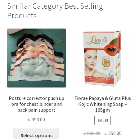
Similar Category Best Selling
Products
Posture corrector push up
Fiorae Papaya & Gluta Plus
bra for chest binder and
Kojic Whitening Soap –
back pain support
165gm
৳
390.00
SALE!
This
Original
Current
৳
800.00
৳
350.00
Select options