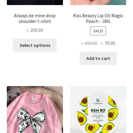
Always be mine drop
Kiss Beauty Lip Oil Magic
shoulder t-shirt
Peach – 3ML
৳
250.00
SALE!
This
Original
Current
৳
150.00
৳
70.00
Select options
product
price
price
has
was:
is:
Add to cart
multiple
৳ 150.00.
৳ 70.00.
variants.
The
options
may
be
chosen
on
the
product