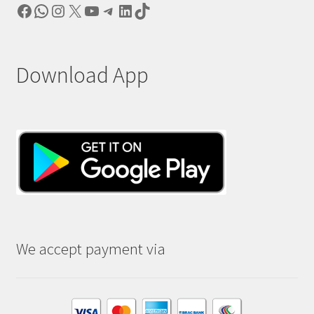
Facebook
WhatsApp
Instagram
X
YouTube
Telegram
LinkedIn
TikTok
Download App
We accept payment via