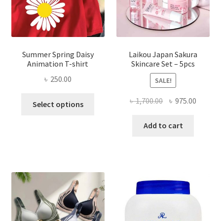
Summer Spring Daisy
Laikou Japan Sakura
Animation T-shirt
Skincare Set – 5pcs
৳
250.00
SALE!
This
Original
Curren
৳
1,700.00
৳
975.00
Select options
product
price
price
has
was:
is:
Add to cart
multiple
৳ 1,700.00.
৳ 975.0
variants.
The
options
may
be
chosen