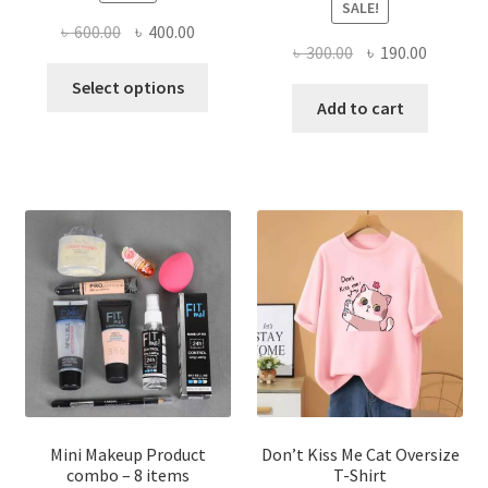
SALE!
Original
Current
৳
600.00
৳
400.00
Original
Current
৳
300.00
৳
190.00
price
price
This
price
price
was:
is:
Select options
product
was:
is:
Add to cart
৳ 600.00.
৳ 400.00.
has
৳ 300.00.
৳ 190.00
multiple
variants.
The
options
may
be
chosen
on
the
product
page
Mini Makeup Product
Don’t Kiss Me Cat Oversize
combo – 8 items
T-Shirt