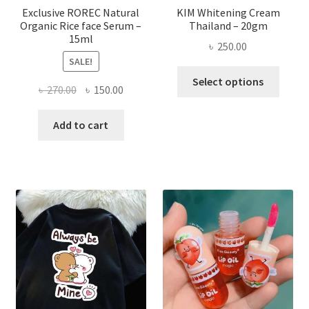
page
Exclusive ROREC Natural
KIM Whitening Cream
Organic Rice face Serum –
Thailand – 20gm
15ml
৳
250.00
SALE!
This
Select options
Original
Current
৳
270.00
৳
150.00
produ
price
price
has
was:
is:
Add to cart
multi
৳ 270.00.
৳ 150.00.
varian
The
optio
may
be
chose
on
the
produ
page