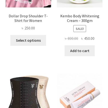
page
Dollar Drop Shoulder T-
Kembo Body Whitening
Shirt for Women
Cream – 300gm
৳
250.00
SALE!
This
Original
Current
৳
800.00
৳
450.00
Select options
product
price
price
has
was:
is:
Add to cart
multiple
৳ 800.00.
৳ 450.00
variants.
The
options
may
be
chosen
on
the