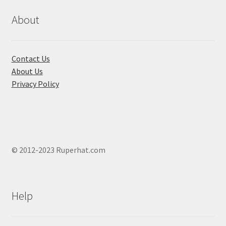
be
chosen
About
on
the
product
Contact Us
page
About Us
Privacy Policy
© 2012-2023 Ruperhat.com
Help