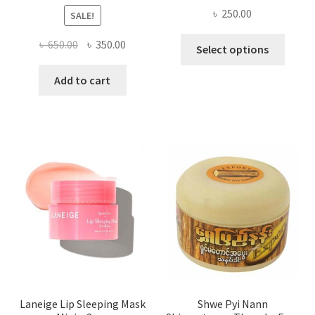
৳
250.00
SALE!
This
Original
Current
৳
650.00
৳
350.00
Select options
produ
price
price
has
was:
is:
Add to cart
multi
৳ 650.00.
৳ 350.00.
varian
The
optio
may
be
chose
on
the
produ
page
Laneige Lip Sleeping Mask
Shwe Pyi Nann