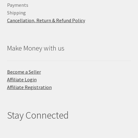
Payments
Shipping
Cancellation, Return & Refund Policy
Make Money with us
Become a Seller
Affiliate Login
Affiliate Registration
Stay Connected