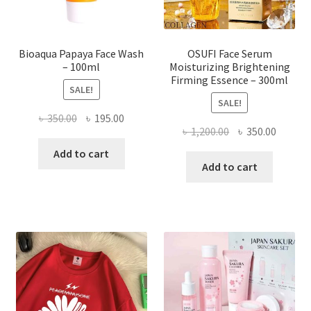
product
page
Bioaqua Papaya Face Wash
OSUFI Face Serum
– 100ml
Moisturizing Brightening
Firming Essence – 300ml
SALE!
SALE!
Original
Current
৳
350.00
৳
195.00
Original
Curren
৳
1,200.00
৳
350.00
price
price
price
price
was:
is:
Add to cart
was:
is:
Add to cart
৳ 350.00.
৳ 195.00.
৳ 1,200.00.
৳ 350.0