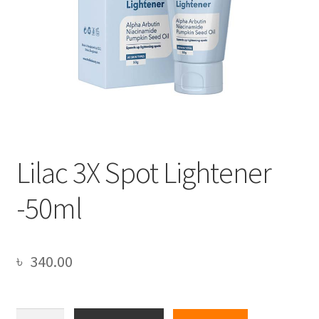
Lilac 3X Spot Lightener
-50ml
৳
340.00
Lilac