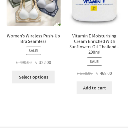
on
the
product
page
Women’s Wireless Push-Up
Vitamin E Moisturising
Bra Seamless
Cream Enriched With
Sunflowers Oil Thailand –
SALE!
200ml
SALE!
Original
Current
৳
490.00
৳
322.00
price
price
Original
Current
৳
550.00
৳
468.00
This
was:
is:
Select options
price
price
product
৳ 490.00.
৳ 322.00.
was:
is:
Add to cart
has
৳ 550.00.
৳ 468.00
multiple
variants.
The
options
may