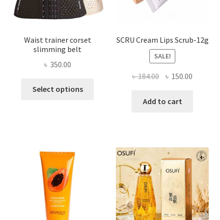
product
page
Waist trainer corset
SCRU Cream Lips Scrub-12g
slimming belt
SALE!
৳
350.00
Original
Current
৳
184.00
৳
150.00
This
price
price
Select options
product
was:
is:
Add to cart
has
৳ 184.00.
৳ 150.00
multiple
variants.
The
options
may
be
chosen
on
the