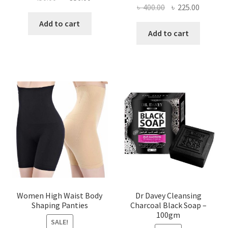
Original
Current
৳
400.00
৳
225.00
price
price
price
price
was:
is:
Add to cart
was:
is:
Add to cart
৳ 450.00.
৳ 350.00.
৳ 400.00.
৳ 225.00
Women High Waist Body
Dr Davey Cleansing
Shaping Panties
Charcoal Black Soap –
100gm
SALE!