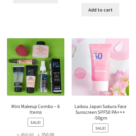
product
price
price
has
was:
is:
Add to cart
multiple
৳ 800.00.
৳ 350.00
variants.
The
options
may
be
chosen
on
the
product
page
Mini Makeup Combo – 6
Laikou Japan Sakura Face
Items
Sunscreen SPF50 PA+++
-50gm
SALE!
SALE!
Original
Current
৳
450.00
৳
350.00