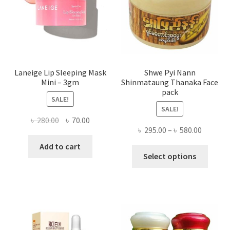
on
the
produ
page
Laneige Lip Sleeping Mask
Shwe Pyi Nann
Mini – 3gm
Shinmataung Thanaka Face
pack
SALE!
SALE!
Original
Current
৳
280.00
৳
70.00
Price
৳
295.00
–
৳
580.00
price
price
range:
was:
is:
Add to cart
This
৳ 295.00
Select options
৳ 280.00.
৳ 70.00.
produ
throug
has
৳ 580.00
multi
varian
The
optio