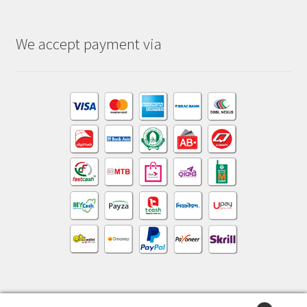
We accept payment via