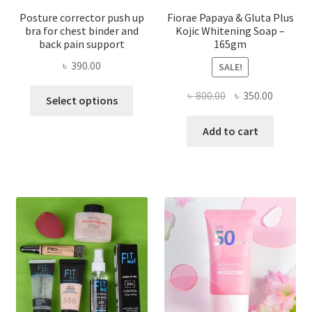
Posture corrector push up
Fiorae Papaya & Gluta Plus
bra for chest binder and
Kojic Whitening Soap –
back pain support
165gm
৳
390.00
SALE!
This
Original
Current
৳
800.00
৳
350.00
Select options
product
price
price
has
was:
is:
Add to cart
multiple
৳ 800.00.
৳ 350.00
variants.
The
options
may
be
chosen
on
the
product