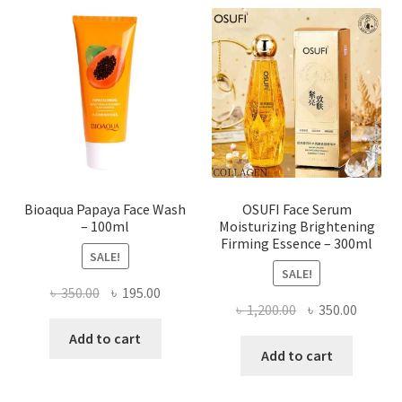
The
options
may
be
chosen
on
the
product
page
Bioaqua Papaya Face Wash
OSUFI Face Serum
– 100ml
Moisturizing Brightening
Firming Essence – 300ml
SALE!
SALE!
Original
Current
৳
350.00
৳
195.00
Original
Curren
৳
1,200.00
৳
350.00
price
price
price
price
was:
is:
Add to cart
was:
is:
Add to cart
৳ 350.00.
৳ 195.00.
৳ 1,200.00.
৳ 350.0