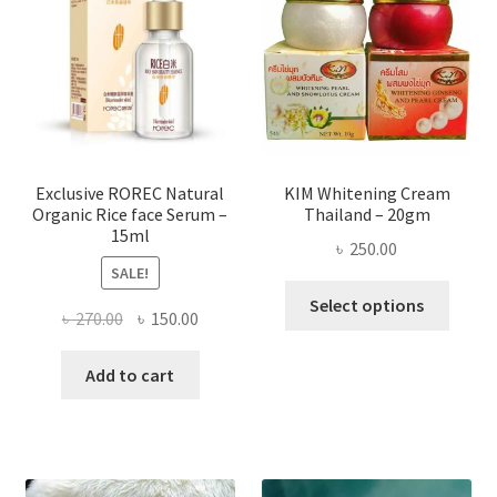
may
be
chose
on
the
produ
page
Exclusive ROREC Natural
KIM Whitening Cream
Organic Rice face Serum –
Thailand – 20gm
15ml
৳
250.00
SALE!
This
Select options
Original
Current
৳
270.00
৳
150.00
produ
price
price
has
was:
is:
Add to cart
multi
৳ 270.00.
৳ 150.00.
varian
The
optio
may