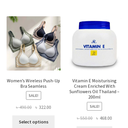
variants.
The
options
may
be
chosen
on
the
product
page
Women’s Wireless Push-Up
Vitamin E Moisturising
Bra Seamless
Cream Enriched With
Sunflowers Oil Thailand –
SALE!
200ml
SALE!
Original
Current
৳
490.00
৳
322.00
price
price
Original
Current
৳
550.00
৳
468.00
This
was:
is:
Select options
price
price
product