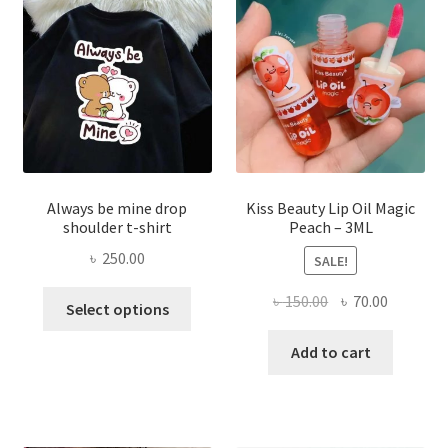
be
chose
on
the
produ
page
Always be mine drop
Kiss Beauty Lip Oil Magic
shoulder t-shirt
Peach – 3ML
৳
250.00
SALE!
This
Original
Current
৳
150.00
৳
70.00
Select options
product
price
price
has
was:
is:
Add to cart
multiple
৳ 150.00.
৳ 70.00.
variants.
The
options