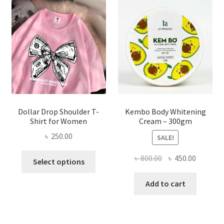
may
be
chosen
on
the
product
page
Dollar Drop Shoulder T-
Kembo Body Whitening
Shirt for Women
Cream – 300gm
৳
250.00
SALE!
This
Original
Current
৳
800.00
৳
450.00
Select options
product
price
price
has
was:
is:
Add to cart
multiple
৳ 800.00.
৳ 450.00
variants.
The