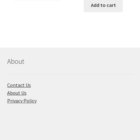
৳ 490.00.
৳ 322.00.
was:
is:
Add to cart
has
৳ 550.00.
৳ 468.00
multiple
variants.
The
options
may
be
chosen
About
on
the
product
Contact Us
page
About Us
Privacy Policy