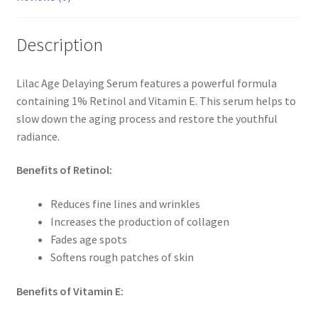
Description
Lilac Age Delaying Serum features a powerful formula
containing 1% Retinol and Vitamin E. This serum helps to
slow down the aging process and restore the youthful
radiance.
Benefits of Retinol:
Reduces fine lines and wrinkles
Increases the production of collagen
Fades age spots
Softens rough patches of skin
Benefits of Vitamin E: