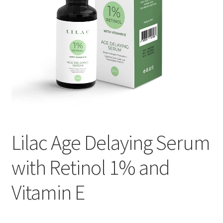
Lilac Age Delaying Serum
with Retinol 1% and
Vitamin E