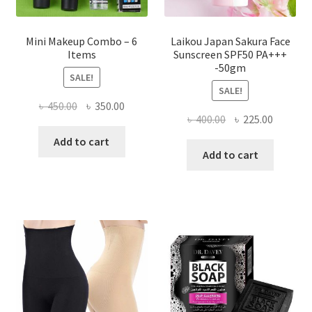
page
Mini Makeup Combo – 6
Laikou Japan Sakura Face
Items
Sunscreen SPF50 PA+++
-50gm
SALE!
SALE!
Original
Current
৳
450.00
৳
350.00
Original
Current
৳
400.00
৳
225.00
price
price
price
price
was:
is:
Add to cart
was:
is:
Add to cart
৳ 450.00.
৳ 350.00.
৳ 400.00.
৳ 225.00