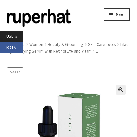
Skip
Skip
Menu
to
to
navigation
content
Expand
Men
USD $
child
Home
Women
Beauty & Grooming
Skin Care Tools
Lilac
BDT ৳
menu
Expand
Age Delaying Serum with Retinol 1% and Vitamin E
Electronics
child
menu
Expand
Books & Stationery
SALE!
child
menu
Expand
Groceries
child
menu
🔍