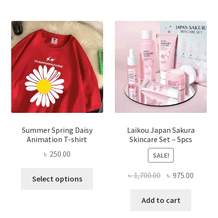
Summer Spring Daisy
Laikou Japan Sakura
Animation T-shirt
Skincare Set – 5pcs
৳
250.00
SALE!
This
Original
Curren
৳
1,700.00
৳
975.00
Select options
product
price
price
has
was:
is:
Add to cart
multiple
৳ 1,700.00.
৳ 975.0