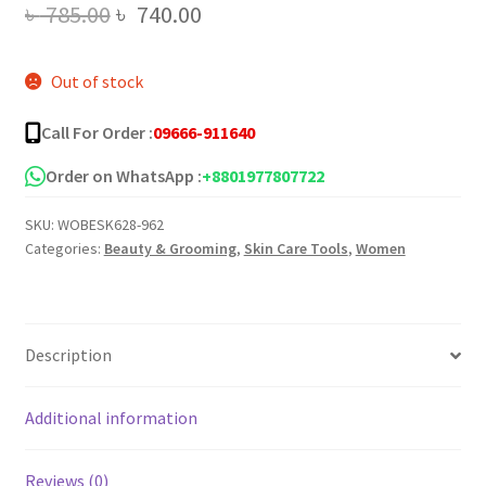
Original
Current
৳
785.00
৳
740.00
price
price
Out of stock
was:
is:
৳ 785.00.
৳ 740.00.
Call For Order :
09666-911640
Order on WhatsApp :
+8801977807722
SKU:
WOBESK628-962
Categories:
Beauty & Grooming
,
Skin Care Tools
,
Women
Description
Additional information
Reviews (0)