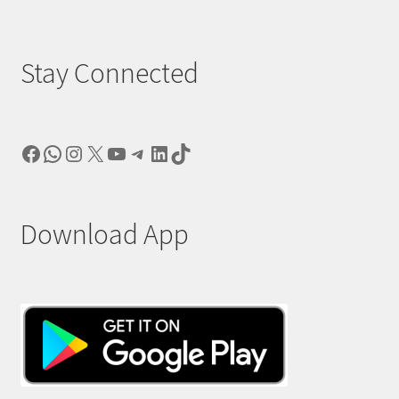
Stay Connected
Facebook
WhatsApp
Instagram
X
YouTube
Telegram
LinkedIn
TikTok
Download App