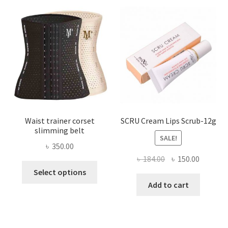
options
may
be
chosen
on
the
product
page
Waist trainer corset
SCRU Cream Lips Scrub-12g
slimming belt
SALE!
৳
350.00
Original
Current
৳
184.00
৳
150.00
This
price
price
Select options
product
was:
is:
Add to cart
has
৳ 184.00.
৳ 150.00
multiple
variants.