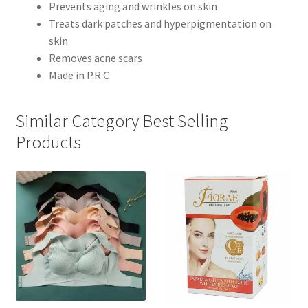
Prevents aging and wrinkles on skin
Treats dark patches and hyperpigmentation on
skin
Removes acne scars
Made in P.R.C
Similar Category Best Selling
Products