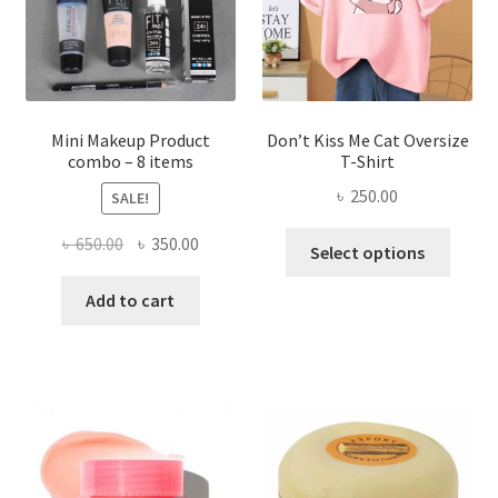
chosen
on
the
product
page
Mini Makeup Product
Don’t Kiss Me Cat Oversize
combo – 8 items
T-Shirt
৳
250.00
SALE!
This
Original
Current
৳
650.00
৳
350.00
Select options
produ
price
price
has
was:
is:
Add to cart
multi
৳ 650.00.
৳ 350.00.
varian
The
optio
may
be
chose