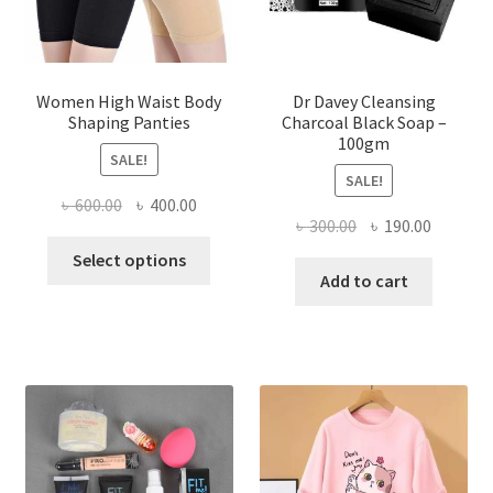
Women High Waist Body
Dr Davey Cleansing
Shaping Panties
Charcoal Black Soap –
100gm
SALE!
SALE!
Original
Current
৳
600.00
৳
400.00
Original
Current
৳
300.00
৳
190.00
price
price
This
price
price
was:
is:
Select options
product
was:
is:
Add to cart
৳ 600.00.
৳ 400.00.
has
৳ 300.00.
৳ 190.00
multiple
variants.
The
options
may
be