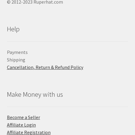
© 2012-2023 Ruperhat.com
Help
Payments
Shipping
Cancellation, Return & Refund Policy
Make Money with us
Become a Seller
Affiliate Login
Affiliate Registration