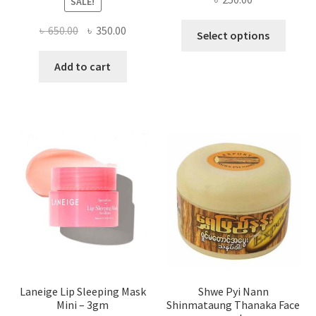
SALE!
This
Original
Current
৳
650.00
৳
350.00
Select options
produ
price
price
has
was:
is:
Add to cart
multi
৳ 650.00.
৳ 350.00.
varian
The
optio
may
be
chose
on
the
produ
page
Laneige Lip Sleeping Mask
Shwe Pyi Nann
Mini – 3gm
Shinmataung Thanaka Face