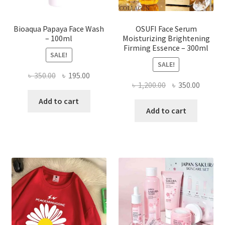
product
page
Bioaqua Papaya Face Wash
OSUFI Face Serum
– 100ml
Moisturizing Brightening
Firming Essence – 300ml
SALE!
SALE!
Original
Current
৳
350.00
৳
195.00
Original
Curren
৳
1,200.00
৳
350.00
price
price
price
price
was:
is:
Add to cart
was:
is:
Add to cart
৳ 350.00.
৳ 195.00.
৳ 1,200.00.
৳ 350.0