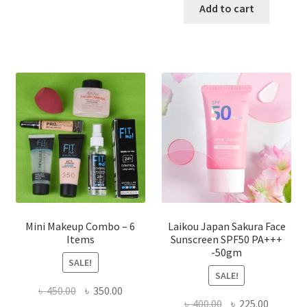
has
was:
is:
Add to cart
multiple
৳ 800.00.
৳ 350.00
variants.
The
options
may
be
chosen
on
the
product
page
Mini Makeup Combo – 6
Laikou Japan Sakura Face
Items
Sunscreen SPF50 PA+++
-50gm
SALE!
SALE!
Original
Current
৳
450.00
৳
350.00
Original
Current
৳
400.00
৳
225.00
price
price