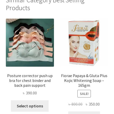
Products
Posture corrector push up
Fiorae Papaya & Gluta Plus
bra for chest binder and
Kojic Whitening Soap –
back pain support
165gm
৳
390.00
SALE!
This
Original
Current
৳
800.00
৳
350.00
Select options
product
price
price