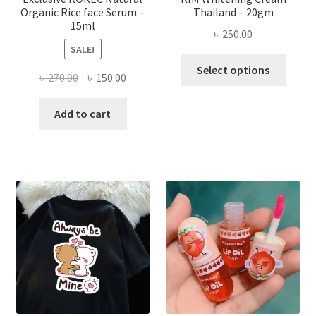
Organic Rice face Serum –
Thailand – 20gm
15ml
৳
250.00
SALE!
This
Select options
Original
Current
৳
270.00
৳
150.00
produ
price
price
has
was:
is:
Add to cart
multi
৳ 270.00.
৳ 150.00.
varian
The
optio
may
be
chose
on
the
produ
page