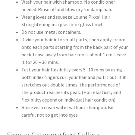
Wash your hair with shampoo. No conditioner
needed. Rinse off and blow dry for damp hair.
Wear gloves and squeeze Lolane Pixxel Hair
Straightening in a plastic or glass bowl.
Do not use metal containers.
Divide your hair into small parts, then apply cream
onto each parts starting from the back part of your
neck. Leave away from hair roots about 1 cm. Leave
it for 20 – 30 mins.
Test your hair flexibility every 5 -10 mins by using
both index fingers curl your hair and pull it out. If it
stretches out double times, the performance of
the product reaches its peak. (Hair elasticity and
flexibility depend on individual hair condition)
Rinse with clean water without shampoo. Be
careful not to get into eyes.
Similar Category Best Selling