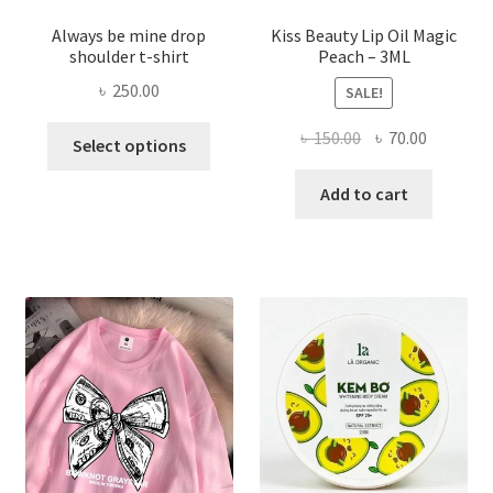
Always be mine drop
Kiss Beauty Lip Oil Magic
shoulder t-shirt
Peach – 3ML
৳
250.00
SALE!
This
Original
Current
৳
150.00
৳
70.00
Select options
product
price
price
has
was:
is:
Add to cart
multiple
৳ 150.00.
৳ 70.00.
variants.
The
options
may
be
chosen
on
the
product
page