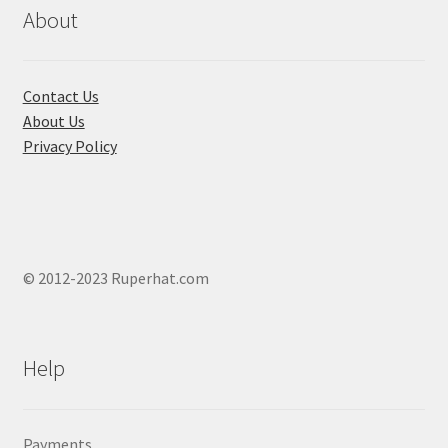
chosen
About
on
the
product
Contact Us
page
About Us
Privacy Policy
© 2012-2023 Ruperhat.com
Help
Payments