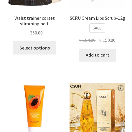
page
Waist trainer corset
SCRU Cream Lips Scrub-12g
slimming belt
SALE!
৳
350.00
Original
Current
৳
184.00
৳
150.00
This
price
price
Select options
product
was:
is:
Add to cart
has
৳ 184.00.
৳ 150.00
multiple
variants.
The
options
may
be
chosen
on
the