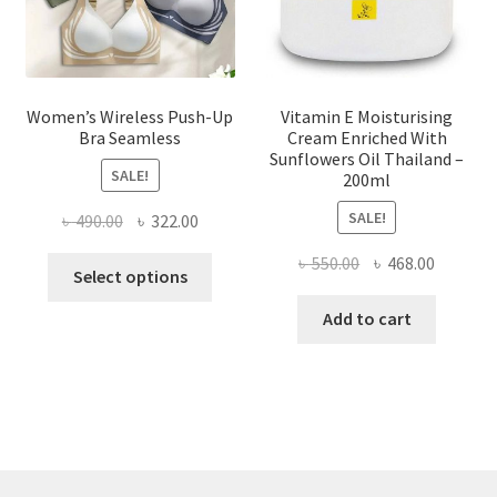
the
product
page
Women’s Wireless Push-Up
Vitamin E Moisturising
Bra Seamless
Cream Enriched With
Sunflowers Oil Thailand –
SALE!
200ml
SALE!
Original
Current
৳
490.00
৳
322.00
price
price
Original
Current
৳
550.00
৳
468.00
This
was:
is:
Select options
price
price
product
৳ 490.00.
৳ 322.00.
was:
is:
Add to cart
has
৳ 550.00.
৳ 468.00
multiple
variants.
The
options
may
be