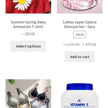
Summer Spring Daisy
Laikou Japan Sakura
Animation T-shirt
Skincare Set – 5pcs
৳
250.00
SALE!
This
Original
Curren
৳
1,700.00
৳
975.00
Select options
product
price
price
has
was:
is:
Add to cart
multiple
৳ 1,700.00.
৳ 975.0
variants.
The
options
may
be
chosen
on