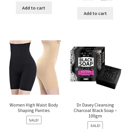
price
price
was:
is:
Add to cart
was:
is:
Add to cart
৳ 450.00.
৳ 350.00.
৳ 400.00.
৳ 225.00
Women High Waist Body
Dr Davey Cleansing
Shaping Panties
Charcoal Black Soap –
100gm
SALE!
SALE!