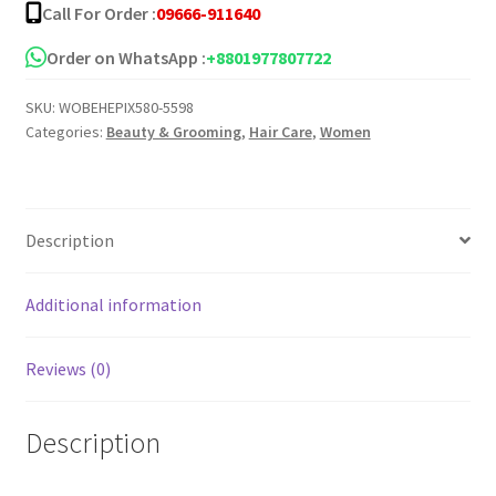
Call For Order :
09666-911640
Order on WhatsApp :
+8801977807722
SKU:
WOBEHEPIX580-5598
Categories:
Beauty & Grooming
,
Hair Care
,
Women
Description
Additional information
Reviews (0)
Description