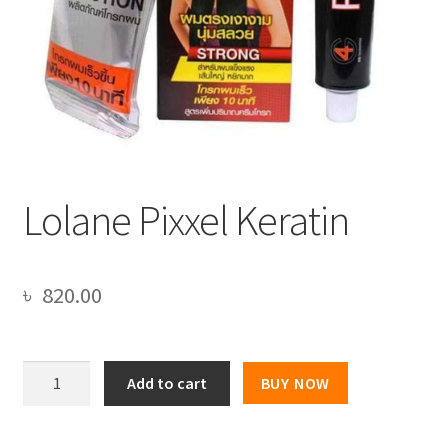
Lolane Pixxel Keratin
৳
820.00
Lolane
Add to cart
BUY NOW
Pixxel
Keratin
quantity