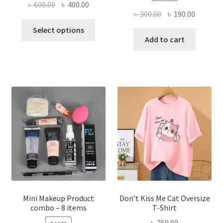
Original
Current
৳
600.00
৳
400.00
Original
Current
৳
300.00
৳
190.00
price
price
This
price
price
was:
is:
Select options
product
was:
is:
Add to cart
৳ 600.00.
৳ 400.00.
has
৳ 300.00.
৳ 190.00
multiple
variants.
The
options
may
be
chosen
on
the
product
page
Mini Makeup Product
Don’t Kiss Me Cat Oversize
combo – 8 items
T-Shirt
৳
250.00