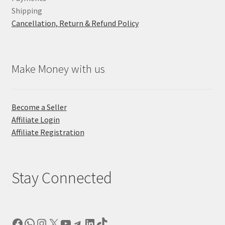
Shipping
Cancellation, Return & Refund Policy
Make Money with us
Become a Seller
Affiliate Login
Affiliate Registration
Stay Connected
Facebook
WhatsApp
Instagram
X
YouTube
Telegram
LinkedIn
TikTok