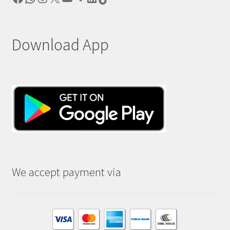
Download App
We accept payment via