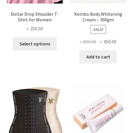
Dollar Drop Shoulder T-
Kembo Body Whitening
Shirt for Women
Cream – 300gm
৳
250.00
SALE!
This
Original
Current
৳
800.00
৳
450.00
Select options
product
price
price
has
was:
is:
Add to cart
multiple
৳ 800.00.
৳ 450.00
variants.
The
options
may
be
chosen
on
the
product