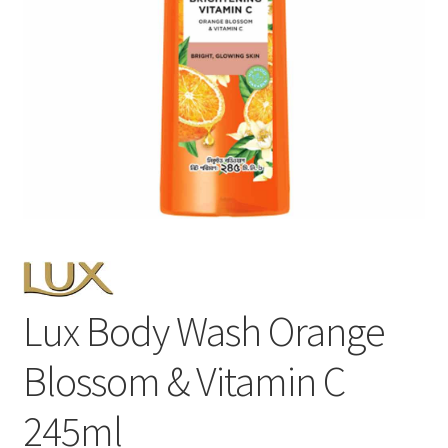
Lux Body Wash Orange
Blossom & Vitamin C
245ml