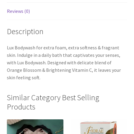
Reviews (0)
Description
Lux Bodywash for extra foam, extra softness & fragrant
skin. Indulge in a daily bath that captivates your senses,
with Lux Bodywash. Designed with delicate blend of
Orange Blossom & Brightening Vitamin C, it leaves your
skin feeling soft.
Similar Category Best Selling
Products