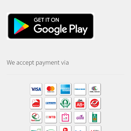
We accept payment via