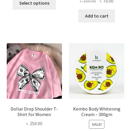
Original
Current
৳
150.00
৳
70.00
Select options
product
price
price
has
was:
is:
Add to cart
multiple
৳ 150.00.
৳ 70.00.
variants.
The
options
may
be
chosen
on
the
product
page
Dollar Drop Shoulder T-
Kembo Body Whitening
Shirt for Women
Cream – 300gm
৳
250.00
SALE!