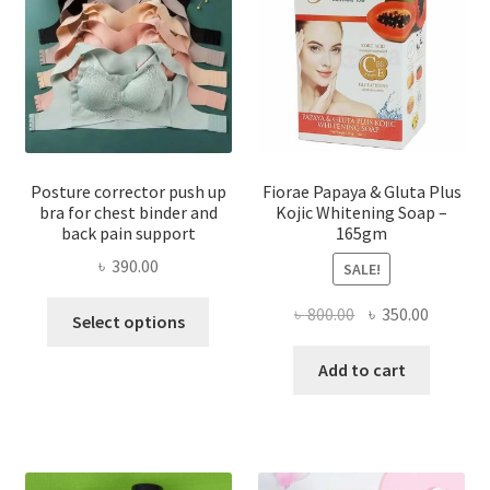
Posture corrector push up
Fiorae Papaya & Gluta Plus
bra for chest binder and
Kojic Whitening Soap –
back pain support
165gm
৳
390.00
SALE!
This
Original
Current
৳
800.00
৳
350.00
Select options
product
price
price
has
was:
is:
Add to cart
multiple
৳ 800.00.
৳ 350.00
variants.
The
options