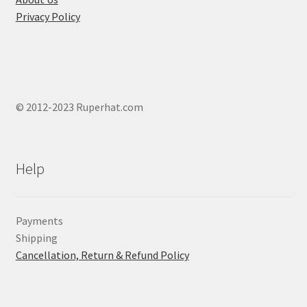
Privacy Policy
© 2012-2023 Ruperhat.com
Help
Payments
Shipping
Cancellation, Return & Refund Policy