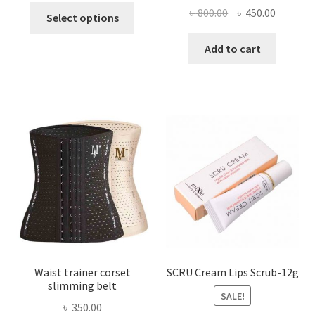
This
Original
Current
৳
800.00
৳
450.00
Select options
product
price
price
has
was:
is:
Add to cart
multiple
৳ 800.00.
৳ 450.00
variants.
The
options
may
be
chosen
on
the
product
page
Waist trainer corset
SCRU Cream Lips Scrub-12g
slimming belt
SALE!
৳
350.00