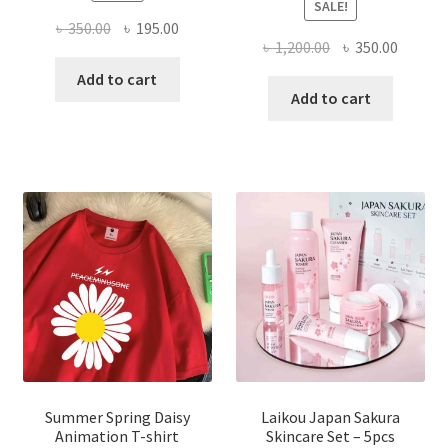
SALE!
Original
Current
৳
350.00
৳
195.00
Original
Curren
৳
1,200.00
৳
350.00
price
price
price
price
was:
is:
Add to cart
was:
is:
Add to cart
৳ 350.00.
৳ 195.00.
৳ 1,200.00.
৳ 350.0
Summer Spring Daisy
Laikou Japan Sakura
Animation T-shirt
Skincare Set – 5pcs