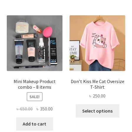
multiple
variants.
The
options
may
be
chosen
on
the
product
page
Mini Makeup Product
Don’t Kiss Me Cat Oversize
combo – 8 items
T-Shirt
৳
250.00
SALE!
This
Original
Current
৳
650.00
৳
350.00
Select options
produ
price
price
has
was:
is:
Add to cart
multi
৳ 650.00.
৳ 350.00.