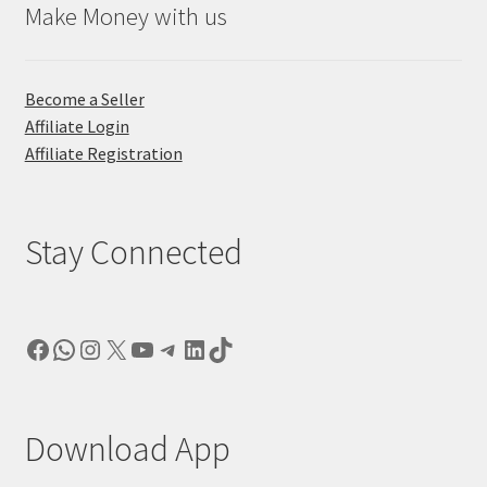
Make Money with us
Become a Seller
Affiliate Login
Affiliate Registration
Stay Connected
Facebook
WhatsApp
Instagram
X
YouTube
Telegram
LinkedIn
TikTok
Download App