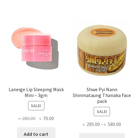
varian
The
optio
may
be
chose
on
the
produ
page
Laneige Lip Sleeping Mask
Shwe Pyi Nann
Mini – 3gm
Shinmataung Thanaka Face
pack
SALE!
SALE!
Original
Current
৳
280.00
৳
70.00
Price
৳
295.00
–
৳
580.00
price
price
range:
was:
is:
Add to cart
This