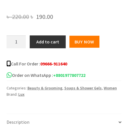
Original
Current
৳
220.00
৳
190.00
price
price
was:
is:
Lux
Add to cart
BUY NOW
Body
৳ 220.00.
৳ 190.00.
Wash
Orange
Call For Order :
09666-911640
Blossom
&
Order on WhatsApp :
+8801977807722
Vitamin
Categories:
Beauty & Grooming
,
Soaps & Shower Gels
,
Women
C
Brand:
Lux
245ml
quantity
Description