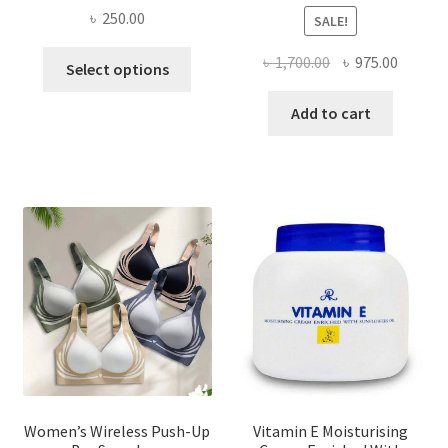
৳
250.00
SALE!
This
Original
Curren
৳
1,700.00
৳
975.00
Select options
product
price
price
has
was:
is:
Add to cart
multiple
৳ 1,700.00.
৳ 975.0
variants.
The
options
may
be
chosen
on
the
product
page
Women’s Wireless Push-Up
Vitamin E Moisturising