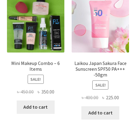
may
be
chosen
on
the
product
page
Mini Makeup Combo – 6
Laikou Japan Sakura Face
Items
Sunscreen SPF50 PA+++
-50gm
SALE!
SALE!
Original
Current
৳
450.00
৳
350.00
Original
Current
৳
400.00
৳
225.00
price
price
price
price
was:
is:
Add to cart
was:
is:
Add to cart
৳ 450.00.
৳ 350.00.
৳ 400.00.
৳ 225.00