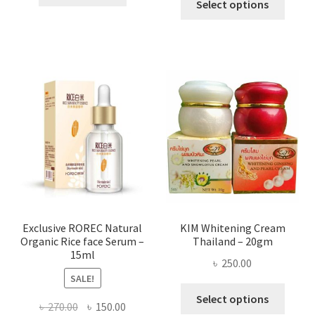
৳ 295.00
Select options
৳ 280.00.
৳ 70.00.
produ
throug
has
৳ 580.00
multi
varian
The
optio
may
be
chose
on
the
produ
page
Exclusive ROREC Natural
KIM Whitening Cream
Organic Rice face Serum –
Thailand – 20gm
15ml
৳
250.00
SALE!
This
Select options
Original
Current
৳
270.00
৳
150.00
produ