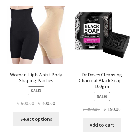
Women High Waist Body
Dr Davey Cleansing
Shaping Panties
Charcoal Black Soap –
100gm
SALE!
SALE!
Original
Current
৳
600.00
৳
400.00
Original
Current
৳
300.00
৳
190.00
price
price
This
price
price
was:
is:
Select options
product
was:
is:
Add to cart
৳ 600.00.
৳ 400.00.
has
৳ 300.00.
৳ 190.00