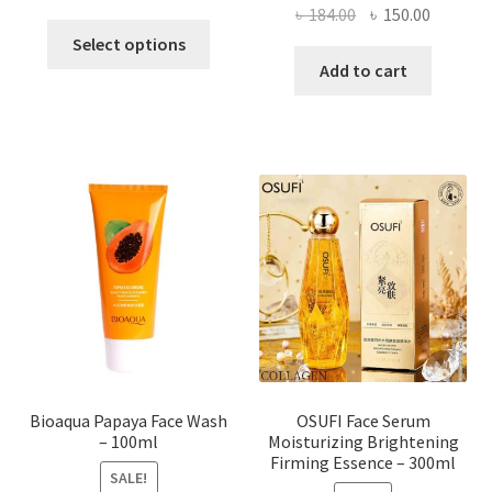
Original
Current
৳
184.00
৳
150.00
This
price
price
Select options
product
was:
is:
Add to cart
has
৳ 184.00.
৳ 150.00
multiple
variants.
The
options
may
be
chosen
on
the
product
page
Bioaqua Papaya Face Wash
OSUFI Face Serum
– 100ml
Moisturizing Brightening
Firming Essence – 300ml
SALE!