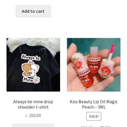
price
price
has
was:
is:
Add to cart
multi
৳ 270.00.
৳ 150.00.
varian
The
optio
may
be
chose
on
the
produ
page
Always be mine drop
Kiss Beauty Lip Oil Magic
shoulder t-shirt
Peach – 3ML
৳
250.00
SALE!
This