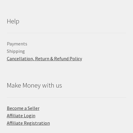
Help
Payments
Shipping
Cancellation, Return & Refund Policy
Make Money with us
Become a Seller
Affiliate Login
Affiliate Registration