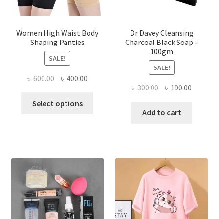
Women High Waist Body
Dr Davey Cleansing
Shaping Panties
Charcoal Black Soap –
100gm
SALE!
SALE!
Original
Current
৳
600.00
৳
400.00
Original
Current
৳
300.00
৳
190.00
price
price
This
price
price
was:
is:
Select options
product
was:
is:
Add to cart
৳ 600.00.
৳ 400.00.
has
৳ 300.00.
৳ 190.00
multiple
variants.
The
options
may
be
chosen