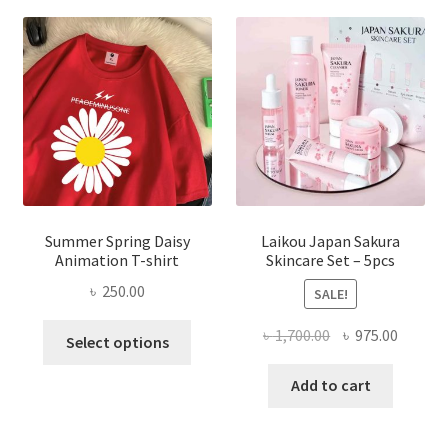
Summer Spring Daisy
Laikou Japan Sakura
Animation T-shirt
Skincare Set – 5pcs
৳
250.00
SALE!
This
Original
Curren
৳
1,700.00
৳
975.00
Select options
product
price
price
has
was:
is:
Add to cart
multiple
৳ 1,700.00.
৳ 975.0
variants.