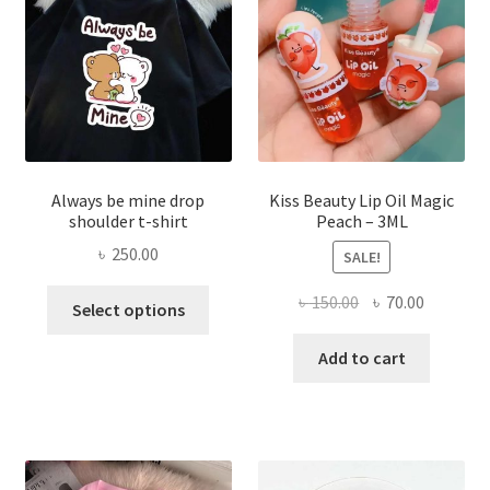
chose
on
the
produ
page
Always be mine drop
Kiss Beauty Lip Oil Magic
shoulder t-shirt
Peach – 3ML
৳
250.00
SALE!
This
Original
Current
৳
150.00
৳
70.00
Select options
product
price
price
has
was:
is:
Add to cart
multiple
৳ 150.00.
৳ 70.00.
variants.
The
options
may