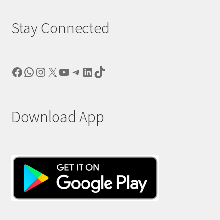
Stay Connected
Facebook
WhatsApp
Instagram
X
YouTube
Telegram
LinkedIn
TikTok
Download App