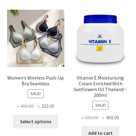
The
options
may
be
chosen
on
the
product
page
Women’s Wireless Push-Up
Vitamin E Moisturising
Bra Seamless
Cream Enriched With
Sunflowers Oil Thailand –
SALE!
200ml
SALE!
Original
Current
৳
490.00
৳
322.00
price
price
Original
Current
৳
550.00
৳
468.00
This
was:
is:
Select options
price
price
product
৳ 490.00.
৳ 322.00.
was:
is:
Add to cart
has