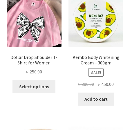
be
chosen
on
the
product
page
Dollar Drop Shoulder T-
Kembo Body Whitening
Shirt for Women
Cream – 300gm
৳
250.00
SALE!
This
Original
Current
৳
800.00
৳
450.00
Select options
product
price
price
has
was:
is:
Add to cart
multiple
৳ 800.00.
৳ 450.00
variants.
The
options