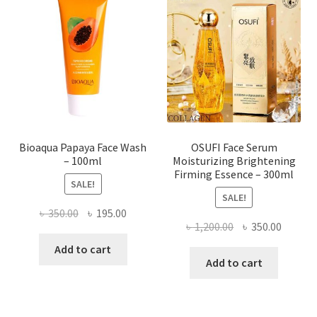
options
may
be
chosen
on
the
product
page
Bioaqua Papaya Face Wash
OSUFI Face Serum
– 100ml
Moisturizing Brightening
Firming Essence – 300ml
SALE!
SALE!
Original
Current
৳
350.00
৳
195.00
Original
Curren
৳
1,200.00
৳
350.00
price
price
price
price
was:
is:
Add to cart
was:
is:
Add to cart
৳ 350.00.
৳ 195.00.
৳ 1,200.00.
৳ 350.0