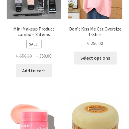
on
the
product
page
Mini Makeup Product
Don’t Kiss Me Cat Oversize
combo – 8 items
T-Shirt
৳
250.00
SALE!
This
Original
Current
৳
650.00
৳
350.00
Select options
produ
price
price
has
was:
is:
Add to cart
multi
৳ 650.00.
৳ 350.00.
varian
The
optio
may
be
chose
on