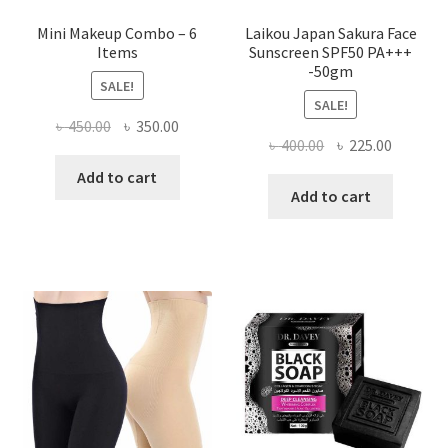
Mini Makeup Combo – 6
Laikou Japan Sakura Face
Items
Sunscreen SPF50 PA+++
-50gm
SALE!
SALE!
Original
Current
৳
450.00
৳
350.00
Original
Current
৳
400.00
৳
225.00
price
price
price
price
was:
is:
Add to cart
was:
is:
Add to cart
৳ 450.00.
৳ 350.00.
৳ 400.00.
৳ 225.00