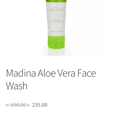
Madina Aloe Vera Face
Wash
Original
Current
৳
500.00
৳
235.00
price
price