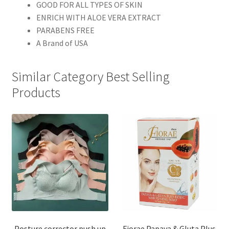
GOOD FOR ALL TYPES OF SKIN
ENRICH WITH ALOE VERA EXTRACT
PARABENS FREE
A Brand of USA
Similar Category Best Selling
Products
Posture corrector push up
Fiorae Papaya & Gluta Plus