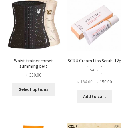
may
be
chosen
on
the
product
page
Waist trainer corset
SCRU Cream Lips Scrub-12g
slimming belt
SALE!
৳
350.00
Original
Current
৳
184.00
৳
150.00
This
price
price
Select options
product
was:
is:
Add to cart
has
৳ 184.00.
৳ 150.00
multiple
variants.
The