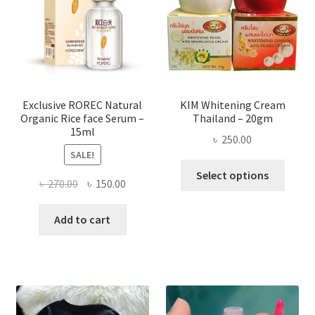
be
chose
on
the
produ
page
Exclusive ROREC Natural
KIM Whitening Cream
Organic Rice face Serum –
Thailand – 20gm
15ml
৳
250.00
SALE!
This
Select options
Original
Current
৳
270.00
৳
150.00
produ
price
price
has
was:
is:
Add to cart
multi
৳ 270.00.
৳ 150.00.
varian
The
optio
may
be