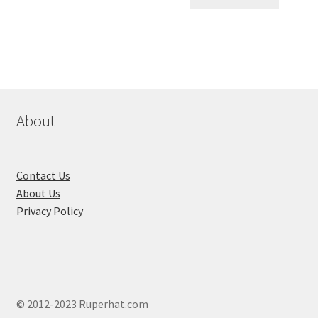
৳ 550.00.
৳ 468.00
multiple
variants.
The
options
may
be
chosen
About
on
the
product
Contact Us
page
About Us
Privacy Policy
© 2012-2023 Ruperhat.com