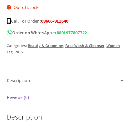
Out of stock
was:
is:
৳ 500.00.
৳ 235.00.
Call For Order :
09666-911640
Order on WhatsApp :
+8801977807722
Categories:
Beauty & Grooming
,
Face Wash & Cleanser
,
Women
Tag:
RIGS
Description
Reviews (0)
Description