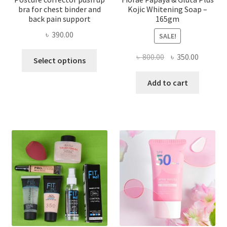
bra for chest binder and
Kojic Whitening Soap –
back pain support
165gm
৳
390.00
SALE!
This
Original
Current
৳
800.00
৳
350.00
Select options
product
price
price
has
was:
is:
Add to cart
multiple
৳ 800.00.
৳ 350.00
variants.
The
options
may
be
chosen
on
the
product
page