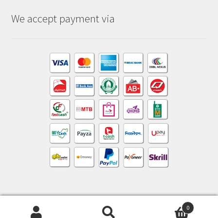
We accept payment via
0