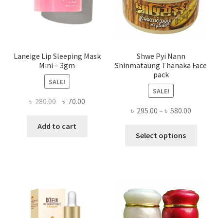
the
produ
page
Laneige Lip Sleeping Mask
Shwe Pyi Nann
Mini – 3gm
Shinmataung Thanaka Face
pack
SALE!
SALE!
Original
Current
৳
280.00
৳
70.00
Price
৳
295.00
–
৳
580.00
price
price
range:
was:
is:
Add to cart
This
৳ 295.00
Select options
৳ 280.00.
৳ 70.00.
produ
throug
has
৳ 580.00
multi
varian
The
optio
may