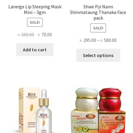
Laneige Lip Sleeping Mask
Shwe Pyi Nann
Mini – 3gm
Shinmataung Thanaka Face
pack
SALE!
SALE!
Original
Current
৳
280.00
৳
70.00
Price
৳
295.00
–
৳
580.00
price
price
range:
was:
is:
Add to cart
This
৳ 295.00
Select options
৳ 280.00.
৳ 70.00.
produ
throug
has
৳ 580.00
multi
varian
The
optio
may
be
chose
on