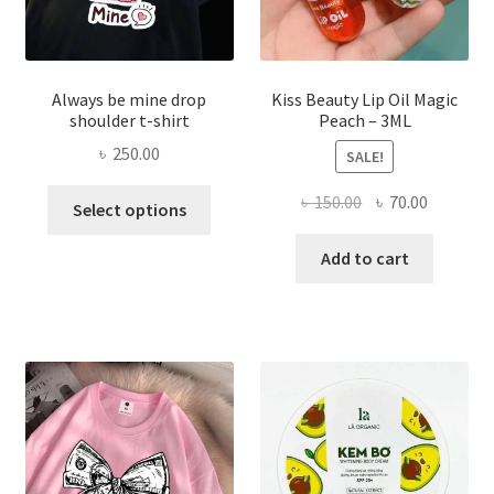
page
Always be mine drop
Kiss Beauty Lip Oil Magic
shoulder t-shirt
Peach – 3ML
৳
250.00
SALE!
This
Original
Current
৳
150.00
৳
70.00
Select options
product
price
price
has
was:
is:
Add to cart
multiple
৳ 150.00.
৳ 70.00.
variants.
The
options
may
be
chosen
on