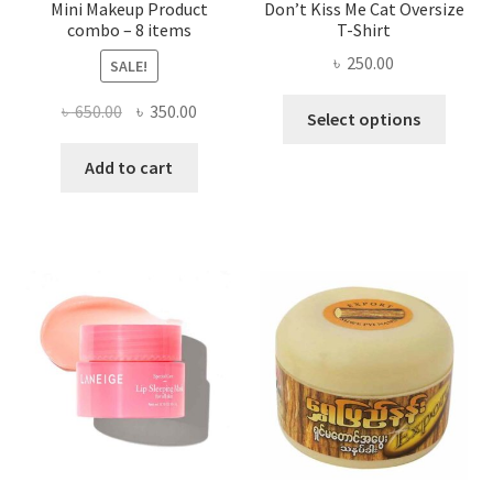
Mini Makeup Product
Don’t Kiss Me Cat Oversize
combo – 8 items
T-Shirt
৳
250.00
SALE!
This
Original
Current
৳
650.00
৳
350.00
Select options
produ
price
price
has
was:
is:
Add to cart
multi
৳ 650.00.
৳ 350.00.
varian
The
optio
may
be
chose
on
the
produ
page