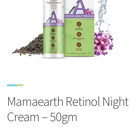
Mamaearth Retinol Night
Cream – 50gm