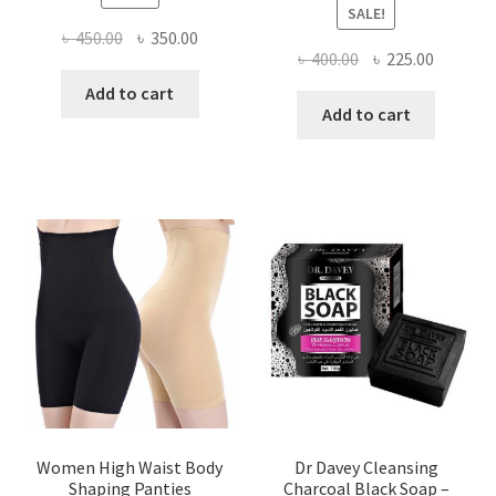
SALE!
Original
Current
৳
450.00
৳
350.00
Original
Current
৳
400.00
৳
225.00
price
price
price
price
was:
is:
Add to cart
was:
is:
Add to cart
৳ 450.00.
৳ 350.00.
৳ 400.00.
৳ 225.00
Women High Waist Body
Dr Davey Cleansing
Shaping Panties
Charcoal Black Soap –