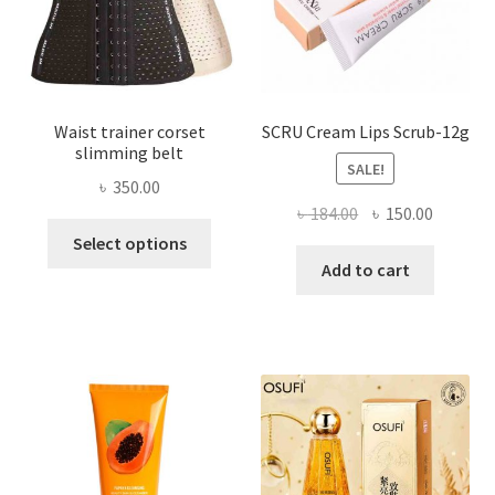
the
product
page
Waist trainer corset
SCRU Cream Lips Scrub-12g
slimming belt
SALE!
৳
350.00
Original
Current
৳
184.00
৳
150.00
This
price
price
Select options
product
was:
is:
Add to cart
has
৳ 184.00.
৳ 150.00
multiple
variants.
The
options
may
be
chosen