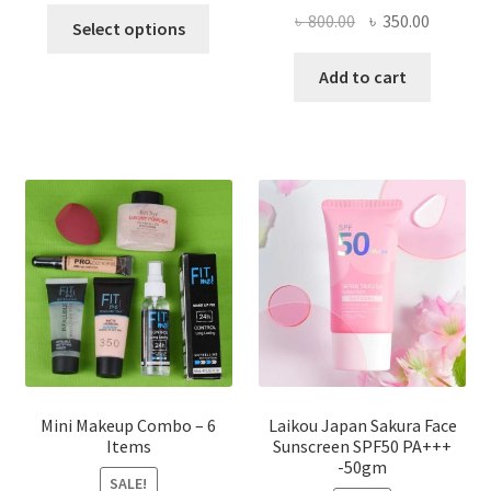
This
Original
Current
৳
800.00
৳
350.00
Select options
product
price
price
has
was:
is:
Add to cart
multiple
৳ 800.00.
৳ 350.00
variants.
The
options
may
be
chosen
on
the
product
page
Mini Makeup Combo – 6
Laikou Japan Sakura Face
Items
Sunscreen SPF50 PA+++
-50gm
SALE!