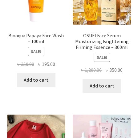
on
the
product
page
Bioaqua Papaya Face Wash
OSUFI Face Serum
– 100ml
Moisturizing Brightening
Firming Essence – 300ml
SALE!
SALE!
Original
Current
৳
350.00
৳
195.00
Original
Curren
৳
1,200.00
৳
350.00
price
price
price
price
was:
is:
Add to cart
was:
is:
Add to cart
৳ 350.00.
৳ 195.00.
৳ 1,200.00.
৳ 350.0