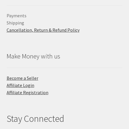
Payments
Shipping
Cancellation, Return & Refund Policy
Make Money with us
Become a Seller
Affiliate Login
Affiliate Registration
Stay Connected