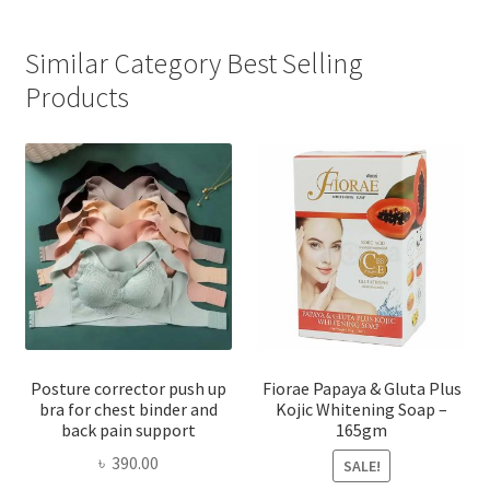
Similar Category Best Selling
Products
Posture corrector push up
Fiorae Papaya & Gluta Plus
bra for chest binder and
Kojic Whitening Soap –
back pain support
165gm
৳
390.00
SALE!