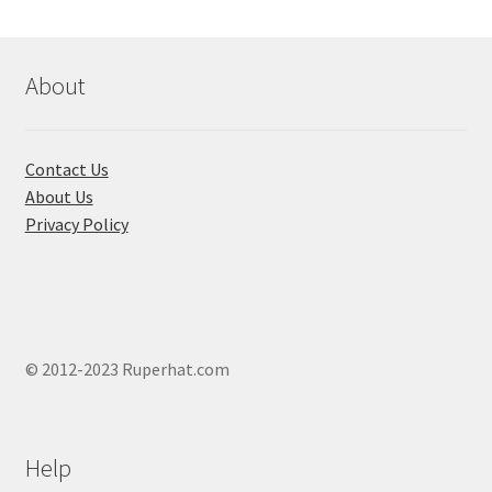
may
be
chosen
About
on
the
product
Contact Us
page
About Us
Privacy Policy
© 2012-2023 Ruperhat.com
Help