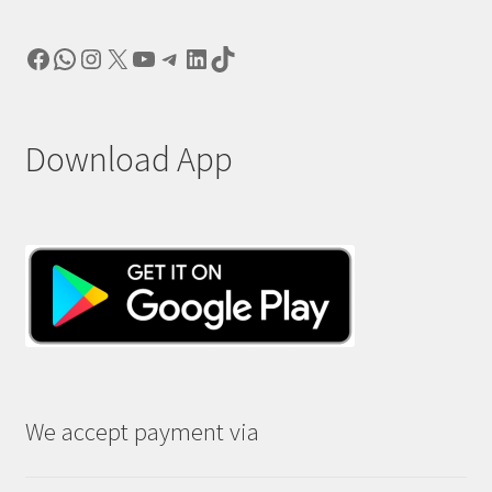
Facebook
WhatsApp
Instagram
X
YouTube
Telegram
LinkedIn
TikTok
Download App
We accept payment via