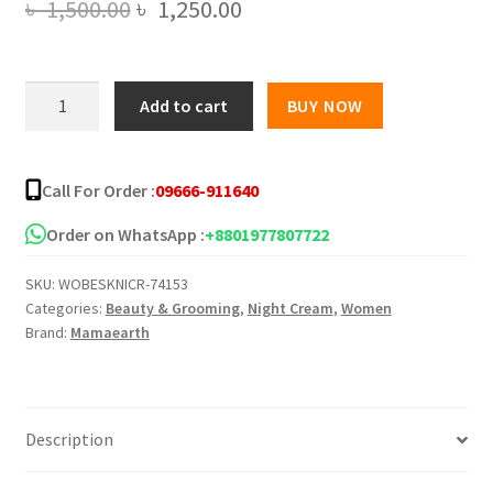
Original
Current
৳
1,500.00
৳
1,250.00
price
price
was:
is:
Mamaearth
Add to cart
BUY NOW
Retinol
৳ 1,500.00.
৳ 1,250.00.
Night
Cream
Call For Order :
09666-911640
-
50gm
Order on WhatsApp :
+8801977807722
quantity
SKU:
WOBESKNICR-74153
Categories:
Beauty & Grooming
,
Night Cream
,
Women
Brand:
Mamaearth
Description