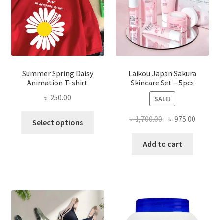
Summer Spring Daisy
Laikou Japan Sakura
Animation T-shirt
Skincare Set – 5pcs
৳
250.00
SALE!
This
Original
Curren
৳
1,700.00
৳
975.00
Select options
product
price
price
has
was:
is:
Add to cart
multiple
৳ 1,700.00.
৳ 975.0
variants.
The
options
may
be