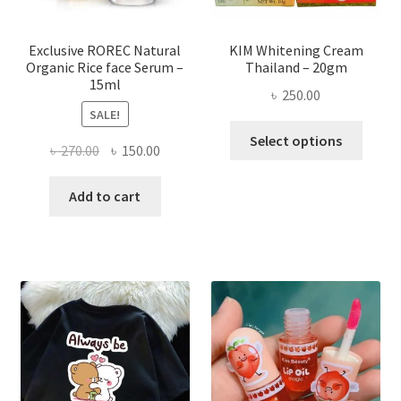
the
produ
page
Exclusive ROREC Natural
KIM Whitening Cream
Organic Rice face Serum –
Thailand – 20gm
15ml
৳
250.00
SALE!
This
Select options
Original
Current
৳
270.00
৳
150.00
produ
price
price
has
was:
is:
Add to cart
multi
৳ 270.00.
৳ 150.00.
varian
The
optio
may
be
chose
on
the
produ