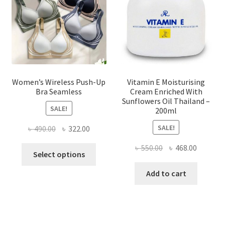
chosen
on
the
product
page
Women’s Wireless Push-Up
Vitamin E Moisturising
Bra Seamless
Cream Enriched With
Sunflowers Oil Thailand –
SALE!
200ml
SALE!
Original
Current
৳
490.00
৳
322.00
price
price
Original
Current
৳
550.00
৳
468.00
This
was:
is:
Select options
price
price
product
৳ 490.00.
৳ 322.00.
was:
is:
Add to cart
has
৳ 550.00.
৳ 468.00
multiple
variants.
The
options