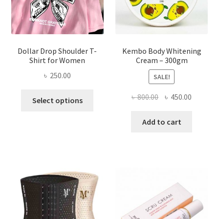
the
product
page
Dollar Drop Shoulder T-
Kembo Body Whitening
Shirt for Women
Cream – 300gm
৳
250.00
SALE!
This
Original
Current
৳
800.00
৳
450.00
Select options
product
price
price
has
was:
is:
Add to cart
multiple
৳ 800.00.
৳ 450.00
variants.
The
options
may
be
chosen
on