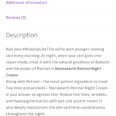
Additional information
Reviews (0)
Description
Nail your #WokeUpLikeThis selfie with younger-looking
skin every morning. At night, when your skin goes into
repair mode, treat it with the natural goodness of Bakuchi
and the power of Retinol in
Mamaearth Retinol Night
Cream
.
Along with Retinol – the most potent ingredient to treat
fine lines and wrinkles – Mamaearth Retinol Night Cream
is your answer to ageless skin. Reduce fine lines, wrinkles,
and hyperpigmentation with just one potent cream. It
also deeply moisturizes the skin and helps avoid dryness
throughout the night.