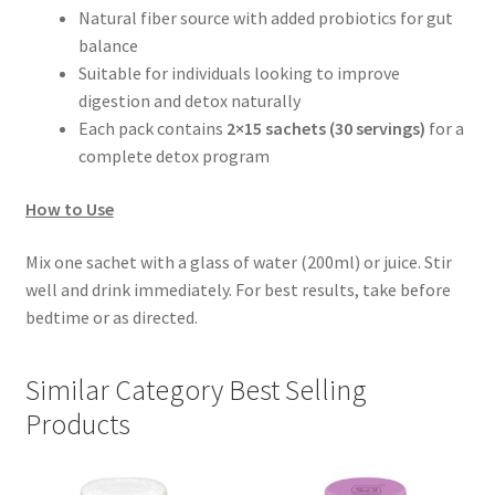
Natural fiber source with added probiotics for gut
balance
Suitable for individuals looking to improve
digestion and detox naturally
Each pack contains
2×15 sachets (30 servings)
for a
complete detox program
How to Use
Mix one sachet with a glass of water (200ml) or juice. Stir
well and drink immediately. For best results, take before
bedtime or as directed.
Similar Category Best Selling
Products