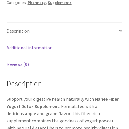
Categories:
Pharmacy
,
Supplements
quantity
Description
Additional information
Reviews (0)
Description
Support your digestive health naturally with
Manee Fiber
Yogurt Detox Supplement
. Formulated with a
delicious
apple and grape flavor
, this fiber-rich
supplement combines the goodness of yogurt powder
with natural dietary fibers to promote healthy digestion,