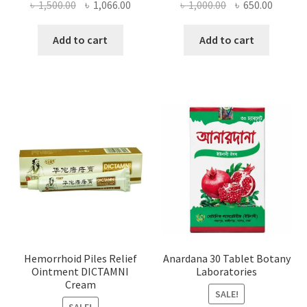
Original
Current
Original
Curren
৳
1,500.00
৳
1,066.00
৳
1,000.00
৳
650.00
price
price
price
price
was:
is:
was:
is:
Add to cart
Add to cart
৳ 1,500.00.
৳ 1,066.00.
৳ 1,000.00.
৳ 650.0
Hemorrhoid Piles Relief
Anardana 30 Tablet Botany
Ointment DICTAMNI
Laboratories
Cream
SALE!