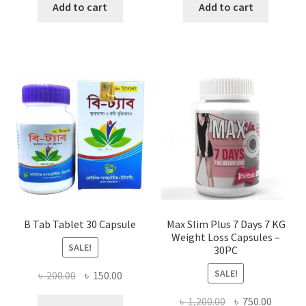
was:
is:
was:
is:
Add to cart
Add to cart
৳ 980.00.
৳ 715.00.
৳ 1,190.00.
৳ 950.0
B Tab Tablet 30 Capsule
Max Slim Plus 7 Days 7 KG
Weight Loss Capsules –
SALE!
30PC
SALE!
Original
Current
৳
200.00
৳
150.00
price
price
Original
Curren
৳
1,200.00
৳
750.00