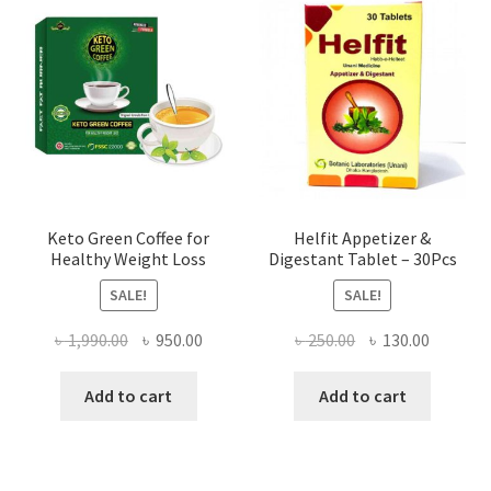
Keto Green Coffee for
Helfit Appetizer &
Healthy Weight Loss
Digestant Tablet – 30Pcs
SALE!
SALE!
Original
Current
Original
Current
৳
1,990.00
৳
950.00
৳
250.00
৳
130.00
price
price
price
price
was:
is:
was:
is:
Add to cart
Add to cart
৳ 1,990.00.
৳ 950.00.
৳ 250.00.
৳ 130.00