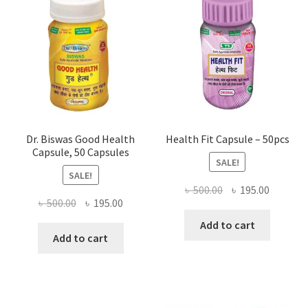
Dr. Biswas Good Health
Health Fit Capsule – 50pcs
Capsule, 50 Capsules
SALE!
SALE!
Original
Current
৳
500.00
৳
195.00
Original
Current
৳
500.00
৳
195.00
price
price
price
price
was:
is:
Add to cart
was:
is:
Add to cart
৳ 500.00.
৳ 195.00
৳ 500.00.
৳ 195.00.