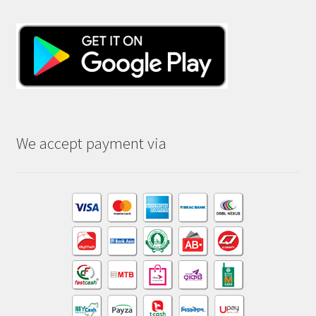
We accept payment via