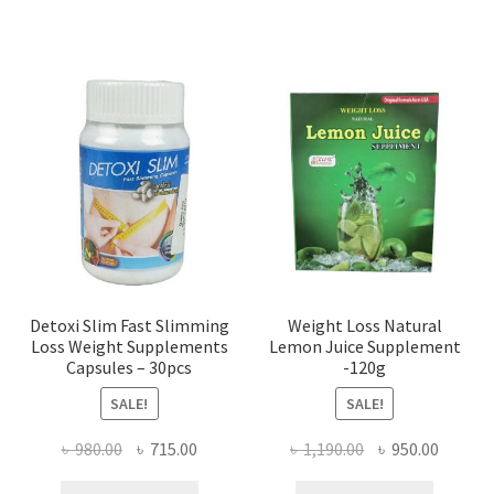
Detoxi Slim Fast Slimming
Weight Loss Natural
Loss Weight Supplements
Lemon Juice Supplement
Capsules – 30pcs
-120g
SALE!
SALE!
Original
Current
Original
Curren
৳
980.00
৳
715.00
৳
1,190.00
৳
950.00
price
price
price
price