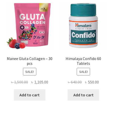
Manee Gluta Collagen – 30
Himalaya Confido 60
pcs
Tablets
SALE!
SALE!
Original
Current
Original
Current
৳
1,500.00
৳
1,105.00
৳
640.00
৳
550.00
price
price
price
price
was:
is:
was:
is:
Add to cart
Add to cart
৳ 1,500.00.
৳ 1,105.00.
৳ 640.00.
৳ 550.00