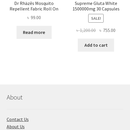
Dr Rhäzēs Mosquito
Supreme Gluta White
Repellent Fabric Roll On
1500000mg 30 Capsules
৳
99.00
SALE!
Original
Curren
৳
1,200.00
৳
755.00
Read more
price
price
was:
is:
Add to cart
৳ 1,200.00.
৳ 755.0
About
Contact Us
About Us