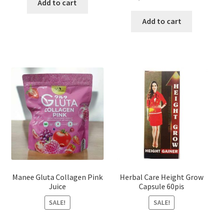
was:
is:
Add to cart
price
price
৳ 200.00.
৳ 150.00.
was:
is:
Add to cart
৳ 1,200.00.
৳ 750.0
Manee Gluta Collagen Pink
Herbal Care Height Grow
Juice
Capsule 60pis
SALE!
SALE!