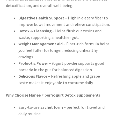
detoxification, and overall well-being.
Digestive Health Support
– High in dietary fiber to
improve bowel movement and relieve constipation.
Detox & Cleansing
– Helps flush out toxins and
waste, supporting a healthier gut.
Weight Management Aid
– Fiber-rich formula helps
you feel fuller for longer, reducing unhealthy
cravings.
Probiotic Power
– Yogurt powder supports good
bacteria in the gut for balanced digestion.
Delicious Flavor
– Refreshing apple and grape
taste makes it enjoyable to consume daily.
Why Choose Manee Fiber Yogurt Detox Supplement?
Easy-to-use
sachet form
– perfect for travel and
daily routine