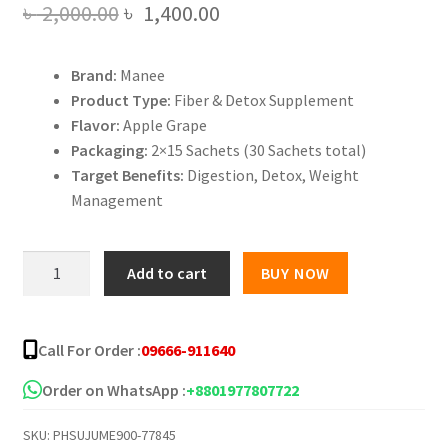
Original
Current
৳
2,000.00
৳
1,400.00
price
price
Brand:
Manee
was:
is:
Product Type:
Fiber & Detox Supplement
৳ 2,000.00.
৳ 1,400.00.
Flavor:
Apple Grape
Packaging:
2×15 Sachets (30 Sachets total)
Target Benefits:
Digestion, Detox, Weight
Management
Manee
Add to cart
BUY NOW
Fiber
Yogurt
Detox
Call For Order :
09666-911640
Supplement
Apple
Order on WhatsApp :
+8801977807722
Grape
SKU:
PHSUJUME900-77845
Formula