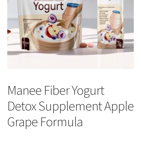
Manee Fiber Yogurt
Detox Supplement Apple
Grape Formula