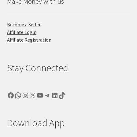
Make Money with us
Become a Seller
Affiliate Login
Affiliate Registration
Stay Connected
Facebook
WhatsApp
Instagram
X
YouTube
Telegram
LinkedIn
TikTok
Download App