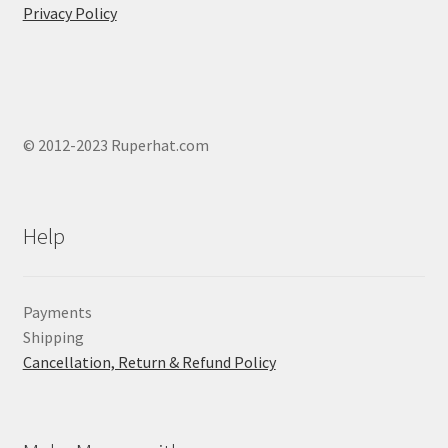
Privacy Policy
© 2012-2023 Ruperhat.com
Help
Payments
Shipping
Cancellation, Return & Refund Policy