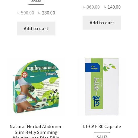
SALE!
Original
Current
৳
360.00
৳
140.00
Original
Current
৳
500.00
৳
280.00
price
price
price
price
was:
is:
Add to cart
was:
is:
Add to cart
৳ 360.00.
৳ 140.00
৳ 500.00.
৳ 280.00.
Natural Herbal Abdomen
DI-CAP 30 Capsule
Slim Belly Slimming
SALE!