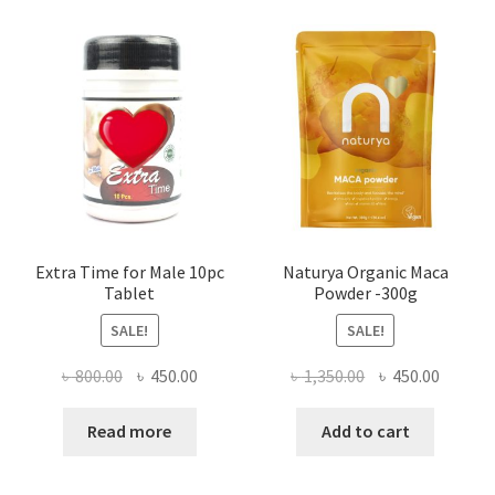
Extra Time for Male 10pc
Naturya Organic Maca
Tablet
Powder -300g
SALE!
SALE!
Original
Current
Original
Curren
৳
800.00
৳
450.00
৳
1,350.00
৳
450.00
price
price
price
price
was:
is:
was:
is:
Read more
Add to cart
৳ 800.00.
৳ 450.00.
৳ 1,350.00.
৳ 450.0