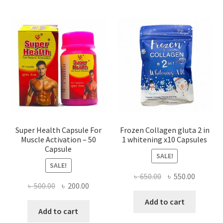
Super Health Capsule For
Frozen Collagen gluta 2 in
Muscle Activation – 50
1 whitening x10 Capsules
Capsule
SALE!
SALE!
Original
Current
৳
650.00
৳
550.00
Original
Current
৳
500.00
৳
200.00
price
price
price
price
was:
is:
Add to cart
was:
is:
Add to cart
৳ 650.00.
৳ 550.00
৳ 500.00.
৳ 200.00.