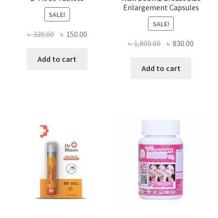
Enlargement Capsules
SALE!
SALE!
Original
Current
৳
320.00
৳
150.00
Original
Curren
৳
1,800.00
৳
830.00
price
price
price
price
was:
is:
Add to cart
was:
is:
Add to cart
৳ 320.00.
৳ 150.00.
৳ 1,800.00.
৳ 830.0