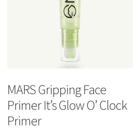
MARS Gripping Face
Primer It’s Glow O’ Clock
Primer