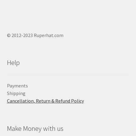
© 2012-2023 Ruperhat.com
Help
Payments
Shipping
Cancellation, Return & Refund Policy
Make Money with us