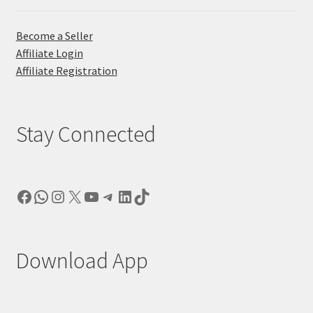
Become a Seller
Affiliate Login
Affiliate Registration
Stay Connected
Facebook
WhatsApp
Instagram
X
YouTube
Telegram
LinkedIn
TikTok
Download App