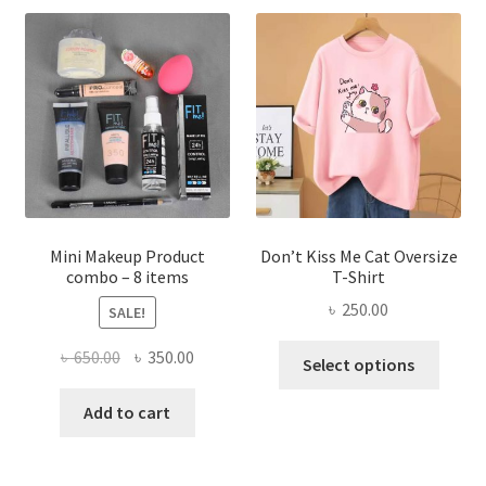
The
options
may
be
chosen
on
the
product
page
Mini Makeup Product
Don’t Kiss Me Cat Oversize
combo – 8 items
T-Shirt
৳
250.00
SALE!
This
Original
Current
৳
650.00
৳
350.00
Select options
produ
price
price
has
was:
is:
Add to cart
multi
৳ 650.00.
৳ 350.00.
varian