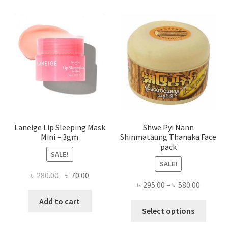
The
optio
may
be
chose
on
the
produ
page
Laneige Lip Sleeping Mask
Shwe Pyi Nann
Mini – 3gm
Shinmataung Thanaka Face
pack
SALE!
SALE!
Original
Current
৳
280.00
৳
70.00
Price
৳
295.00
–
৳
580.00
price
price
range:
was:
is:
Add to cart
This
৳ 295.00
Select options
৳ 280.00.
৳ 70.00.
produ
throug