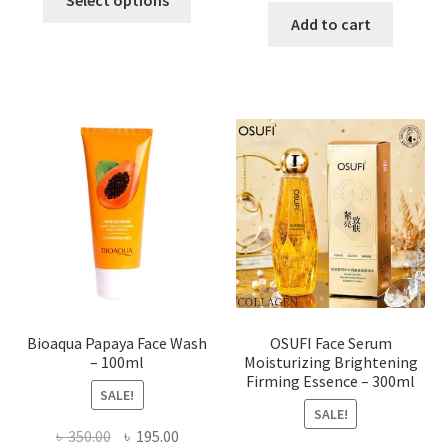
product
was:
is:
Add to cart
has
৳ 184.00.
৳ 150.00
multiple
variants.
The
options
may
be
chosen
on
the
product
page
Bioaqua Papaya Face Wash
OSUFI Face Serum
– 100ml
Moisturizing Brightening
Firming Essence – 300ml
SALE!
SALE!
Original
Current
৳
350.00
৳
195.00