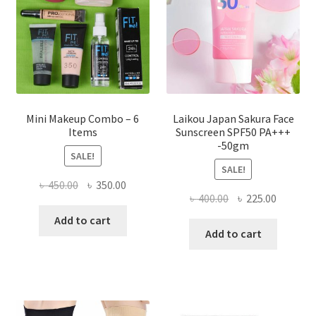
chosen
on
the
product
page
Mini Makeup Combo – 6
Laikou Japan Sakura Face
Items
Sunscreen SPF50 PA+++
-50gm
SALE!
SALE!
Original
Current
৳
450.00
৳
350.00
Original
Current
৳
400.00
৳
225.00
price
price
price
price
was:
is:
Add to cart
was:
is:
Add to cart
৳ 450.00.
৳ 350.00.
৳ 400.00.
৳ 225.00