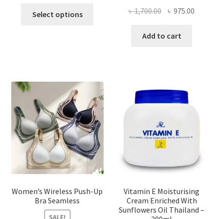
This
Original
Curren
৳
1,700.00
৳
975.00
Select options
product
price
price
has
was:
is:
Add to cart
multiple
৳ 1,700.00.
৳ 975.0
variants.
The
options
may
be
chosen
on
the
product
page
Women’s Wireless Push-Up
Vitamin E Moisturising
Bra Seamless
Cream Enriched With
Sunflowers Oil Thailand –
SALE!