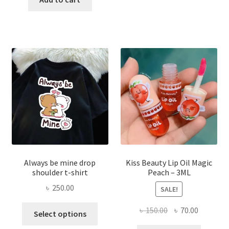
multi
৳ 270.00.
৳ 150.00.
varian
The
optio
may
be
chose
on
the
produ
page
Always be mine drop
Kiss Beauty Lip Oil Magic
shoulder t-shirt
Peach – 3ML
৳
250.00
SALE!
This
Original
Current
৳
150.00
৳
70.00
Select options
product
price
price