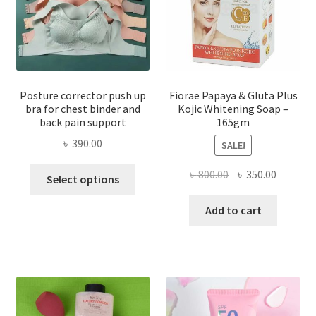
Posture corrector push up
Fiorae Papaya & Gluta Plus
bra for chest binder and
Kojic Whitening Soap –
back pain support
165gm
৳
390.00
SALE!
This
Original
Current
৳
800.00
৳
350.00
Select options
product
price
price
has
was:
is:
Add to cart
multiple
৳ 800.00.
৳ 350.00
variants.
The
options
may
be