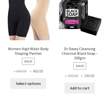
Women High Waist Body
Dr Davey Cleansing
Shaping Panties
Charcoal Black Soap –
100gm
SALE!
SALE!
Original
Current
৳
600.00
৳
400.00
Original
Current
৳
300.00
৳
190.00
price
price
This
price
price
was:
is:
Select options
product
was:
is:
Add to cart
৳ 600.00.
৳ 400.00.
has
৳ 300.00.
৳ 190.00
multiple
variants.