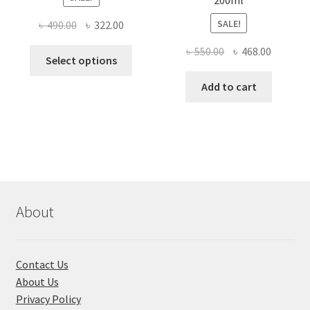
200ml
SALE!
Original
Current
৳
490.00
৳
322.00
price
price
Original
Current
৳
550.00
৳
468.00
This
was:
is:
Select options
price
price
product
৳ 490.00.
৳ 322.00.
was:
is:
Add to cart
has
৳ 550.00.
৳ 468.00
multiple
variants.
The
options
may
be
chosen
About
on
the
product
Contact Us
page
About Us
Privacy Policy