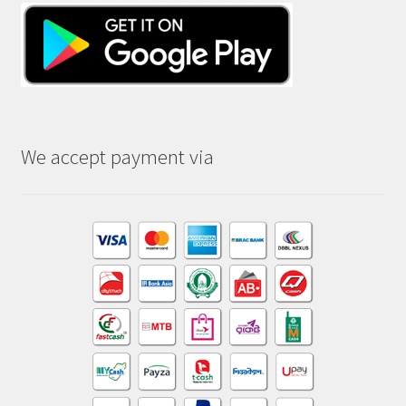
We accept payment via