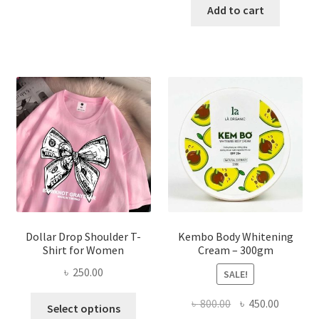
has
was:
is:
Add to cart
multiple
৳ 150.00.
৳ 70.00.
variants.
The
options
may
be
chosen
on
the
product
page
Dollar Drop Shoulder T-
Kembo Body Whitening
Shirt for Women
Cream – 300gm
৳
250.00
SALE!
This
Original
Current
৳
800.00
৳
450.00
Select options
product