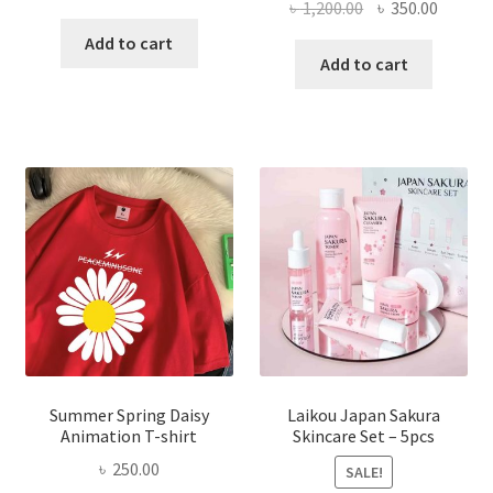
Original
Curren
৳
1,200.00
৳
350.00
price
price
price
price
was:
is:
Add to cart
was:
is:
Add to cart
৳ 350.00.
৳ 195.00.
৳ 1,200.00.
৳ 350.0
Summer Spring Daisy
Laikou Japan Sakura
Animation T-shirt
Skincare Set – 5pcs
৳
250.00
SALE!