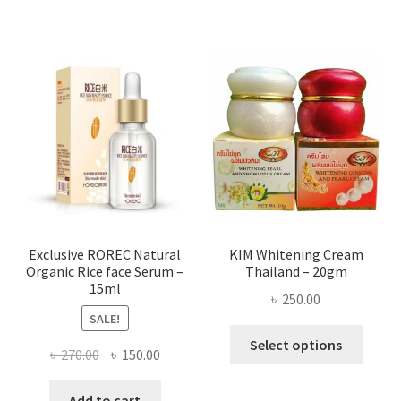
has
৳ 580.00
multi
varian
The
optio
may
be
chose
on
the
produ
page
Exclusive ROREC Natural
KIM Whitening Cream
Organic Rice face Serum –
Thailand – 20gm
15ml
৳
250.00
SALE!
This
Select options
Original
Current
৳
270.00
৳
150.00
produ
price
price
has
was:
is:
Add to cart