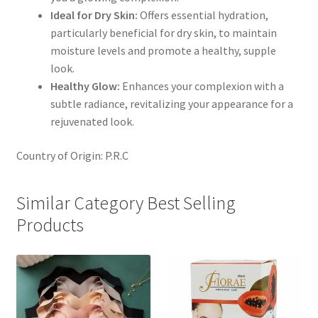
Ideal for Dry Skin:
Offers essential hydration,
particularly beneficial for dry skin, to maintain
moisture levels and promote a healthy, supple
look.
Healthy Glow:
Enhances your complexion with a
subtle radiance, revitalizing your appearance for a
rejuvenated look.
Country of Origin: P.R.C
Similar Category Best Selling
Products