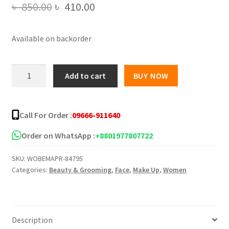
Original
Current
৳
850.00
৳
410.00
price
price
Available on backorder
was:
is:
৳ 850.00.
৳ 410.00.
MARS
Add to cart
BUY NOW
Gripping
Face
Primer
Call For Order :
09666-911640
It's
Glow
Order on WhatsApp :
+8801977807722
O'
SKU:
WOBEMAPR-84795
Clock
Categories:
Beauty & Grooming
,
Face
,
Make Up
,
Women
Primer
quantity
Description