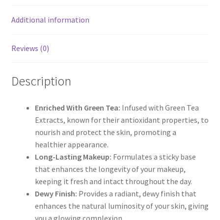
Additional information
Reviews (0)
Description
Enriched With Green Tea:
Infused with Green Tea
Extracts, known for their antioxidant properties, to
nourish and protect the skin, promoting a
healthier appearance.
Long-Lasting Makeup:
Formulates a sticky base
that enhances the longevity of your makeup,
keeping it fresh and intact throughout the day.
Dewy Finish:
Provides a radiant, dewy finish that
enhances the natural luminosity of your skin, giving
you a glowing complexion.