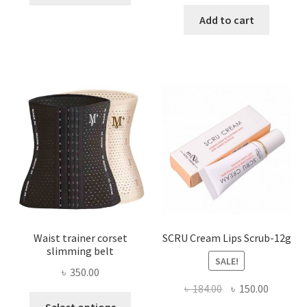
price
price
has
was:
is:
Add to cart
multiple
৳ 800.00.
৳ 450.00
variants.
The
options
may
be
chosen
on
the
product
page
Waist trainer corset
SCRU Cream Lips Scrub-12g
slimming belt
SALE!
৳
350.00
Original
Current
৳
184.00
৳
150.00
This
price
price
Select options