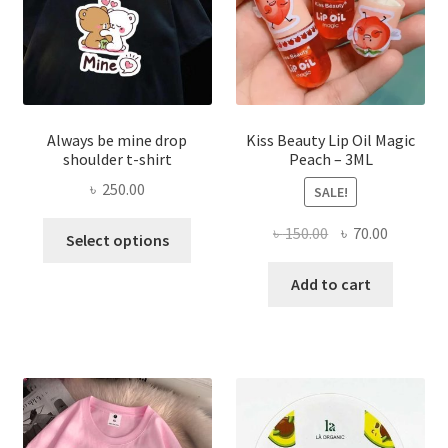
the
produ
page
Always be mine drop
Kiss Beauty Lip Oil Magic
shoulder t-shirt
Peach – 3ML
৳
250.00
SALE!
This
Original
Current
৳
150.00
৳
70.00
Select options
product
price
price
has
was:
is:
Add to cart
multiple
৳ 150.00.
৳ 70.00.
variants.
The
options
may
be