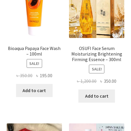
be
chosen
on
the
product
page
Bioaqua Papaya Face Wash
OSUFI Face Serum
– 100ml
Moisturizing Brightening
Firming Essence – 300ml
SALE!
SALE!
Original
Current
৳
350.00
৳
195.00
Original
Curren
৳
1,200.00
৳
350.00
price
price
price
price
was:
is:
Add to cart
was:
is:
Add to cart
৳ 350.00.
৳ 195.00.
৳ 1,200.00.
৳ 350.0