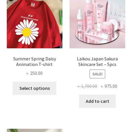
Summer Spring Daisy
Laikou Japan Sakura
Animation T-shirt
Skincare Set – 5pcs
৳
250.00
SALE!
This
Original
Curren
৳
1,700.00
৳
975.00
Select options
product
price
price
has
was:
is:
Add to cart
multiple
৳ 1,700.00.
৳ 975.0
variants.
The
options