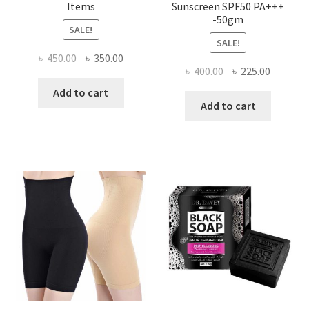
Items
Sunscreen SPF50 PA+++
-50gm
SALE!
SALE!
Original
Current
৳
450.00
৳
350.00
Original
Current
৳
400.00
৳
225.00
price
price
price
price
was:
is:
Add to cart
was:
is:
Add to cart
৳ 450.00.
৳ 350.00.
৳ 400.00.
৳ 225.00