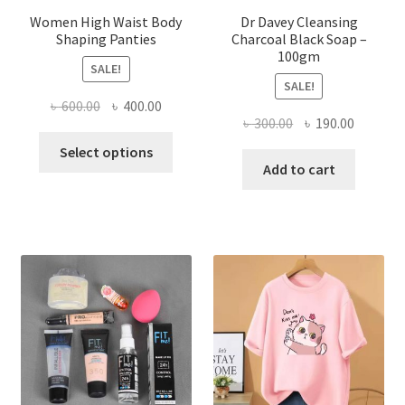
Women High Waist Body
Dr Davey Cleansing
Shaping Panties
Charcoal Black Soap –
100gm
SALE!
SALE!
Original
Current
৳
600.00
৳
400.00
Original
Current
৳
300.00
৳
190.00
price
price
This
price
price
was:
is:
Select options
product
was:
is:
Add to cart
৳ 600.00.
৳ 400.00.
has
৳ 300.00.
৳ 190.00
multiple
variants.
The
options
may
be
chosen
on
the