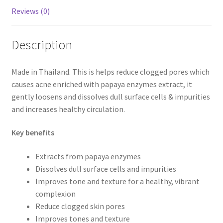
Reviews (0)
Description
Made in Thailand. This is helps reduce clogged pores which
causes acne enriched with papaya enzymes extract, it
gently loosens and dissolves dull surface cells & impurities
and increases healthy circulation.
Key benefits
Extracts from papaya enzymes
Dissolves dull surface cells and impurities
Improves tone and texture for a healthy, vibrant
complexion
Reduce clogged skin pores
Improves tones and texture