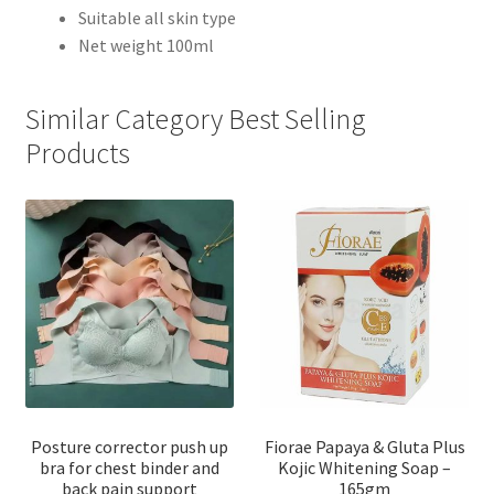
Suitable all skin type
Net weight 100ml
Similar Category Best Selling
Products
Posture corrector push up
Fiorae Papaya & Gluta Plus
bra for chest binder and
Kojic Whitening Soap –
back pain support
165gm