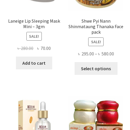
page
Laneige Lip Sleeping Mask
Shwe Pyi Nann
Mini – 3gm
Shinmataung Thanaka Face
pack
SALE!
SALE!
Original
Current
৳
280.00
৳
70.00
Price
৳
295.00
–
৳
580.00
price
price
range:
was:
is:
Add to cart
This
৳ 295.00
Select options
৳ 280.00.
৳ 70.00.
produ
throug
has
৳ 580.00
multi
varian
The
optio
may
be