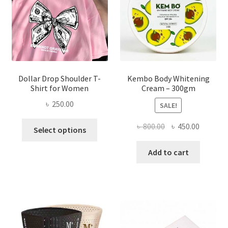
chosen
on
the
product
page
Dollar Drop Shoulder T-
Kembo Body Whitening
Shirt for Women
Cream – 300gm
৳
250.00
SALE!
This
Original
Current
৳
800.00
৳
450.00
Select options
product
price
price
has
was:
is:
Add to cart
multiple
৳ 800.00.
৳ 450.00
variants.
The
options
may
be