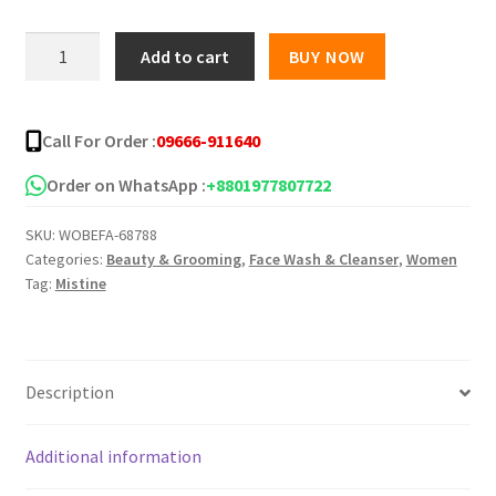
was:
is:
MISTINE
Add to cart
BUY NOW
PAPAYA
৳ 450.00.
৳ 380.00.
FACIAL
FOAM
Call For Order :
09666-911640
100ML
quantity
Order on WhatsApp :
+8801977807722
SKU:
WOBEFA-68788
Categories:
Beauty & Grooming
,
Face Wash & Cleanser
,
Women
Tag:
Mistine
Description
Additional information