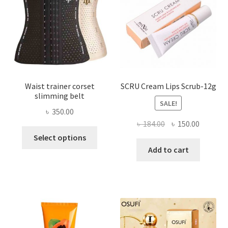
chosen
on
the
product
page
Waist trainer corset
SCRU Cream Lips Scrub-12g
slimming belt
SALE!
৳
350.00
Original
Current
৳
184.00
৳
150.00
This
price
price
Select options
product
was:
is:
Add to cart
has
৳ 184.00.
৳ 150.00
multiple
variants.
The
options
may