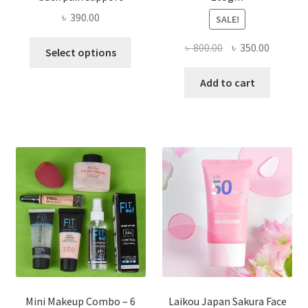
৳
390.00
SALE!
This
Original
Current
৳
800.00
৳
350.00
Select options
product
price
price
has
was:
is:
Add to cart
multiple
৳ 800.00.
৳ 350.00
variants.
The
options
may
be
chosen
on
the
product
page
Mini Makeup Combo – 6
Laikou Japan Sakura Face