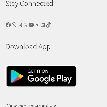
Stay Connected
Facebook
WhatsApp
Instagram
X
YouTube
Telegram
LinkedIn
TikTok
Download App
We accept payment via