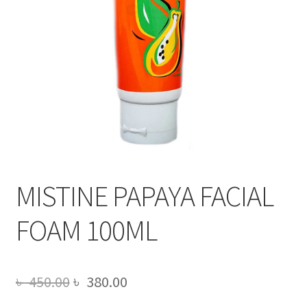
MISTINE PAPAYA FACIAL
FOAM 100ML
Original
Current
৳
450.00
৳
380.00
price
price