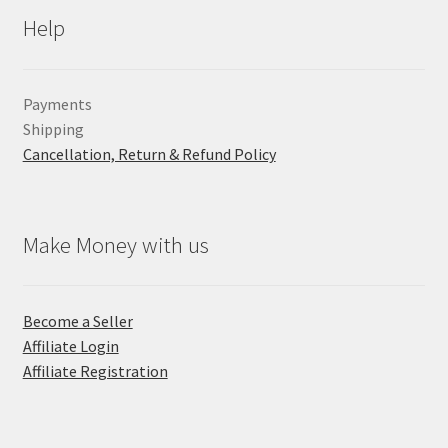
Help
Payments
Shipping
Cancellation, Return & Refund Policy
Make Money with us
Become a Seller
Affiliate Login
Affiliate Registration