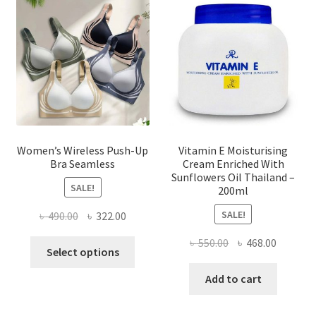
may
be
chosen
on
the
product
page
Women’s Wireless Push-Up
Vitamin E Moisturising
Bra Seamless
Cream Enriched With
Sunflowers Oil Thailand –
SALE!
200ml
SALE!
Original
Current
৳
490.00
৳
322.00
price
price
Original
Current
৳
550.00
৳
468.00
This
was:
is:
Select options
price
price
product
৳ 490.00.
৳ 322.00.
was:
is:
Add to cart
has
৳ 550.00.
৳ 468.00
multiple
variants.