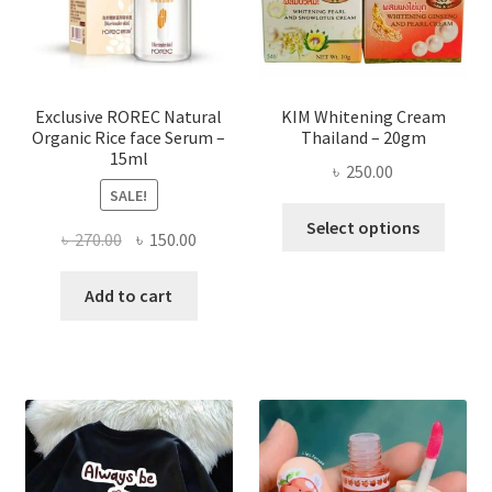
chose
on
the
produ
page
Exclusive ROREC Natural
KIM Whitening Cream
Organic Rice face Serum –
Thailand – 20gm
15ml
৳
250.00
SALE!
This
Select options
Original
Current
৳
270.00
৳
150.00
produ
price
price
has
was:
is:
Add to cart
multi
৳ 270.00.
৳ 150.00.
varian
The
optio
may
be
chose
on