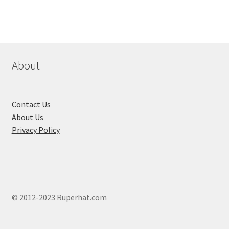
The
options
may
be
chosen
About
on
the
product
Contact Us
page
About Us
Privacy Policy
© 2012-2023 Ruperhat.com