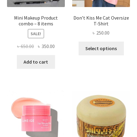
product
page
Mini Makeup Product
Don’t Kiss Me Cat Oversize
combo – 8 items
T-Shirt
৳
250.00
SALE!
This
Original
Current
৳
650.00
৳
350.00
Select options
produ
price
price
has
was:
is:
Add to cart
multi
৳ 650.00.
৳ 350.00.
varian
The
optio
may
be
chose
on
the
produ