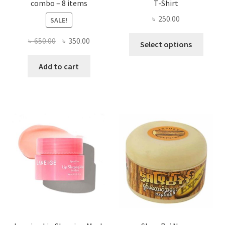
combo – 8 items
T-Shirt
৳
250.00
SALE!
This
Original
Current
৳
650.00
৳
350.00
Select options
produ
price
price
has
was:
is:
Add to cart
multi
৳ 650.00.
৳ 350.00.
varian
The
optio
may
be
chose
on
the
produ
page