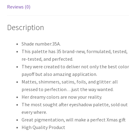
Reviews (0)
Description
Shade number:35A.
This palette has 35 brand-new, formulated, tested,
re-tested, and perfected.
They were created to deliver not only the best color
payoff but also amazing application.
Mattes, shimmers, satins, foils, and glitter: all
pressed to perfection…just the way wanted.
Her dreamy colors are now your reality.
The most sought after eyeshadow palette, sold out
every where.
Great pigmentation, will make a perfect Xmas gift
High Quality Product