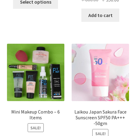
Select options
product
price
price
has
was:
is:
Add to cart
multiple
৳ 800.00.
৳ 350.00
variants.
The
options
may
be
chosen
on
the
product
page
Mini Makeup Combo – 6
Laikou Japan Sakura Face
Items
Sunscreen SPF50 PA+++
-50gm
SALE!
SALE!