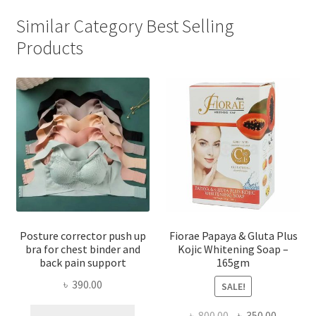
Similar Category Best Selling
Products
Posture corrector push up
Fiorae Papaya & Gluta Plus
bra for chest binder and
Kojic Whitening Soap –
back pain support
165gm
৳
390.00
SALE!
This
Original
Current
৳
800.00
৳
350.00