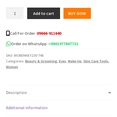
was:
is:
Morphe
Add to cart
BUY NOW
Eyeshadow
৳ 350.00.
৳ 309.00.
Palette
35A
Call For Order :
09666-911640
colour
quantity
Order on WhatsApp :
+8801977807722
SKU:
WOBEMAEY230-748
Categories:
Beauty & Grooming
,
Eyes
,
Make Up
,
Skin Care Tools
,
Women
Description
Additional information