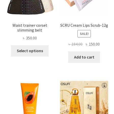
the
product
page
Waist trainer corset
SCRU Cream Lips Scrub-12g
slimming belt
SALE!
৳
350.00
Original
Current
৳
184.00
৳
150.00
This
price
price
Select options
product
was:
is:
Add to cart
has
৳ 184.00.
৳ 150.00
multiple
variants.
The
options
may
be
chosen
on