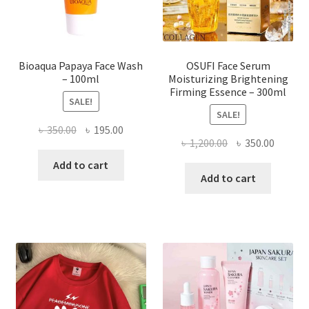
the
product
page
Bioaqua Papaya Face Wash
OSUFI Face Serum
– 100ml
Moisturizing Brightening
Firming Essence – 300ml
SALE!
SALE!
Original
Current
৳
350.00
৳
195.00
Original
Curren
৳
1,200.00
৳
350.00
price
price
price
price
was:
is:
Add to cart
was:
is:
Add to cart
৳ 350.00.
৳ 195.00.
৳ 1,200.00.
৳ 350.0