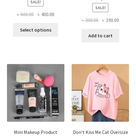
SALE!
SALE!
Original
Current
৳
600.00
৳
400.00
Original
Current
৳
300.00
৳
190.00
price
price
This
price
price
was:
is:
Select options
product
was:
is:
Add to cart
৳ 600.00.
৳ 400.00.
has
৳ 300.00.
৳ 190.00
multiple
variants.
The
options
may
be
chosen
on
the
product
page
Mini Makeup Product
Don’t Kiss Me Cat Oversize