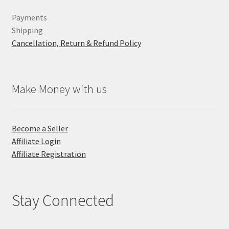
Payments
Shipping
Cancellation, Return & Refund Policy
Make Money with us
Become a Seller
Affiliate Login
Affiliate Registration
Stay Connected