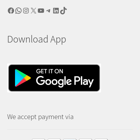
Facebook
WhatsApp
Instagram
X
YouTube
Telegram
LinkedIn
TikTok
Download App
We accept payment via