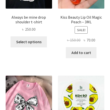
page
Always be mine drop
Kiss Beauty Lip Oil Magic
shoulder t-shirt
Peach – 3ML
৳
250.00
SALE!
This
Original
Current
৳
150.00
৳
70.00
Select options
product
price
price
has
was:
is:
Add to cart
multiple
৳ 150.00.
৳ 70.00.
variants.
The
options
may
be
chosen
on
the