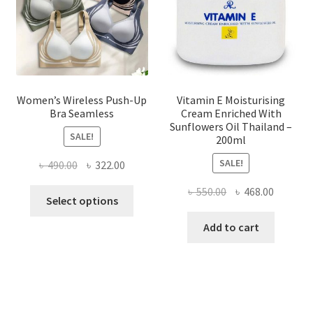
on
the
product
page
Women’s Wireless Push-Up
Vitamin E Moisturising
Bra Seamless
Cream Enriched With
Sunflowers Oil Thailand –
SALE!
200ml
SALE!
Original
Current
৳
490.00
৳
322.00
price
price
Original
Current
৳
550.00
৳
468.00
This
was:
is:
Select options
price
price
product
৳ 490.00.
৳ 322.00.
was:
is:
Add to cart
has
৳ 550.00.
৳ 468.00
multiple
variants.
The
options