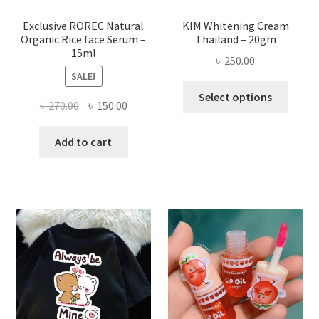
produ
page
Exclusive ROREC Natural
KIM Whitening Cream
Organic Rice face Serum –
Thailand – 20gm
15ml
৳
250.00
SALE!
This
Select options
Original
Current
৳
270.00
৳
150.00
produ
price
price
has
was:
is:
Add to cart
multi
৳ 270.00.
৳ 150.00.
varian
The
optio
may
be
chose
on
the
produ