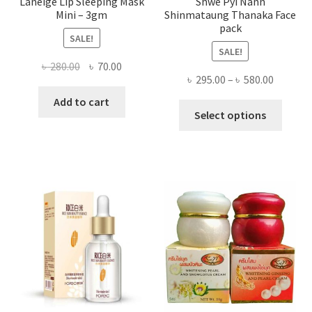
Laneige Lip Sleeping Mask
Shwe Pyi Nann
Mini – 3gm
Shinmataung Thanaka Face
pack
SALE!
SALE!
Original
Current
৳
280.00
৳
70.00
Price
৳
295.00
–
৳
580.00
price
price
range:
was:
is:
Add to cart
This
৳ 295.00
Select options
৳ 280.00.
৳ 70.00.
produ
throug
has
৳ 580.00
multi
varian
The
optio
may
be
chose
on
the