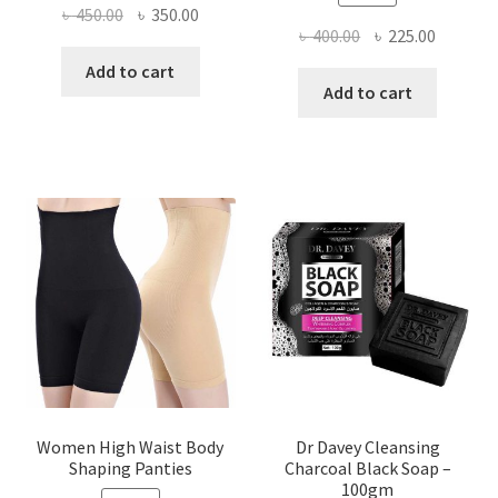
Original
Current
৳
450.00
৳
350.00
Original
Current
৳
400.00
৳
225.00
price
price
price
price
was:
is:
Add to cart
was:
is:
Add to cart
৳ 450.00.
৳ 350.00.
৳ 400.00.
৳ 225.00
Women High Waist Body
Dr Davey Cleansing
Shaping Panties
Charcoal Black Soap –
100gm