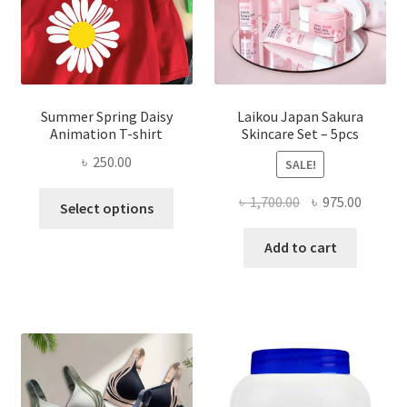
Summer Spring Daisy
Laikou Japan Sakura
Animation T-shirt
Skincare Set – 5pcs
৳
250.00
SALE!
This
Original
Curren
৳
1,700.00
৳
975.00
Select options
product
price
price
has
was:
is:
Add to cart
multiple
৳ 1,700.00.
৳ 975.0
variants.
The
options
may
be
chosen