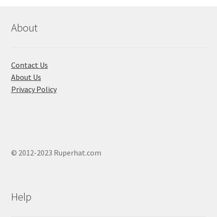
may
be
chosen
About
on
the
product
Contact Us
page
About Us
Privacy Policy
© 2012-2023 Ruperhat.com
Help