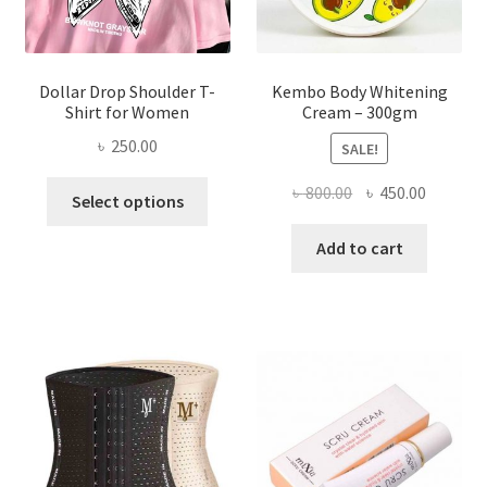
product
page
Dollar Drop Shoulder T-
Kembo Body Whitening
Shirt for Women
Cream – 300gm
৳
250.00
SALE!
This
Original
Current
৳
800.00
৳
450.00
Select options
product
price
price
has
was:
is:
Add to cart
multiple
৳ 800.00.
৳ 450.00
variants.
The
options
may
be
chosen
on