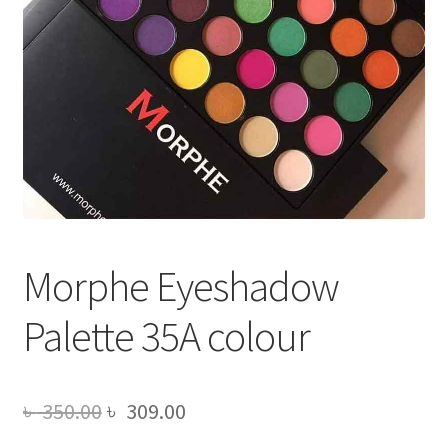
Morphe Eyeshadow
Palette 35A colour
Original
Current
৳
350.00
৳
309.00
price
price