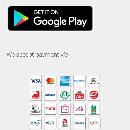
We accept payment via