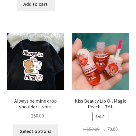
was:
is:
Add to cart
multi
৳ 270.00.
৳ 150.00.
varian
The
optio
may
be
chose
on
the
produ
page
Always be mine drop
Kiss Beauty Lip Oil Magic
shoulder t-shirt
Peach – 3ML
৳
250.00
SALE!
This
Original
Current
৳
150.00
৳
70.00
Select options
product