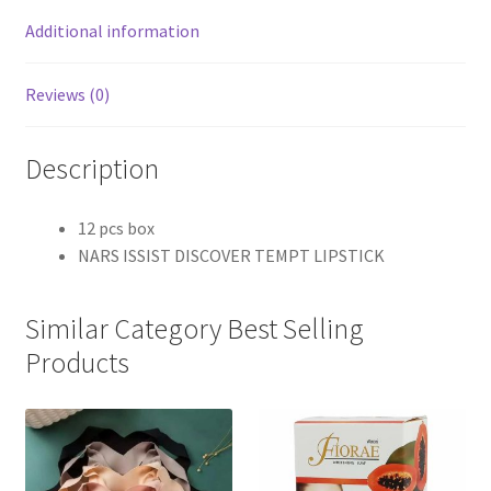
Additional information
Reviews (0)
Description
12 pcs box
NARS ISSIST DISCOVER TEMPT LIPSTICK
Similar Category Best Selling
Products