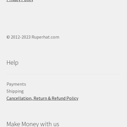
© 2012-2023 Ruperhat.com
Help
Payments
Shipping
Cancellation, Return & Refund Policy
Make Money with us