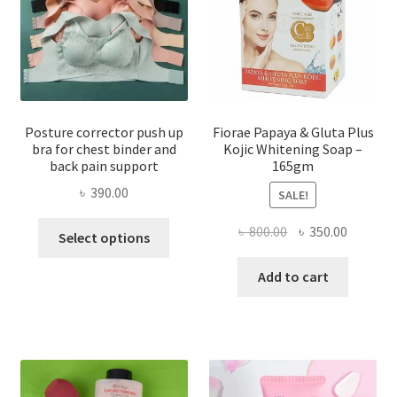
Posture corrector push up
Fiorae Papaya & Gluta Plus
bra for chest binder and
Kojic Whitening Soap –
back pain support
165gm
৳
390.00
SALE!
This
Original
Current
৳
800.00
৳
350.00
Select options
product
price
price
has
was:
is:
Add to cart
multiple
৳ 800.00.
৳ 350.00
variants.
The
options
may