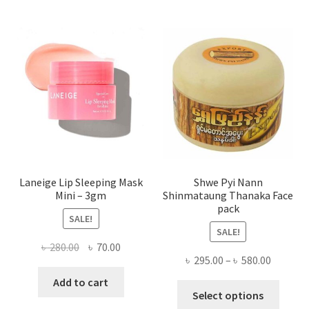
The
optio
may
be
chose
on
the
produ
page
Laneige Lip Sleeping Mask
Shwe Pyi Nann
Mini – 3gm
Shinmataung Thanaka Face
pack
SALE!
SALE!
Original
Current
৳
280.00
৳
70.00
Price
৳
295.00
–
৳
580.00
price
price
range:
was:
is:
Add to cart
This
৳ 295.00
Select options
৳ 280.00.
৳ 70.00.
produ