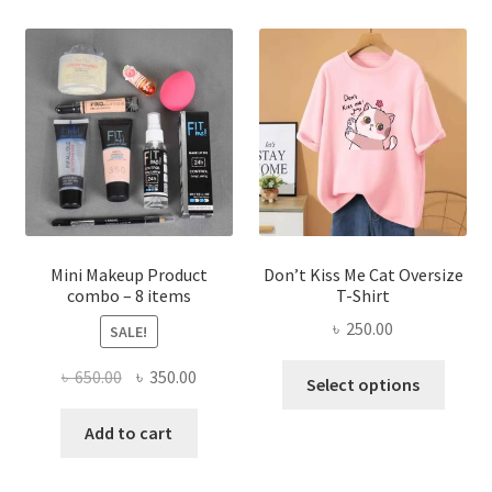
variants.
The
options
may
be
chosen
on
the
product
page
Mini Makeup Product
Don’t Kiss Me Cat Oversize
combo – 8 items
T-Shirt
৳
250.00
SALE!
This
Original
Current
৳
650.00
৳
350.00
Select options
produ
price
price
has
was:
is:
Add to cart
multi
৳ 650.00.
৳ 350.00.
varian