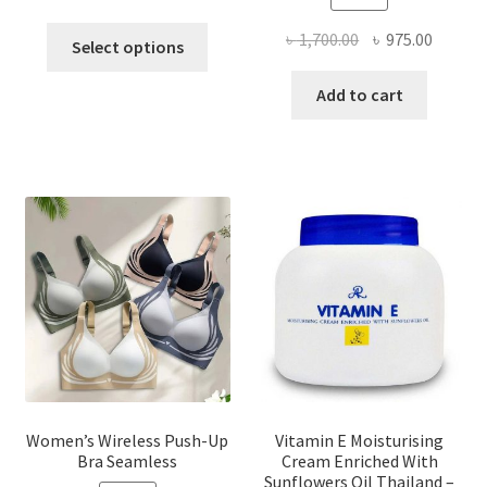
This
Original
Curren
৳
1,700.00
৳
975.00
Select options
product
price
price
has
was:
is:
Add to cart
multiple
৳ 1,700.00.
৳ 975.0
variants.
The
options
may
be
chosen
on
the
product
page
Women’s Wireless Push-Up
Vitamin E Moisturising
Bra Seamless
Cream Enriched With
Sunflowers Oil Thailand –