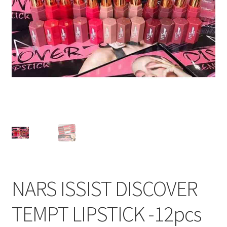
NARS ISSIST DISCOVER
TEMPT LIPSTICK -12pcs