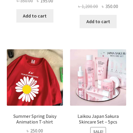
Original
Current
৳
350.00
৳
195.00
Original
Curren
৳
1,200.00
৳
350.00
price
price
price
price
was:
is:
Add to cart
was:
is:
Add to cart
৳ 350.00.
৳ 195.00.
৳ 1,200.00.
৳ 350.0
Summer Spring Daisy
Laikou Japan Sakura
Animation T-shirt
Skincare Set – 5pcs
৳
250.00
SALE!