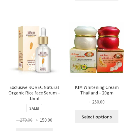
throug
has
৳ 580.00
multi
varian
The
optio
may
be
chose
on
the
produ
page
Exclusive ROREC Natural
KIM Whitening Cream
Organic Rice face Serum –
Thailand – 20gm
15ml
৳
250.00
SALE!
This
Select options
Original
Current
৳
270.00
৳
150.00
produ
price
price
has