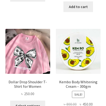
price
price
has
was:
is:
Add to cart
multiple
৳ 150.00.
৳ 70.00.
variants.
The
options
may
be
chosen
on
the
product
page
Dollar Drop Shoulder T-
Kembo Body Whitening
Shirt for Women
Cream – 300gm
৳
250.00
SALE!
This
Original
Current
৳
800.00
৳
450.00
Select options