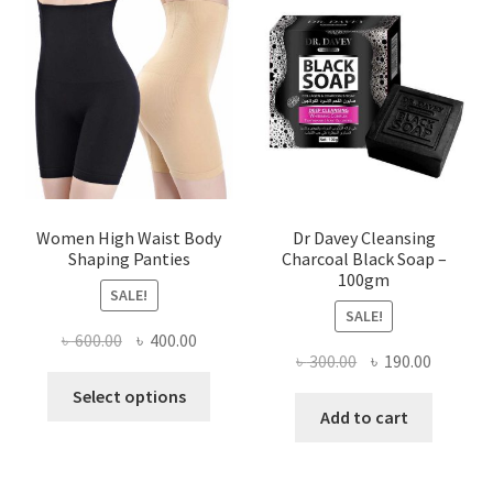
Women High Waist Body
Dr Davey Cleansing
Shaping Panties
Charcoal Black Soap –
100gm
SALE!
SALE!
Original
Current
৳
600.00
৳
400.00
Original
Current
৳
300.00
৳
190.00
price
price
This
price
price
was:
is:
Select options
product
was:
is:
Add to cart
৳ 600.00.
৳ 400.00.
has
৳ 300.00.
৳ 190.00
multiple