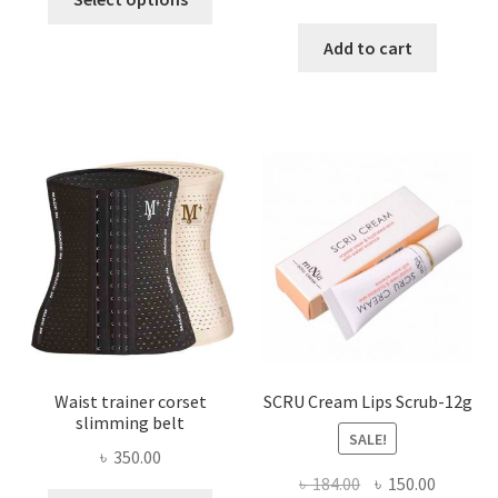
product
price
price
has
was:
is:
Add to cart
multiple
৳ 800.00.
৳ 450.00
variants.
The
options
may
be
chosen
on
the
product
page
Waist trainer corset
SCRU Cream Lips Scrub-12g
slimming belt
SALE!
৳
350.00
Original
Current
৳
184.00
৳
150.00