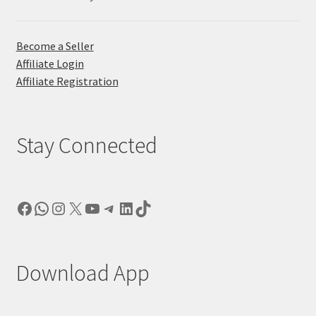
Become a Seller
Affiliate Login
Affiliate Registration
Stay Connected
Facebook
WhatsApp
Instagram
X
YouTube
Telegram
LinkedIn
TikTok
Download App