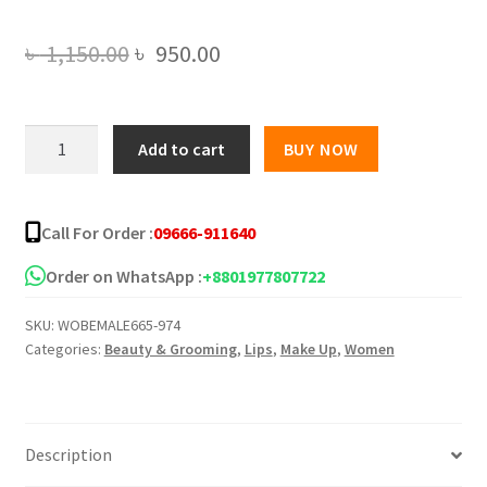
Original
Current
৳
1,150.00
৳
950.00
price
price
was:
is:
NARS
Add to cart
BUY NOW
ISSIST
৳ 1,150.00.
৳ 950.00.
DISCOVER
TEMPT
Call For Order :
09666-911640
LIPSTICK
-12pcs
Order on WhatsApp :
+8801977807722
quantity
SKU:
WOBEMALE665-974
Categories:
Beauty & Grooming
,
Lips
,
Make Up
,
Women
Description