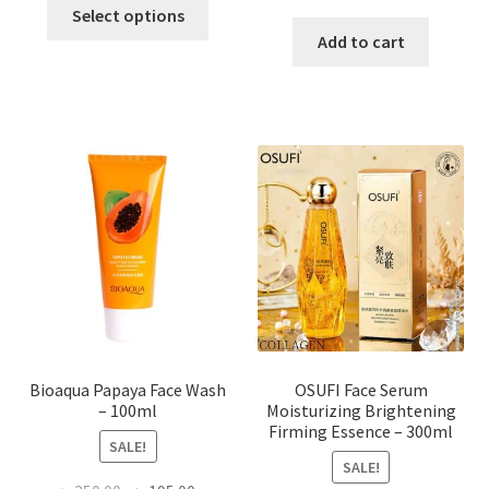
This
price
price
Select options
product
was:
is:
Add to cart
has
৳ 184.00.
৳ 150.00
multiple
variants.
The
options
may
be
chosen
on
the
product
page
Bioaqua Papaya Face Wash
OSUFI Face Serum
– 100ml
Moisturizing Brightening
Firming Essence – 300ml
SALE!
SALE!