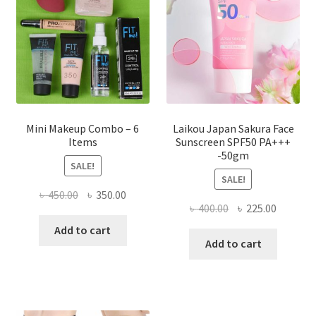
be
chosen
on
the
product
page
Mini Makeup Combo – 6
Laikou Japan Sakura Face
Items
Sunscreen SPF50 PA+++
-50gm
SALE!
SALE!
Original
Current
৳
450.00
৳
350.00
Original
Current
৳
400.00
৳
225.00
price
price
price
price
was:
is:
Add to cart
was:
is:
Add to cart
৳ 450.00.
৳ 350.00.
৳ 400.00.
৳ 225.00