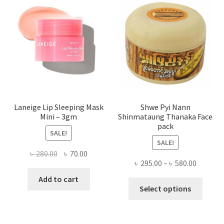
may
be
chose
on
the
produ
page
Laneige Lip Sleeping Mask
Shwe Pyi Nann
Mini – 3gm
Shinmataung Thanaka Face
pack
SALE!
SALE!
Original
Current
৳
280.00
৳
70.00
Price
৳
295.00
–
৳
580.00
price
price
range:
was:
is:
Add to cart
This
৳ 295.00
Select options
৳ 280.00.
৳ 70.00.
produ
throug
has
৳ 580.00
multi