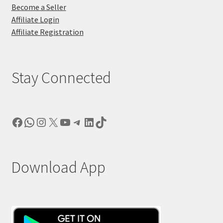
Become a Seller
Affiliate Login
Affiliate Registration
Stay Connected
Facebook
WhatsApp
Instagram
X
YouTube
Telegram
LinkedIn
TikTok
Download App