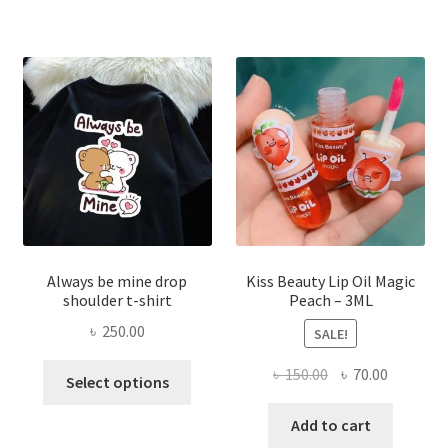
The
optio
may
be
chose
on
the
produ
page
Always be mine drop
Kiss Beauty Lip Oil Magic
shoulder t-shirt
Peach – 3ML
৳
250.00
SALE!
This
Original
Current
৳
150.00
৳
70.00
Select options
product
price
price
has
was:
is:
Add to cart
multiple