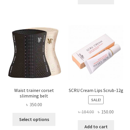
multiple
৳ 800.00.
৳ 450.00
variants.
The
options
may
be
chosen
on
the
product
page
Waist trainer corset
SCRU Cream Lips Scrub-12g
slimming belt
SALE!
৳
350.00
Original
Current
৳
184.00
৳
150.00
This
price
price
Select options
product
was:
is:
Add to cart