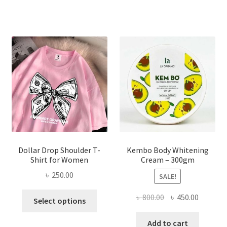
৳ 150.00.
৳ 70.00.
variants.
The
options
may
be
chosen
on
the
product
page
Dollar Drop Shoulder T-
Kembo Body Whitening
Shirt for Women
Cream – 300gm
৳
250.00
SALE!
This
Original
Current
৳
800.00
৳
450.00
Select options
product
price
price
has
was:
is:
Add to cart