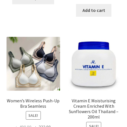
product
price
price
has
was:
is:
Add to cart
multiple
৳ 1,700.00.
৳ 975.0
variants.
The
options
may
be
chosen
on
the
product
page
Women’s Wireless Push-Up
Vitamin E Moisturising
Bra Seamless
Cream Enriched With
Sunflowers Oil Thailand –
SALE!
200ml
SALE!
Original
Current
৳
490.00
৳
322.00