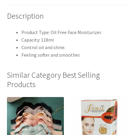
Description
Product Type: Oil Free Face Moisturizer.
Capacity: 118ml
Control oil and shine.
Feeling softer and smoother.
Similar Category Best Selling
Products