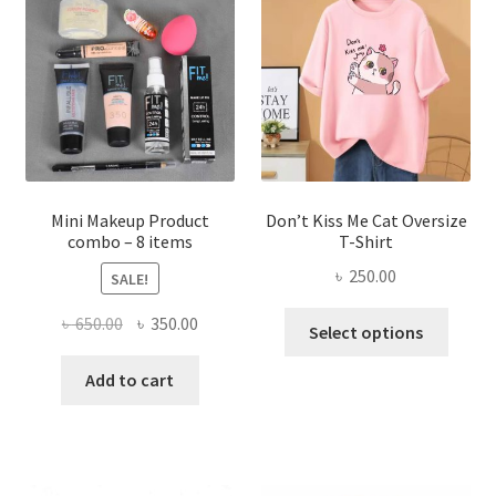
options
may
be
chosen
on
the
product
page
Mini Makeup Product
Don’t Kiss Me Cat Oversize
combo – 8 items
T-Shirt
৳
250.00
SALE!
This
Original
Current
৳
650.00
৳
350.00
Select options
produ
price
price
has
was:
is:
Add to cart
multi
৳ 650.00.
৳ 350.00.
varian
The
optio