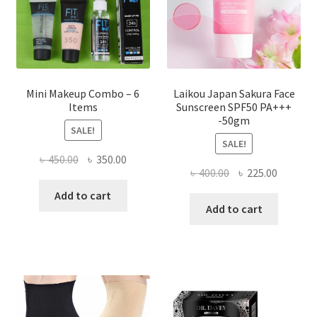
on
the
product
page
Mini Makeup Combo – 6
Laikou Japan Sakura Face
Items
Sunscreen SPF50 PA+++
-50gm
SALE!
SALE!
Original
Current
৳
450.00
৳
350.00
Original
Current
৳
400.00
৳
225.00
price
price
price
price
was:
is:
Add to cart
was:
is:
Add to cart
৳ 450.00.
৳ 350.00.
৳ 400.00.
৳ 225.00