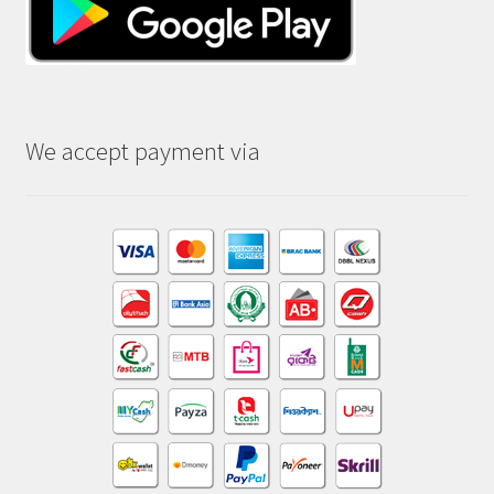
We accept payment via