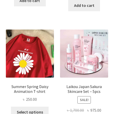
was:
is:
Add to cart
was:
is:
Add to cart
৳ 350.00.
৳ 195.00.
৳ 1,200.00.
৳ 350.0
Summer Spring Daisy
Laikou Japan Sakura
Animation T-shirt
Skincare Set – 5pcs
৳
250.00
SALE!
This
Original
Curren
৳
1,700.00
৳
975.00
Select options