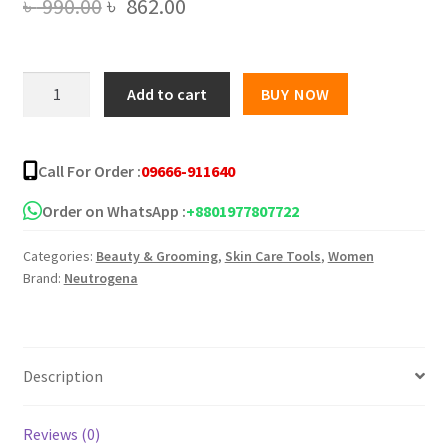
Original
Current
৳
990.00
৳
862.00
price
price
was:
is:
Neutrogena
Add to cart
BUY NOW
oil
৳ 990.00.
৳ 862.00.
free
face
Call For Order :
09666-911640
moisturizer
118ml
Order on WhatsApp :
+8801977807722
quantity
Categories:
Beauty & Grooming
,
Skin Care Tools
,
Women
Brand:
Neutrogena
Description
Reviews (0)