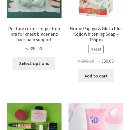
Posture corrector push up
Fiorae Papaya & Gluta Plus
bra for chest binder and
Kojic Whitening Soap –
back pain support
165gm
৳
390.00
SALE!
This
Original
Current
৳
800.00
৳
350.00
Select options
product
price
price
has
was:
is:
Add to cart
multiple
৳ 800.00.
৳ 350.00
variants.
The
options
may
be
chosen