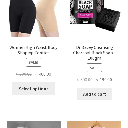
Women High Waist Body
Dr Davey Cleansing
Shaping Panties
Charcoal Black Soap –
100gm
SALE!
SALE!
Original
Current
৳
600.00
৳
400.00
Original
Current
৳
300.00
৳
190.00
price
price
This
price
price
was:
is:
Select options
product
was:
is:
Add to cart
৳ 600.00.
৳ 400.00.
has
৳ 300.00.
৳ 190.00
multiple
variants.
The