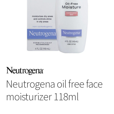
Neutrogena oil free face
moisturizer 118ml