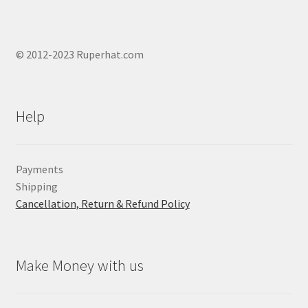
© 2012-2023 Ruperhat.com
Help
Payments
Shipping
Cancellation, Return & Refund Policy
Make Money with us