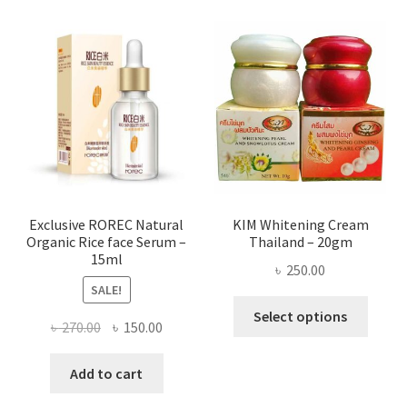
varian
The
optio
may
be
chose
on
the
produ
page
Exclusive ROREC Natural
KIM Whitening Cream
Organic Rice face Serum –
Thailand – 20gm
15ml
৳
250.00
SALE!
This
Select options
Original
Current
৳
270.00
৳
150.00
produ
price
price
has
was:
is:
Add to cart
multi
৳ 270.00.
৳ 150.00.
varian