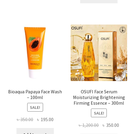
has
৳ 184.00.
৳ 150.00
multiple
variants.
The
options
may
be
chosen
on
the
product
page
Bioaqua Papaya Face Wash
OSUFI Face Serum
– 100ml
Moisturizing Brightening
Firming Essence – 300ml
SALE!
SALE!
Original
Current
৳
350.00
৳
195.00
Original
Curren
৳
1,200.00
৳
350.00
price
price
price
price