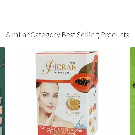
Similar Category Best Selling Products