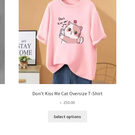
be
chosen
on
the
product
page
Don’t Kiss Me Cat Oversize T-Shirt
৳
250.00
This
Select options
product
has
multiple