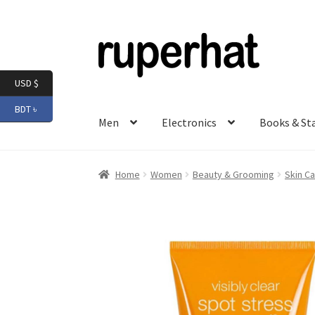
Skip
Skip
to
to
navigation
content
USD $
BDT ৳
Men
Electronics
Books & St
Home
Women
Beauty & Grooming
Skin Ca