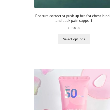
Posture corrector push up bra for chest bind
and back pain support
৳
390.00
This
Select options
product
has
multiple
variants.
The
options
may
be
chosen
on
the
product
page