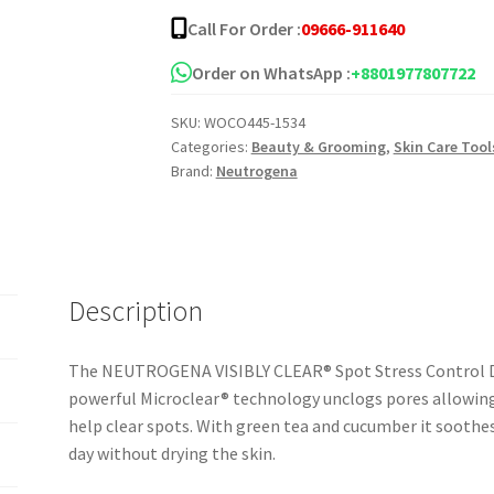
Spot
Call For Order :
09666-911640
Stress
Control
Order on WhatsApp :
+8801977807722
Daily
SKU:
WOCO445-1534
Scrub
Categories:
Beauty & Grooming
,
Skin Care Tool
quantity
Brand:
Neutrogena
Description
The NEUTROGENA VISIBLY CLEAR® Spot Stress Control Dai
powerful Microclear® technology unclogs pores allowin
help clear spots. With green tea and cucumber it soothes
day without drying the skin.