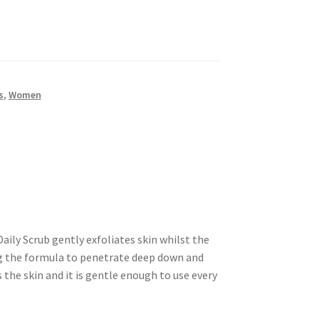
s
,
Women
ly Scrub gently exfoliates skin whilst the
g the formula to penetrate deep down and
 the skin and it is gentle enough to use every