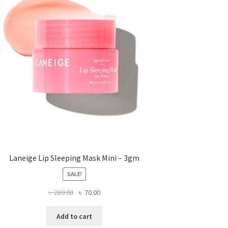
Laneige Lip Sleeping Mask Mini – 3gm
SALE!
Original
Current
৳
280.00
৳
70.00
price
price
was:
is:
Add to cart
৳ 280.00.
৳ 70.00.