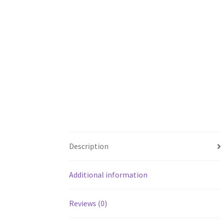
Description
Additional information
Reviews (0)