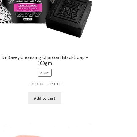
Dr Davey Cleansing Charcoal Black Soap –
100gm
SALE!
Original
Current
৳
300.00
৳
190.00
price
price
was:
is:
Add to cart
৳ 300.00.
৳ 190.00.