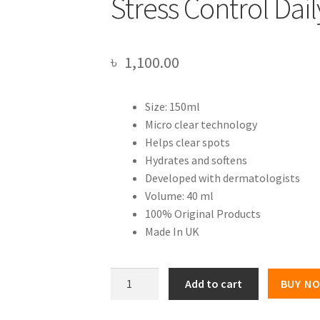
Stress Control Dai
৳
1,100.00
Size: 150ml
Micro clear technology
Helps clear spots
Hydrates and softens
Developed with dermatologists
Volume: 40 ml
100% Original Products
Made In UK
NEUTROGENA
Add to cart
BUY N
VISIBLY
CLEAR®