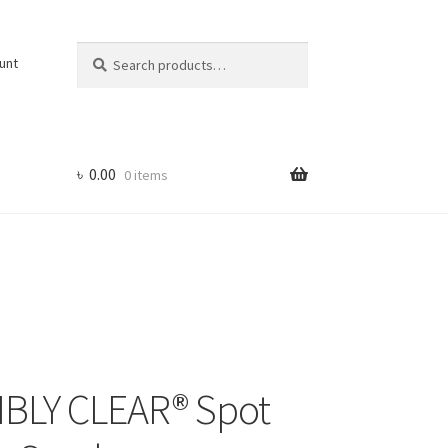
Search
Search
unt
for:
৳
0.00
0 items
BLY CLEAR® Spot