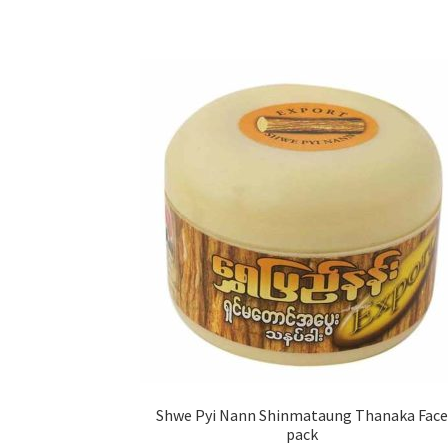
Shwe Pyi Nann Shinmataung Thanaka Face
pack