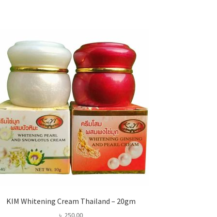
KIM Whitening Cream Thailand – 20gm
৳
250.00