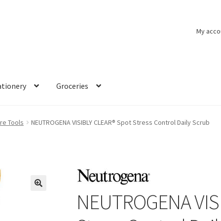
My acco
ationery
Groceries
re Tools
NEUTROGENA VISIBLY CLEAR® Spot Stress Control Daily Scrub
NEUTROGENA VISI
🔍