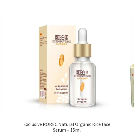
variants.
The
options
may
be
chosen
on
the
product
page
Exclusive ROREC Natural Organic Rice face
Serum – 15ml