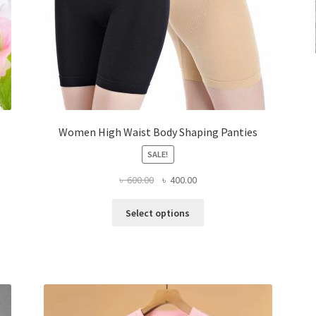
Women High Waist Body Shaping Panties
SALE!
Original
Current
৳
600.00
৳
400.00
price
price
This
was:
is:
Select options
product
৳ 600.00.
৳ 400.00.
has
multiple
variants.
The
options
may