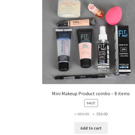
Mini Makeup Product combo – 8 items
SALE!
Original
Current
৳
650.00
৳
350.00
price
price
was:
is:
Add to cart
৳ 650.00.
৳ 350.00.