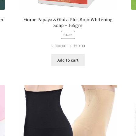
er
Fiorae Papaya & Gluta Plus Kojic Whitening
Soap – 165gm
SALE!
Original
Current
৳
800.00
৳
350.00
price
price
was:
is:
Add to cart
৳ 800.00.
৳ 350.00.