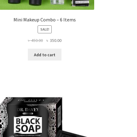
Mini Makeup Combo – 6 Items
SALE!
Original
Current
৳
450.00
৳
350.00
price
price
was:
is:
Add to cart
৳ 450.00.
৳ 350.00.