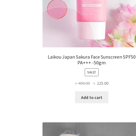
Laikou Japan Sakura Face Sunscreen SPF50
PA+++ -50gm
SALE!
Original
Current
৳
400.00
৳
225.00
price
price
was:
is:
Add to cart
৳ 400.00.
৳ 225.00.