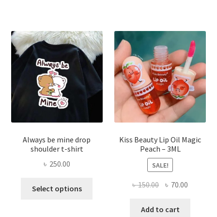
The
optio
may
be
chose
on
the
produ
page
Always be mine drop
Kiss Beauty Lip Oil Magic
shoulder t-shirt
Peach – 3ML
৳
250.00
SALE!
This
Original
Current
৳
150.00
৳
70.00
Select options
product
price
price
has
was:
is:
Add to cart