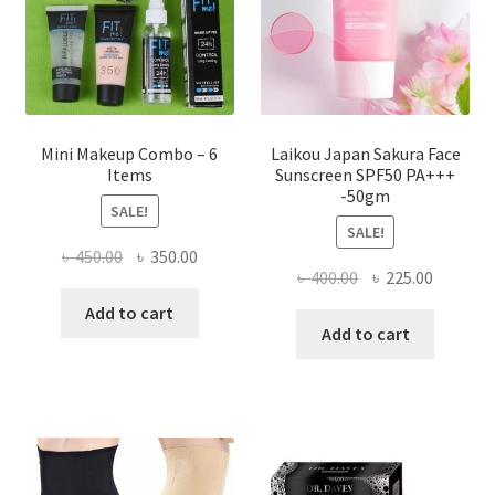
on
the
product
page
Mini Makeup Combo – 6
Laikou Japan Sakura Face
Items
Sunscreen SPF50 PA+++
-50gm
SALE!
SALE!
Original
Current
৳
450.00
৳
350.00
Original
Current
৳
400.00
৳
225.00
price
price
price
price
was:
is:
Add to cart
was:
is:
Add to cart
৳ 450.00.
৳ 350.00.
৳ 400.00.
৳ 225.00