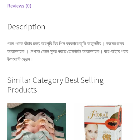
Reviews (0)
Description
গরম থেকে বাঁচার জন্য জয়পুরি থ্রি পিস ব্যবহারে জুড়ি অতুলনীয়। গরমের জন্য
আরামদায়ক । দেখতে যেমন সুন্দর পরতে তেমনটাই আরামদায়ক। ঘরে-বাইরে পরার
উপযোগী ড্রেস।
Similar Category Best Selling
Products