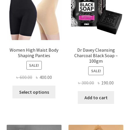
Women High Waist Body
Dr Davey Cleansing
Shaping Panties
Charcoal Black Soap –
100gm
SALE!
SALE!
Original
Current
৳
600.00
৳
400.00
Original
Current
৳
300.00
৳
190.00
price
price
This
price
price
was:
is:
Select options
product
was:
is:
Add to cart
৳ 600.00.
৳ 400.00.
has
৳ 300.00.
৳ 190.00
multiple
variants.
The