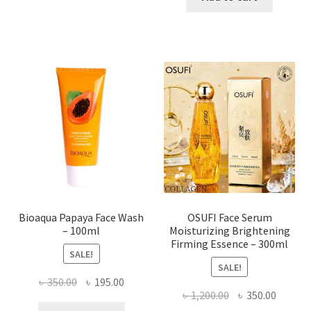
has
৳ 184.00.
৳ 150.00
multiple
variants.
The
options
may
be
chosen
on
the
product
page
Bioaqua Papaya Face Wash
OSUFI Face Serum
– 100ml
Moisturizing Brightening
Firming Essence – 300ml
SALE!
SALE!
Original
Current
৳
350.00
৳
195.00
Original
Curren
৳
1,200.00
৳
350.00
price
price