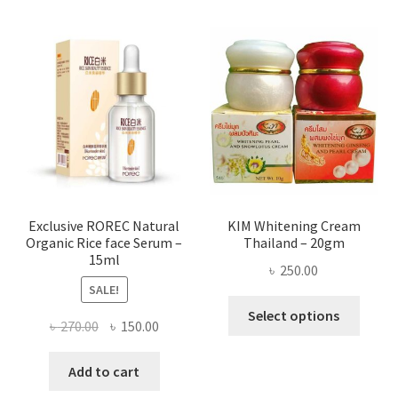
multi
varian
The
optio
may
be
chose
on
the
produ
page
Exclusive ROREC Natural
KIM Whitening Cream
Organic Rice face Serum –
Thailand – 20gm
15ml
৳
250.00
SALE!
This
Select options
Original
Current
৳
270.00
৳
150.00
produ
price
price
has
was:
is:
Add to cart
multi
৳ 270.00.
৳ 150.00.
varian