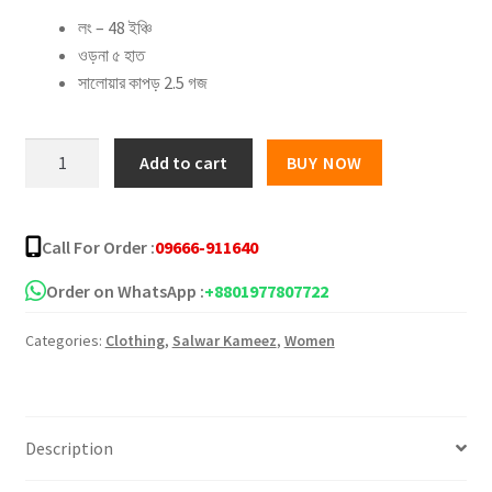
লং – 48 ইঞ্চি
was:
is:
ওড়না ৫ হাত
৳ 1,100.00.
৳ 825.00.
সালোয়ার কাপড় 2.5 গজ
New
Add to cart
BUY NOW
Jaipuri
Three
Piece
Call For Order :
09666-911640
–
11
Order on WhatsApp :
+8801977807722
quantity
Categories:
Clothing
,
Salwar Kameez
,
Women
Description