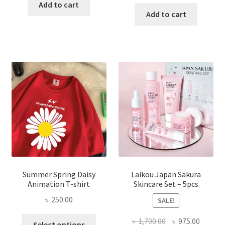
price
price
was:
is:
Add to cart
was:
is:
Add to cart
৳ 350.00.
৳ 195.00.
৳ 1,200.00.
৳ 350.0
Summer Spring Daisy
Laikou Japan Sakura
Animation T-shirt
Skincare Set – 5pcs
৳
250.00
SALE!
This
Original
Curren
৳
1,700.00
৳
975.00
Select options