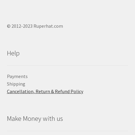
© 2012-2023 Ruperhat.com
Help
Payments
Shipping
Cancellation, Return & Refund Policy
Make Money with us