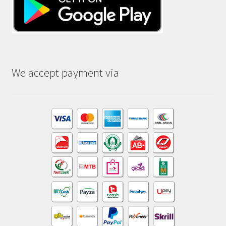
We accept payment via