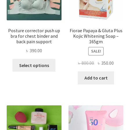
Posture corrector push up
Fiorae Papaya & Gluta Plus
bra for chest binder and
Kojic Whitening Soap –
back pain support
165gm
৳
390.00
SALE!
This
Original
Current
৳
800.00
৳
350.00
Select options
product
price
price
has
was:
is:
Add to cart
multiple
৳ 800.00.
৳ 350.00
variants.
The
options
may
be
chosen