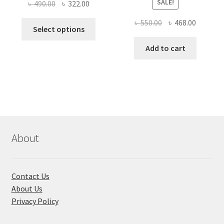
SALE!
Original
Current
৳
490.00
৳
322.00
price
price
Original
Current
৳
550.00
৳
468.00
This
was:
is:
Select options
price
price
product
৳ 490.00.
৳ 322.00.
was:
is:
Add to cart
has
৳ 550.00.
৳ 468.00
multiple
variants.
The
options
may
be
chosen
About
on
the
product
Contact Us
page
About Us
Privacy Policy