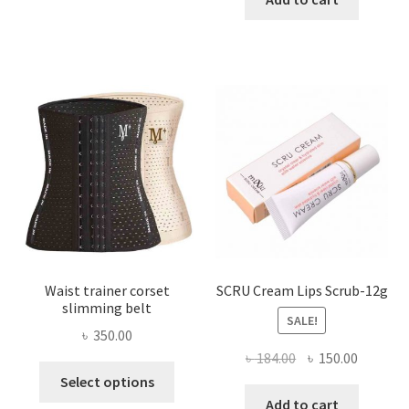
multiple
৳ 800.00.
৳ 450.00
variants.
The
options
may
be
chosen
on
the
product
page
Waist trainer corset
SCRU Cream Lips Scrub-12g
slimming belt
SALE!
৳
350.00
Original
Current
৳
184.00
৳
150.00
This
price
price
Select options
product
was:
is:
Add to cart