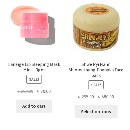
may
be
chose
on
the
produ
page
Laneige Lip Sleeping Mask
Shwe Pyi Nann
Mini – 3gm
Shinmataung Thanaka Face
pack
SALE!
SALE!
Original
Current
৳
280.00
৳
70.00
Price
৳
295.00
–
৳
580.00
price
price
range:
was:
is:
Add to cart
This
৳ 295.00
Select options
৳ 280.00.
৳ 70.00.
produ
throug
has
৳ 580.00