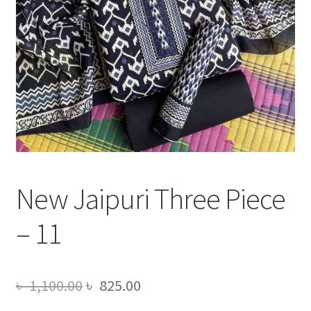
New Jaipuri Three Piece
– 11
Original
Current
৳
1,100.00
৳
825.00
price
price