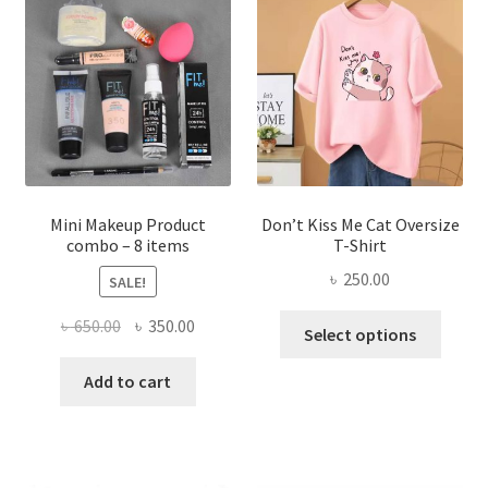
options
may
be
chosen
on
the
product
page
Mini Makeup Product
Don’t Kiss Me Cat Oversize
combo – 8 items
T-Shirt
৳
250.00
SALE!
This
Original
Current
৳
650.00
৳
350.00
Select options
produ
price
price
has
was:
is:
Add to cart
multi
৳ 650.00.
৳ 350.00.
varian
The
optio