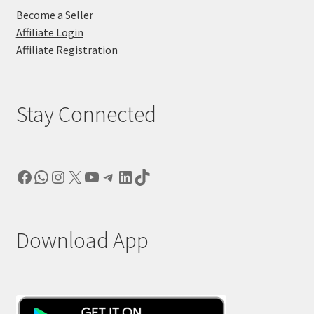
Become a Seller
Affiliate Login
Affiliate Registration
Stay Connected
Facebook
WhatsApp
Instagram
X
YouTube
Telegram
LinkedIn
TikTok
Download App