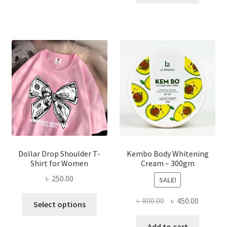
multiple
৳ 150.00.
৳ 70.00.
variants.
The
options
may
be
chosen
on
the
product
page
Dollar Drop Shoulder T-
Kembo Body Whitening
Shirt for Women
Cream – 300gm
৳
250.00
SALE!
This
Original
Current
৳
800.00
৳
450.00
Select options
product
price
price
has
was:
is:
Add to cart