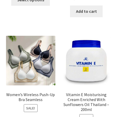
product
price
price
has
was:
is:
Add to cart
multiple
৳ 1,700.00.
৳ 975.0
variants.
The
options
may
be
chosen
on
the
product
page
Women’s Wireless Push-Up
Vitamin E Moisturising
Bra Seamless
Cream Enriched With
Sunflowers Oil Thailand –
SALE!
200ml