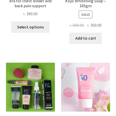
bra for chest binder and
Kojic Whitening Soap –
back pain support
165gm
৳
390.00
SALE!
This
Original
Current
৳
800.00
৳
350.00
Select options
product
price
price
has
was:
is:
Add to cart
multiple
৳ 800.00.
৳ 350.00
variants.
The
options
may
be
chosen
on
the
product
page