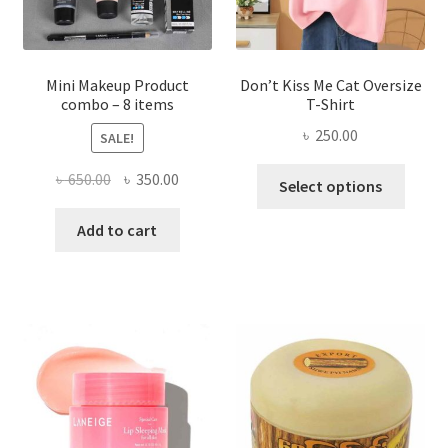
the
product
page
Mini Makeup Product
Don’t Kiss Me Cat Oversize
combo – 8 items
T-Shirt
৳
250.00
SALE!
This
Original
Current
৳
650.00
৳
350.00
Select options
produ
price
price
has
was:
is:
Add to cart
multi
৳ 650.00.
৳ 350.00.
varian
The
optio
may
be
chose
on