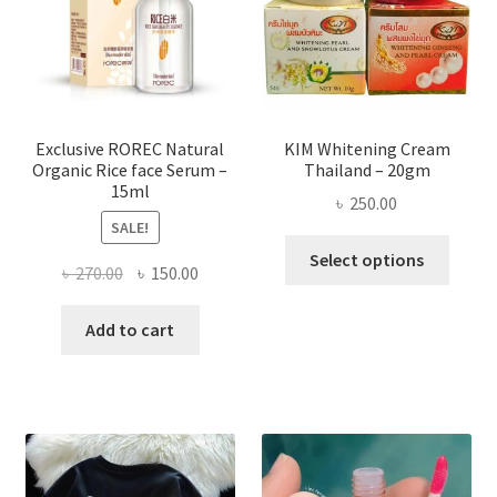
be
chose
on
the
produ
page
Exclusive ROREC Natural
KIM Whitening Cream
Organic Rice face Serum –
Thailand – 20gm
15ml
৳
250.00
SALE!
This
Select options
Original
Current
৳
270.00
৳
150.00
produ
price
price
has
was:
is:
Add to cart
multi
৳ 270.00.
৳ 150.00.
varian
The
optio
may
be