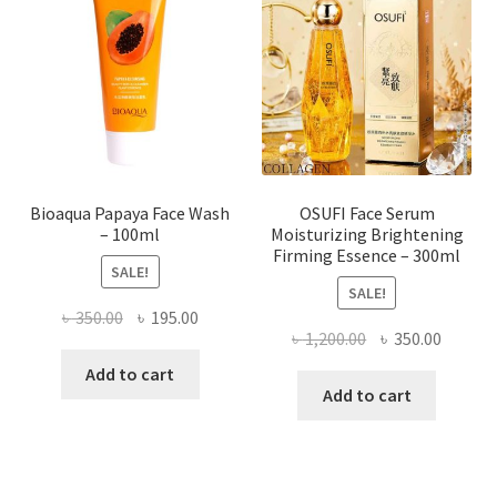
may
be
chosen
on
the
product
page
Bioaqua Papaya Face Wash
OSUFI Face Serum
– 100ml
Moisturizing Brightening
Firming Essence – 300ml
SALE!
SALE!
Original
Current
৳
350.00
৳
195.00
Original
Curren
৳
1,200.00
৳
350.00
price
price
price
price
was:
is:
Add to cart
was:
is:
Add to cart
৳ 350.00.
৳ 195.00.
৳ 1,200.00.
৳ 350.0