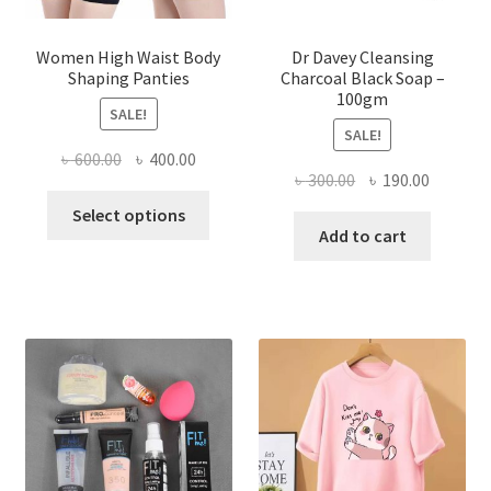
Women High Waist Body
Dr Davey Cleansing
Shaping Panties
Charcoal Black Soap –
100gm
SALE!
SALE!
Original
Current
৳
600.00
৳
400.00
Original
Current
৳
300.00
৳
190.00
price
price
This
price
price
was:
is:
Select options
product
was:
is:
Add to cart
৳ 600.00.
৳ 400.00.
has
৳ 300.00.
৳ 190.00
multiple
variants.
The
options
may
be
chosen
on