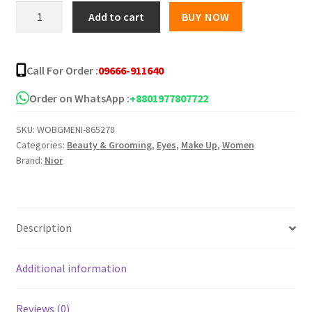
was:
is:
Nior
Add to cart
BUY NOW
Liquid
৳ 799.00.
৳ 785.00.
Eyeliner
quantity
Call For Order :
09666-911640
Order on WhatsApp :
+8801977807722
SKU:
WOBGMENI-865278
Categories:
Beauty & Grooming
,
Eyes
,
Make Up
,
Women
Brand:
Nior
Description
Additional information
Reviews (0)