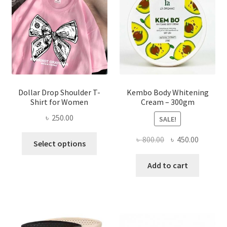
be
chosen
on
the
product
page
Dollar Drop Shoulder T-
Kembo Body Whitening
Shirt for Women
Cream – 300gm
৳
250.00
SALE!
This
Original
Current
৳
800.00
৳
450.00
Select options
product
price
price
has
was:
is:
Add to cart
multiple
৳ 800.00.
৳ 450.00
variants.
The
options
may