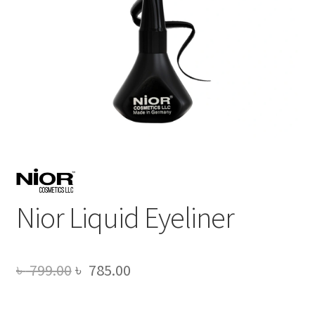
Nior Liquid Eyeliner
Original
Current
৳
799.00
৳
785.00
price
price