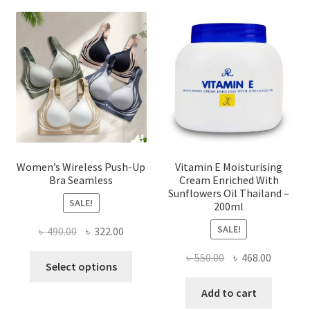
options
may
be
chosen
on
the
product
page
Women’s Wireless Push-Up
Vitamin E Moisturising
Bra Seamless
Cream Enriched With
Sunflowers Oil Thailand –
SALE!
200ml
SALE!
Original
Current
৳
490.00
৳
322.00
price
price
Original
Current
৳
550.00
৳
468.00
This
was:
is:
Select options
price
price
product
৳ 490.00.
৳ 322.00.
was:
is:
Add to cart
has
৳ 550.00.
৳ 468.00