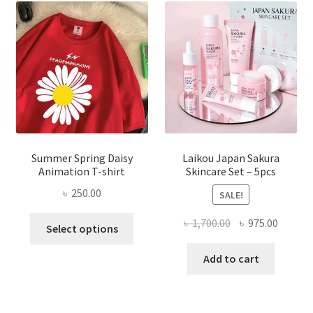
Summer Spring Daisy
Laikou Japan Sakura
Animation T-shirt
Skincare Set – 5pcs
৳
250.00
SALE!
This
Original
Curren
৳
1,700.00
৳
975.00
Select options
product
price
price
has
was:
is:
Add to cart
multiple
৳ 1,700.00.
৳ 975.0
variants.
The