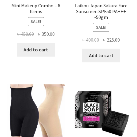
Mini Makeup Combo – 6
Laikou Japan Sakura Face
Items
Sunscreen SPF50 PA+++
-50gm
SALE!
SALE!
Original
Current
৳
450.00
৳
350.00
Original
Current
৳
400.00
৳
225.00
price
price
price
price
was:
is:
Add to cart
was:
is:
Add to cart
৳ 450.00.
৳ 350.00.
৳ 400.00.
৳ 225.00