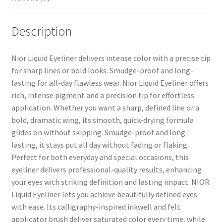
Description
Nior Liquid Eyeliner delivers intense color with a precise tip
for sharp lines or bold looks. Smudge-proof and long-
lasting for all-day flawless wear. Nior Liquid Eyeliner offers
rich, intense pigment and a precision tip for effortless
application. Whether you want a sharp, defined line or a
bold, dramatic wing, its smooth, quick-drying formula
glides on without skipping. Smudge-proof and long-
lasting, it stays put all day without fading or flaking.
Perfect for both everyday and special occasions, this
eyeliner delivers professional-quality results, enhancing
your eyes with striking definition and lasting impact. NIOR
Liquid Eyeliner lets you achieve beautifully defined eyes
with ease. Its calligraphy-inspired inkwell and felt
applicator brush deliver saturated color every time, while