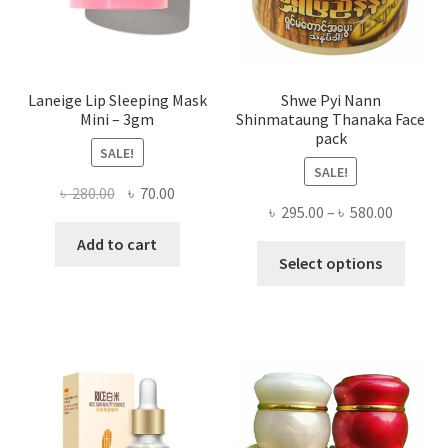
the
produ
page
Laneige Lip Sleeping Mask
Shwe Pyi Nann
Mini – 3gm
Shinmataung Thanaka Face
pack
SALE!
SALE!
Original
Current
৳
280.00
৳
70.00
Price
৳
295.00
–
৳
580.00
price
price
range:
was:
is:
Add to cart
This
৳ 295.00
Select options
৳ 280.00.
৳ 70.00.
produ
throug
has
৳ 580.00
multi
varian
The
optio
may