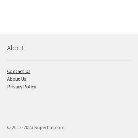
multiple
variants.
The
options
may
be
chosen
About
on
the
product
Contact Us
page
About Us
Privacy Policy
© 2012-2023 Ruperhat.com