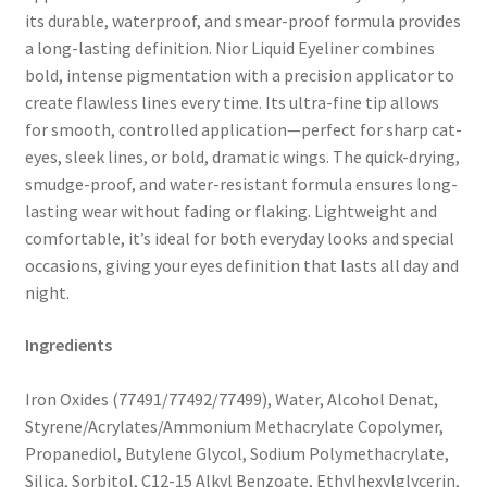
its durable, waterproof, and smear-proof formula provides
a long-lasting definition. Nior Liquid Eyeliner combines
bold, intense pigmentation with a precision applicator to
create flawless lines every time. Its ultra-fine tip allows
for smooth, controlled application—perfect for sharp cat-
eyes, sleek lines, or bold, dramatic wings. The quick-drying,
smudge-proof, and water-resistant formula ensures long-
lasting wear without fading or flaking. Lightweight and
comfortable, it’s ideal for both everyday looks and special
occasions, giving your eyes definition that lasts all day and
night.
Ingredients
Iron Oxides (77491/77492/77499), Water, Alcohol Denat,
Styrene/Acrylates/Ammonium Methacrylate Copolymer,
Propanediol, Butylene Glycol, Sodium Polymethacrylate,
Silica, Sorbitol, C12-15 Alkyl Benzoate, Ethylhexylglycerin,