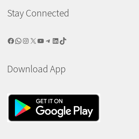
Stay Connected
Facebook
WhatsApp
Instagram
X
YouTube
Telegram
LinkedIn
TikTok
Download App