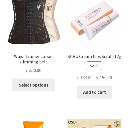
be
chosen
on
the
product
page
Waist trainer corset
SCRU Cream Lips Scrub-12g
slimming belt
SALE!
৳
350.00
Original
Current
৳
184.00
৳
150.00
This
price
price
Select options
product
was:
is:
Add to cart
has
৳ 184.00.
৳ 150.00
multiple
variants.
The
options