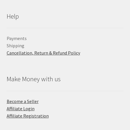
Help
Payments
Shipping
Cancellation, Return & Refund Policy
Make Money with us
Become a Seller
Affiliate Login
Affiliate Registration