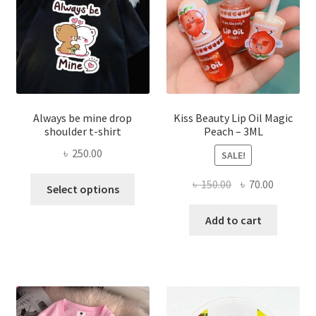
chose
on
the
produ
page
Always be mine drop
Kiss Beauty Lip Oil Magic
shoulder t-shirt
Peach – 3ML
৳
250.00
SALE!
This
Original
Current
৳
150.00
৳
70.00
Select options
product
price
price
has
was:
is:
Add to cart
multiple
৳ 150.00.
৳ 70.00.
variants.
The
options
may