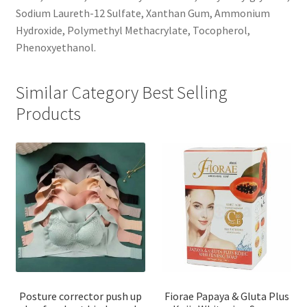
Sodium Laureth-12 Sulfate, Xanthan Gum, Ammonium
Hydroxide, Polymethyl Methacrylate, Tocopherol,
Phenoxyethanol.
Similar Category Best Selling
Products
Posture corrector push up
Fiorae Papaya & Gluta Plus