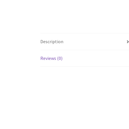
Description
Reviews (0)