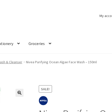
My acco
ationery
Groceries
ash & Cleanser
Nivea Purifying Ocean Algae Face Wash – 150ml
SALE!
🔍