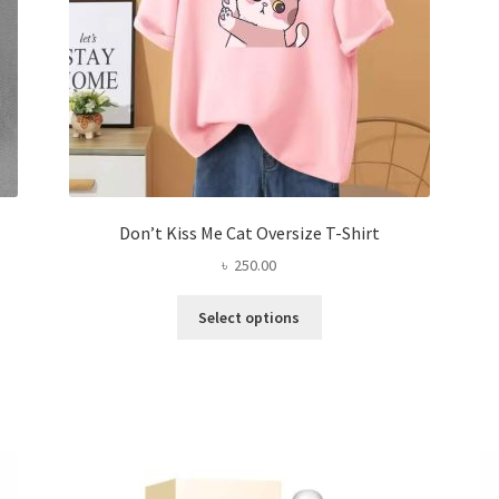
product
page
Don’t Kiss Me Cat Oversize T-Shirt
৳
250.00
This
Select options
product
has
multiple
variants.
The
options
may