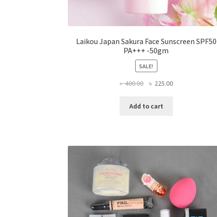
Laikou Japan Sakura Face Sunscreen SPF50
PA+++ -50gm
SALE!
Original
Current
৳
400.00
৳
225.00
price
price
was:
is:
Add to cart
৳ 400.00.
৳ 225.00.