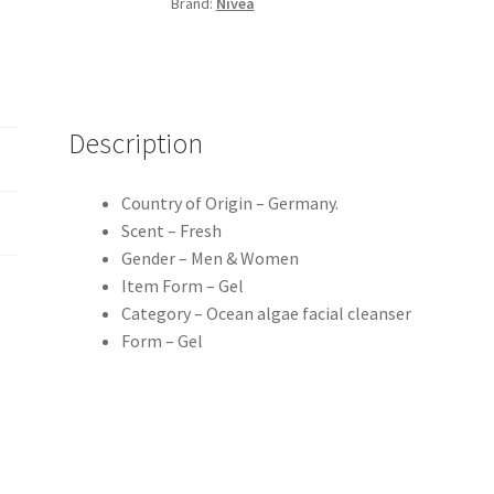
Brand:
Nivea
quantity
Description
Country of Origin – Germany.
Scent – Fresh
Gender – Men & Women
Item Form – Gel
Category – Ocean algae facial cleanser
Form – Gel