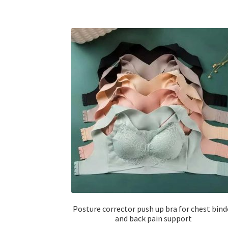
Posture corrector push up bra for chest bind
and back pain support