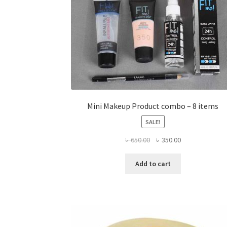
Mini Makeup Product combo – 8 items
SALE!
Original
Current
৳
650.00
৳
350.00
price
price
was:
is:
Add to cart
৳ 650.00.
৳ 350.00.