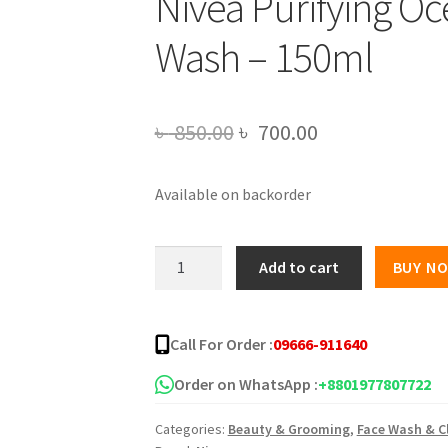
Nivea Purifying Oc
Wash – 150ml
Original
Current
৳
850.00
৳
700.00
price
price
Available on backorder
was:
is:
৳ 850.00.
৳ 700.00.
Nivea
Add to cart
BUY N
Purifying
Ocean
Algae
Call For Order :
09666-911640
Face
Wash
Order on WhatsApp :
+8801977807722
-
Categories:
Beauty & Grooming
,
Face Wash & C
150ml