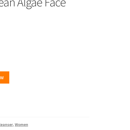
ean Algae Face
OW
leanser
,
Women