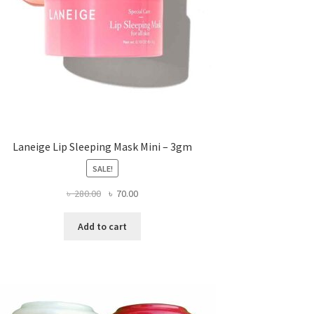
Laneige Lip Sleeping Mask Mini – 3gm
SALE!
Original
Current
৳
280.00
৳
70.00
price
price
was:
is:
Add to cart
৳ 280.00.
৳ 70.00.