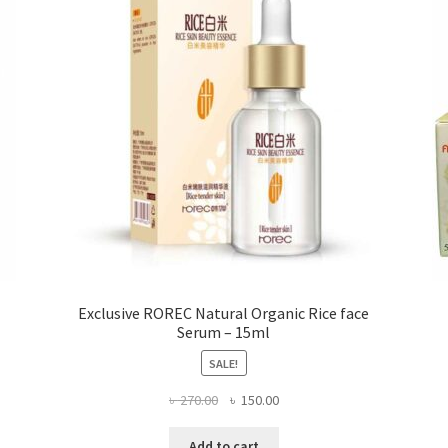
be
chosen
on
the
product
page
Exclusive ROREC Natural Organic Rice face
Serum – 15ml
SALE!
Original
Current
৳
270.00
৳
150.00
price
price
was:
is:
Add to cart