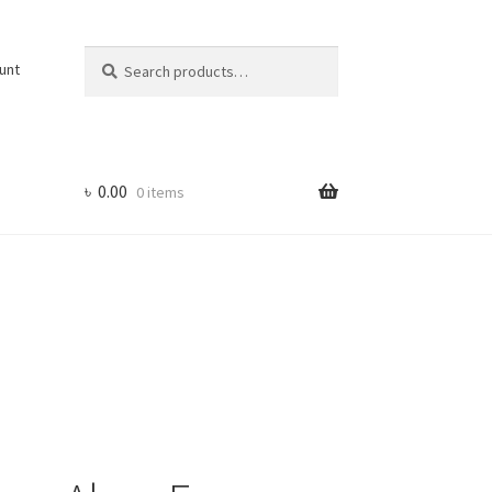
Search
Search
unt
for:
৳
0.00
0 items