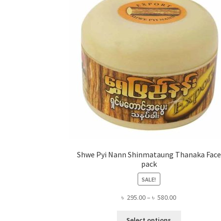
Shwe Pyi Nann Shinmataung Thanaka Face
pack
SALE!
Price
৳
295.00
–
৳
580.00
range:
This
৳ 295.00
Select options