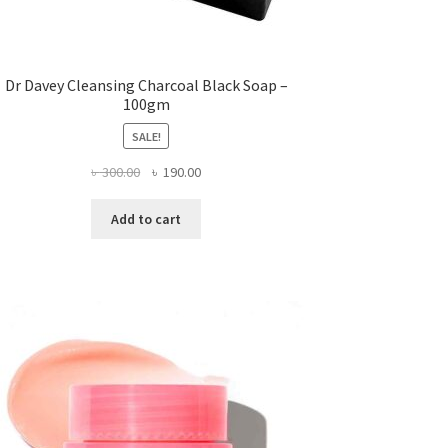
Dr Davey Cleansing Charcoal Black Soap –
100gm
SALE!
Original
Current
৳
300.00
৳
190.00
price
price
was:
is:
Add to cart
৳ 300.00.
৳ 190.00.