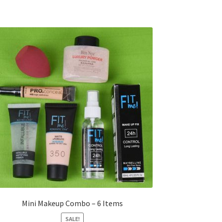
Mini Makeup Combo – 6 Items
SALE!