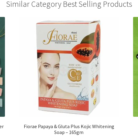
Similar Category Best Selling Products
er
Fiorae Papaya & Gluta Plus Kojic Whitening
Soap – 165gm