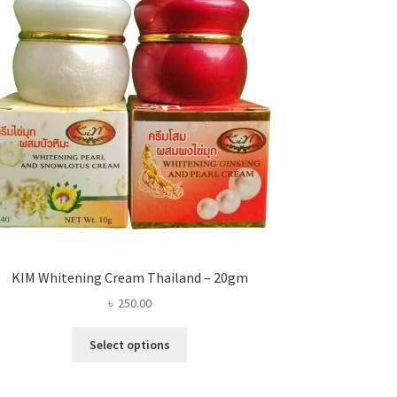
KIM Whitening Cream Thailand – 20gm
৳
250.00
This
Select options
product
has
multiple