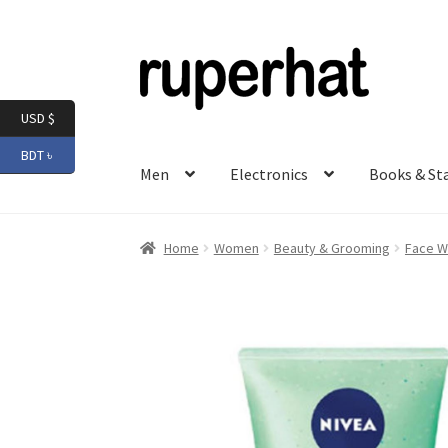
Skip
Skip
to
to
navigation
content
USD $
BDT ৳
Men
Electronics
Books & St
Home
Women
Beauty & Grooming
Face W