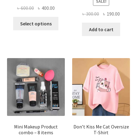
SALE!
Original
Current
৳
600.00
৳
400.00
Original
Current
৳
300.00
৳
190.00
price
price
This
price
price
was:
is:
Select options
product
was:
is:
Add to cart
৳ 600.00.
৳ 400.00.
has
৳ 300.00.
৳ 190.00
multiple
variants.
The
options
may
be
chosen
on
the
product
page
Mini Makeup Product
Don’t Kiss Me Cat Oversize
combo – 8 items
T-Shirt