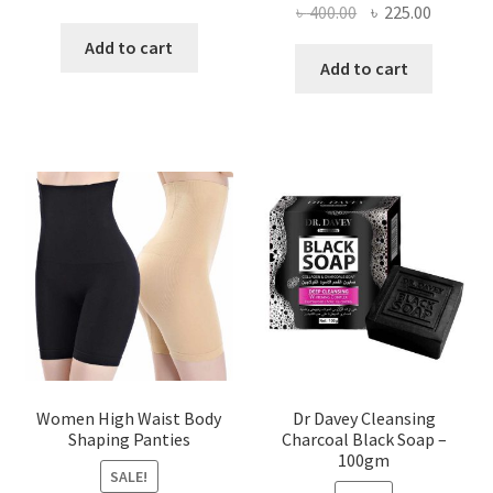
Original
Current
৳
400.00
৳
225.00
price
price
price
price
was:
is:
Add to cart
was:
is:
Add to cart
৳ 450.00.
৳ 350.00.
৳ 400.00.
৳ 225.00
Women High Waist Body
Dr Davey Cleansing
Shaping Panties
Charcoal Black Soap –
100gm
SALE!