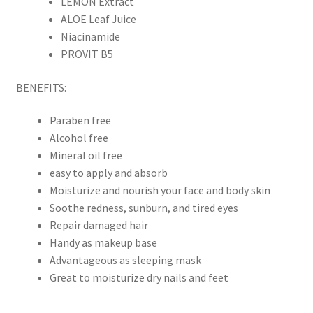
LEMON Extract
ALOE Leaf Juice
Niacinamide
PROVIT B5
BENEFITS:
Paraben free
Alcohol free
Mineral oil free
easy to apply and absorb
Moisturize and nourish your face and body skin
Soothe redness, sunburn, and tired eyes
Repair damaged hair
Handy as makeup base
Advantageous as sleeping mask
Great to moisturize dry nails and feet