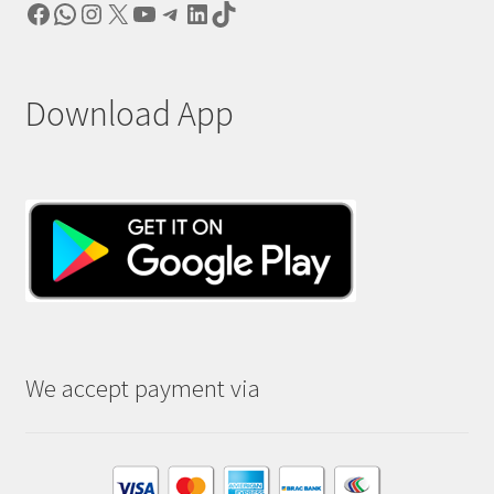
Facebook
WhatsApp
Instagram
X
YouTube
Telegram
LinkedIn
TikTok
Download App
We accept payment via