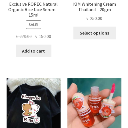
page
Exclusive ROREC Natural
KIM Whitening Cream
Organic Rice face Serum –
Thailand – 20gm
15ml
৳
250.00
SALE!
This
Select options
Original
Current
৳
270.00
৳
150.00
produ
price
price
has
was:
is:
Add to cart
multi
৳ 270.00.
৳ 150.00.
varian
The
optio
may
be
chose
on
the
produ
page