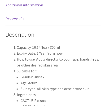
Additional information
Reviews (0)
Description
Capacity: 10.14floz / 300ml
Expiry Date: 1 Year from now
How to use: Apply directly to your face, hands, legs,
or other desired skin area
Suitable for:
Gender: Unisex
Age: Adult
Skin type: All skin type and acne prone skin
Ingredients:
CACTUS Extract