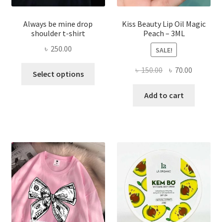
Always be mine drop
Kiss Beauty Lip Oil Magic
shoulder t-shirt
Peach – 3ML
৳
250.00
SALE!
This
Original
Current
৳
150.00
৳
70.00
Select options
product
price
price
has
was:
is:
Add to cart
multiple
৳ 150.00.
৳ 70.00.
variants.
The
options
may
be
chosen
on
the
product