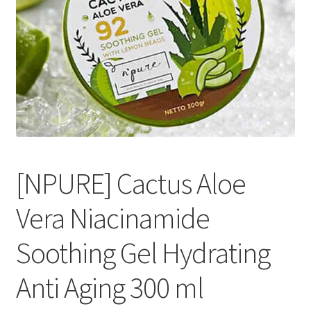
[NPURE] Cactus Aloe
Vera Niacinamide
Soothing Gel Hydrating
Anti Aging 300 ml