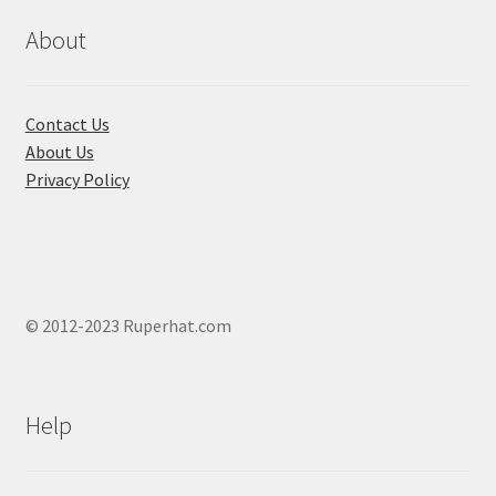
be
chosen
About
on
the
product
Contact Us
page
About Us
Privacy Policy
© 2012-2023 Ruperhat.com
Help