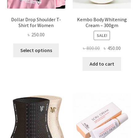
page
Dollar Drop Shoulder T-
Kembo Body Whitening
Shirt for Women
Cream – 300gm
৳
250.00
SALE!
This
Original
Current
৳
800.00
৳
450.00
Select options
product
price
price
has
was:
is:
Add to cart
multiple
৳ 800.00.
৳ 450.00
variants.
The
options
may
be
chosen
on
the