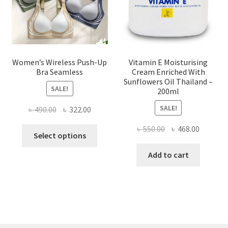
the
product
page
Women’s Wireless Push-Up
Vitamin E Moisturising
Bra Seamless
Cream Enriched With
Sunflowers Oil Thailand –
SALE!
200ml
SALE!
Original
Current
৳
490.00
৳
322.00
price
price
Original
Current
৳
550.00
৳
468.00
This
was:
is:
Select options
price
price
product
৳ 490.00.
৳ 322.00.
was:
is:
Add to cart
has
৳ 550.00.
৳ 468.00
multiple
variants.
The
options
may