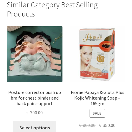
Similar Category Best Selling
Products
Posture corrector push up
Fiorae Papaya & Gluta Plus
bra for chest binder and
Kojic Whitening Soap –
back pain support
165gm
৳
390.00
SALE!
This
Original
Current
৳
800.00
৳
350.00
Select options
product