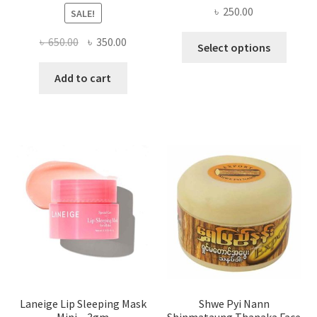
৳
250.00
SALE!
This
Original
Current
৳
650.00
৳
350.00
Select options
produ
price
price
has
was:
is:
Add to cart
multi
৳ 650.00.
৳ 350.00.
varian
The
optio
may
be
chose
on
the
produ
page
Laneige Lip Sleeping Mask
Shwe Pyi Nann
Mini – 3gm
Shinmataung Thanaka Face