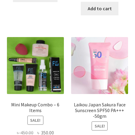
price
price
has
was:
is:
Add to cart
multiple
৳ 800.00.
৳ 350.00
variants.
The
options
may
be
chosen
on
the
product
page
Mini Makeup Combo – 6
Laikou Japan Sakura Face
Items
Sunscreen SPF50 PA+++
-50gm
SALE!
SALE!
Original
Current
৳
450.00
৳
350.00