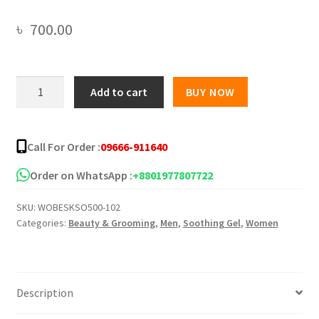
৳
700.00
[NPURE]
Add to cart
BUY NOW
Cactus
Aloe
Vera
Call For Order :
09666-911640
Niacinamide
Soothing
Order on WhatsApp :
+8801977807722
Gel
SKU:
WOBESKSO500-102
Hydrating
Categories:
Beauty & Grooming
,
Men
,
Soothing Gel
,
Women
Anti
Aging
300
ml
Description
quantity