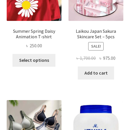
Summer Spring Daisy
Laikou Japan Sakura
Animation T-shirt
Skincare Set – 5pcs
৳
250.00
SALE!
This
Original
Curren
৳
1,700.00
৳
975.00
Select options
product
price
price
has
was:
is:
Add to cart
multiple
৳ 1,700.00.
৳ 975.0
variants.
The
options
may
be
chosen
on