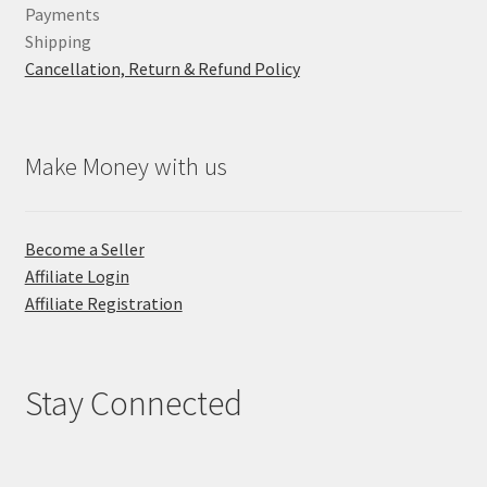
Payments
Shipping
Cancellation, Return & Refund Policy
Make Money with us
Become a Seller
Affiliate Login
Affiliate Registration
Stay Connected