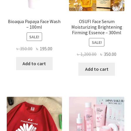
product
page
Bioaqua Papaya Face Wash
OSUFI Face Serum
– 100ml
Moisturizing Brightening
Firming Essence – 300ml
SALE!
SALE!
Original
Current
৳
350.00
৳
195.00
Original
Curren
৳
1,200.00
৳
350.00
price
price
price
price
was:
is:
Add to cart
was:
is:
Add to cart
৳ 350.00.
৳ 195.00.
৳ 1,200.00.
৳ 350.0