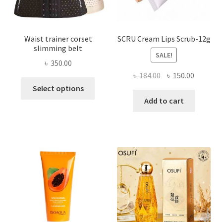
product
page
Waist trainer corset
SCRU Cream Lips Scrub-12g
slimming belt
SALE!
৳
350.00
Original
Current
৳
184.00
৳
150.00
This
price
price
Select options
product
was:
is:
Add to cart
has
৳ 184.00.
৳ 150.00
multiple
variants.
The
options
may
be
chosen
on
the