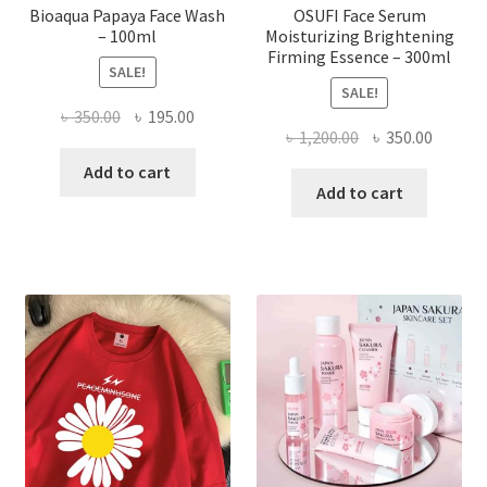
Bioaqua Papaya Face Wash
OSUFI Face Serum
– 100ml
Moisturizing Brightening
Firming Essence – 300ml
SALE!
SALE!
Original
Current
৳
350.00
৳
195.00
Original
Curren
৳
1,200.00
৳
350.00
price
price
price
price
was:
is:
Add to cart
was:
is:
Add to cart
৳ 350.00.
৳ 195.00.
৳ 1,200.00.
৳ 350.0