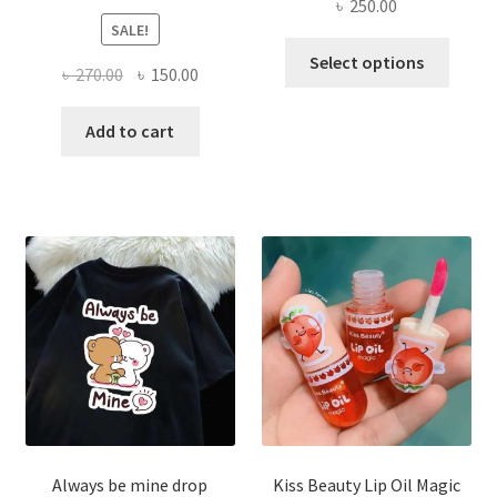
৳
250.00
SALE!
This
Select options
Original
Current
৳
270.00
৳
150.00
produ
price
price
has
was:
is:
Add to cart
multi
৳ 270.00.
৳ 150.00.
varian
The
optio
may
be
chose
on
the
produ
page
Always be mine drop
Kiss Beauty Lip Oil Magic