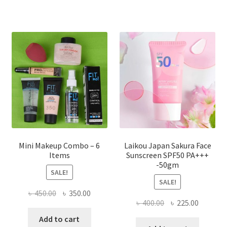
variants.
The
options
may
be
chosen
on
the
product
page
Mini Makeup Combo – 6
Laikou Japan Sakura Face
Items
Sunscreen SPF50 PA+++
-50gm
SALE!
SALE!
Original
Current
৳
450.00
৳
350.00
Original
Current
৳
400.00
৳
225.00
price
price
price
price
was:
is:
Add to cart