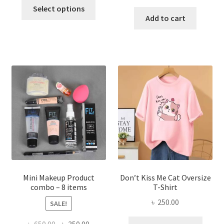
This
price
price
was:
is:
Select options
product
was:
is:
Add to cart
৳ 600.00.
৳ 400.00.
has
৳ 300.00.
৳ 190.00
multiple
variants.
The
options
may
be
chosen
on
the
product
page
Mini Makeup Product
Don’t Kiss Me Cat Oversize
combo – 8 items
T-Shirt
৳
250.00
SALE!
This
Original
Current