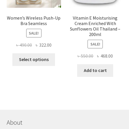
page
Women’s Wireless Push-Up
Vitamin E Moisturising
Bra Seamless
Cream Enriched With
Sunflowers Oil Thailand –
SALE!
200ml
SALE!
Original
Current
৳
490.00
৳
322.00
price
price
Original
Current
৳
550.00
৳
468.00
This
was:
is:
Select options
price
price
product
৳ 490.00.
৳ 322.00.
was:
is:
Add to cart
has
৳ 550.00.
৳ 468.00
multiple
variants.
The
options
may
be
chosen
About
on