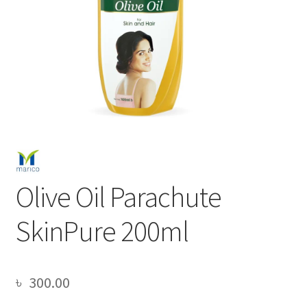
Olive Oil Parachute
SkinPure 200ml
৳
300.00