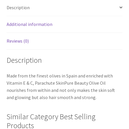
Description
Additional information
Reviews (0)
Description
Made from the finest olives in Spain and enriched with
Vitamin E & C, Parachute SkinPure Beauty Olive Oil
nourishes from within and not only makes the skin soft
and glowing but also hair smooth and strong.
Similar Category Best Selling
Products