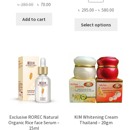
Original
Current
৳
280.00
৳
70.00
Price
৳
295.00
–
৳
580.00
price
price
range:
was:
is:
Add to cart
This
৳ 295.00
Select options
৳ 280.00.
৳ 70.00.
produ
throug
has
৳ 580.00
multi
varian
The
optio
may
be
chose
on
the
produ
page
Exclusive ROREC Natural
KIM Whitening Cream
Organic Rice face Serum –
Thailand – 20gm
15ml