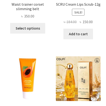
Waist trainer corset
SCRU Cream Lips Scrub-12g
slimming belt
SALE!
৳
350.00
Original
Current
৳
184.00
৳
150.00
This
price
price
Select options
product
was:
is:
Add to cart
has
৳ 184.00.
৳ 150.00
multiple
variants.
The
options
may
be
chosen
on
the
product
page