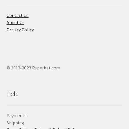
the
product
Contact Us
page
About Us
Privacy Policy
© 2012-2023 Ruperhat.com
Help
Payments
Shipping