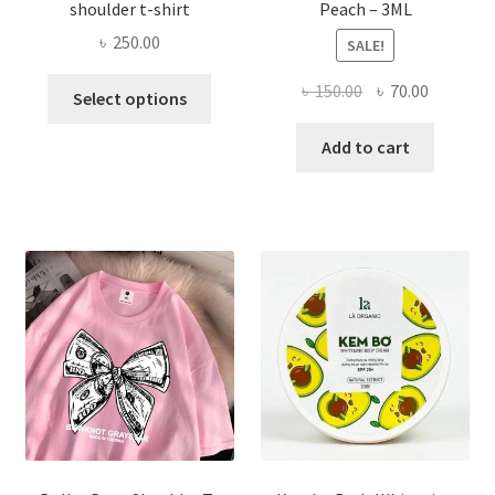
shoulder t-shirt
Peach – 3ML
৳
250.00
SALE!
This
Original
Current
৳
150.00
৳
70.00
Select options
product
price
price
has
was:
is:
Add to cart
multiple
৳ 150.00.
৳ 70.00.
variants.
The
options
may
be
chosen
on
the
product
page