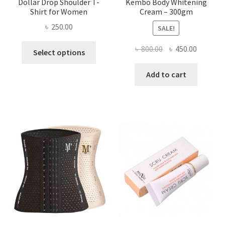
Dollar Drop Shoulder T-
Kembo Body Whitening
Shirt for Women
Cream – 300gm
৳
250.00
SALE!
This
Original
Current
৳
800.00
৳
450.00
Select options
product
price
price
has
was:
is:
Add to cart
multiple
৳ 800.00.
৳ 450.00
variants.
The
options
may
be
chosen
on
the
product
page