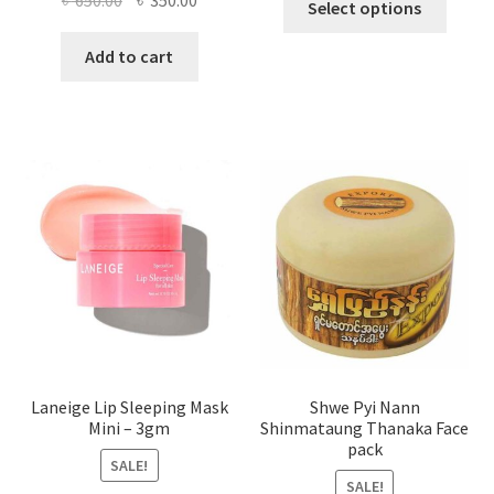
৳
650.00
৳
350.00
Select options
produ
price
price
has
was:
is:
Add to cart
multi
৳ 650.00.
৳ 350.00.
varian
The
optio
may
be
chose
on
the
produ
page
Laneige Lip Sleeping Mask
Shwe Pyi Nann
Mini – 3gm
Shinmataung Thanaka Face
pack
SALE!
SALE!