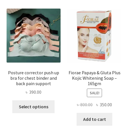
Posture corrector push up
Fiorae Papaya & Gluta Plus
bra for chest binder and
Kojic Whitening Soap –
back pain support
165gm
৳
390.00
SALE!
This
Original
Current
৳
800.00
৳
350.00
Select options
product
price
price
has
was:
is:
Add to cart
multiple
৳ 800.00.
৳ 350.00