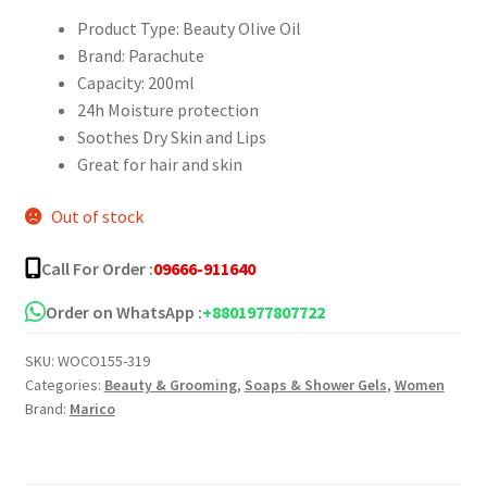
Product Type: Beauty Olive Oil
Brand: Parachute
Capacity: 200ml
24h Moisture protection
Soothes Dry Skin and Lips
Great for hair and skin
Out of stock
Call For Order :
09666-911640
Order on WhatsApp :
+8801977807722
SKU:
WOCO155-319
Categories:
Beauty & Grooming
,
Soaps & Shower Gels
,
Women
Brand:
Marico