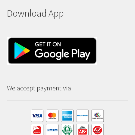
Download App
We accept payment via