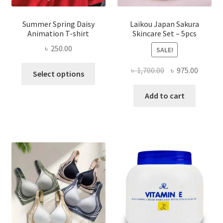
Summer Spring Daisy
Laikou Japan Sakura
Animation T-shirt
Skincare Set – 5pcs
৳
250.00
SALE!
This
Original
Curren
৳
1,700.00
৳
975.00
Select options
product
price
price
has
was:
is:
Add to cart
multiple
৳ 1,700.00.
৳ 975.0
variants.
The
options
may
be
chosen
on
the
product