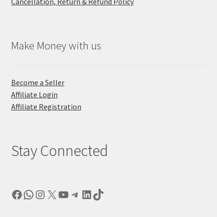
Cancellation, Return & Refund Policy
Make Money with us
Become a Seller
Affiliate Login
Affiliate Registration
Stay Connected
Facebook
WhatsApp
Instagram
X
YouTube
Telegram
LinkedIn
TikTok