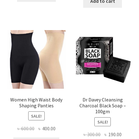
was:
is:
Add to cart
৳ 450.00.
৳ 350.00.
৳ 400.00.
৳ 225.00
Women High Waist Body
Dr Davey Cleansing
Shaping Panties
Charcoal Black Soap –
100gm
SALE!
SALE!
Original
Current
৳
600.00
৳
400.00
Original
Current
৳
300.00
৳
190.00
price
price